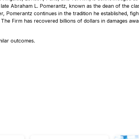
 the late Abraham L. Pomerantz, known as the dean of the cla
, Pomerantz continues in the tradition he established, fighti
 The Firm has recovered billions of dollars in damages aw
milar outcomes.