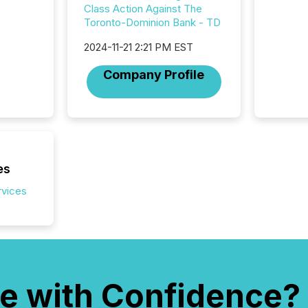
Class Action Against The
brokera
Toronto-Dominion Bank - TD
process
announc
2024-11-21 2:21 PM EST
seconds
Before 
Company Profile
press r
identif
key fact
es
rvices
e with Confidence?