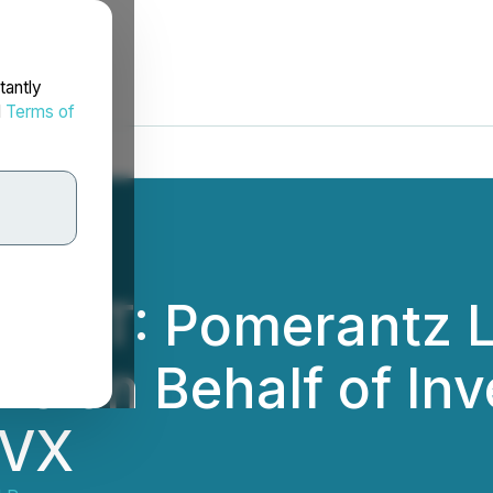
tantly
d
Terms of
ERT: Pomerantz L
ms on Behalf of Inv
LVX