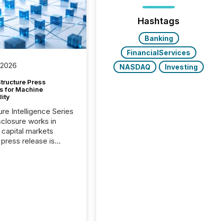
Hashtags
Banking
FinancialServices
 2026
NASDAQ
Investing
tructure Press
s for Machine
lity
ure Intelligence Series
closure works in
capital markets
press release is
uted, most issuer
onsider the
ication complete.
ality, this is the point
h another audience
reading it. Search
, AI models, financial
atforms, and