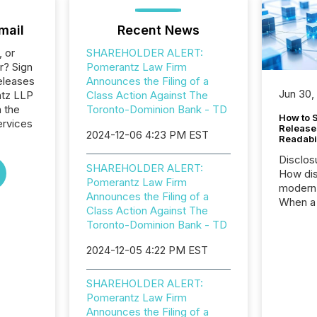
mail
Recent News
, or
SHAREHOLDER ALERT:
r? Sign
Pomerantz Law Firm
eleases
Announces the Filing of a
Jun 30,
ntz LLP
Class Action Against The
n the
Toronto-Dominion Bank - TD
How to S
ervices
Release
2024-12-06 4:23 PM EST
Readabi
Disclos
SHAREHOLDER ALERT:
How dis
Pomerantz Law Firm
modern 
Announces the Filing of a
When a 
Class Action Against The
distrib
Toronto-Dominion Bank - TD
teams c
commun
2024-12-05 4:22 PM EST
But in re
at whic
SHAREHOLDER ALERT:
begins 
Pomerantz Law Firm
engines
Announces the Filing of a
data pl