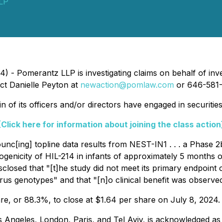
LP
 - Pomerantz LLP is investigating claims on behalf of inve
ct Danielle Peyton at
newaction@pomlaw.com
or 646-581-
 of its officers and/or directors have engaged in securitie
[Click here for information about joining the class action
unc[ing] topline data results from NEST-IN1 . . . a Phase 
nogenicity of HIL-214 in infants of approximately 5 months of a
sclosed that "[t]he study did not meet its primary endpoint
virus genotypes" and that "[n]o clinical benefit was observ
are, or 88.3%, to close at $1.64 per share on July 8, 2024.
 Angeles, London, Paris, and Tel Aviv, is acknowledged as 