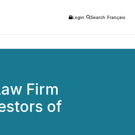
Login
Search
Français
aw Firm
estors of