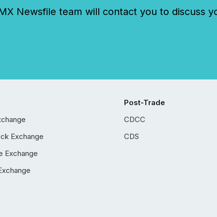
 Newsfile team will contact you to discuss y
Post-Trade
xchange
CDCC
ock Exchange
CDS
e Exchange
Exchange