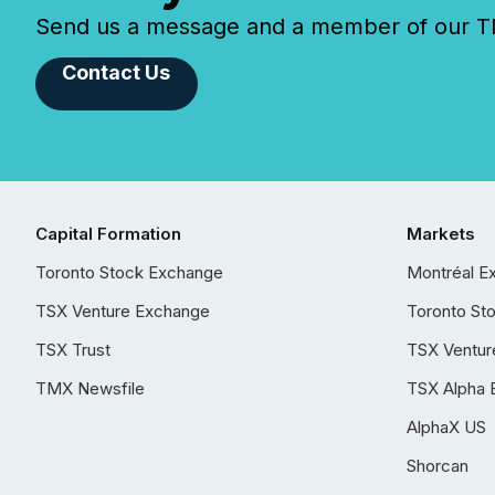
Send us a message and a member of our TMX
Contact Us
Capital Formation
Markets
Toronto Stock Exchange
Montréal E
TSX Venture Exchange
Toronto St
TSX Trust
TSX Ventur
TMX Newsfile
TSX Alpha 
AlphaX US
Shorcan