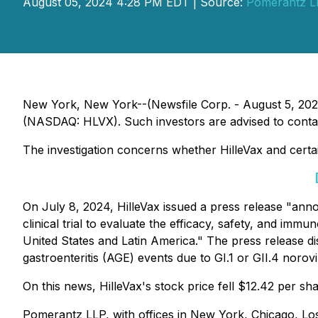
August 05, 2024 4:28 PM EDT | Source:
Pomerantz L
New York, New York--(Newsfile Corp. - August 5, 2024)
(NASDAQ: HLVX). Such investors are advised to conta
The investigation concerns whether HilleVax and certain
On July 8, 2024, HilleVax issued a press release "anno
clinical trial to evaluate the efficacy, safety, and immu
United States and Latin America." The press release di
gastroenteritis (AGE) events due to GI.1 or GII.4 noro
On this news, HilleVax's stock price fell $12.42 per sh
Pomerantz LLP, with offices in New York, Chicago, Los