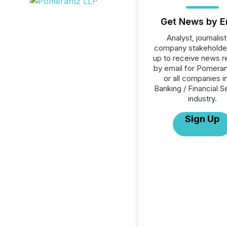
Get News by E
Analyst, journalist
company stakeholde
up to receive news r
by email for Pomera
or all companies i
Banking / Financial S
industry.
Sign Up