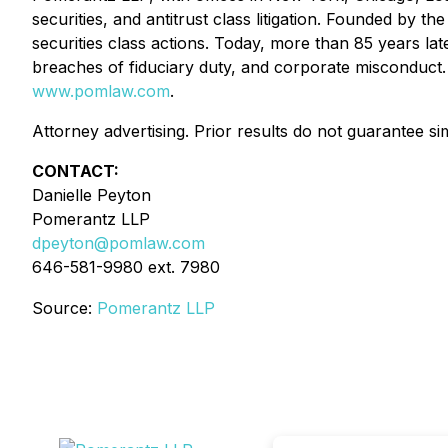
securities, and antitrust class litigation. Founded by
securities class actions. Today, more than 85 years later
breaches of fiduciary duty, and corporate misconduct.
www.pomlaw.com
.
Attorney advertising. Prior results do not guarantee si
CONTACT:
Danielle Peyton
Pomerantz LLP
dpeyton@pomlaw.com
646-581-9980 ext. 7980
Source:
Pomerantz LLP