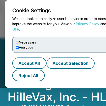
Cookie Settings
NEWSFILE
We use cookies to analyze user behavior in order to cons
improve the website for you. View our
Privacy Policy
an
Use
.
Home
About
Services
Newsroom
Blog
Contact
Necessary
Analytics
Accept All
Accept Selection
SHAREHOLDER AL
Reject All
Investigates Clai
HilleVax, Inc. - H