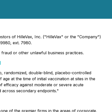
stors of HilleVax, Inc. ("HilleVax" or the "Company")
9980, ext. 7980.
s fraud or other unlawful business practices.
]
2b, randomized, double-blind, placebo-controlled
ge at the time of initial vaccination at sites in the
 of efficacy against moderate or severe acute
ed across secondary endpoints."
one of the premier firms in the areas of corporate,