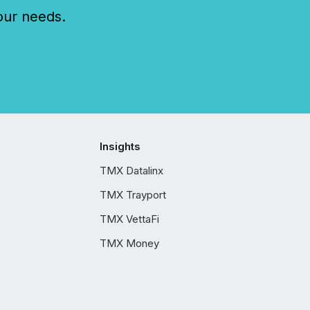
our needs.
Insights
TMX Datalinx
TMX Trayport
TMX VettaFi
TMX Money