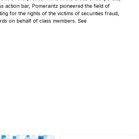
ss action bar, Pomerantz pioneered the field of
ng for the rights of the victims of securities fraud,
ards on behalf of class members. See