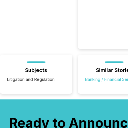
Subjects
Similar Stori
Litigation and Regulation
Banking / Financial Se
Ready to Announc