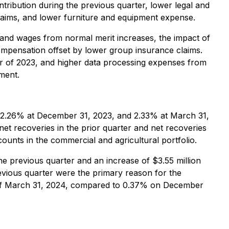
tribution during the previous quarter, lower legal and
claims, and lower furniture and equipment expense.
s and wages from normal merit increases, the impact of
compensation offset by lower group insurance claims.
arter of 2023, and higher data processing expenses from
ment.
o 2.26% at December 31, 2023, and 2.33% at March 31,
net recoveries in the prior quarter and net recoveries
counts in the commercial and agricultural portfolio.
the previous quarter and an increase of $3.55 million
evious quarter were the primary reason for the
as of March 31, 2024, compared to 0.37% on December