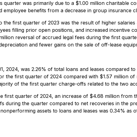
quarter was primarily due to a $1.00 million charitable con
 and employee benefits from a decrease in group insurance 
 the first quarter of 2023 was the result of higher salarie
ees filling prior open positions, and increased incentive 
8 million reversal of accrued legal fees during the first qu
depreciation and fewer gains on the sale of off-lease equip
31, 2024, was 2.26% of total loans and leases compared t
r the first quarter of 2024 compared with $1.57 million of 
jority of the first quarter charge-offs related to the two ac
he first quarter of 2024, an increase of $4.68 million from 
s during the quarter compared to net recoveries in the pr
io of nonperforming assets to loans and leases was 0.34% 