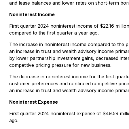
and lease balances and lower rates on short-term bor
Noninterest Income
First quarter 2024 noninterest income of $22.16 milli
compared to the first quarter a year ago.
The increase in noninterest income compared to the prev
an increase in trust and wealth advisory income prima
by lower partnership investment gains, decreased int
competitive pricing pressure for new business.
The decrease in noninterest income for the first quar
customer preferences and continued competitive prici
an increase in trust and wealth advisory income primar
Noninterest Expense
First quarter 2024 noninterest expense of $49.59 millio
ago.