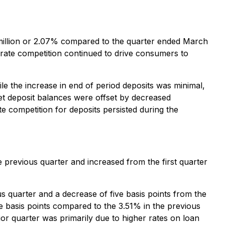
0 million or 2.07% compared to the quarter ended March
 rate competition continued to drive consumers to
le the increase in end of period deposits was minimal,
et deposit balances were offset by decreased
e competition for deposits persisted during the
e previous quarter and increased from the first quarter
us quarter and a decrease of five basis points from the
ee basis points compared to the 3.51% in the previous
ior quarter was primarily due to higher rates on loan