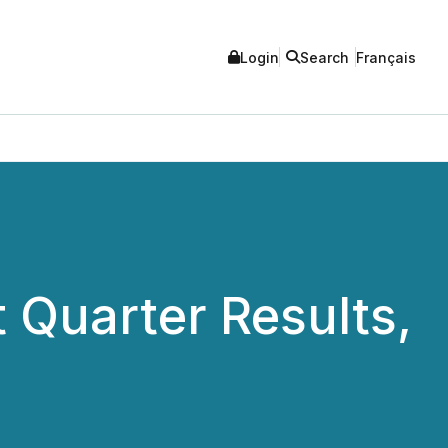
Login
Search
Français
t Quarter Results,