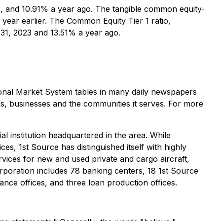
, and 10.91% a year ago. The tangible common equity-
year earlier. The Common Equity Tier 1 ratio,
31, 2023 and 13.51% a year ago.
nal Market System tables in many daily newspapers
ls, businesses and the communities it serves. For more
al institution headquartered in the area. While
, 1st Source has distinguished itself with highly
rvices for new and used private and cargo aircraft,
rporation includes 78 banking centers, 18 1st Source
nce offices, and three loan production offices.