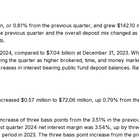
llion, or 0.81% from the previous quarter, and grew $142.1
e previous quarter and the overall deposit mix changed as
s.
 2024, compared to $7.04 billion at December 31, 2023. Whi
ring the quarter as higher brokered, time, and money mark
eases in interest bearing public fund deposit balances. Rat
increased $0.57 million to $72.06 million, up 0.79% from th
increase of three basis points from the 3.51% in the previo
first quarter 2024 net interest margin was 3.54%, up by thr
 period in 2023. The three basis point increase from the pr