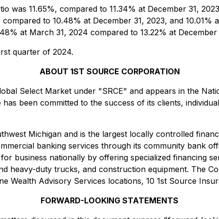
atio was 11.65%, compared to 11.34% at December 31, 2023
4, compared to 10.48% at December 31, 2023, and 10.01% a 
13.48% at March 31, 2024 compared to 13.22% at December 
rst quarter of 2024.
ABOUT 1ST SOURCE CORPORATION
bal Select Market under "SRCE" and appears in the Natio
has been committed to the success of its clients, individua
hwest Michigan and is the largest locally controlled financi
ercial banking services through its community bank offices
or business nationally by offering specialized financing se
and heavy-duty trucks, and construction equipment. The Co
e Wealth Advisory Services locations, 10 1st Source Insura
FORWARD-LOOKING STATEMENTS