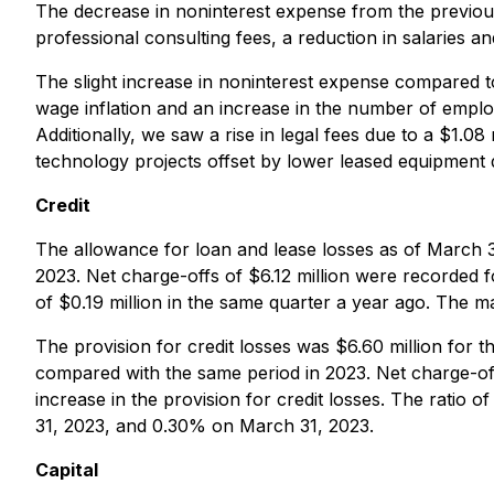
The decrease in noninterest expense from the previous 
professional consulting fees, a reduction in salaries
The slight increase in noninterest expense compared to
wage inflation and an increase in the number of employ
Additionally, we saw a rise in legal fees due to a $1.0
technology projects offset by lower leased equipment 
Credit
The allowance for loan and lease losses as of March 
2023. Net charge-offs of $6.12 million were recorded fo
of $0.19 million in the same quarter a year ago. The ma
The provision for credit losses was $6.60 million for t
compared with the same period in 2023. Net charge-off
increase in the provision for credit losses. The rat
31, 2023, and 0.30% on March 31, 2023.
Capital