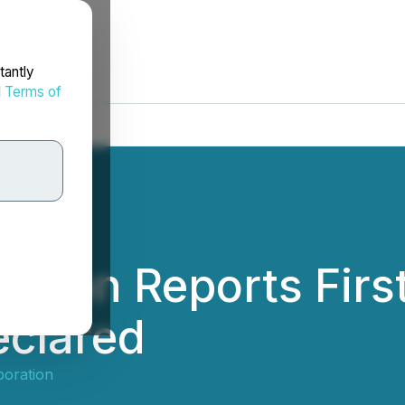
tantly
d
Terms of
ation Reports Firs
eclared
poration