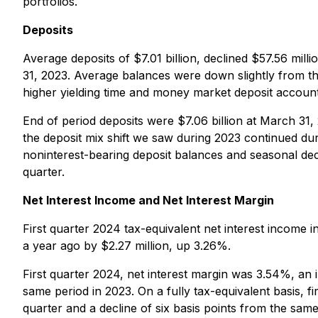
portfolios.
Deposits
Average deposits of $7.01 billion, declined $57.56 mi
31, 2023. Average balances were down slightly from th
higher yielding time and money market deposit account
End of period deposits were $7.06 billion at March 31,
the deposit mix shift we saw during 2023 continued du
noninterest-bearing deposit balances and seasonal decr
quarter.
Net Interest Income and Net Interest Margin
First quarter 2024 tax-equivalent net interest income 
a year ago by $2.27 million, up 3.26%.
First quarter 2024, net interest margin was 3.54%, an 
same period in 2023. On a fully tax-equivalent basis, 
quarter and a decline of six basis points from the same