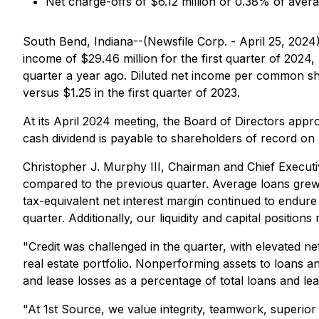
Net charge-offs of $6.12 million or 0.38% of aver
South Bend, Indiana--(Newsfile Corp. - April 25, 202
income of $29.46 million for the first quarter of 2024,
quarter a year ago. Diluted net income per common sh
versus $1.25 in the first quarter of 2023.
At its April 2024 meeting, the Board of Directors ap
cash dividend is payable to shareholders of record on
Christopher J. Murphy III, Chairman and Chief Executi
compared to the previous quarter. Average loans grew 
tax-equivalent net interest margin continued to endure
quarter. Additionally, our liquidity and capital position
"Credit was challenged in the quarter, with elevated 
real estate portfolio. Nonperforming assets to loans
and lease losses as a percentage of total loans and 
"At 1st Source, we value integrity, teamwork, superior 