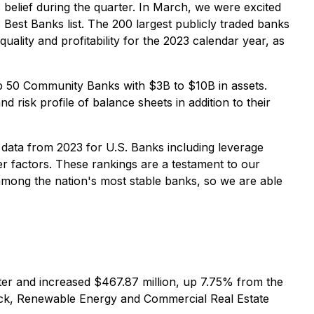
s belief during the quarter. In March, we were excited
 Best Banks list. The 200 largest publicly traded banks
uality and profitability for the 2023 calendar year, as
op 50 Community Banks with $3B to $10B in assets.
 risk profile of balance sheets in addition to their
 data from 2023 for U.S. Banks including leverage
her factors. These rankings are a testament to our
among the nation's most stable banks, so we are able
rter and increased $467.87 million, up 7.75% from the
Truck, Renewable Energy and Commercial Real Estate