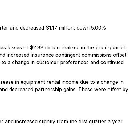
arter and decreased $1.17 million, down 5.00%
 losses of $2.88 million realized in the prior quarter,
and increased insurance contingent commissions offset
e to a change in customer preferences and continued
crease in equipment rental income due to a change in
and decreased partnership gains. These were offset by
 and increased slightly from the first quarter a year