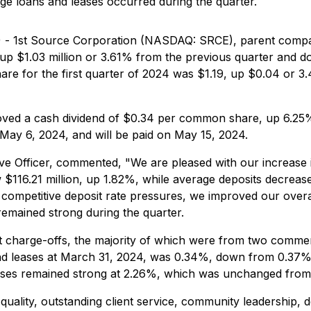
age loans and leases occurred during the quarter.
4) - 1st Source Corporation (NASDAQ: SRCE), parent compa
 up $1.03 million or 3.61% from the previous quarter and do
are for the first quarter of 2024 was $1.19, up $0.04 or
proved a cash dividend of $0.34 per common share, up 6.25
 May 6, 2024, and will be paid on May 15, 2024.
ve Officer, commented, "We are pleased with our increase 
$116.21 million, up 1.82%, while average deposits decrease
 competitive deposit rate pressures, we improved our overa
s remained strong during the quarter.
net charge-offs, the majority of which were from two comm
 and leases at March 31, 2024, was 0.34%, down from 0.37%
leases remained strong at 2.26%, which was unchanged from
quality, outstanding client service, community leadership, d