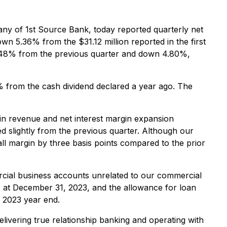
ny of 1st Source Bank, today reported quarterly net
wn 5.36% from the $31.12 million reported in the first
 3.48% from the previous quarter and down 4.80%,
% from the cash dividend declared a year ago. The
in revenue and net interest margin expansion
d slightly from the previous quarter. Although our
ll margin by three basis points compared to the prior
ercial business accounts unrelated to our commercial
 at December 31, 2023, and the allowance for loan
 2023 year end.
elivering true relationship banking and operating with