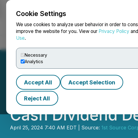
Cookie Settings
NEWSFILE
We use cookies to analyze user behavior in order to cons
improve the website for you. View our
Privacy Policy
an
Use
.
Home
About
Services
Newsroom
Blog
Contact
Necessary
Analytics
Accept All
Accept Selection
1st Source Corpor
Reject All
Cash Dividend D
April 25, 2024 7:40 AM EDT | Source:
1st Source Cor