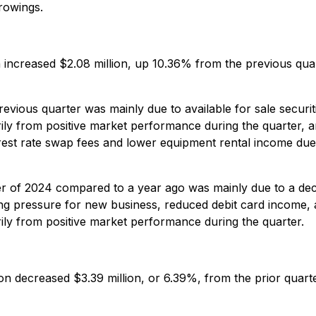
rowings.
on increased $2.08 million, up 10.36% from the previous qu
ious quarter was mainly due to available for sale securities
rily from positive market performance during the quarter, 
erest rate swap fees and lower equipment rental income du
ter of 2024 compared to a year ago was mainly due to a de
ng pressure for new business, reduced debit card income, 
ily from positive market performance during the quarter.
n decreased $3.39 million, or 6.39%, from the prior quarter