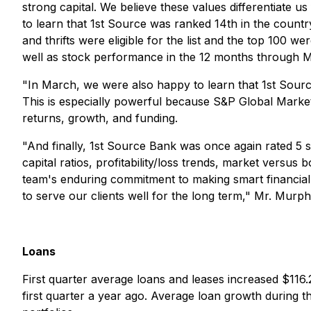
strong capital. We believe these values differentiate u
to learn that 1st Source was ranked 14th in the countr
and thrifts were eligible for the list and the top 100 w
well as stock performance in the 12 months through M
"In March, we were also happy to learn that 1st Sour
This is especially powerful because S&P Global Market I
returns, growth, and funding.
"And finally, 1st Source Bank was once again rated 5 
capital ratios, profitability/loss trends, market versu
team's enduring commitment to making smart financial
to serve our clients well for the long term," Mr. Murp
Loans
First quarter average loans and leases increased $116.
first quarter a year ago. Average loan growth during 