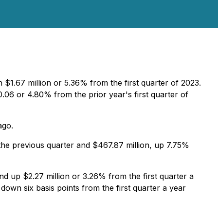
$1.67 million or 5.36% from the first quarter of 2023.
6 or 4.80% from the prior year's first quarter of
ago.
 the previous quarter and $467.87 million, up 7.75%
d up $2.27 million or 3.26% from the first quarter a
down six basis points from the first quarter a year