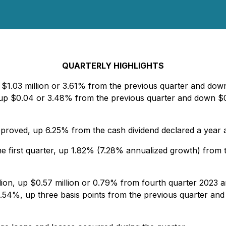
QUARTERLY HIGHLIGHTS
 $1.03 million or 3.61% from the previous quarter and down 
p $0.04 or 3.48% from the previous quarter and down $0.0
roved, up 6.25% from the cash dividend declared a year 
the first quarter, up 1.82% (7.28% annualized growth) from
lion, up $0.57 million or 0.79% from fourth quarter 2023 an
.54%, up three basis points from the previous quarter and 