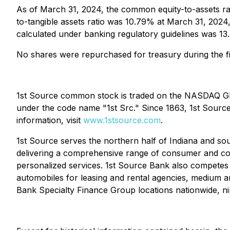
As of March 31, 2024, the common equity-to-assets r
to-tangible assets ratio was 10.79% at March 31, 202
calculated under banking regulatory guidelines was 
No shares were repurchased for treasury during the fi
1st Source common stock is traded on the NASDAQ Glo
under the code name "1st Src." Since 1863, 1st Source 
information, visit
www.1stsource.com
.
1st Source serves the northern half of Indiana and sout
delivering a comprehensive range of consumer and comm
personalized services. 1st Source Bank also competes f
automobiles for leasing and rental agencies, medium 
Bank Specialty Finance Group locations nationwide, nin