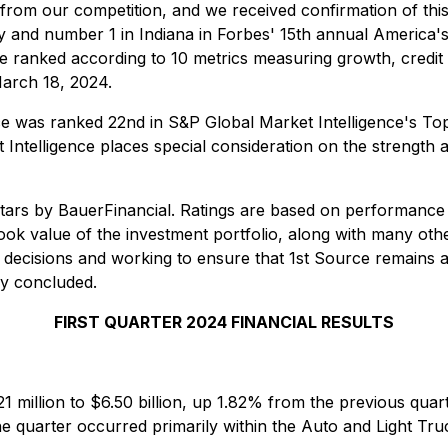
s from our competition, and we received confirmation of thi
y and number 1 in Indiana in Forbes' 15th annual America's
ere ranked according to 10 metrics measuring growth, credit q
arch 18, 2024.
ce was ranked 22nd in S&P Global Market Intelligence's T
ntelligence places special consideration on the strength and
stars by BauerFinancial. Ratings are based on performance
s book value of the investment portfolio, along with many ot
 decisions and working to ensure that 1st Source remains 
hy concluded.
FIRST QUARTER 2024 FINANCIAL RESULTS
21 million to $6.50 billion, up 1.82% from the previous qua
the quarter occurred primarily within the Auto and Light 