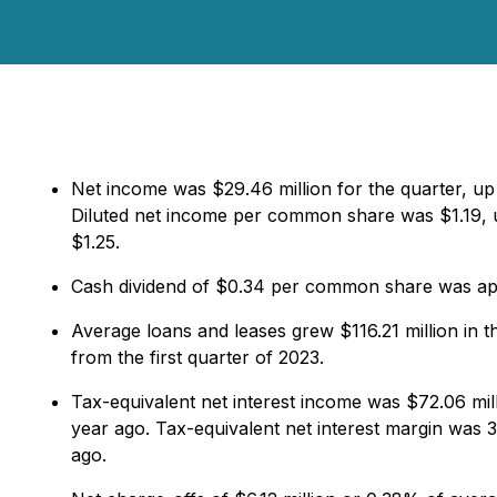
Net income was $29.46 million for the quarter, up
Diluted net income per common share was $1.19, u
$1.25.
Cash dividend of $0.34 per common share was app
Average loans and leases grew $116.21 million in 
from the first quarter of 2023.
Tax-equivalent net interest income was $72.06 mil
year ago. Tax-equivalent net interest margin was 3
ago.