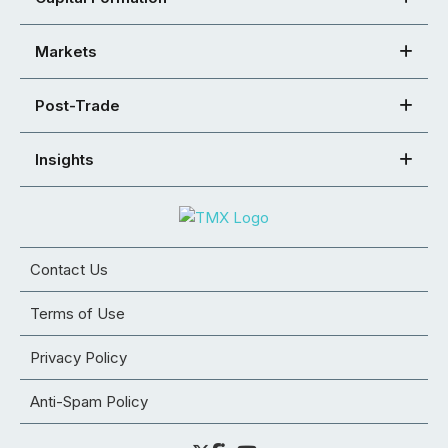
Markets
Post-Trade
Insights
Contact Us
Terms of Use
Privacy Policy
Anti-Spam Policy