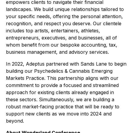
empowers clients to navigate their financial
landscapes. We build unique relationships tailored to
your specific needs, offering the personal attention,
recognition, and respect you deserve. Our clientele
includes top artists, entertainers, athletes,
entrepreneurs, executives, and businesses, all of
whom benefit from our bespoke accounting, tax,
business management, and advisory services.
In 2022, Adeptus partnered with Sands Lane to begin
building our Psychedelics & Cannabis Emerging
Markets Practice. This partnership aligns with our
commitment to provide a focused and streamlined
approach for existing clients already engaged in
these sectors. Simultaneously, we are building a
robust market-facing practice that will be ready to
support new clients as we move into 2024 and
beyond.
About Wonderland Conference