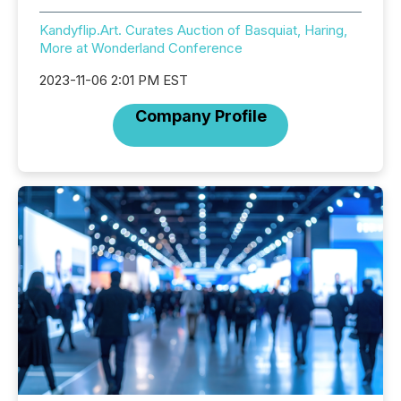
Kandyflip.Art. Curates Auction of Basquiat, Haring,
More at Wonderland Conference
2023-11-06 2:01 PM EST
Company Profile