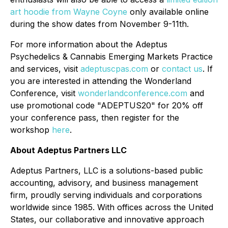
art hoodie from
Wayne Coyne
only available online
during the show dates from November 9-11th.
For more information about the Adeptus
Psychedelics & Cannabis Emerging Markets Practice
and services, visit
adeptuscpas.com
or
contact us
. If
you are interested in attending the Wonderland
Conference, visit
wonderlandconference.com
and
use promotional code "ADEPTUS20" for 20% off
your conference pass, then register for the
workshop
here
.
About Adeptus Partners LLC
Adeptus Partners, LLC is a solutions-based public
accounting, advisory, and business management
firm, proudly serving individuals and corporations
worldwide since 1985. With offices across the United
States, our collaborative and innovative approach