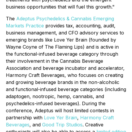
business opportunities that will fuel this growth."
The
Adeptus Psychedelics & Cannabis Emerging
Markets Practice
provides tax, accounting, audit,
business management, and CFO advisory services to
emerging brands like Love Yer Brain (founded by
Wayne Coyne of The Flaming Lips) and is active in
the functional-infused beverage category through
their involvement in the Cannabis Beverage
Association and beverage incubator and accelerator,
Harmony Craft Beverages, who focuses on creating
and growing beverage brands in the non-alcoholic
and functional-infused beverage categories (including
adaptogen, nootropic, hemp, cannabis, and
psychedelics-infused beverages). During the
conference, Adeptus will host limited contests in
partnership with
Love Yer Brain
,
Harmony Craft
Beverages
, and
Good Trip Studios
. Creative
enthusiasts will also be able to access a
limited edition