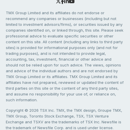
TMX Group Limited and its affiliates do not endorse or
recommend any companies or businesses (including but not
limited to investment advisors/firms), or securities issued by any
companies identified on, or linked through, this site. Please seek
professional advice to evaluate specific securities or other
content on this site. All content (including any links to third party
sites) is provided for informational purposes only (and not for
trading purposes), and is not intended to provide legal,
accounting, tax, investment, financial or other advice and
should not be relied upon for such advice. The views, opinions
and advice of the individual authors and are not endorsed by
TMX Group Limited or its affiliates. TMX Group Limited and its
affiliates have not prepared, reviewed or updated the content of
third parties on this site or the content of any third party sites,
and assume no responsibility for your use of, or reliance on,
such information.
Copyright © 2026 TSX Inc. TMX, the TMX design, Groupe TMX,
TMX Group, Toronto Stock Exchange, TSX, TSX Venture
Exchange and TSXV are the trademarks of TSX Inc. Newsfile is
the trademark of Newsfile Corp. and is used under license.