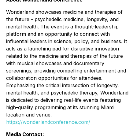
Wonderland showcases medicine and therapies of
the future - psychedelic medicine, longevity, and
mental health. The event is a thought-leadership
platform and an opportunity to connect with
influential leaders in science, policy, and business. It
acts as a launching pad for disruptive innovation
related to the medicine and therapies of the future
with musical showcases and documentary
screenings, providing compelling entertainment and
collaboration opportunities for attendees.
Emphasizing the critical intersection of longevity,
mental health, and psychedelic therapy, Wonderland
is dedicated to delivering real-life events featuring
high-quality programming at its stunning Miami
location and venue.
https://wonderlandconference.com/
Media Contact: