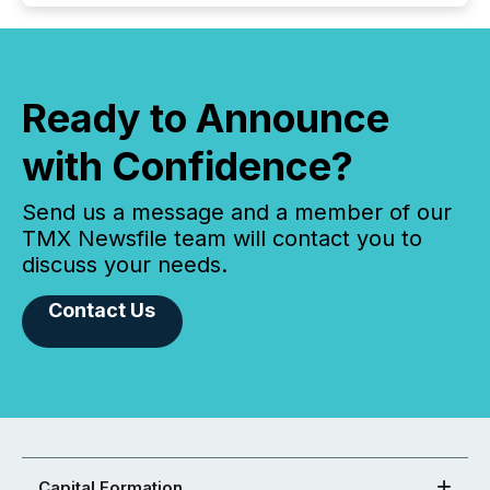
Ready to Announce
with Confidence?
Send us a message and a member of our
TMX Newsfile team will contact you to
discuss your needs.
Contact Us
Capital Formation