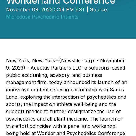
Wonderland Conference
November 09, 2023 5:44 PM EST | Source:
Microdose Psychedelic Insights
New York, New York--(Newsfile Corp. - November
9, 2023) - Adeptus Partners LLC, a solutions-based
public accounting, advisory, and business
management firm, today announced its launch of an
innovative content series in partnership with Sands
Lane, exploring the intersection of psychedelics and
sports, the impact on athlete well-being and the
support needed to further destigmatize the use of
psychedelics and all plant medicine. The launch of
this effort coincides with a panel and workshop,
being held at Wonderland Psychedelics Conference