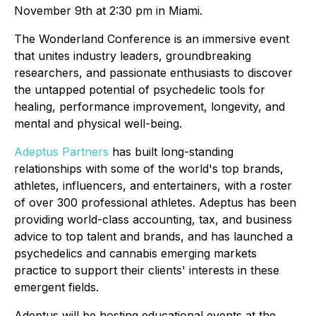
November 9th at 2:30 pm in Miami.
The Wonderland Conference is an immersive event
that unites industry leaders, groundbreaking
researchers, and passionate enthusiasts to discover
the untapped potential of psychedelic tools for
healing, performance improvement, longevity, and
mental and physical well-being.
Adeptus Partners
has built long-standing
relationships with some of the world's top brands,
athletes, influencers, and entertainers, with a roster
of over 300 professional athletes. Adeptus has been
providing world-class accounting, tax, and business
advice to top talent and brands, and has launched a
psychedelics and cannabis emerging markets
practice to support their clients' interests in these
emergent fields.
Adeptus will be hosting educational events at the