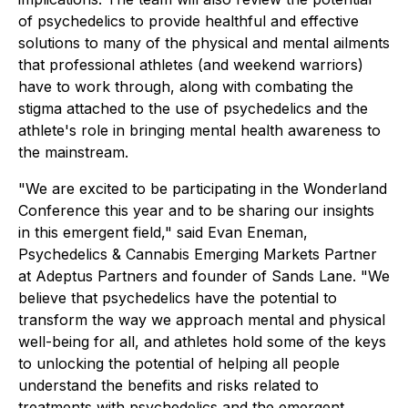
of psychedelics to provide healthful and effective
solutions to many of the physical and mental ailments
that professional athletes (and weekend warriors)
have to work through, along with combating the
stigma attached to the use of psychedelics and the
athlete's role in bringing mental health awareness to
the mainstream.
"We are excited to be participating in the Wonderland
Conference this year and to be sharing our insights
in this emergent field," said Evan Eneman,
Psychedelics & Cannabis Emerging Markets Partner
at Adeptus Partners and founder of Sands Lane. "We
believe that psychedelics have the potential to
transform the way we approach mental and physical
well-being for all, and athletes hold some of the keys
to unlocking the potential of helping all people
understand the benefits and risks related to
treatments with psychedelics and the emergent