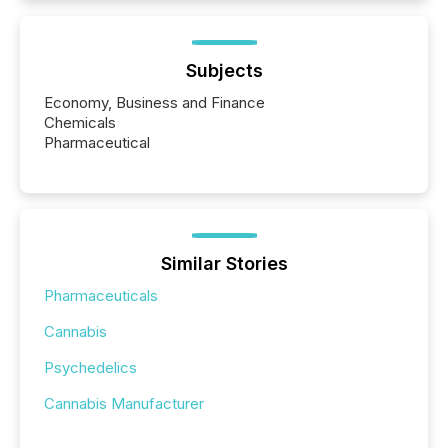
Subjects
Economy, Business and Finance
Chemicals
Pharmaceutical
Similar Stories
Pharmaceuticals
Cannabis
Psychedelics
Cannabis Manufacturer