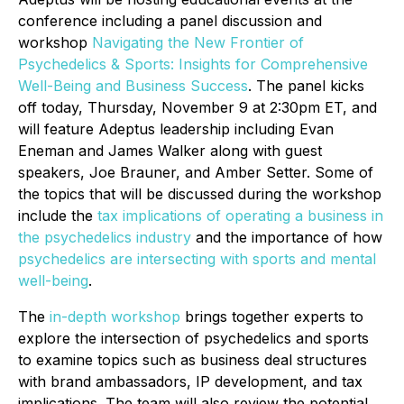
conference including a panel discussion and
workshop
Navigating the New Frontier of
Psychedelics & Sports: Insights for Comprehensive
Well-Being and Business Succes
s
. The panel kicks
off today, Thursday, November 9 at 2:30pm ET, and
will feature Adeptus leadership including Evan
Eneman and James Walker along with guest
speakers, Joe Brauner, and Amber Setter. Some of
the topics that will be discussed during the workshop
include the
tax implications of operating a business in
the psychedelics industry
and the importance of how
psychedelics are intersecting with sports and mental
well-being
.
The
in-depth workshop
brings together experts to
explore the intersection of psychedelics and sports
to examine topics such as business deal structures
with brand ambassadors, IP development, and tax
implications. The team will also review the potential