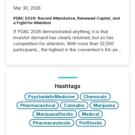
Mar 30, 2026
PDAC 2026: Record Attendance, Renewed Capital, and
a Fight for Attention
If PDAC 2026 demonstrated anything, it is that
investor demand has clearly returned, but so has
competition for attention. With more than 32,000
participants , the highest in the convention’s 94-year
history , the Metro Toronto Convention Centre was
filled with issuers, investors, and deal makers from
around the world. As a media partner of PDAC 2026,
TMX Newsfile was on the ground throughout the
week, connecting with clients and prospects across
the conference. Optimism was evident, with...
Hashtags
PsychedelicMedicine
Chemicals
Pharmaceutical
Cannabis
Marijuana
MarijuanaStocks
Medical
Pharmaceuticals
PotStocks