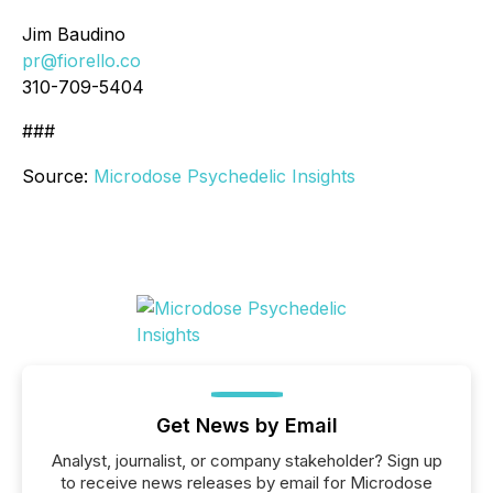
Jim Baudino
pr@fiorello.co
310-709-5404
###
Source:
Microdose Psychedelic Insights
Get News by Email
Analyst, journalist, or company stakeholder? Sign up
to receive news releases by email for Microdose