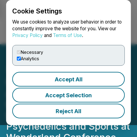
Cookie Settings
NEWSFILE
We use cookies to analyze user behavior in order to
constantly improve the website for you. View our
Privacy Policy
and
Terms of Use
.
Login
Search
Français
Necessary
Analytics
Accept All
Unlocking Potential:
Adeptus Partners to
Accept Selection
Highlight the Critical
Reject All
Intersection of
Psychedelics and Sports at