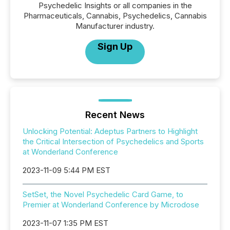
Psychedelic Insights or all companies in the
Pharmaceuticals, Cannabis, Psychedelics, Cannabis
Manufacturer industry.
Sign Up
Recent News
Unlocking Potential: Adeptus Partners to Highlight
the Critical Intersection of Psychedelics and Sports
at Wonderland Conference
2023-11-09 5:44 PM EST
SetSet, the Novel Psychedelic Card Game, to
Premier at Wonderland Conference by Microdose
2023-11-07 1:35 PM EST