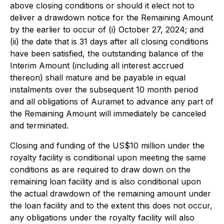
above closing conditions or should it elect not to
deliver a drawdown notice for the Remaining Amount
by the earlier to occur of (i) October 27, 2024; and
(ii) the date that is 31 days after all closing conditions
have been satisfied, the outstanding balance of the
Interim Amount (including all interest accrued
thereon) shall mature and be payable in equal
instalments over the subsequent 10 month period
and all obligations of Auramet to advance any part of
the Remaining Amount will immediately be canceled
and terminated.
Closing and funding of the US$10 million under the
royalty facility is conditional upon meeting the same
conditions as are required to draw down on the
remaining loan facility and is also conditional upon
the actual drawdown of the remaining amount under
the loan facility and to the extent this does not occur,
any obligations under the royalty facility will also