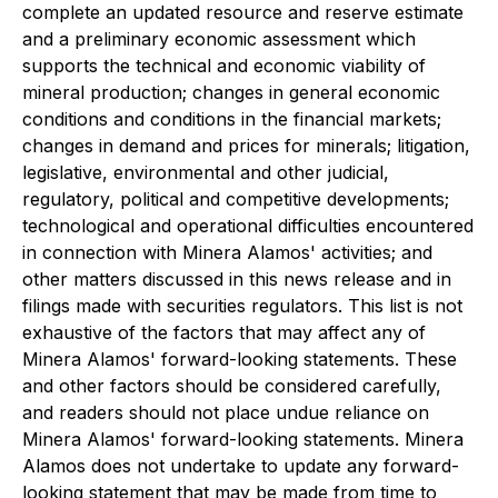
complete an updated resource and reserve estimate
and a preliminary economic assessment which
supports the technical and economic viability of
mineral production; changes in general economic
conditions and conditions in the financial markets;
changes in demand and prices for minerals; litigation,
legislative, environmental and other judicial,
regulatory, political and competitive developments;
technological and operational difficulties encountered
in connection with Minera Alamos' activities; and
other matters discussed in this news release and in
filings made with securities regulators. This list is not
exhaustive of the factors that may affect any of
Minera Alamos' forward-looking statements. These
and other factors should be considered carefully,
and readers should not place undue reliance on
Minera Alamos' forward-looking statements. Minera
Alamos does not undertake to update any forward-
looking statement that may be made from time to