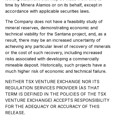
time by Minera Alamos or on its behalf, except in
accordance with applicable securities laws.
The Company does not have a feasibility study of
mineral reserves, demonstrating economic and
technical viability for the Santana project, and, as a
result, there may be an increased uncertainty of
achieving any particular level of recovery of minerals
or the cost of such recovery, including increased
risks associated with developing a commercially
mineable deposit. Historically, such projects have a
much higher risk of economic and technical failure.
NEITHER TSX VENTURE EXCHANGE NOR ITS
REGULATION SERVICES PROVIDER (AS THAT
TERM IS DEFINED IN THE POLICIES OF THE TSX
VENTURE EXCHANGE) ACCEPTS RESPONSIBILITY
FOR THE ADEQUACY OR ACCURACY OF THIS
RELEASE.