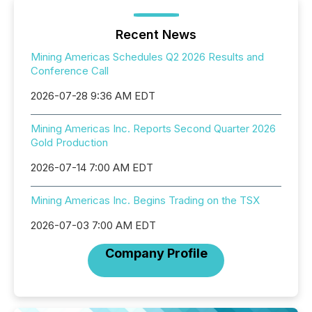
Recent News
Mining Americas Schedules Q2 2026 Results and
Conference Call
2026-07-28 9:36 AM EDT
Mining Americas Inc. Reports Second Quarter 2026
Gold Production
2026-07-14 7:00 AM EDT
Mining Americas Inc. Begins Trading on the TSX
2026-07-03 7:00 AM EDT
Company Profile