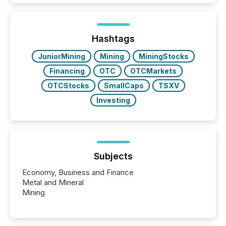
how industries are evolving, where credibility is
being built, and what investors are being asked to
trust. Last year, this analysis focused on identifying
the most common keywords by industry. This...
Hashtags
JuniorMining
Mining
MiningStocks
Financing
OTC
OTCMarkets
OTCStocks
SmallCaps
TSXV
Investing
Subjects
Economy, Business and Finance
Metal and Mineral
Mining