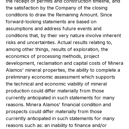
the receipt of permits and construction timeline, and
the satisfaction by the Company of the closing
conditions to draw the Remaining Amount. Since
forward-looking statements are based on
assumptions and address future events and
conditions that, by their very nature involve inherent
risks and uncertainties. Actual results relating to,
among other things, results of exploration, the
economics of processing methods, project
development, reclamation and capital costs of Minera
Alamos' mineral properties, the ability to complete a
preliminary economic assessment which supports
the technical and economic viability of mineral
production could differ materially from those
currently anticipated in such statements for many
reasons. Minera Alamos' financial condition and
prospects could differ materially from those
currently anticipated in such statements for many
reasons such as: an inability to finance and/or