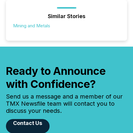
Similar Stories
Mining and Metals
Ready to Announce
with Confidence?
Send us a message and a member of our
TMX Newsfile team will contact you to
discuss your needs.
Contact Us