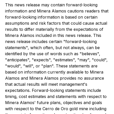
This news release may contain forward-looking
information and Minera Alamos cautions readers that
forward-looking information is based on certain
assumptions and risk factors that could cause actual
results to differ materially from the expectations of
Minera Alamos included in this news release. This
news release includes certain "forward-looking
statements", which often, but not always, can be
identified by the use of words such as "believes",
"anticipates", "expects", "estimates", "may", "could",
"would", "will", or "plan". These statements are
based on information currently available to Minera
Alamos and Minera Alamos provides no assurance
that actual results will meet management's
expectations. Forward-looking statements include
timing, cost estimates and statements with respect to
Minera Alamos' future plans, objectives and goals
with respect to the Cerro de Oro gold mine including