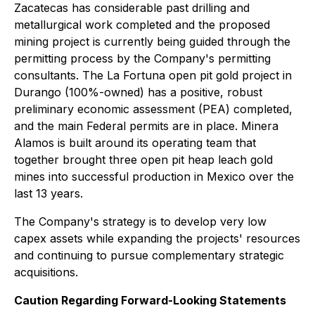
Zacatecas has considerable past drilling and
metallurgical work completed and the proposed
mining project is currently being guided through the
permitting process by the Company's permitting
consultants. The La Fortuna open pit gold project in
Durango (100%-owned) has a positive, robust
preliminary economic assessment (PEA) completed,
and the main Federal permits are in place. Minera
Alamos is built around its operating team that
together brought three open pit heap leach gold
mines into successful production in Mexico over the
last 13 years.
The Company's strategy is to develop very low
capex assets while expanding the projects' resources
and continuing to pursue complementary strategic
acquisitions.
Caution Regarding Forward-Looking Statements