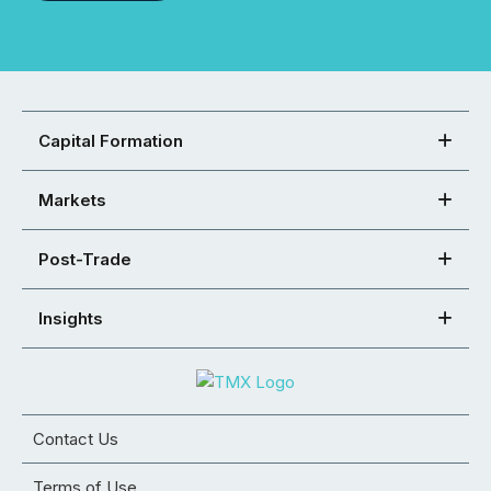
Capital Formation
Markets
Post-Trade
Insights
Contact Us
Terms of Use