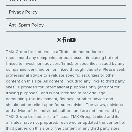
Privacy Policy
Anti-Spam Policy
TMX Group Limited and its affiliates do not endorse or
recommend any companies or businesses (including but not
limited to investment advisors/firms), or securities issued by any
companies identified on, or linked through, this site. Please seek
professional advice to evaluate specific securities or other
content on this site. All content (including any links to third party
sites) is provided for informational purposes only (and not for
trading purposes), and is not intended to provide legal,
accounting, tax, investment, financial or other advice and
should not be relied upon for such advice. The views, opinions
and advice of the individual authors and are not endorsed by
TMX Group Limited or its affiliates. TMX Group Limited and its
affiliates have not prepared, reviewed or updated the content of
third parties on this site or the content of any third party sites,