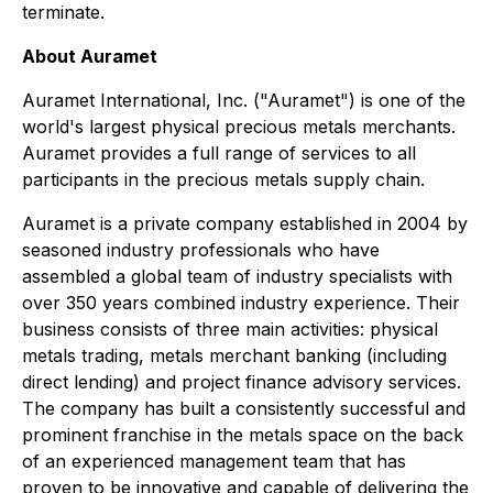
terminate.
About Auramet
Auramet International, Inc. ("Auramet") is one of the
world's largest physical precious metals merchants.
Auramet provides a full range of services to all
participants in the precious metals supply chain.
Auramet is a private company established in 2004 by
seasoned industry professionals who have
assembled a global team of industry specialists with
over 350 years combined industry experience. Their
business consists of three main activities: physical
metals trading, metals merchant banking (including
direct lending) and project finance advisory services.
The company has built a consistently successful and
prominent franchise in the metals space on the back
of an experienced management team that has
proven to be innovative and capable of delivering the