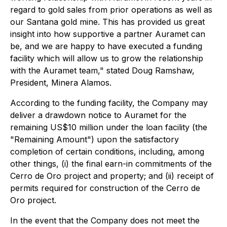
regard to gold sales from prior operations as well as
our Santana gold mine. This has provided us great
insight into how supportive a partner Auramet can
be, and we are happy to have executed a funding
facility which will allow us to grow the relationship
with the Auramet team," stated Doug Ramshaw,
President, Minera Alamos.
According to the funding facility, the Company may
deliver a drawdown notice to Auramet for the
remaining US$10 million under the loan facility (the
"Remaining Amount") upon the satisfactory
completion of certain conditions, including, among
other things, (i) the final earn-in commitments of the
Cerro de Oro project and property; and (ii) receipt of
permits required for construction of the Cerro de
Oro project.
In the event that the Company does not meet the