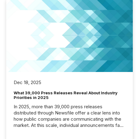
Dec 18, 2025
What 39,000 Press Releases Reveal About Industry
Priorities in 2025
In 2025, more than 39,000 press releases
distributed through Newsfile offer a clear lens into
how public companies are communicating with the
market. At this scale, individual announcements fade
into the background, and what emerges instead are
patterns . The language companies choose reveals