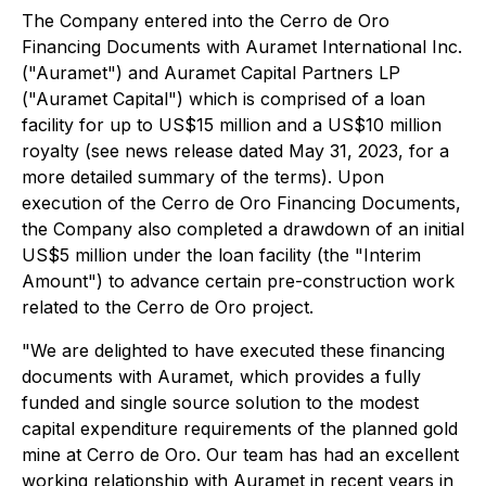
The Company entered into the Cerro de Oro
Financing Documents with Auramet International Inc.
("Auramet") and Auramet Capital Partners LP
("Auramet Capital") which is comprised of a loan
facility for up to US$15 million and a US$10 million
royalty (
see news release dated May 31, 2023, for a
more detailed summary of the terms
). Upon
execution of the Cerro de Oro Financing Documents,
the Company also completed a drawdown of an initial
US$5 million under the loan facility (the "Interim
Amount") to advance certain pre-construction work
related to the Cerro de Oro project.
"We are delighted to have executed these financing
documents with Auramet, which provides a fully
funded and single source solution to the modest
capital expenditure requirements of the planned gold
mine at Cerro de Oro. Our team has had an excellent
working relationship with Auramet in recent years in