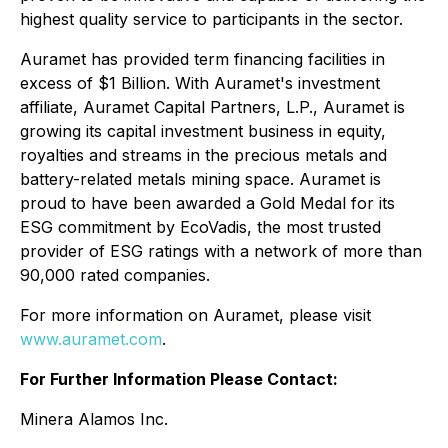
highest quality service to participants in the sector.
Auramet has provided term financing facilities in
excess of $1 Billion. With Auramet's investment
affiliate, Auramet Capital Partners, L.P., Auramet is
growing its capital investment business in equity,
royalties and streams in the precious metals and
battery-related metals mining space. Auramet is
proud to have been awarded a Gold Medal for its
ESG commitment by EcoVadis, the most trusted
provider of ESG ratings with a network of more than
90,000 rated companies.
For more information on Auramet, please visit
www.auramet.com
.
For Further Information Please Contact:
Minera Alamos Inc.