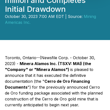
million and Completes
Initial Drawdown
October 30, 2023 7:00 AM EDT | Source:
Mining
Americas Inc.
Toronto, Ontario--(Newsfile Corp. - October 30,
2023) -
Minera Alamos Inc. (TSXV: MAI) (the
"Company" or "Minera Alamos")
is pleased to
announce that it has executed the definitive
documentation (the "
Cerro de Oro Financing
Documents
") for the previously announced Cerro
de Oro funding package associated with the planned
construction of the Cerro de Oro gold mine that is
currently anticipated to begin next year.