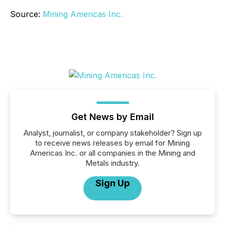
Source:
Mining Americas Inc.
Get News by Email
Analyst, journalist, or company stakeholder? Sign up
to receive news releases by email for Mining
Americas Inc. or all companies in the Mining and
Metals industry.
Sign Up