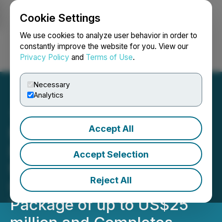
Cookie Settings
NEWSFILE
We use cookies to analyze user behavior in order to
constantly improve the website for you. View our
Privacy Policy
and
Terms of Use
.
Login
Search
Français
Necessary
Analytics
Accept All
Minera Alamos Signs
Definitive Documentation
Accept Selection
for Cerro De Oro
Reject All
Construction Financing
Package of up to US$25