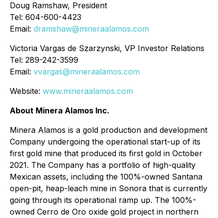
Doug Ramshaw, President
Tel: 604-600-4423
Email:
dramshaw@mineraalamos.com
Victoria Vargas de Szarzynski, VP Investor Relations
Tel: 289-242-3599
Email:
vvargas@mineraalamos.com
Website:
www.mineraalamos.com
About Minera Alamos Inc.
Minera Alamos is a gold production and development
Company undergoing the operational start-up of its
first gold mine that produced its first gold in October
2021. The Company has a portfolio of high-quality
Mexican assets, including the 100%-owned Santana
open-pit, heap-leach mine in Sonora that is currently
going through its operational ramp up. The 100%-
owned Cerro de Oro oxide gold project in northern