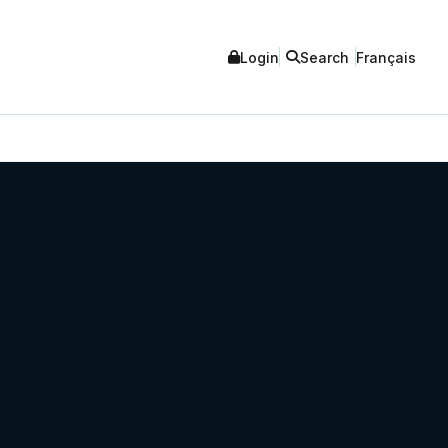
Login
Search
Français