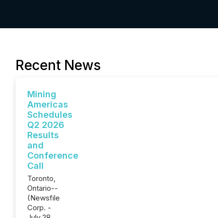
Recent News
Mining
Americas
Schedules
Q2 2026
Results
and
Conference
Call
Toronto,
Ontario--
(Newsfile
Corp. -
July 28,