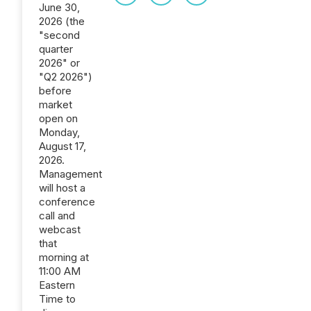
June 30,
2026 (the
"second
quarter
2026" or
"Q2 2026")
before
market
open on
Monday,
August 17,
2026.
Management
will host a
conference
call and
webcast
that
morning at
11:00 AM
Eastern
Time to