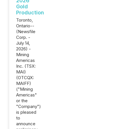
2026
Gold
Production
Toronto,
Ontario--
(Newsfile
Corp. -
July 14,
2026) -
Mining
Americas
Inc. (TSX:
MAI)
(OTCQX:
MAIFF)
("Mining
Americas"
or the
"Company")
is pleased
to
announce