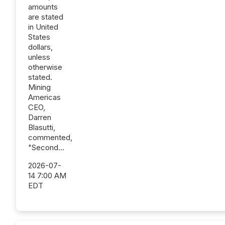
amounts
are stated
in United
States
dollars,
unless
otherwise
stated.
Mining
Americas
CEO,
Darren
Blasutti,
commented,
"Second...
2026-07-
14 7:00 AM
EDT