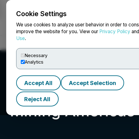
Cookie Settings
NEWSFILE
We use cookies to analyze user behavior in order to cons
improve the website for you. View our
Privacy Policy
an
Use
.
Home
About
Services
Newsroom
Blog
Contact
Necessary
Analytics
Accept All
Accept Selection
Reject All
Mining Americas 