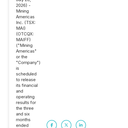
2026) -
Mining
Americas
Inc. (TSX:
MAI)
(OTCQX:
MAIFF)
("Mining
Americas"
or the
"Company")
is
scheduled
to release
its financial
and
operating
results for
the three
and six
months
ended