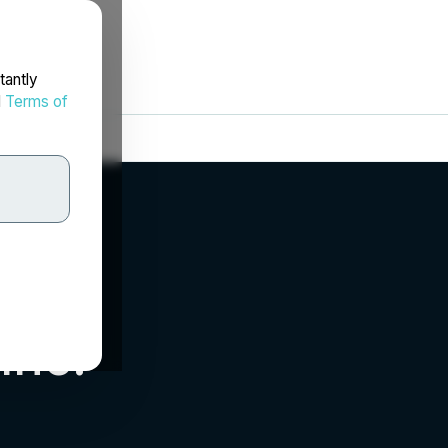
tantly
d
Terms of
Inc.