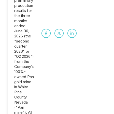
preliminary
production
results for
the three
months
ended
June 30,
2026 (the
"second
quarter
2026" or
"Q2 2026")
from the
Company's
100%-
owned Pan
gold mine
in White
Pine
County,
Nevada
("Pan
mine"). All