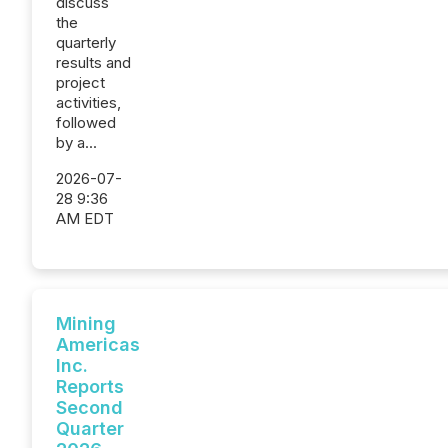
discuss
the
quarterly
results and
project
activities,
followed
by a...
2026-07-
28 9:36
AM EDT
Mining
Americas
Inc.
Reports
Second
Quarter