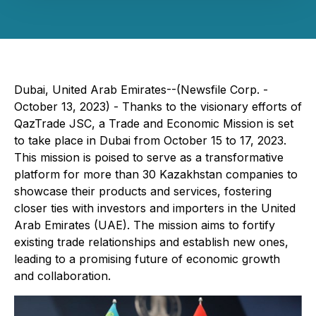
Dubai, United Arab Emirates--(Newsfile Corp. -
October 13, 2023) - Thanks to the visionary efforts of
QazTrade JSC, a Trade and Economic Mission is set
to take place in Dubai from October 15 to 17, 2023.
This mission is poised to serve as a transformative
platform for more than 30 Kazakhstan companies to
showcase their products and services, fostering
closer ties with investors and importers in the United
Arab Emirates (UAE). The mission aims to fortify
existing trade relationships and establish new ones,
leading to a promising future of economic growth
and collaboration.