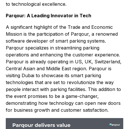
to technological excellence.
Parqour: A Leading Innovator in Tech
A significant highlight of the Trade and Economic
Mission is the participation of Parqour, a renowned
software developer of smart parking systems.
Parqour specializes in streamlining parking
operations and enhancing the customer experience.
Parqour is already operating in US, UK, Switzerland,
Central Asian and Middle East region. Parqour is
visiting Dubai to showcase its smart parking
technologies that are set to revolutionize the way
people interact with parking facilities. This addition to
the event promises to be a game-changer,
demonstrating how technology can open new doors
for business growth and customer satisfaction.