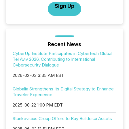
Sign Up
Recent News
CyberUp Institute Participates in Cybertech Global
Tel Aviv 2026, Contributing to International
Cybersecurity Dialogue
2026-02-03 3:35 AM EST
Globalia Strengthens Its Digital Strategy to Enhance
Traveler Experience
2025-08-22 1:00 PM EDT
Stankevicius Group Offers to Buy Builder.ai Assets
2025-06-02 12:51 PM EDT