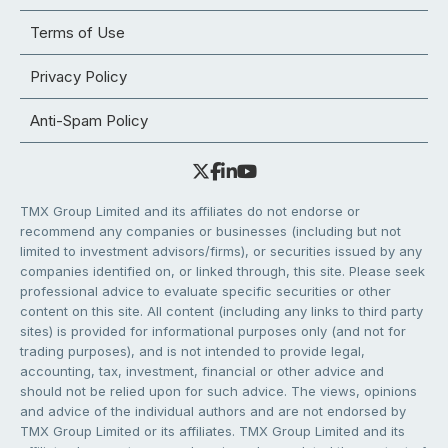
Terms of Use
Privacy Policy
Anti-Spam Policy
TMX Group Limited and its affiliates do not endorse or
recommend any companies or businesses (including but not
limited to investment advisors/firms), or securities issued by any
companies identified on, or linked through, this site. Please seek
professional advice to evaluate specific securities or other
content on this site. All content (including any links to third party
sites) is provided for informational purposes only (and not for
trading purposes), and is not intended to provide legal,
accounting, tax, investment, financial or other advice and
should not be relied upon for such advice. The views, opinions
and advice of the individual authors and are not endorsed by
TMX Group Limited or its affiliates. TMX Group Limited and its