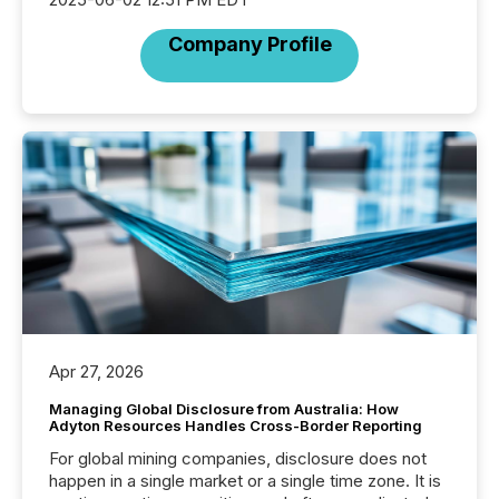
Company Profile
Apr 27, 2026
Managing Global Disclosure from Australia: How
Adyton Resources Handles Cross-Border Reporting
For global mining companies, disclosure does not
happen in a single market or a single time zone. It is