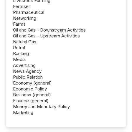
Livestock Farming
Fertiliser
Pharmaceutical
Networking
Farms
Oil and Gas - Downstream Activities
Oil and Gas - Upstream Activities
Natural Gas
Petrol
Banking
Media
Advertising
News Agency
Public Relation
Economy (general)
Economic Policy
Business (general)
Finance (general)
Money and Monetary Policy
Marketing