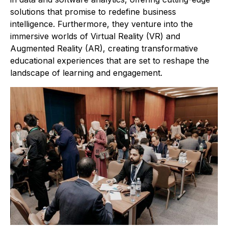
solutions that promise to redefine business
intelligence. Furthermore, they venture into the
immersive worlds of Virtual Reality (VR) and
Augmented Reality (AR), creating transformative
educational experiences that are set to reshape the
landscape of learning and engagement.