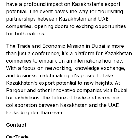
have a profound impact on Kazakhstan's export
potential. The event paves the way for flourishing
partnerships between Kazakhstan and UAE
companies, opening doors to exciting opportunities
for both nations.
The Trade and Economic Mission in Dubai is more
than just a conference; it's a platform for Kazakhstan
companies to embark on an international journey.
With a focus on networking, knowledge exchange,
and business matchmaking, it's poised to take
Kazakhstan's export potential to new heights. As
Parqour and other innovative companies visit Dubai
for exhibitions, the future of trade and economic
collaboration between Kazakhstan and the UAE
looks brighter than ever.
Contact
QazTrade