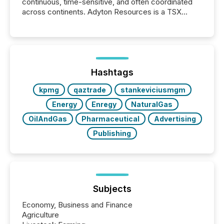
continuous, time-sensitive, and often coordinated
across continents. Adyton Resources is a TSX
Venture-listed exploration company operating in
Papua New Guinea, with its team based in Australia.
In this environment, disclosure is not just about
generating information. It is about executing it with
precise timing and coordination across time zones.
“The ability to file 24/7 with immediate...
Hashtags
kpmg
qaztrade
stankeviciusmgm
Energy
Enregy
NaturalGas
OilAndGas
Pharmaceutical
Advertising
Publishing
Subjects
Economy, Business and Finance
Agriculture