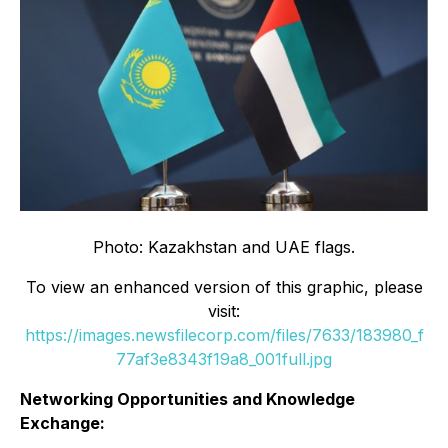
Photo: Kazakhstan and UAE flags.
To view an enhanced version of this graphic, please
visit:
https://images.newsfilecorp.com/files/7633/183980_f
77af3e8343f19a8_001full.jpg
Networking Opportunities and Knowledge
Exchange: