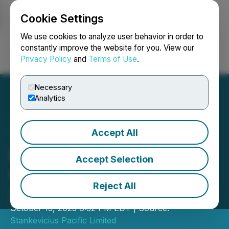
Cookie Settings
NEWSFILE
We use cookies to analyze user behavior in order to
constantly improve the website for you. View our
Privacy Policy
and
Terms of Use
.
Login
Search
Français
Necessary
Analytics
Accept All
Trade and Economic
Mission in Dubai by
Accept Selection
QazTrade JSC, Oct 15-17,
Reject All
2023
October 13, 2023 6:32 PM EDT | Source:
Stankevicius Pacific Limited