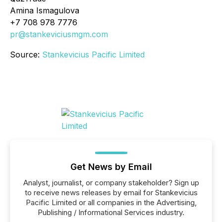
Amina Ismagulova
+7 708 978 7776
pr@stankeviciusmgm.com
Source:
Stankevicius Pacific Limited
Get News by Email
Analyst, journalist, or company stakeholder? Sign up
to receive news releases by email for Stankevicius
Pacific Limited or all companies in the Advertising,
Publishing / Informational Services industry.