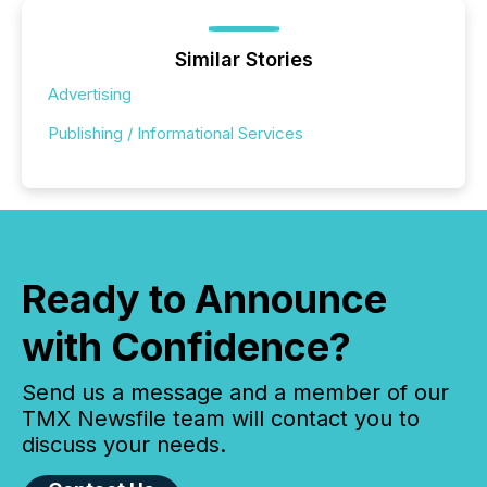
Similar Stories
Advertising
Publishing / Informational Services
Ready to Announce
with Confidence?
Send us a message and a member of our
TMX Newsfile team will contact you to
discuss your needs.