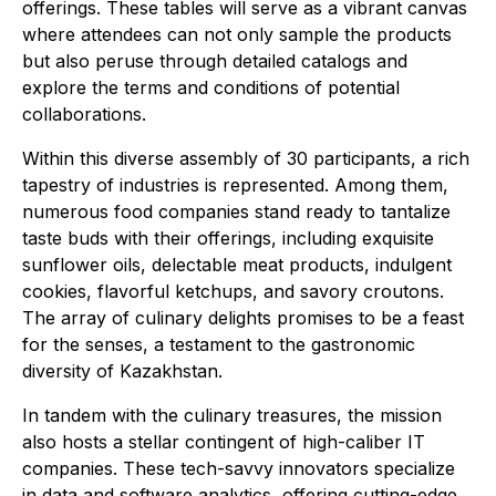
offerings. These tables will serve as a vibrant canvas
where attendees can not only sample the products
but also peruse through detailed catalogs and
explore the terms and conditions of potential
collaborations.
Within this diverse assembly of 30 participants, a rich
tapestry of industries is represented. Among them,
numerous food companies stand ready to tantalize
taste buds with their offerings, including exquisite
sunflower oils, delectable meat products, indulgent
cookies, flavorful ketchups, and savory croutons.
The array of culinary delights promises to be a feast
for the senses, a testament to the gastronomic
diversity of Kazakhstan.
In tandem with the culinary treasures, the mission
also hosts a stellar contingent of high-caliber IT
companies. These tech-savvy innovators specialize
in data and software analytics, offering cutting-edge