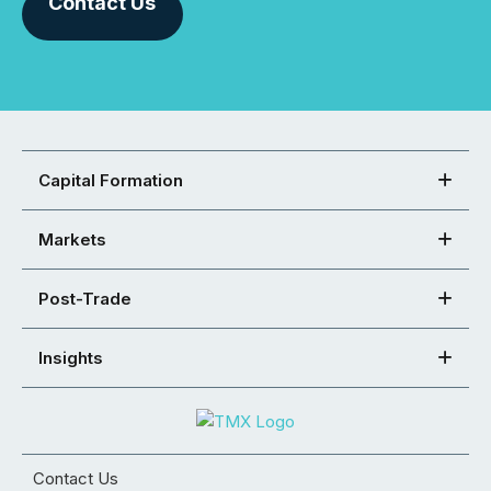
Contact Us
Capital Formation
Markets
Post-Trade
Insights
Contact Us