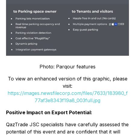
Photo: Parqour features
To view an enhanced version of this graphic, please
visit:
https://images.newsfilecorp.com/files/7633/183980_f
77af3e8343f19a8_003full.jpg
Positive Impact on Export Potential:
QazTrade JSC specialists have carefully assessed the
potential of this event and are confident that it will