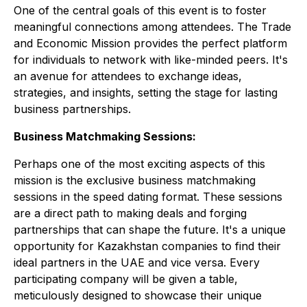
One of the central goals of this event is to foster
meaningful connections among attendees. The Trade
and Economic Mission provides the perfect platform
for individuals to network with like-minded peers. It's
an avenue for attendees to exchange ideas,
strategies, and insights, setting the stage for lasting
business partnerships.
Business Matchmaking Sessions:
Perhaps one of the most exciting aspects of this
mission is the exclusive business matchmaking
sessions in the speed dating format. These sessions
are a direct path to making deals and forging
partnerships that can shape the future. It's a unique
opportunity for Kazakhstan companies to find their
ideal partners in the UAE and vice versa. Every
participating company will be given a table,
meticulously designed to showcase their unique