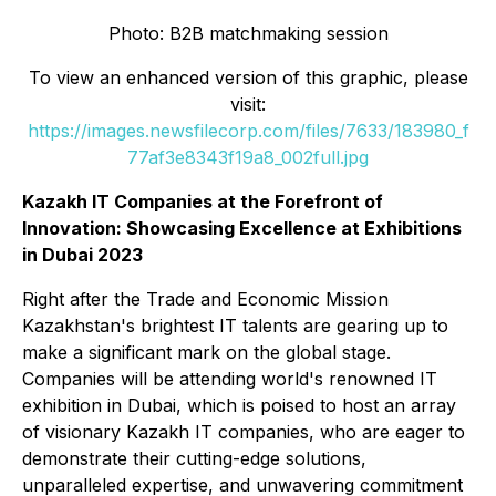
Photo: B2B matchmaking session
To view an enhanced version of this graphic, please
visit:
https://images.newsfilecorp.com/files/7633/183980_f
77af3e8343f19a8_002full.jpg
Kazakh IT Companies at the Forefront of
Innovation: Showcasing Excellence at Exhibitions
in Dubai 2023
Right after the Trade and Economic Mission
Kazakhstan's brightest IT talents are gearing up to
make a significant mark on the global stage.
Companies will be attending world's renowned IT
exhibition in Dubai, which is poised to host an array
of visionary Kazakh IT companies, who are eager to
demonstrate their cutting-edge solutions,
unparalleled expertise, and unwavering commitment