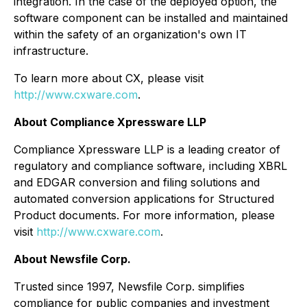
integration. In the case of the deployed option, the
software component can be installed and maintained
within the safety of an organization's own IT
infrastructure.
To learn more about CX, please visit
http://www.cxware.com
.
About
Compliance
Xpressware LLP
Compliance Xpressware LLP is a leading creator of
regulatory and compliance software, including XBRL
and EDGAR conversion and filing solutions and
automated conversion applications for Structured
Product documents. For more information, please
visit
http://www.cxware.com
.
About Newsfile Corp.
Trusted since 1997, Newsfile Corp. simplifies
compliance for public companies and investment