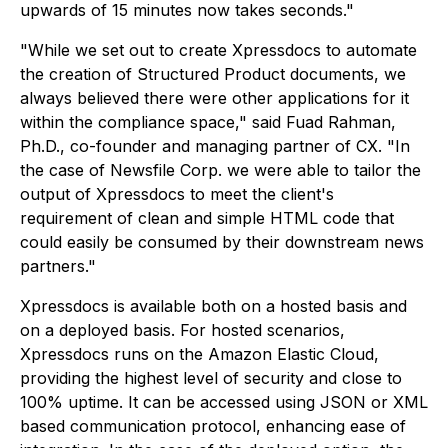
upwards of 15 minutes now takes seconds."
"While we set out to create Xpressdocs to automate
the creation of Structured Product documents, we
always believed there were other applications for it
within the compliance space," said Fuad Rahman,
Ph.D., co-founder and managing partner of CX. "In
the case of Newsfile Corp. we were able to tailor the
output of Xpressdocs to meet the client's
requirement of clean and simple HTML code that
could easily be consumed by their downstream news
partners."
Xpressdocs is available both on a hosted basis and
on a deployed basis. For hosted scenarios,
Xpressdocs runs on the Amazon Elastic Cloud,
providing the highest level of security and close to
100% uptime. It can be accessed using JSON or XML
based communication protocol, enhancing ease of