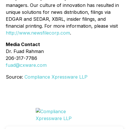
managers. Our culture of innovation has resulted in
unique solutions for news distribution, filings via
EDGAR and SEDAR, XBRL, insider filings, and
financial printing. For more information, please visit
http://www.newsfilecorp.com
.
Media Contact
Dr. Fuad Rahman
206-317-7786
fuad@cxware.com
Source:
Compliance Xpressware LLP