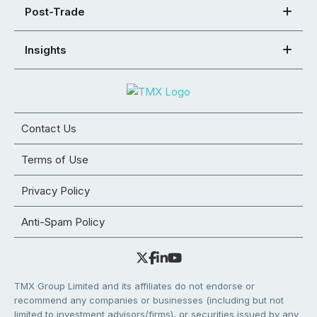
Post-Trade
Insights
Contact Us
Terms of Use
Privacy Policy
Anti-Spam Policy
TMX Group Limited and its affiliates do not endorse or
recommend any companies or businesses (including but not
limited to investment advisors/firms), or securities issued by any