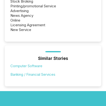
Stock Broking
Printing/promotional Service
Advertising
News Agency
Online
Licensing Agreement
New Service
Similar Stories
Computer Software
Banking / Financial Services