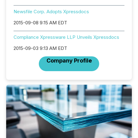
Newsfile Corp. Adopts Xpressdocs
2015-09-08 9:15 AM EDT
Compliance Xpressware LLP Unveils Xpressdocs
2015-09-03 9:13 AM EDT
Company Profile