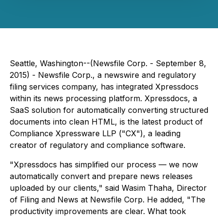
Seattle, Washington--(Newsfile Corp. - September 8,
2015) -
Newsfile Corp., a newswire and regulatory
filing services company, has integrated Xpressdocs
within its news processing platform. Xpressdocs, a
SaaS solution for automatically converting structured
documents into clean HTML, is the latest product of
Compliance Xpressware LLP ("CX"), a leading
creator of regulatory and compliance software.
"Xpressdocs has simplified our process — we now
automatically convert and prepare news releases
uploaded by our clients," said Wasim Thaha, Director
of Filing and News at Newsfile Corp. He added, "The
productivity improvements are clear. What took