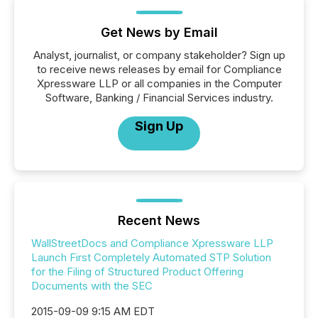
Get News by Email
Analyst, journalist, or company stakeholder? Sign up
to receive news releases by email for Compliance
Xpressware LLP or all companies in the Computer
Software, Banking / Financial Services industry.
Sign Up
Recent News
WallStreetDocs and Compliance Xpressware LLP
Launch First Completely Automated STP Solution
for the Filing of Structured Product Offering
Documents with the SEC
2015-09-09 9:15 AM EDT