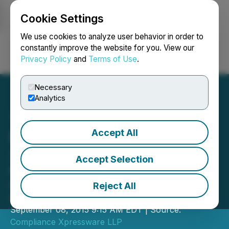
Cookie Settings
NEWSFILE
We use cookies to analyze user behavior in order to
constantly improve the website for you. View our
Privacy Policy
and
Terms of Use
.
Login
Search
Français
Necessary
Analytics
Accept All
Newsfile Corp. Adopts
Xpressdocs
Accept Selection
Newswire recognizes significant time
savings by integrating Xpressdocs
Reject All
within its processing platform
September 08, 2015 9:15 AM EDT | Source:
Compliance Xpressware LLP