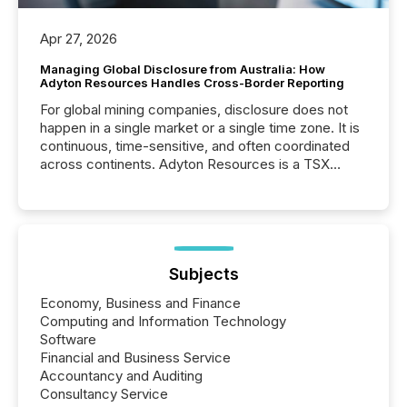
Apr 27, 2026
Managing Global Disclosure from Australia: How
Adyton Resources Handles Cross-Border Reporting
For global mining companies, disclosure does not
happen in a single market or a single time zone. It is
continuous, time-sensitive, and often coordinated
across continents. Adyton Resources is a TSX
Venture-listed exploration company operating in
Papua New Guinea, with its team based in Australia.
In this environment, disclosure is not just about
generating information. It is about executing it with
precise timing and coordination across time zones.
“The ability to file 24/7 with immediate...
Subjects
Economy, Business and Finance
Computing and Information Technology
Software
Financial and Business Service
Accountancy and Auditing
Consultancy Service