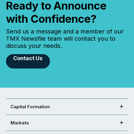
Ready to Announce
with Confidence?
Send us a message and a member of our
TMX Newsfile team will contact you to
discuss your needs.
Contact Us
Capital Formation
Markets