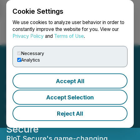
Cookie Settings
NEWSFILE
We use cookies to analyze user behavior in order to
constantly improve the website for you. View our
Privacy Policy
and
Terms of Use
.
Login
Search
Français
Necessary
Analytics
Accept All
"The Internet of
Disconnected Things": A
Accept Selection
Game-Changing Approach
Reject All
to IoT Security from RIoT
Secure
RIoT Secure's game-changing