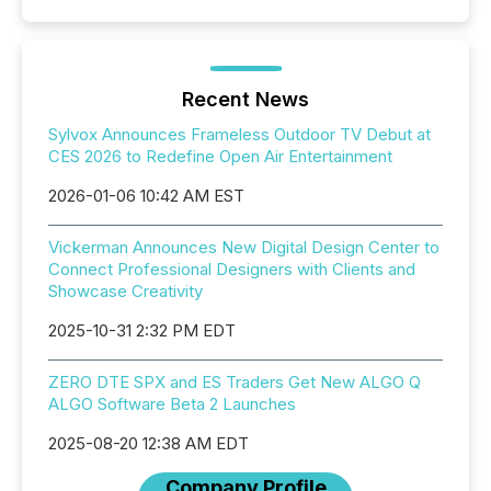
Recent News
Sylvox Announces Frameless Outdoor TV Debut at
CES 2026 to Redefine Open Air Entertainment
2026-01-06 10:42 AM EST
Vickerman Announces New Digital Design Center to
Connect Professional Designers with Clients and
Showcase Creativity
2025-10-31 2:32 PM EDT
ZERO DTE SPX and ES Traders Get New ALGO Q
ALGO Software Beta 2 Launches
2025-08-20 12:38 AM EDT
Company Profile