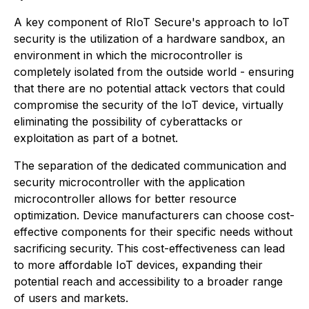
A key component of RIoT Secure's approach to IoT
security is the utilization of a hardware sandbox, an
environment in which the microcontroller is
completely isolated from the outside world - ensuring
that there are no potential attack vectors that could
compromise the security of the IoT device, virtually
eliminating the possibility of cyberattacks or
exploitation as part of a botnet.
The separation of the dedicated communication and
security microcontroller with the application
microcontroller allows for better resource
optimization. Device manufacturers can choose cost-
effective components for their specific needs without
sacrificing security. This cost-effectiveness can lead
to more affordable IoT devices, expanding their
potential reach and accessibility to a broader range
of users and markets.