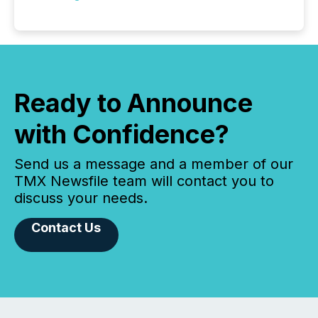
Ready to Announce
with Confidence?
Send us a message and a member of our
TMX Newsfile team will contact you to
discuss your needs.
Contact Us