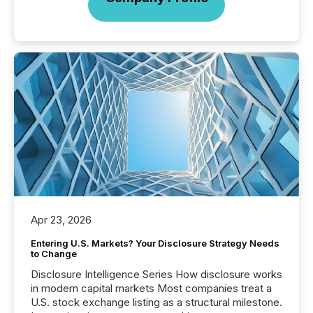
Apr 23, 2026
Entering U.S. Markets? Your Disclosure Strategy Needs
to Change
Disclosure Intelligence Series How disclosure works
in modern capital markets Most companies treat a
U.S. stock exchange listing as a structural milestone.