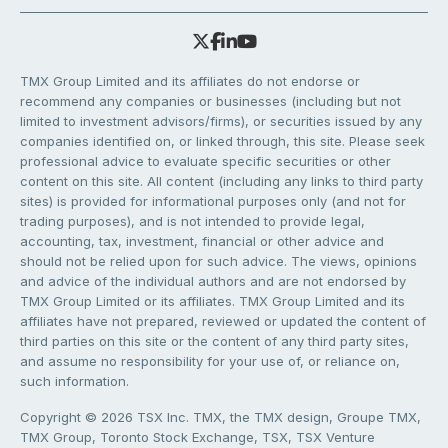
TMX Group Limited and its affiliates do not endorse or
recommend any companies or businesses (including but not
limited to investment advisors/firms), or securities issued by any
companies identified on, or linked through, this site. Please seek
professional advice to evaluate specific securities or other
content on this site. All content (including any links to third party
sites) is provided for informational purposes only (and not for
trading purposes), and is not intended to provide legal,
accounting, tax, investment, financial or other advice and
should not be relied upon for such advice. The views, opinions
and advice of the individual authors and are not endorsed by
TMX Group Limited or its affiliates. TMX Group Limited and its
affiliates have not prepared, reviewed or updated the content of
third parties on this site or the content of any third party sites,
and assume no responsibility for your use of, or reliance on,
such information.
Copyright © 2026 TSX Inc. TMX, the TMX design, Groupe TMX,
TMX Group, Toronto Stock Exchange, TSX, TSX Venture