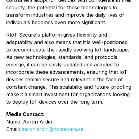
consumers adopt IoT devices with confidence in their
security, the potential for these technologies to
transform industries and improve the daily lives of
individuals becomes even more significant.
RIoT Secure's platform gives flexibility and
adaptability and also means that it is well-positioned
to accommodate the rapidly evolving IoT landscape.
As new technologies, standards, and protocols
emerge, it can be easily updated and adapted to
incorporate these advancements, ensuring that IoT
devices remain secure and relevant in the face of
constant change. This scalability and future-proofing
make it a smart investment for organizations looking
to deploy IoT devices over the long term.
Media Contact:
Name: Aaron Ardiri
Email:
aaron.ardiri@riotsecure.se