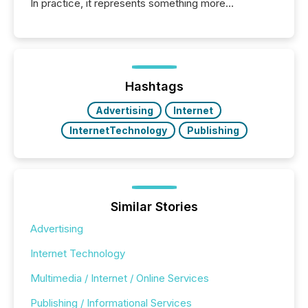
In practice, it represents something more
significant. Entering U.S. markets is not just a listing
event. It is a fundamental shift in how a company’s
information is communicated, interpreted, and acted
on. As of March 2026, 187 TSX and TSX Venture
issuers are interlisted on U.S. exchanges, within a
broader group of 258 interlisted...
Hashtags
Advertising
Internet
InternetTechnology
Publishing
Similar Stories
Advertising
Internet Technology
Multimedia / Internet / Online Services
Publishing / Informational Services