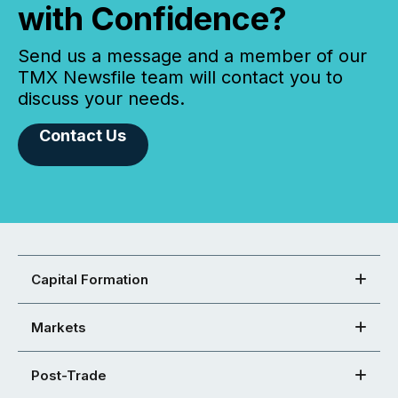
with Confidence?
Send us a message and a member of our
TMX Newsfile team will contact you to
discuss your needs.
Contact Us
Capital Formation
Markets
Post-Trade