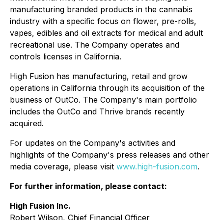
manufacturing branded products in the cannabis
industry with a specific focus on flower, pre-rolls,
vapes, edibles and oil extracts for medical and adult
recreational use. The Company operates and
controls licenses in California.
High Fusion has manufacturing, retail and grow
operations in California through its acquisition of the
business of OutCo. The Company's main portfolio
includes the OutCo and Thrive brands recently
acquired.
For updates on the Company's activities and
highlights of the Company's press releases and other
media coverage, please visit
www.high-fusion.com
.
For further information, please contact:
High Fusion Inc.
Robert Wilson, Chief Financial Officer