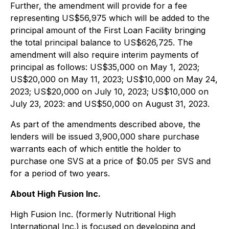
Further, the amendment will provide for a fee
representing US$56,975 which will be added to the
principal amount of the First Loan Facility bringing
the total principal balance to US$626,725. The
amendment will also require interim payments of
principal as follows: US$35,000 on May 1, 2023;
US$20,000 on May 11, 2023; US$10,000 on May 24,
2023; US$20,000 on July 10, 2023; US$10,000 on
July 23, 2023: and US$50,000 on August 31, 2023.
As part of the amendments described above, the
lenders will be issued 3,900,000 share purchase
warrants each of which entitle the holder to
purchase one SVS at a price of $0.05 per SVS and
for a period of two years.
About High Fusion Inc.
High Fusion Inc. (formerly Nutritional High
International Inc.) is focused on developing and