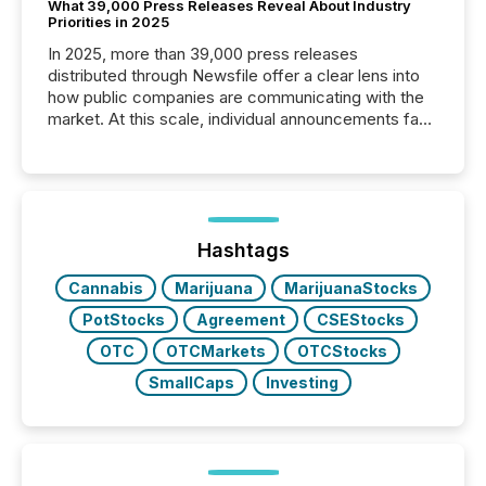
What 39,000 Press Releases Reveal About Industry
Priorities in 2025
In 2025, more than 39,000 press releases
distributed through Newsfile offer a clear lens into
how public companies are communicating with the
market. At this scale, individual announcements fade
into the background, and what emerges instead are
patterns . The language companies choose reveals
how industries are evolving, where credibility is
being built, and what investors are being asked to
trust. Last year, this analysis focused on identifying
the most common keywords by industry. This...
Hashtags
Cannabis
Marijuana
MarijuanaStocks
PotStocks
Agreement
CSEStocks
OTC
OTCMarkets
OTCStocks
SmallCaps
Investing