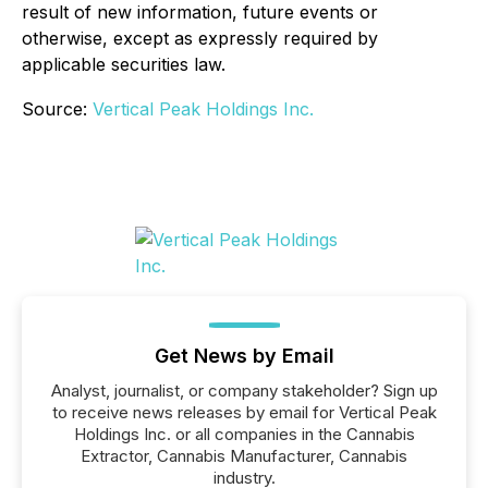
result of new information, future events or
otherwise, except as expressly required by
applicable securities law.
Source:
Vertical Peak Holdings Inc.
Get News by Email
Analyst, journalist, or company stakeholder? Sign up
to receive news releases by email for Vertical Peak
Holdings Inc. or all companies in the Cannabis
Extractor, Cannabis Manufacturer, Cannabis
industry.