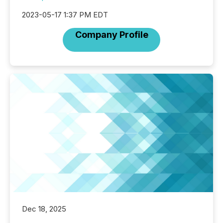
2023-05-17 1:37 PM EDT
Company Profile
Dec 18, 2025