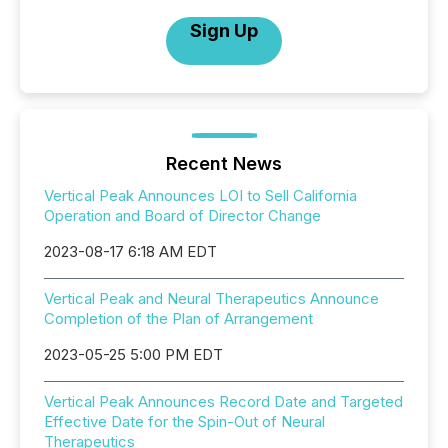
Sign Up
Recent News
Vertical Peak Announces LOI to Sell California
Operation and Board of Director Change
2023-08-17 6:18 AM EDT
Vertical Peak and Neural Therapeutics Announce
Completion of the Plan of Arrangement
2023-05-25 5:00 PM EDT
Vertical Peak Announces Record Date and Targeted
Effective Date for the Spin-Out of Neural
Therapeutics