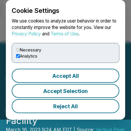
Cookie Settings
NEWSFILE
We use cookies to analyze user behavior in order to
constantly improve the website for you. View our
Privacy Policy
and
Terms of Use
.
Login
Search
Français
Necessary
Analytics
Accept All
High Fusion Announces an
Agreement to Amend the
Accept Selection
Terms and Extend the
Reject All
Maturity of Its First Loan
Facility
March 16, 2023 9:24 AM EDT | Source:
Vertical Peak