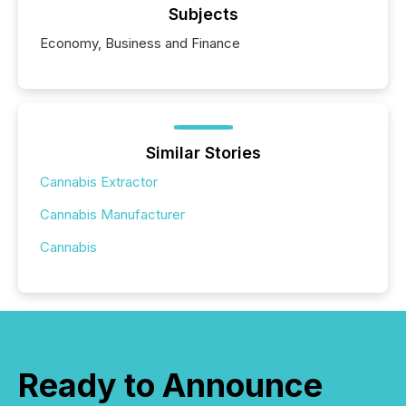
Subjects
Economy, Business and Finance
Similar Stories
Cannabis Extractor
Cannabis Manufacturer
Cannabis
Ready to Announce