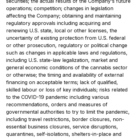
securities; the actual results of the Company's future
operations; competition; changes in legislation
affecting the Company; obtaining and maintaining
regulatory approvals including acquiring and
renewing U.S. state, local or other licenses, the
uncertainty of existing protection from U.S. federal
or other prosecution, regulatory or political change
such as changes in applicable laws and regulations,
including U.S. state-law legalization, market and
general economic conditions of the cannabis sector
or otherwise; the timing and availability of external
financing on acceptable terms; lack of qualified,
skilled labour or loss of key individuals; risks related
to the COVID-19 pandemic including various
recommendations, orders and measures of
governmental authorities to try to limit the pandemic,
including travel restrictions, border closures, non-
essential business closures, service disruptions,
quarantines, self-isolations, shelters-in-place and