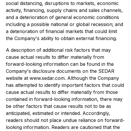
social distancing, disruptions to markets, economic
activity, financing, supply chains and sales channels,
and a deterioration of general economic conditions
including a possible national or global recession; and
a deterioration of financial markets that could limit
the Company's ability to obtain external financing.
A
description of additional risk factors that may
cause actual results to differ materially from
forward-looking information can be found in the
Company's disclosure documents on the SEDAR
website at www.sedar.com. Although the Company
has attempted to identify important factors that could
cause actual results to differ materially from those
contained in forward-looking information, there may
be other factors that cause results not to be as
anticipated, estimated or intended. Accordingly,
readers should not place undue reliance on forward-
looking information. Readers are cautioned that the