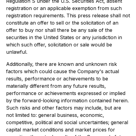
Regulation S under the U.S. Securities Act, absent
registration or an applicable exemption from such
registration requirements. This press release shall not
constitute an offer to sell or the solicitation of an
offer to buy nor shall there be any sale of the
securities in the United States or any jurisdiction in
which such offer, solicitation or sale would be
unlawful.
Additionally, there are known and unknown risk
factors which could cause the Company's actual
results, performance or achievements to be
materially different from any future results,
performance or achievements expressed or implied
by the forward-looking information contained herein.
Such risks and other factors may include, but are
not limited to: general business, economic,
competitive, political and social uncertainties; general
capital market conditions and market prices for