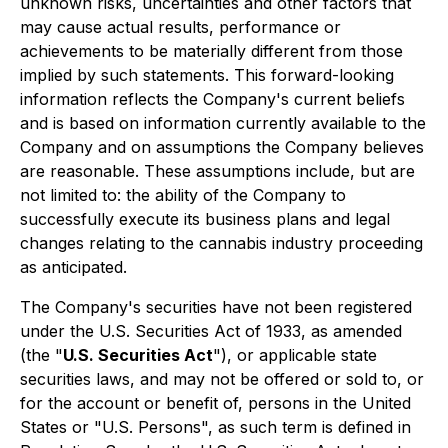
unknown risks, uncertainties and other factors that
may cause actual results, performance or
achievements to be materially different from those
implied by such statements. This forward-looking
information reflects the Company's current beliefs
and is based on information currently available to the
Company and on assumptions the Company believes
are reasonable. These assumptions include, but are
not limited to: the ability of the Company to
successfully execute its business plans and legal
changes relating to the cannabis industry proceeding
as anticipated.
The Company's securities have not been registered
under the U.S. Securities Act of 1933, as amended
(the "
U.S. Securities Act
"), or applicable state
securities laws, and may not be offered or sold to, or
for the account or benefit of, persons in the United
States or "U.S. Persons", as such term is defined in