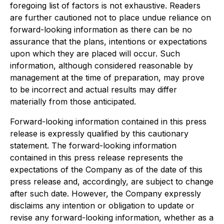
foregoing list of factors is not exhaustive. Readers
are further cautioned not to place undue reliance on
forward-looking information as there can be no
assurance that the plans, intentions or expectations
upon which they are placed will occur. Such
information, although considered reasonable by
management at the time of preparation, may prove
to be incorrect and actual results may differ
materially from those anticipated.
Forward-looking information contained in this press
release is expressly qualified by this cautionary
statement. The forward-looking information
contained in this press release represents the
expectations of the Company as of the date of this
press release and, accordingly, are subject to change
after such date. However, the Company expressly
disclaims any intention or obligation to update or
revise any forward-looking information, whether as a