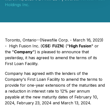
Holdings Inc.
Toronto, Ontario--(Newsfile Corp. - March 16, 2023)
- High Fusion Inc. (
CSE: FUZN
) ("
High Fusion
" or
the "
Company
") is pleased to announce that
yesterday, it has agreed to amend the terms of its
First Loan Facility.
Company has agreed with the lenders of the
Company's First Loan Facility to amend the terms to
provide for one-year extensions of the maturities and
a reduction in interest rate to 12% per annum
payable at the new maturity dates of February 10,
2024, February 23, 2024 and March 13, 2024.