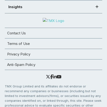
Insights
Contact Us
Terms of Use
Privacy Policy
Anti-Spam Policy
TMX Group Limited and its affiliates do not endorse or
recommend any companies or businesses (including but not
limited to investment advisors/firms), or securities issued by any
companies identified on, or linked through, this site. Please seek
professional advice to evaluate specific securities or other