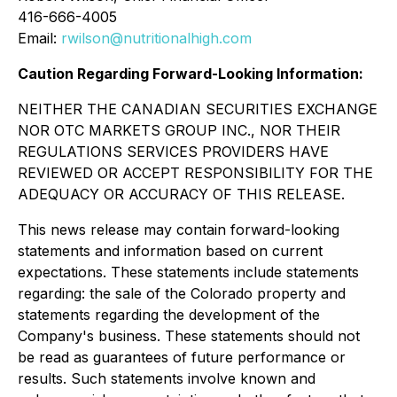
416-666-4005
Email:
rwilson@nutritionalhigh.com
Caution Regarding Forward-Looking Information:
NEITHER THE CANADIAN SECURITIES EXCHANGE
NOR OTC MARKETS GROUP INC., NOR THEIR
REGULATIONS SERVICES PROVIDERS HAVE
REVIEWED OR ACCEPT RESPONSIBILITY FOR THE
ADEQUACY OR ACCURACY OF THIS RELEASE.
This news release may contain forward-looking
statements and information based on current
expectations. These statements include statements
regarding: the sale of the Colorado property and
statements regarding the development of the
Company's business. These statements should not
be read as guarantees of future performance or
results. Such statements involve known and