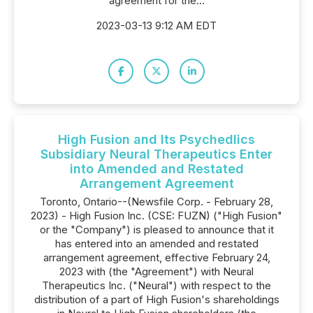
agreement for the...
2023-03-13 9:12 AM EDT
High Fusion and Its Psychedlics
Subsidiary Neural Therapeutics Enter
into Amended and Restated
Arrangement Agreement
Toronto, Ontario--(Newsfile Corp. - February 28,
2023) - High Fusion Inc. (CSE: FUZN) ("High Fusion"
or the "Company") is pleased to announce that it
has entered into an amended and restated
arrangement agreement, effective February 24,
2023 with (the "Agreement") with Neural
Therapeutics Inc. ("Neural") with respect to the
distribution of a part of High Fusion's shareholdings