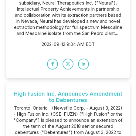
subsidiary, Neural Therapeutics Inc. ("Neural").
Intellectual Property Achievements In partnership
and collaboration with its extraction partners based
in Nevada, Neural has developed a new and novel
extraction methodology for full spectrum Mescaline
and Mescaline isolate from the San Pedro plant....
2022-09-12 9:04 AM EDT
High Fusion Inc. Announces Amendment
to Debentures
Toronto, Ontario--(Newsfile Corp. - August 3, 2022)
- High Fusion Inc. (CSE: FUZN) ("High Fusion" or the
"Company") is pleased to announce an extension of
the term of the August 2018 senior secured
debentures ("Debentures") from August 3, 2022 to