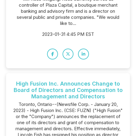
controller of Plaza Capital, a boutique merchant
banking and advisory firm and is a director on
several public and private companies. "We would
like to...
2023-01-31 4:45 PM EST
High Fusion Inc. Announces Change to
Board of Directors and Compensation to
Management and Directors
Toronto, Ontario--(Newsfile Corp. - January 20,
2023) - High Fusion Inc. (CSE: FUZN) ("High Fusion"
or the "Company") announces the replacement of
one of its directors and grant of compensation to
management and directors. Effective immediately,
Lincoln Fish has resigned his position as director