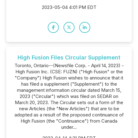
2023-05-04 4:01 PM EDT
High Fusion Files Circular Supplement
Toronto, Ontario--(Newsfile Corp. - April 14, 2023) -
High Fusion Inc. (CSE: FUZN) ("High Fusion" or the
"Company") High Fusion wishes to announce that it
has filed a supplement ("Supplement") to the
management information circular dated March 15,
2023 ("Circular") which was filed on SEDAR on
March 20, 2023. The Circular sets out a form of the
new Articles (the "New Articles") that are to be
adopted as a result of the proposed continuance of
High Fusion (the "Continuance") from Canada
under...