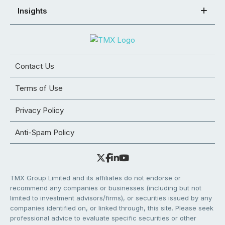
Insights
Contact Us
Terms of Use
Privacy Policy
Anti-Spam Policy
TMX Group Limited and its affiliates do not endorse or
recommend any companies or businesses (including but not
limited to investment advisors/firms), or securities issued by any
companies identified on, or linked through, this site. Please seek
professional advice to evaluate specific securities or other