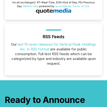
for all exchanges).
RT
=Real-Time,
EOD
=End of Day,
PD
=Previous
Day.
Market Data
powered by
QuoteMedia
.
Terms of Use
.
RSS Feeds
Our
last 10 news releases for Vertical Peak Holdings
Inc. in RSS format
are available for public
consumption. Full text RSS feeds which can be
categorized by type and industry are available upon
request.
Ready to Announce