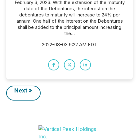
February 3, 2023. With the extension of the maturity
date of the Debentures, the interest on the
debentures to maturity will increase to 24% per
annum. One half of the interest on the Debentures
shall be added to the principal amount increasing
the...
2022-08-03 9:22 AM EDT
Next »