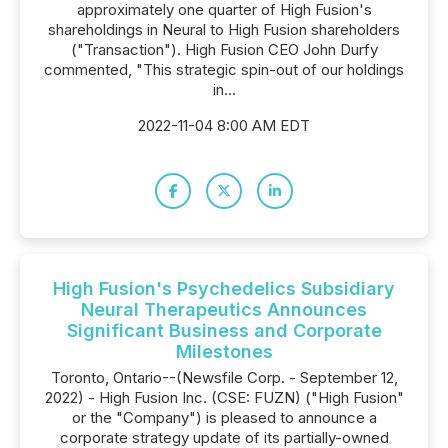
approximately one quarter of High Fusion's
shareholdings in Neural to High Fusion shareholders
("Transaction"). High Fusion CEO John Durfy
commented, "This strategic spin-out of our holdings
in...
2022-11-04 8:00 AM EDT
High Fusion's Psychedelics Subsidiary
Neural Therapeutics Announces
Significant Business and Corporate
Milestones
Toronto, Ontario--(Newsfile Corp. - September 12,
2022) - High Fusion Inc. (CSE: FUZN) ("High Fusion"
or the "Company") is pleased to announce a
corporate strategy update of its partially-owned