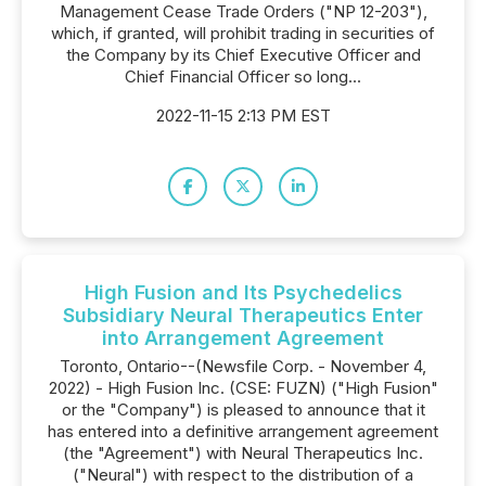
Management Cease Trade Orders ("NP 12-203"),
which, if granted, will prohibit trading in securities of
the Company by its Chief Executive Officer and
Chief Financial Officer so long...
2022-11-15 2:13 PM EST
High Fusion and Its Psychedelics
Subsidiary Neural Therapeutics Enter
into Arrangement Agreement
Toronto, Ontario--(Newsfile Corp. - November 4,
2022) - High Fusion Inc. (CSE: FUZN) ("High Fusion"
or the "Company") is pleased to announce that it
has entered into a definitive arrangement agreement
(the "Agreement") with Neural Therapeutics Inc.
("Neural") with respect to the distribution of a