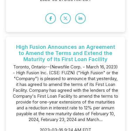
High Fusion Announces an Agreement
to Amend the Terms and Extend the
Maturity of Its First Loan Facility
Toronto, Ontario--(Newsfile Corp. - March 16, 2023)
- High Fusion Inc. (CSE: FUZN) ("High Fusion" or the
"Company") is pleased to announce that yesterday,
it has agreed to amend the terms of its First Loan
Facility. Company has agreed with the lenders of the
Company's First Loan Facility to amend the terms to
provide for one-year extensions of the maturities
and a reduction in interest rate to 12% per annum
payable at the new maturity dates of February 10,
2024, February 23, 2024 and March...
2023-03-16 9:24 AM EDT