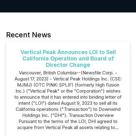
Recent News
Vertical Peak Announces LOI to Sell
California Operation and Board of
Director Change
Vancouver, British Columbia--(Newsfile Corp. -
August 17, 2023) - Vertical Peak Holdings Inc. (CSE:
MJMJ) (OTC PINK: SPLIF) (formerly High Fusion
Inc.) ("Vertical Peak" or the "Corporation") wishes
to announce that it has entered into binding letter of
intent ("LOI") dated August 9, 2023 to sell all its
California operations ("Transaction") to Downwind
Holdings Inc. ("DHI"). Transaction Overview
Pursuant to the terms of the LOI, DHI agreed to
acquire from Vertical Peak all assets relating to...