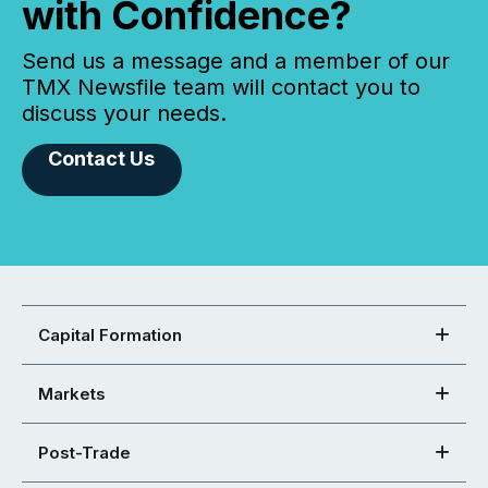
with Confidence?
Send us a message and a member of our
TMX Newsfile team will contact you to
discuss your needs.
Contact Us
Capital Formation
Markets
Post-Trade