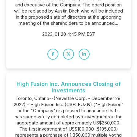
and executive of the Company. The board position
will be replaced by Austin Birch who will be included
in the proposed slate of directors at the upcoming
meeting of the shareholders to be announced...
2023-01-20 4:45 PM EST
High Fusion Inc. Announces Closing of
Investments
Toronto, Ontario--(Newsfile Corp. - December 28,
2022) - High Fusion Inc. (CSE: FUZN) ("High Fusion"
or the "Company") is pleased to announce that it
has successfully completed two investments in the
aggregate amount of approximately US$250,000.
The first investment of US$100,000 ($135,000)
represents a purchase of 1,350,000 multiple voting