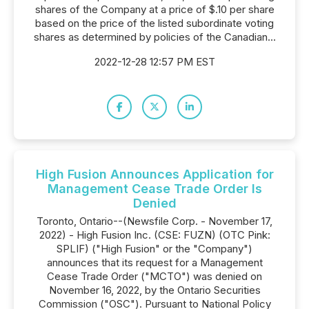
shares of the Company at a price of $.10 per share
based on the price of the listed subordinate voting
shares as determined by policies of the Canadian...
2022-12-28 12:57 PM EST
High Fusion Announces Application for
Management Cease Trade Order Is
Denied
Toronto, Ontario--(Newsfile Corp. - November 17,
2022) - High Fusion Inc. (CSE: FUZN) (OTC Pink:
SPLIF) ("High Fusion" or the "Company")
announces that its request for a Management
Cease Trade Order ("MCTO") was denied on
November 16, 2022, by the Ontario Securities
Commission ("OSC"). Pursuant to National Policy