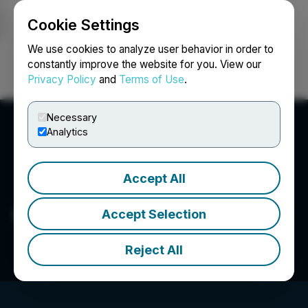
Cookie Settings
NEWSFILE
We use cookies to analyze user behavior in order to
constantly improve the website for you. View our
Privacy Policy
and
Terms of Use
.
Login
Search
Français
Necessary
Analytics
Accept All
Vertical Peak Holdings Inc.
Accept Selection
Reject All