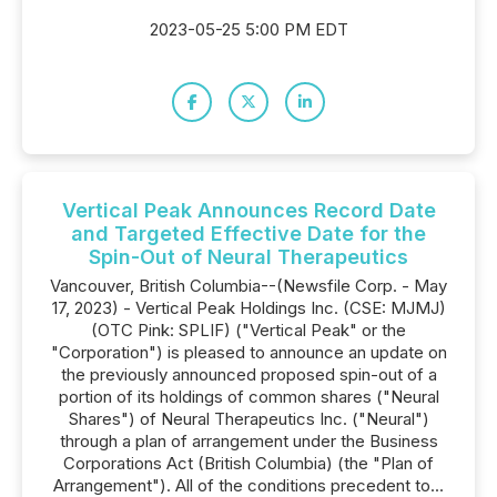
2023-05-25 5:00 PM EDT
Vertical Peak Announces Record Date
and Targeted Effective Date for the
Spin-Out of Neural Therapeutics
Vancouver, British Columbia--(Newsfile Corp. - May
17, 2023) - Vertical Peak Holdings Inc. (CSE: MJMJ)
(OTC Pink: SPLIF) ("Vertical Peak" or the
"Corporation") is pleased to announce an update on
the previously announced proposed spin-out of a
portion of its holdings of common shares ("Neural
Shares") of Neural Therapeutics Inc. ("Neural")
through a plan of arrangement under the Business
Corporations Act (British Columbia) (the "Plan of
Arrangement"). All of the conditions precedent to...