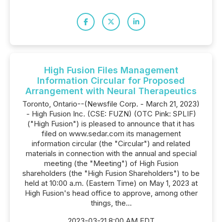
High Fusion Files Management
Information Circular for Proposed
Arrangement with Neural Therapeutics
Toronto, Ontario--(Newsfile Corp. - March 21, 2023)
- High Fusion Inc. (CSE: FUZN) (OTC Pink: SPLIF)
("High Fusion") is pleased to announce that it has
filed on www.sedar.com its management
information circular (the "Circular") and related
materials in connection with the annual and special
meeting (the "Meeting") of High Fusion
shareholders (the "High Fusion Shareholders") to be
held at 10:00 a.m. (Eastern Time) on May 1, 2023 at
High Fusion's head office to approve, among other
things, the...
2023-03-21 8:00 AM EDT