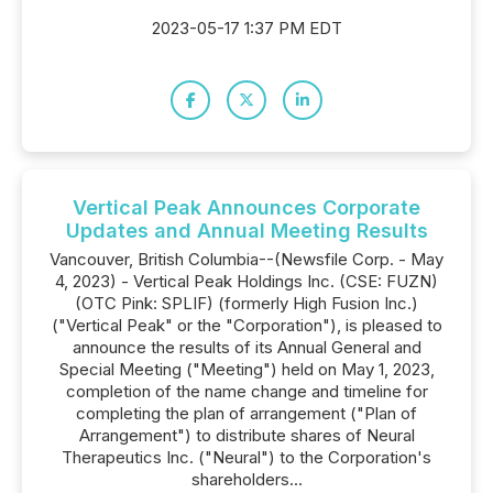
2023-05-17 1:37 PM EDT
Vertical Peak Announces Corporate
Updates and Annual Meeting Results
Vancouver, British Columbia--(Newsfile Corp. - May
4, 2023) - Vertical Peak Holdings Inc. (CSE: FUZN)
(OTC Pink: SPLIF) (formerly High Fusion Inc.)
("Vertical Peak" or the "Corporation"), is pleased to
announce the results of its Annual General and
Special Meeting ("Meeting") held on May 1, 2023,
completion of the name change and timeline for
completing the plan of arrangement ("Plan of
Arrangement") to distribute shares of Neural
Therapeutics Inc. ("Neural") to the Corporation's
shareholders...