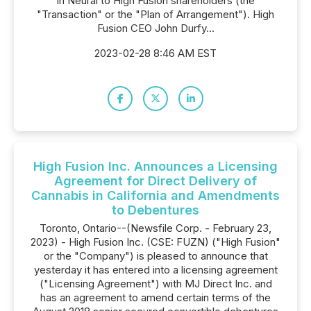
in Neural to High Fusion shareholders (the
"Transaction" or the "Plan of Arrangement"). High
Fusion CEO John Durfy...
2023-02-28 8:46 AM EST
High Fusion Inc. Announces a Licensing
Agreement for Direct Delivery of
Cannabis in California and Amendments
to Debentures
Toronto, Ontario--(Newsfile Corp. - February 23,
2023) - High Fusion Inc. (CSE: FUZN) ("High Fusion"
or the "Company") is pleased to announce that
yesterday it has entered into a licensing agreement
("Licensing Agreement") with MJ Direct Inc. and
has an agreement to amend certain terms of the