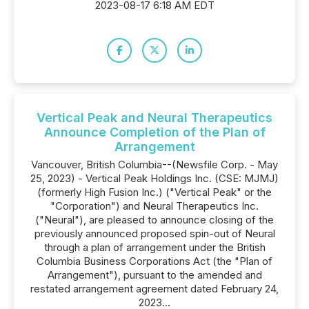
2023-08-17 6:18 AM EDT
Vertical Peak and Neural Therapeutics
Announce Completion of the Plan of
Arrangement
Vancouver, British Columbia--(Newsfile Corp. - May
25, 2023) - Vertical Peak Holdings Inc. (CSE: MJMJ)
(formerly High Fusion Inc.) ("Vertical Peak" or the
"Corporation") and Neural Therapeutics Inc.
("Neural"), are pleased to announce closing of the
previously announced proposed spin-out of Neural
through a plan of arrangement under the British
Columbia Business Corporations Act (the "Plan of
Arrangement"), pursuant to the amended and
restated arrangement agreement dated February 24,
2023...