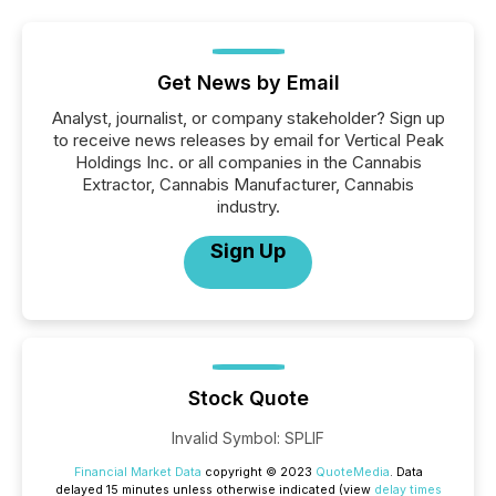
Get News by Email
Analyst, journalist, or company stakeholder? Sign up
to receive news releases by email for Vertical Peak
Holdings Inc. or all companies in the Cannabis
Extractor, Cannabis Manufacturer, Cannabis
industry.
Sign Up
Stock Quote
Invalid Symbol
:
SPLIF
Financial Market Data
copyright © 2023
QuoteMedia
. Data
delayed 15 minutes unless otherwise indicated (view
delay times