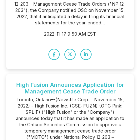
12-203 - Management Cease Trade Orders ("NP 12-
203"), the Company notified OSC on November 15,
2022, that it anticipated a delay in filing its financial
statements for the year-ended...
2022-11-17 9:50 AM EST
High Fusion Announces Application for
Management Cease Trade Order
Toronto, Ontario--(Newsfile Corp. - November 15,
2022) - High Fusion Inc. (CSE: FUZN) (OTC Pink:
SPLIF) ("High Fusion" or the "Company")
announces today that it has made an application to
the Ontario Securities Commission to approve a
temporary management cease trade order
("MCTO") under National Policy 12-203 –