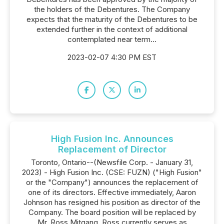
the holders of the Debentures. The Company
expects that the maturity of the Debentures to be
extended further in the context of additional
contemplated near term...
2023-02-07 4:30 PM EST
High Fusion Inc. Announces
Replacement of Director
Toronto, Ontario--(Newsfile Corp. - January 31,
2023) - High Fusion Inc. (CSE: FUZN) ("High Fusion"
or the "Company") announces the replacement of
one of its directors. Effective immediately, Aaron
Johnson has resigned his position as director of the
Company. The board position will be replaced by
Mr. Ross Mitgang. Ross currently serves as