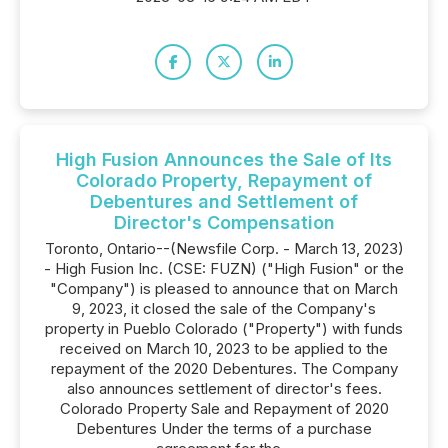
High Fusion Announces the Sale of Its
Colorado Property, Repayment of
Debentures and Settlement of
Director's Compensation
Toronto, Ontario--(Newsfile Corp. - March 13, 2023)
- High Fusion Inc. (CSE: FUZN) ("High Fusion" or the
"Company") is pleased to announce that on March
9, 2023, it closed the sale of the Company's
property in Pueblo Colorado ("Property") with funds
received on March 10, 2023 to be applied to the
repayment of the 2020 Debentures. The Company
also announces settlement of director's fees.
Colorado Property Sale and Repayment of 2020
Debentures Under the terms of a purchase