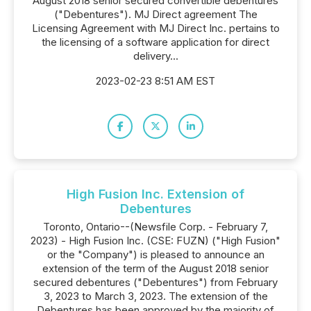
August 2018 senior secured convertible debentures
("Debentures"). MJ Direct agreement The
Licensing Agreement with MJ Direct Inc. pertains to
the licensing of a software application for direct
delivery...
2023-02-23 8:51 AM EST
High Fusion Inc. Extension of
Debentures
Toronto, Ontario--(Newsfile Corp. - February 7,
2023) - High Fusion Inc. (CSE: FUZN) ("High Fusion"
or the "Company") is pleased to announce an
extension of the term of the August 2018 senior
secured debentures ("Debentures") from February
3, 2023 to March 3, 2023. The extension of the
Debentures has been approved by the majority of