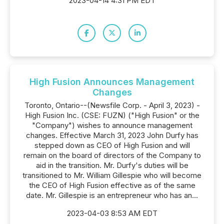
2023-04-14 4:31 PM EDT
High Fusion Announces Management
Changes
Toronto, Ontario--(Newsfile Corp. - April 3, 2023) -
High Fusion Inc. (CSE: FUZN) ("High Fusion" or the
"Company") wishes to announce management
changes. Effective March 31, 2023 John Durfy has
stepped down as CEO of High Fusion and will
remain on the board of directors of the Company to
aid in the transition. Mr. Durfy's duties will be
transitioned to Mr. William Gillespie who will become
the CEO of High Fusion effective as of the same
date. Mr. Gillespie is an entrepreneur who has an...
2023-04-03 8:53 AM EDT