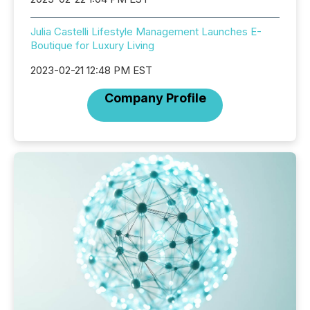
Julia Castelli Lifestyle Management Launches E-
Boutique for Luxury Living
2023-02-21 12:48 PM EST
Company Profile