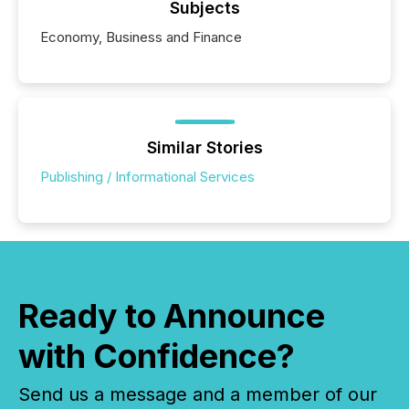
Subjects
Economy, Business and Finance
Similar Stories
Publishing / Informational Services
Ready to Announce
with Confidence?
Send us a message and a member of our