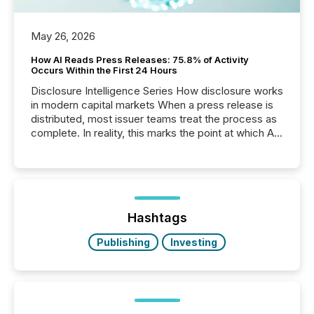
May 26, 2026
How AI Reads Press Releases: 75.8% of Activity
Occurs Within the First 24 Hours
Disclosure Intelligence Series How disclosure works
in modern capital markets When a press release is
distributed, most issuer teams treat the process as
complete. In reality, this marks the point at which AI
systems begin processing, interpreting, and
positioning the announcement for the market. To
better understand how press releases are
processed in modern markets, TMX Newsfile
analyzed AI crawler activity across a 72-hour
window following press release distribution. The
Hashtags
study tracked...
Publishing
Investing