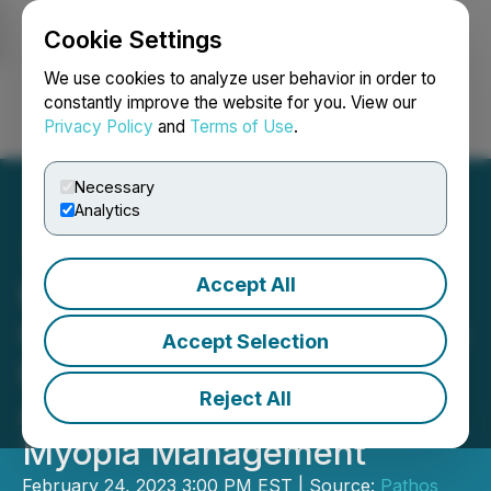
Cookie Settings
NEWSFILE
We use cookies to analyze user behavior in order to
constantly improve the website for you. View our
Privacy Policy
and
Terms of Use
.
Login
Search
Français
Necessary
Analytics
Accept All
Kubota Pharmaceutical
Group Launches Its Unique
Accept Selection
Kubota Glass Technology
Reject All
Aiming to Revolutionize
Myopia Management
February 24, 2023 3:00 PM EST | Source:
Pathos