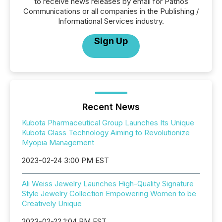
to receive news releases by email for Pathos
Communications or all companies in the Publishing /
Informational Services industry.
Sign Up
Recent News
Kubota Pharmaceutical Group Launches Its Unique
Kubota Glass Technology Aiming to Revolutionize
Myopia Management
2023-02-24 3:00 PM EST
Ali Weiss Jewelry Launches High-Quality Signature
Style Jewelry Collection Empowering Women to be
Creatively Unique
2023-02-22 1:04 PM EST