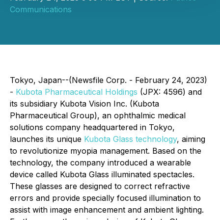
Communications
Tokyo, Japan--(Newsfile Corp. - February 24, 2023)
-
Kubota Pharmaceutical Holdings
(JPX: 4596) and
its subsidiary Kubota Vision Inc. (Kubota
Pharmaceutical Group), an ophthalmic medical
solutions company headquartered in Tokyo,
launches its unique
Kubota Glass technology
, aiming
to revolutionize myopia management. Based on the
technology, the company introduced a wearable
device called Kubota Glass illuminated spectacles.
These glasses are designed to correct refractive
errors and provide specially focused illumination to
assist with image enhancement and ambient lighting.