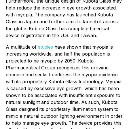
Furthermore, the unique design of Kubota Glass may
help reduce the increase in eye growth associated
with myopia. The company has launched Kubota
Glass in Japan and further aims to launch it across
the globe. Kubota Glass has completed medical
device registration in the U.S. and Taiwan.
A multitude of
studies
have shown that myopia is
increasing worldwide, and half the population is
projected to be myopic by 2050. Kubota
Pharmaceutical Group recognizes this growing
concern and seeks to address the myopia epidemic
with its proprietary Kubota Glass technology. Myopia
is caused by excessive eye growth, which has been
shown to be associated with insufficient exposure to
natural sunlight and outdoor time. As such, Kubota
Glass designed its proprietary illumination system to
mimic a natural outdoor lighting environment in order
to help manage eye growth. The device provides this