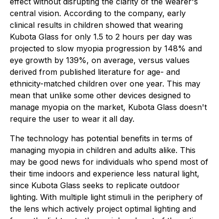
effect without disrupting the clarity of the wearer's
central vision. According to the company, early
clinical results in children showed that wearing
Kubota Glass for only 1.5 to 2 hours per day was
projected to slow myopia progression by 148% and
eye growth by 139%, on average, versus values
derived from published literature for age- and
ethnicity-matched children over one year. This may
mean that unlike some other devices designed to
manage myopia on the market, Kubota Glass doesn't
require the user to wear it all day.
The technology has potential benefits in terms of
managing myopia in children and adults alike. This
may be good news for individuals who spend most of
their time indoors and experience less natural light,
since Kubota Glass seeks to replicate outdoor
lighting. With multiple light stimuli in the periphery of
the lens which actively project optimal lighting and