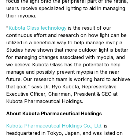
focus the light onto the peripheral part of the retina,
users receive specialized lighting to aid in managing
their myopia.
"
Kubota Glass technology
is the result of our
continuous effort and research on how light can be
utilized in a beneficial way to help manage myopia.
Studies have shown that more outdoor light is better
for managing changes associated with myopia, and
we believe Kubota Glass has the potential to help
manage and possibly prevent myopia in the near
future. Our research team is working hard to achieve
that goal," says Dr. Ryo Kubota, Representative
Executive Officer, Chairman, President & CEO at
Kubota Pharmaceutical Holdings.
About Kubota Pharmaceutical Holdings
Kubota Pharmaceutical Holdings Co., Ltd.
is
headquartered in Tokyo, Japan, and was listed on