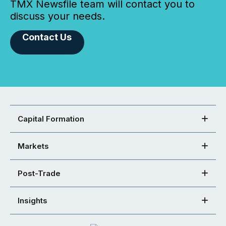
TMX Newsfile team will contact you to
discuss your needs.
Contact Us
Capital Formation
Markets
Post-Trade
Insights