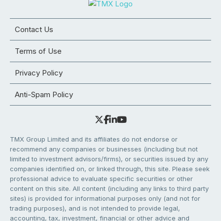
Contact Us
Terms of Use
Privacy Policy
Anti-Spam Policy
TMX Group Limited and its affiliates do not endorse or
recommend any companies or businesses (including but not
limited to investment advisors/firms), or securities issued by any
companies identified on, or linked through, this site. Please seek
professional advice to evaluate specific securities or other
content on this site. All content (including any links to third party
sites) is provided for informational purposes only (and not for
trading purposes), and is not intended to provide legal,
accounting, tax, investment, financial or other advice and