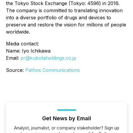
the Tokyo Stock Exchange (Tokyo: 4596) in 2016.
The company is committed to translating innovation
into a diverse portfolio of drugs and devices to
preserve and restore the vision for millions of people
worldwide.
Media contact:
Name: Iyo Ichikawa
Email:
pr@kubotaholdings.co.jp
Source:
Pathos Communications
Get News by Email
Analyst, journalist, or company stakeholder? Sign up