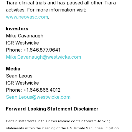
Tiara clinical trials and has paused all other Tiara
activities. For more information visit:
www.neovasc.com
.
Investors
Mike Cavanaugh
ICR Westwicke
Phone: +1.646.877.9641
Mike.Cavanaugh@westwicke.com
Media
Sean Leous
ICR Westwicke
Phone: +1.646.866.4012
Sean.Leous@westwicke.com
Forward-Looking Statement Disclaimer
Certain statements in this news release contain forward-looking
statements within the meaning of the U.S. Private Securities Litigation