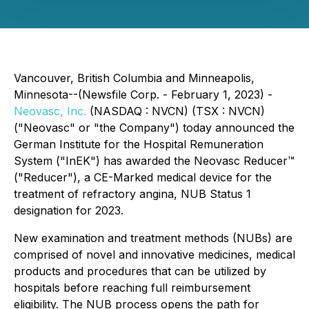
Vancouver, British Columbia and Minneapolis,
Minnesota--(Newsfile Corp. - February 1, 2023) -
Neovasc, Inc.
(NASDAQ : NVCN) (TSX : NVCN)
("Neovasc" or "the Company") today announced the
German Institute for the Hospital Remuneration
System ("InEK") has awarded the Neovasc Reducer™
("Reducer"), a CE-Marked medical device for the
treatment of refractory angina, NUB Status 1
designation for 2023.
New examination and treatment methods (NUBs) are
comprised of novel and innovative medicines, medical
products and procedures that can be utilized by
hospitals before reaching full reimbursement
eligibility. The NUB process opens the path for