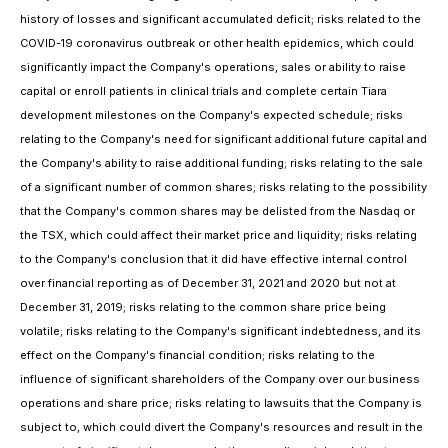
history of losses and significant accumulated deficit; risks related to the
COVID-19 coronavirus outbreak or other health epidemics, which could
significantly impact the Company's operations, sales or ability to raise
capital or enroll patients in clinical trials and complete certain Tiara
development milestones on the Company's expected schedule; risks
relating to the Company's need for significant additional future capital and
the Company's ability to raise additional funding; risks relating to the sale
of a significant number of common shares; risks relating to the possibility
that the Company's common shares may be delisted from the Nasdaq or
the TSX, which could affect their market price and liquidity; risks relating
to the Company's conclusion that it did have effective internal control
over financial reporting as of December 31, 2021 and 2020 but not at
December 31, 2019; risks relating to the common share price being
volatile; risks relating to the Company's significant indebtedness, and its
effect on the Company's financial condition; risks relating to the
influence of significant shareholders of the Company over our business
operations and share price; risks relating to lawsuits that the Company is
subject to, which could divert the Company's resources and result in the