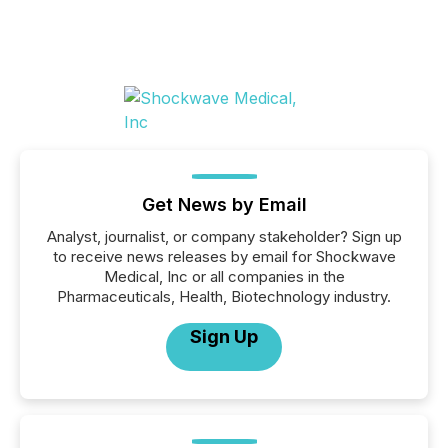
Get News by Email
Analyst, journalist, or company stakeholder? Sign up
to receive news releases by email for Shockwave
Medical, Inc or all companies in the
Pharmaceuticals, Health, Biotechnology industry.
Sign Up