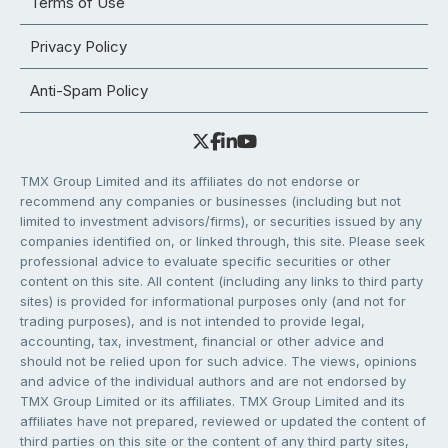
Terms of Use
Privacy Policy
Anti-Spam Policy
TMX Group Limited and its affiliates do not endorse or
recommend any companies or businesses (including but not
limited to investment advisors/firms), or securities issued by any
companies identified on, or linked through, this site. Please seek
professional advice to evaluate specific securities or other
content on this site. All content (including any links to third party
sites) is provided for informational purposes only (and not for
trading purposes), and is not intended to provide legal,
accounting, tax, investment, financial or other advice and
should not be relied upon for such advice. The views, opinions
and advice of the individual authors and are not endorsed by
TMX Group Limited or its affiliates. TMX Group Limited and its
affiliates have not prepared, reviewed or updated the content of
third parties on this site or the content of any third party sites,