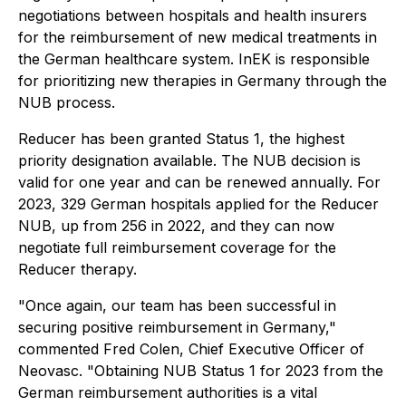
negotiations between hospitals and health insurers
for the reimbursement of new medical treatments in
the German healthcare system. InEK is responsible
for prioritizing new therapies in Germany through the
NUB process.
Reducer has been granted Status 1, the highest
priority designation available. The NUB decision is
valid for one year and can be renewed annually. For
2023, 329 German hospitals applied for the Reducer
NUB, up from 256 in 2022, and they can now
negotiate full reimbursement coverage for the
Reducer therapy.
"Once again, our team has been successful in
securing positive reimbursement in Germany,"
commented Fred Colen, Chief Executive Officer of
Neovasc. "Obtaining NUB Status 1 for 2023 from the
German reimbursement authorities is a vital