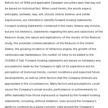
Reform Act of 1995 and applicable Canadian securities laws that may not
be based on historical fact. When used herein, the words expect,
anticipate, estimate, may, will, should, intend, believe, and similar
expressions, are intended to identify forward-looking statements.
Forward-looking statements contained in the news release may involve,
but are not limited to, statements regarding the aims and objectives of the
Reducer study, the nature and implications of the results of the Reducer
study, the potential commercialization of the Reducer in the United
States, the growing incidence of refractory angina, the growth of the
cardiovascular marketplace, the number of sites to be added to the
COSIRA-II Trial. Forward-looking statements are based on estimates and
assumptions made by the Company in light of its experience and its
perception of historical trends, current conditions and expected future
developments, as well as other factors that the Company believes are
appropriate in the circumstances. Many factors and assumptions could
cause the Company's actual results, performance or achievements to
differ materially from those expressed or implied by the forward-looking
statements, including, without limitation, risks around the Company's
ability to continue as a going concern; risks around the Company's