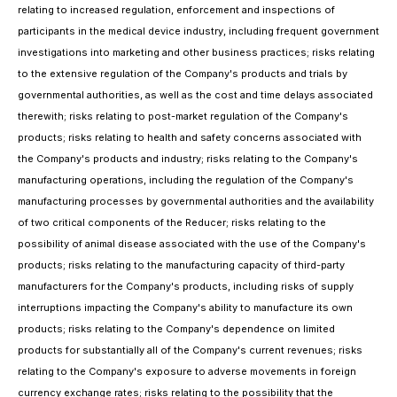
relating to increased regulation, enforcement and inspections of
participants in the medical device industry, including frequent government
investigations into marketing and other business practices; risks relating
to the extensive regulation of the Company's products and trials by
governmental authorities, as well as the cost and time delays associated
therewith; risks relating to post-market regulation of the Company's
products; risks relating to health and safety concerns associated with
the Company's products and industry; risks relating to the Company's
manufacturing operations, including the regulation of the Company's
manufacturing processes by governmental authorities and the availability
of two critical components of the Reducer; risks relating to the
possibility of animal disease associated with the use of the Company's
products; risks relating to the manufacturing capacity of third-party
manufacturers for the Company's products, including risks of supply
interruptions impacting the Company's ability to manufacture its own
products; risks relating to the Company's dependence on limited
products for substantially all of the Company's current revenues; risks
relating to the Company's exposure to adverse movements in foreign
currency exchange rates; risks relating to the possibility that the