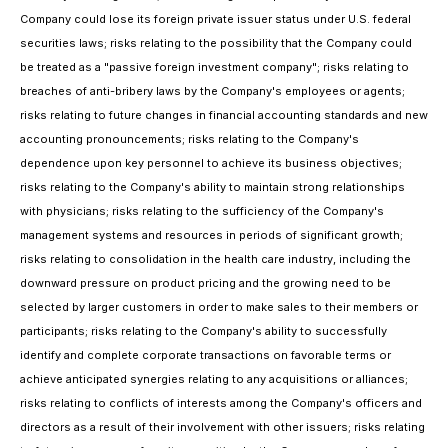
Company could lose its foreign private issuer status under U.S. federal
securities laws; risks relating to the possibility that the Company could
be treated as a "passive foreign investment company"; risks relating to
breaches of anti-bribery laws by the Company's employees or agents;
risks relating to future changes in financial accounting standards and new
accounting pronouncements; risks relating to the Company's
dependence upon key personnel to achieve its business objectives;
risks relating to the Company's ability to maintain strong relationships
with physicians; risks relating to the sufficiency of the Company's
management systems and resources in periods of significant growth;
risks relating to consolidation in the health care industry, including the
downward pressure on product pricing and the growing need to be
selected by larger customers in order to make sales to their members or
participants; risks relating to the Company's ability to successfully
identify and complete corporate transactions on favorable terms or
achieve anticipated synergies relating to any acquisitions or alliances;
risks relating to conflicts of interests among the Company's officers and
directors as a result of their involvement with other issuers; risks relating