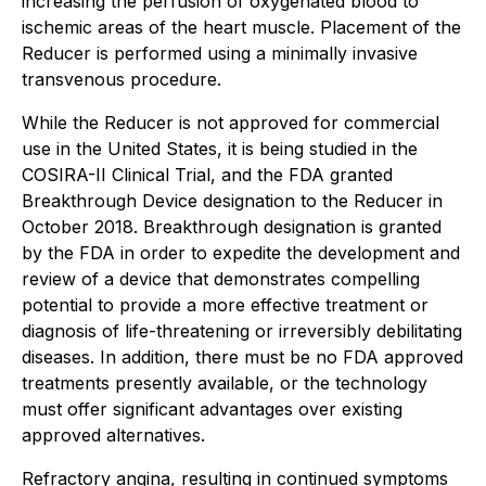
increasing the perfusion of oxygenated blood to
ischemic areas of the heart muscle. Placement of the
Reducer is performed using a minimally invasive
transvenous procedure.
While the Reducer is not approved for commercial
use in the United States, it is being studied in the
COSIRA-II Clinical Trial, and the FDA granted
Breakthrough Device designation to the Reducer in
October 2018. Breakthrough designation is granted
by the FDA in order to expedite the development and
review of a device that demonstrates compelling
potential to provide a more effective treatment or
diagnosis of life-threatening or irreversibly debilitating
diseases. In addition, there must be no FDA approved
treatments presently available, or the technology
must offer significant advantages over existing
approved alternatives.
Refractory angina, resulting in continued symptoms