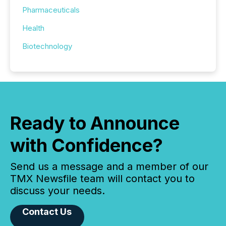
Pharmaceuticals
Health
Biotechnology
Ready to Announce
with Confidence?
Send us a message and a member of our
TMX Newsfile team will contact you to
discuss your needs.
Contact Us