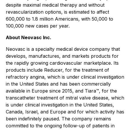
despite maximal medical therapy and without
revascularization options, is estimated to affect
600,000 to 1.8 million Americans, with 50,000 to
100,000 new cases per year.
About Neovasc Inc.
Neovasc is a specialty medical device company that
develops, manufactures, and markets products for
the rapidly growing cardiovascular marketplace. Its
products include Reducer, for the treatment of
refractory angina, which is under clinical investigation
in the United States and has been commercially
available in Europe since 2015, and Tiara™, for the
transcatheter treatment of mitral valve disease, which
is under clinical investigation in the United States,
Canada, Israel, and Europe and for which activity has
been indefinitely paused. The company remains
committed to the ongoing follow-up of patients in