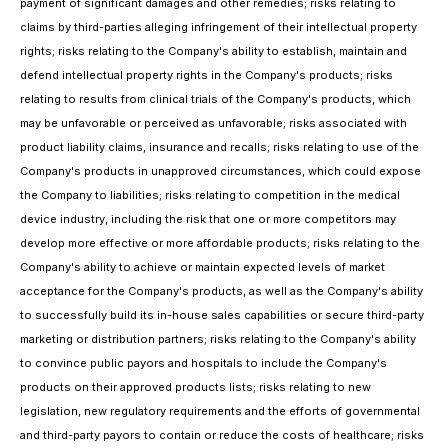
payment of significant damages and other remedies; risks relating to
claims by third-parties alleging infringement of their intellectual property
rights; risks relating to the Company's ability to establish, maintain and
defend intellectual property rights in the Company's products; risks
relating to results from clinical trials of the Company's products, which
may be unfavorable or perceived as unfavorable; risks associated with
product liability claims, insurance and recalls; risks relating to use of the
Company's products in unapproved circumstances, which could expose
the Company to liabilities; risks relating to competition in the medical
device industry, including the risk that one or more competitors may
develop more effective or more affordable products; risks relating to the
Company's ability to achieve or maintain expected levels of market
acceptance for the Company's products, as well as the Company's ability
to successfully build its in-house sales capabilities or secure third-party
marketing or distribution partners; risks relating to the Company's ability
to convince public payors and hospitals to include the Company's
products on their approved products lists; risks relating to new
legislation, new regulatory requirements and the efforts of governmental
and third-party payors to contain or reduce the costs of healthcare; risks