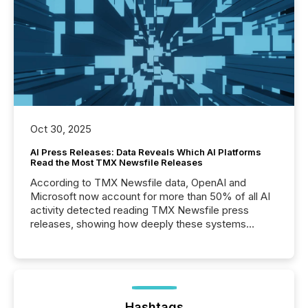
Oct 30, 2025
AI Press Releases: Data Reveals Which AI Platforms
Read the Most TMX Newsfile Releases
According to TMX Newsfile data, OpenAI and
Microsoft now account for more than 50% of all AI
activity detected reading TMX Newsfile press
releases, showing how deeply these systems
engage with corporate news.
Hashtags