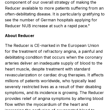
component of our overall strategy of making the
Reducer available to more patients suffering from an
often-debilitating disease. It is particularly gratifying to
see the number of German hospitals applying for
Reducer NUB increase at such a rapid pace."
About Reducer
The Reducer is CE-marked in the European Union
for the treatment of refractory angina, a painful and
debilitating condition that occurs when the coronary
arteries deliver an inadequate supply of blood to the
heart muscle, despite treatment with standard
revascularization or cardiac drug therapies. It affects
millions of patients worldwide, who typically lead
severely restricted lives as a result of their disabling
symptoms, and its incidence is growing. The Reducer
provides relief of angina symptoms by altering blood
flow within the myocardium of the heart and