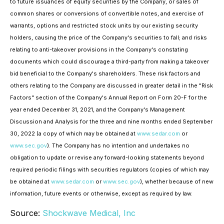
to future issuances of equity securities by the Company, or sales of
common shares or conversions of convertible notes, and exercise of
warrants, options and restricted stock units by our existing security
holders, causing the price of the Company's securities to fall; and risks
relating to anti-takeover provisions in the Company's constating
documents which could discourage a third-party from making a takeover
bid beneficial to the Company's shareholders. These risk factors and
others relating to the Company are discussed in greater detail in the "Risk
Factors" section of the Company's Annual Report on Form 20-F for the
year ended December 31, 2021, and the Company's Management
Discussion and Analysis for the three and nine months ended September
30, 2022 (a copy of which may be obtained at
www.sedar.com
or
www.sec.gov
). The Company has no intention and undertakes no
obligation to update or revise any forward-looking statements beyond
required periodic filings with securities regulators (copies of which may
be obtained at
www.sedar.com
or
www.sec.gov
), whether because of new
information, future events or otherwise, except as required by law.
Source:
Shockwave Medical, Inc