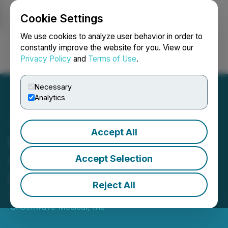
Cookie Settings
NEWSFILE
We use cookies to analyze user behavior in order to
constantly improve the website for you. View our
Privacy Policy
and
Terms of Use
.
Login
Search
Français
Necessary
Analytics
Accept All
Neovasc Announces
German Reimbursement
Accept Selection
Renewal
Reject All
February 01, 2023 9:05 AM EST | Source:
Shockwave Medical, Inc