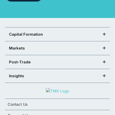
Capital Formation
Markets
Post-Trade
Insights
Contact Us