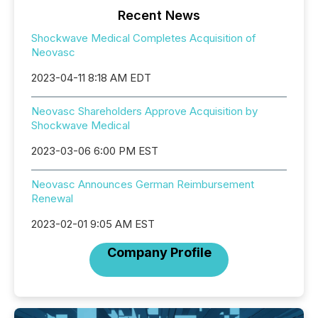
Recent News
Shockwave Medical Completes Acquisition of
Neovasc
2023-04-11 8:18 AM EDT
Neovasc Shareholders Approve Acquisition by
Shockwave Medical
2023-03-06 6:00 PM EST
Neovasc Announces German Reimbursement
Renewal
2023-02-01 9:05 AM EST
Company Profile