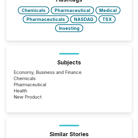
Chemicals
Pharmaceutical
Medical
Pharmaceuticals
NASDAQ
TSX
Investing
Subjects
Economy, Business and Finance
Chemicals
Pharmaceutical
Health
New Product
Similar Stories