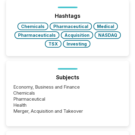
generating information. It is about executing it with
precise timing and coordination across time zones.
“The ability to file 24/7 with immediate...
Hashtags
Chemicals
Pharmaceutical
Medical
Pharmaceuticals
Acquisition
NASDAQ
TSX
Investing
Subjects
Economy, Business and Finance
Chemicals
Pharmaceutical
Health
Merger, Acquisition and Takeover