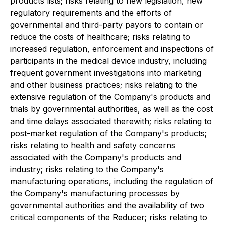
products lists; risks relating to new legislation, new
regulatory requirements and the efforts of
governmental and third-party payors to contain or
reduce the costs of healthcare; risks relating to
increased regulation, enforcement and inspections of
participants in the medical device industry, including
frequent government investigations into marketing
and other business practices; risks relating to the
extensive regulation of the Company's products and
trials by governmental authorities, as well as the cost
and time delays associated therewith; risks relating to
post-market regulation of the Company's products;
risks relating to health and safety concerns
associated with the Company's products and
industry; risks relating to the Company's
manufacturing operations, including the regulation of
the Company's manufacturing processes by
governmental authorities and the availability of two
critical components of the Reducer; risks relating to