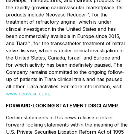
develops, manufactures, and markets products for
the rapidly growing cardiovascular marketplace. Its
products include Neovasc Reducer™, for the
treatment of refractory angina, which is under
clinical investigation in the United States and has
been commercially available in Europe since 2015,
and Tiara™, for the transcatheter treatment of mitral
valve disease, which is under clinical investigation in
the United States, Canada, Israel, and Europe and
for which activity has been indefinitely paused. The
Company remains committed to the ongoing follow-
up of patients in Tiara clinical trials and has paused
all other Tiara activities. For more information, visit:
www.neovasc.com
.
FORWARD-LOOKING STATEMENT DISCLAIMER
Certain statements in this news release contain
forward-looking statements within the meaning of the
U.S. Private Securities Litigation Reform Act of 1995