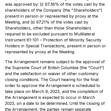
was approved by: (i) 97.36% of the votes cast by the
shareholders of the Company (the "Shareholders")
present in person or represented by proxy at the
Meeting, and (ii) 97.21% of the votes cast by
Shareholders, other than those Shareholders
required to be excluded pursuant to Multilateral
Instrument 61-101 –
Protection of Minority Security
Holders in Special Transactions
, present in person or
represented by proxy at the Meeting.
The Arrangement remains subject to the approval of
the Supreme Court of British Columbia (the "Court")
and the satisfaction or waiver of other customary
closing conditions. The Court hearing for the final
order to approve the Arrangement is scheduled to
take place on March 9, 2023, and the completion of
the Arrangement is expected to occur in March
2023, on a date to be determined. Until the closing of
the Arrangement, the parties remain separate