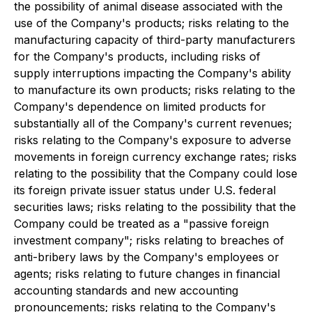
the possibility of animal disease associated with the
use of the Company's products; risks relating to the
manufacturing capacity of third-party manufacturers
for the Company's products, including risks of
supply interruptions impacting the Company's ability
to manufacture its own products; risks relating to the
Company's dependence on limited products for
substantially all of the Company's current revenues;
risks relating to the Company's exposure to adverse
movements in foreign currency exchange rates; risks
relating to the possibility that the Company could lose
its foreign private issuer status under U.S. federal
securities laws; risks relating to the possibility that the
Company could be treated as a "passive foreign
investment company"; risks relating to breaches of
anti-bribery laws by the Company's employees or
agents; risks relating to future changes in financial
accounting standards and new accounting
pronouncements; risks relating to the Company's