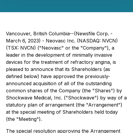
Vancouver, British Columbia--(Newsfile Corp. -
March 6, 2023) - Neovasc Inc. (NASDAQ: NVCN)
(TSX: NVCN) ("Neovasc" or the "Company"), a
leader in the development of minimally invasive
devices for the treatment of refractory angina, is
pleased to announce that its Shareholders (as
defined below) have approved the previously-
announced acquisition of all of the outstanding
common shares of the Company (the "Shares") by
Shockwave Medical, Inc. ("Shockwave") by way of a
statutory plan of arrangement (the "Arrangement")
at the special meeting of Shareholders held today
(the "Meeting").
The special resolution approving the Arrangement