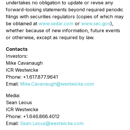
undertakes no obligation to update or revise any
forward-looking statements beyond required periodic
filings with securities regulators (copies of which may
be obtained at
www.sedar.com
or
www.sec.gov
),
whether because of new information, future events
or otherwise, except as required by law.
Contacts
Investors:
Mike Cavanaugh
ICR Westwicke
Phone: +1.617.877.9641
Email:
Mike.Cavanaugh@westwicke.com
Media:
Sean Leous
ICR Westwicke
Phone: +1.646.866.4012
Email:
Sean.Leous@westwicke.com