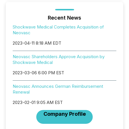
Recent News
Shockwave Medical Completes Acquisition of
Neovasc
2023-04-11 8:18 AM EDT
Neovasc Shareholders Approve Acquisition by
Shockwave Medical
2023-03-06 6:00 PM EST
Neovasc Announces German Reimbursement
Renewal
2023-02-01 9:05 AM EST
Company Profile