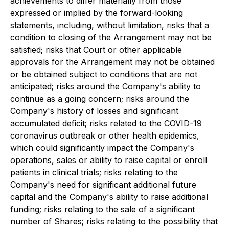
achievements to differ materially from those
expressed or implied by the forward-looking
statements, including, without limitation, risks that a
condition to closing of the Arrangement may not be
satisfied; risks that Court or other applicable
approvals for the Arrangement may not be obtained
or be obtained subject to conditions that are not
anticipated; risks around the Company's ability to
continue as a going concern; risks around the
Company's history of losses and significant
accumulated deficit; risks related to the COVID-19
coronavirus outbreak or other health epidemics,
which could significantly impact the Company's
operations, sales or ability to raise capital or enroll
patients in clinical trials; risks relating to the
Company's need for significant additional future
capital and the Company's ability to raise additional
funding; risks relating to the sale of a significant
number of Shares; risks relating to the possibility that