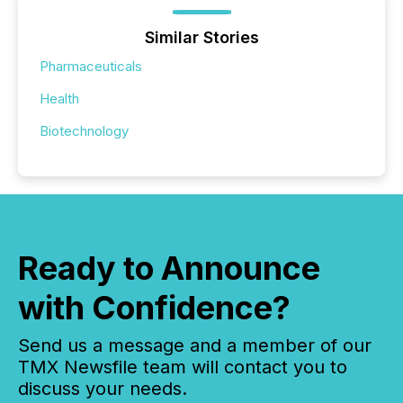
Similar Stories
Pharmaceuticals
Health
Biotechnology
Ready to Announce
with Confidence?
Send us a message and a member of our
TMX Newsfile team will contact you to
discuss your needs.