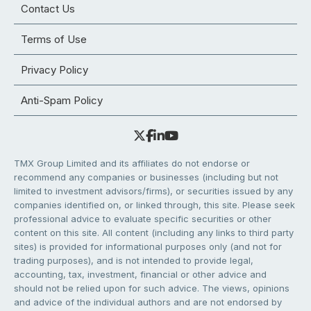
Contact Us
Terms of Use
Privacy Policy
Anti-Spam Policy
TMX Group Limited and its affiliates do not endorse or
recommend any companies or businesses (including but not
limited to investment advisors/firms), or securities issued by any
companies identified on, or linked through, this site. Please seek
professional advice to evaluate specific securities or other
content on this site. All content (including any links to third party
sites) is provided for informational purposes only (and not for
trading purposes), and is not intended to provide legal,
accounting, tax, investment, financial or other advice and
should not be relied upon for such advice. The views, opinions
and advice of the individual authors and are not endorsed by