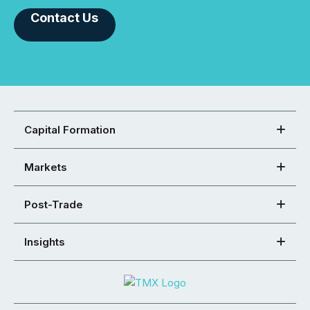
Contact Us
Capital Formation
Markets
Post-Trade
Insights