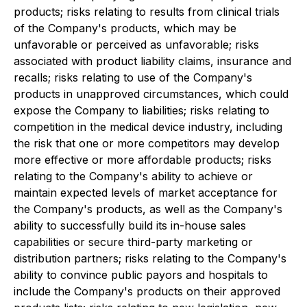
products; risks relating to results from clinical trials
of the Company's products, which may be
unfavorable or perceived as unfavorable; risks
associated with product liability claims, insurance and
recalls; risks relating to use of the Company's
products in unapproved circumstances, which could
expose the Company to liabilities; risks relating to
competition in the medical device industry, including
the risk that one or more competitors may develop
more effective or more affordable products; risks
relating to the Company's ability to achieve or
maintain expected levels of market acceptance for
the Company's products, as well as the Company's
ability to successfully build its in-house sales
capabilities or secure third-party marketing or
distribution partners; risks relating to the Company's
ability to convince public payors and hospitals to
include the Company's products on their approved