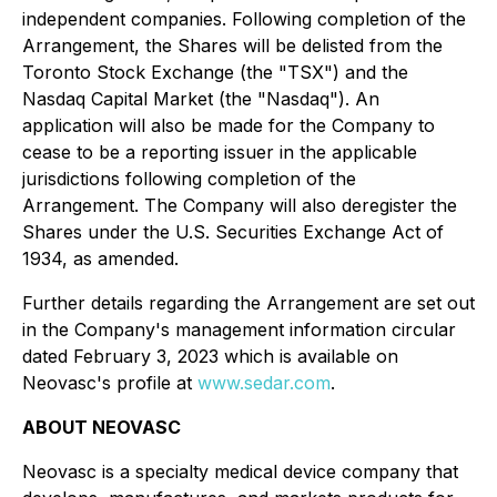
independent companies. Following completion of the
Arrangement, the Shares will be delisted from the
Toronto Stock Exchange (the "TSX") and the
Nasdaq Capital Market (the "Nasdaq"). An
application will also be made for the Company to
cease to be a reporting issuer in the applicable
jurisdictions following completion of the
Arrangement. The Company will also deregister the
Shares under the U.S. Securities Exchange Act of
1934, as amended.
Further details regarding the Arrangement are set out
in the Company's management information circular
dated February 3, 2023 which is available on
Neovasc's profile at
www.sedar.com
.
ABOUT NEOVASC
Neovasc is a specialty medical device company that