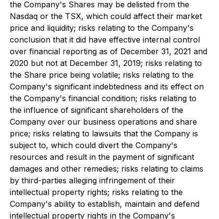
the Company's Shares may be delisted from the
Nasdaq or the TSX, which could affect their market
price and liquidity; risks relating to the Company's
conclusion that it did have effective internal control
over financial reporting as of December 31, 2021 and
2020 but not at December 31, 2019; risks relating to
the Share price being volatile; risks relating to the
Company's significant indebtedness and its effect on
the Company's financial condition; risks relating to
the influence of significant shareholders of the
Company over our business operations and share
price; risks relating to lawsuits that the Company is
subject to, which could divert the Company's
resources and result in the payment of significant
damages and other remedies; risks relating to claims
by third-parties alleging infringement of their
intellectual property rights; risks relating to the
Company's ability to establish, maintain and defend
intellectual property rights in the Company's