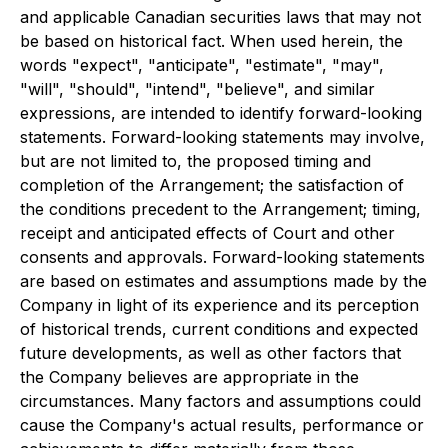
and applicable Canadian securities laws that may not
be based on historical fact. When used herein, the
words "expect", "anticipate", "estimate", "may",
"will", "should", "intend", "believe", and similar
expressions, are intended to identify forward-looking
statements. Forward-looking statements may involve,
but are not limited to, the proposed timing and
completion of the Arrangement; the satisfaction of
the conditions precedent to the Arrangement; timing,
receipt and anticipated effects of Court and other
consents and approvals. Forward-looking statements
are based on estimates and assumptions made by the
Company in light of its experience and its perception
of historical trends, current conditions and expected
future developments, as well as other factors that
the Company believes are appropriate in the
circumstances. Many factors and assumptions could
cause the Company's actual results, performance or