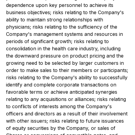
dependence upon key personnel to achieve its
business objectives; risks relating to the Company's
ability to maintain strong relationships with
physicians; risks relating to the sufficiency of the
Company's management systems and resources in
periods of significant growth; risks relating to
consolidation in the health care industry, including
the downward pressure on product pricing and the
growing need to be selected by larger customers in
order to make sales to their members or participants;
risks relating to the Company's ability to successfully
identify and complete corporate transactions on
favorable terms or achieve anticipated synergies
relating to any acquisitions or alliances; risks relating
to conflicts of interests among the Company's
officers and directors as a result of their involvement
with other issuers; risks relating to future issuances
of equity securities by the Company, or sales of