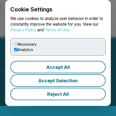
Cookie Settings
NEWSFILE
We use cookies to analyze user behavior in order to
constantly improve the website for you. View our
Privacy Policy
and
Terms of Use
.
Login
Search
Français
Necessary
Analytics
Accept All
Neovasc Shareholders
Approve Acquisition by
Accept Selection
Shockwave Medical
Reject All
March 06, 2023 6:00 PM EST | Source:
Shockwave
Medical, Inc