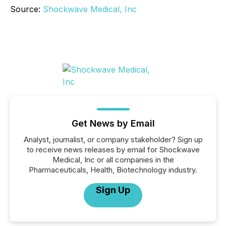
Source:
Shockwave Medical, Inc
Get News by Email
Analyst, journalist, or company stakeholder? Sign up
to receive news releases by email for Shockwave
Medical, Inc or all companies in the
Pharmaceuticals, Health, Biotechnology industry.
Sign Up