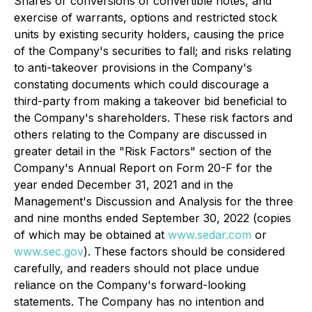
Shares or conversions of convertible notes, and
exercise of warrants, options and restricted stock
units by existing security holders, causing the price
of the Company's securities to fall; and risks relating
to anti-takeover provisions in the Company's
constating documents which could discourage a
third-party from making a takeover bid beneficial to
the Company's shareholders. These risk factors and
others relating to the Company are discussed in
greater detail in the "Risk Factors" section of the
Company's Annual Report on Form 20-F for the
year ended December 31, 2021 and in the
Management's Discussion and Analysis for the three
and nine months ended September 30, 2022 (copies
of which may be obtained at
www.sedar.com
or
www.sec.gov
). These factors should be considered
carefully, and readers should not place undue
reliance on the Company's forward-looking
statements. The Company has no intention and