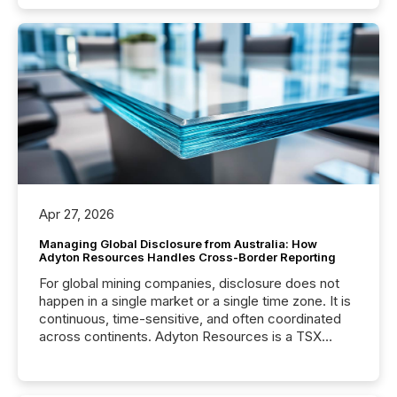
Apr 27, 2026
Managing Global Disclosure from Australia: How
Adyton Resources Handles Cross-Border Reporting
For global mining companies, disclosure does not
happen in a single market or a single time zone. It is
continuous, time-sensitive, and often coordinated
across continents. Adyton Resources is a TSX
Venture-listed exploration company operating in
Papua New Guinea, with its team based in Australia.
In this environment, disclosure is not just about