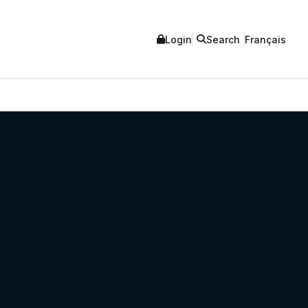
Login
Search
Français