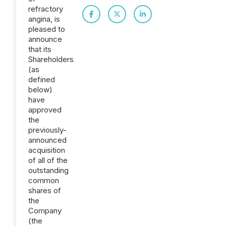
refractory
angina, is
pleased to
announce
that its
Shareholders
(as
defined
below)
have
approved
the
previously-
announced
acquisition
of all of the
outstanding
common
shares of
the
Company
(the