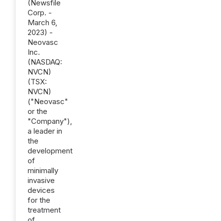
(Newsfile
Corp. -
March 6,
2023) -
Neovasc
Inc.
(NASDAQ:
NVCN)
(TSX:
NVCN)
("Neovasc"
or the
"Company"),
a leader in
the
development
of
minimally
invasive
devices
for the
treatment
of