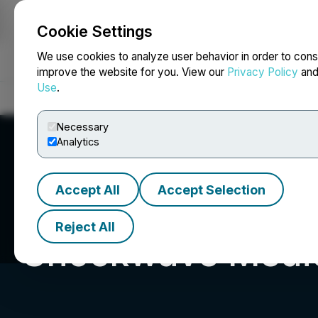
Cookie Settings
NEWSFILE
We use cookies to analyze user behavior in order to cons
improve the website for you. View our
Privacy Policy
an
Use
.
Home
About
Services
Newsroom
Blog
Contact
Necessary
Analytics
Accept All
Accept Selection
Reject All
Shockwave Medic