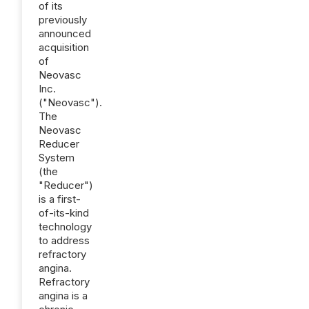
of its
previously
announced
acquisition
of
Neovasc
Inc.
("Neovasc").
The
Neovasc
Reducer
System
(the
"Reducer")
is a first-
of-its-kind
technology
to address
refractory
angina.
Refractory
angina is a