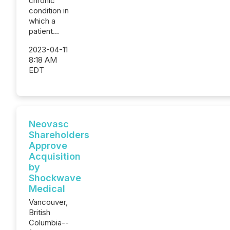
chronic
condition in
which a
patient...
2023-04-11
8:18 AM
EDT
Neovasc
Shareholders
Approve
Acquisition
by
Shockwave
Medical
Vancouver,
British
Columbia--