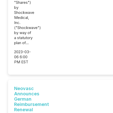
"Shares")
by
Shockwave
Medical,
Inc.
("Shockwave")
by way of
a statutory
plan of...
2023-03-
06 6:00
PM EST
Neovasc
Announces
German
Reimbursement
Renewal