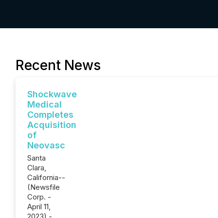
Recent News
Shockwave
Medical
Completes
Acquisition
of
Neovasc
Santa
Clara,
California--
(Newsfile
Corp. -
April 11,
2023) -