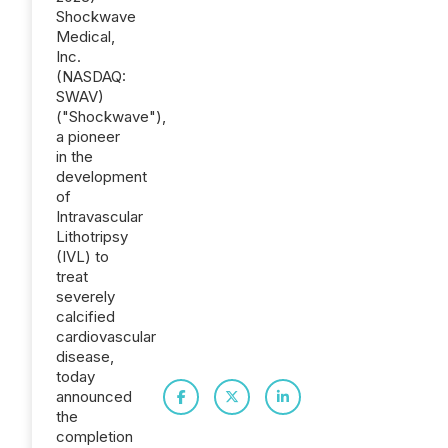
Shockwave
Medical,
Inc.
(NASDAQ:
SWAV)
("Shockwave"),
a pioneer
in the
development
of
Intravascular
Lithotripsy
(IVL) to
treat
severely
calcified
cardiovascular
disease,
today
announced
the
completion