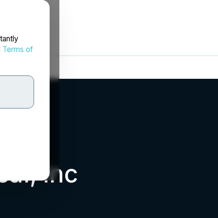
tantly
d
Terms of
al, Inc