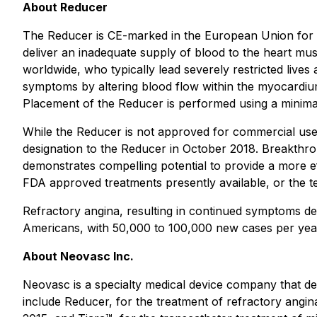
About Reducer
The Reducer is CE-marked in the European Union for th
deliver an inadequate supply of blood to the heart muscl
worldwide, who typically lead severely restricted lives 
symptoms by altering blood flow within the myocardium
Placement of the Reducer is performed using a minima
While the Reducer is not approved for commercial use i
designation to the Reducer in October 2018. Breakthro
demonstrates compelling potential to provide a more effe
FDA approved treatments presently available, or the te
Refractory angina, resulting in continued symptoms des
Americans, with 50,000 to 100,000 new cases per yea
About Neovasc Inc.
Neovasc is a specialty medical device company that de
include Reducer, for the treatment of refractory angina