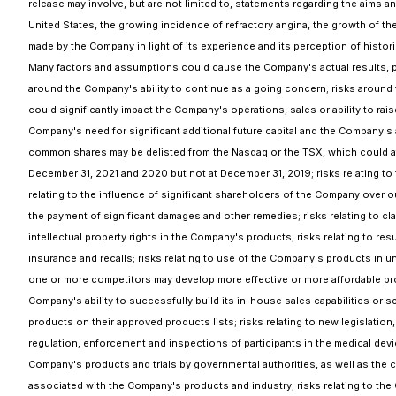
release may involve, but are not limited to, statements regarding the aims a
United States, the growing incidence of refractory angina, the growth of t
made by the Company in light of its experience and its perception of histor
Many factors and assumptions could cause the Company's actual results, per
around the Company's ability to continue as a going concern; risks around 
could significantly impact the Company's operations, sales or ability to rai
Company's need for significant additional future capital and the Company's ab
common shares may be delisted from the Nasdaq or the TSX, which could affect
December 31, 2021 and 2020 but not at December 31, 2019; risks relating to 
relating to the influence of significant shareholders of the Company over o
the payment of significant damages and other remedies; risks relating to claim
intellectual property rights in the Company's products; risks relating to res
insurance and recalls; risks relating to use of the Company's products in u
one or more competitors may develop more effective or more affordable prod
Company's ability to successfully build its in-house sales capabilities or s
products on their approved products lists; risks relating to new legislation
regulation, enforcement and inspections of participants in the medical devi
Company's products and trials by governmental authorities, as well as the c
associated with the Company's products and industry; risks relating to the