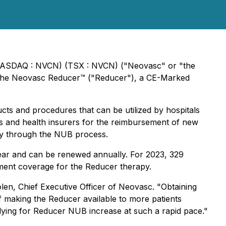
ASDAQ : NVCN) (TSX : NVCN) ("Neovasc" or "the
 the Neovasc Reducer™ ("Reducer"), a CE-Marked
s and procedures that can be utilized by hospitals
ls and health insurers for the reimbursement of new
any through the NUB process.
 year and can be renewed annually. For 2023, 329
ment coverage for the Reducer therapy.
en, Chief Executive Officer of Neovasc. "Obtaining
f making the Reducer available to more patients
pplying for Reducer NUB increase at such a rapid pace."