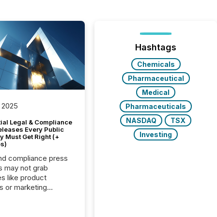
Hashtags
Chemicals
Pharmaceutical
Medical
 2025
Pharmaceuticals
NASDAQ
TSX
tial Legal & Compliance
eleases Every Public
Investing
 Must Get Right (+
s)
nd compliance press
s may not grab
es like product
s or marketing
ns — but they are
he most important
ements a public