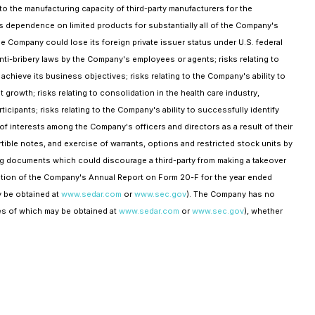
to the manufacturing capacity of third-party manufacturers for the
's dependence on limited products for substantially all of the Company's
he Company could lose its foreign private issuer status under U.S. federal
anti-bribery laws by the Company's employees or agents; risks relating to
ieve its business objectives; risks relating to the Company's ability to
growth; risks relating to consolidation in the health care industry,
ipants; risks relating to the Company's ability to successfully identify
 of interests among the Company's officers and directors as a result of their
ible notes, and exercise of warrants, options and restricted stock units by
ting documents which could discourage a third-party from making a takeover
section of the Company's Annual Report on Form 20-F for the year ended
 be obtained at
www.sedar.com
or
www.sec.gov
). The Company has no
ies of which may be obtained at
www.sedar.com
or
www.sec.gov
), whether