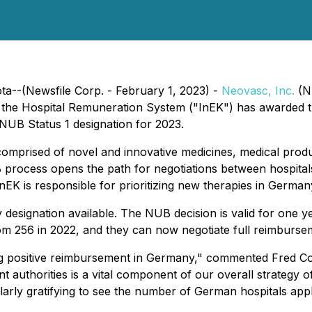
ta--(Newsfile Corp. - February 1, 2023) -
Neovasc, Inc.
(N
 the Hospital Remuneration System ("InEK") has awarded
 NUB Status 1 designation for 2023.
prised of novel and innovative medicines, medical product
UB process opens the path for negotiations between hospita
nEK is responsible for prioritizing new therapies in Germ
y designation available. The NUB decision is valid for one
m 256 in 2022, and they can now negotiate full reimburse
g positive reimbursement in Germany," commented Fred Col
uthorities is a vital component of our overall strategy o
ticularly gratifying to see the number of German hospitals a