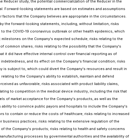
the Reducer study, the potential commercialization of the Reducer in the
Trial. Forward-looking statements are based on estimates and assumptions
er factors that the Company believes are appropriate in the circumstances.
 the forward-looking statements, including, without limitation, risks
ed to the COVID-19 coronavirus outbreak or other health epidemics, which
ment milestones on the Company's expected schedule; risks relating to the
er of common shares; risks relating to the possibility that the Company's
it did have effective internal control over financial reporting as of
 indebtedness, and its effect on the Company's financial condition; risks
ny is subject to, which could divert the Company's resources and result in
s relating to the Company's ability to establish, maintain and defend
rceived as unfavorable; risks associated with product liability claims,
ting to competition in the medical device industry, including the risk that
vels of market acceptance for the Company's products, as well as the
y's ability to convince public payors and hospitals to include the Company's
rs to contain or reduce the costs of healthcare; risks relating to increased
 business practices; risks relating to the extensive regulation of the
n of the Company's products; risks relating to health and safety concerns
anufacturing processes by governmental authorities and the availability of