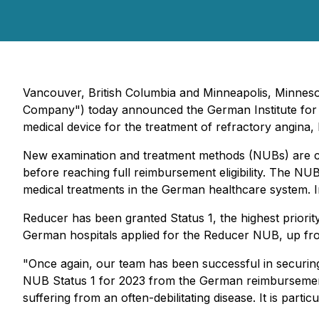
Vancouver, British Columbia and Minneapolis, Minneso
Company") today announced the German Institute for
medical device for the treatment of refractory angina,
New examination and treatment methods (NUBs) are com
before reaching full reimbursement eligibility. The N
medical treatments in the German healthcare system. I
Reducer has been granted Status 1, the highest priorit
German hospitals applied for the Reducer NUB, up fro
"Once again, our team has been successful in securin
NUB Status 1 for 2023 from the German reimbursement a
suffering from an often-debilitating disease. It is par