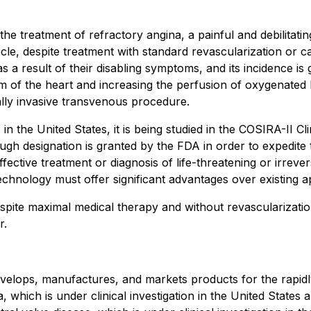
e treatment of refractory angina, a painful and debilitati
e, despite treatment with standard revascularization or card
as a result of their disabling symptoms, and its incidence i
 of the heart and increasing the perfusion of oxygenated 
lly invasive transvenous procedure.
n the United States, it is being studied in the COSIRA-II C
ugh designation is granted by the FDA in order to expedite
ctive treatment or diagnosis of life-threatening or irreversi
chnology must offer significant advantages over existing a
pite maximal medical therapy and without revascularization 
r.
velops, manufactures, and markets products for the rapidl
, which is under clinical investigation in the United State