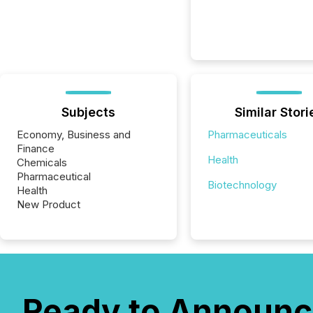
Subjects
Similar Stori
Economy, Business and
Pharmaceuticals
Finance
Health
Chemicals
Pharmaceutical
Biotechnology
Health
New Product
Ready to Announc