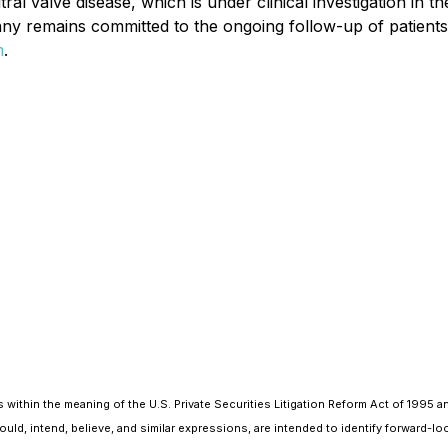
ral valve disease, which is under clinical investigation in 
y remains committed to the ongoing follow-up of patients in
m
.
within the meaning of the U.S. Private Securities Litigation Reform Act of 1995 a
should, intend, believe, and similar expressions, are intended to identify forwar