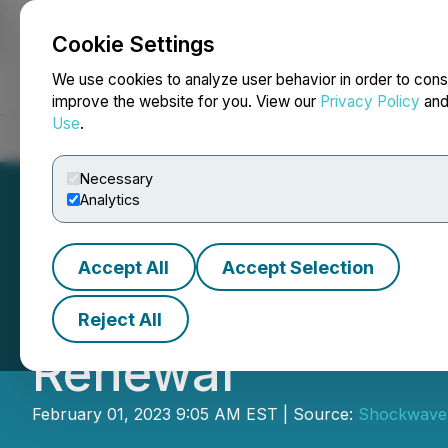
Cookie Settings
NEWSFILE
We use cookies to analyze user behavior in order to cons
improve the website for you. View our
Privacy Policy
an
Use
.
Home
About
Services
Newsroom
Blog
Contact
Necessary
Analytics
Accept All
Accept Selection
Neovasc Announ
Reject All
Renewal
February 01, 2023 9:05 AM EST | Source:
Shockwave 