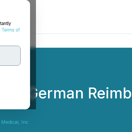
tantly
d
Terms of
ces German Reimb
Medical, Inc