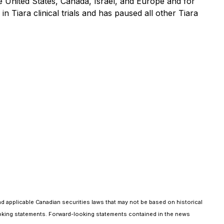
the United States, Canada, Israel, and Europe and for
 Tiara clinical trials and has paused all other Tiara
nd applicable Canadian securities laws that may not be based on historical
d-looking statements. Forward-looking statements contained in the news