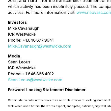
2015, and Tiara™, for the transcatheter treatment of mit
which activity has been indefinitely paused. The compan
activities. For more information visit:
www.neovasc.co
Investors
Mike Cavanaugh
ICR Westwicke
Phone: +1.646.877.9641
Mike.Cavanaugh@westwicke.com
Media
Sean Leous
ICR Westwicke
Phone: +1.646.866.4012
Sean.Leous@westwicke.com
Forward-Looking Statement Disclaimer
Certain statements in this news release contain forward-looking statements 
fact. When used herein, the words expect, anticipate, estimate, may, will, 