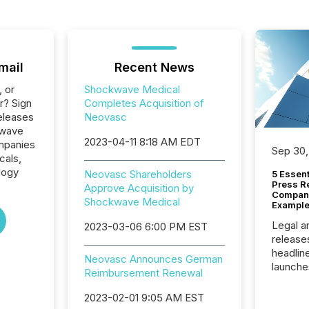
mail
Recent News
, or
Shockwave Medical
r? Sign
Completes Acquisition of
eleases
Neovasc
kwave
2023-04-11 8:18 AM EDT
ompanies
Sep 30,
cals,
logy
Neovasc Shareholders
5 Essen
Press R
Approve Acquisition by
Company
Shockwave Medical
Example
Legal a
2023-03-06 6:00 PM EST
release
headlin
Neovasc Announces German
launche
Reimbursement Renewal
campaig
among t
2023-02-01 9:05 AM EST
announc