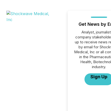
Get News by E
Analyst, journalist
company stakeholde
up to receive news r
by email for Shoc
Medical, Inc or all c
in the Pharmaceuti
Health, Biotechno
industry.
Sign Up