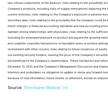
two critical components of the Reducer; risks relating to the possibility of
Company's products, including risks of supply interruptions impacting the 
current revenues; risks relating to the Company's exposure to adverse movem
securities laws; risks relating to the possibility that the Company could be
future changes in financial accounting standards and new accounting prono
maintain strong relationships with physicians; risks relating to the suffic
including the downward pressure on product pricing and the growing need to 
and complete corporate transactions on favorable terms or achieve anticipate
involvement with other issuers; risks relating to future issuances of equi
our existing security holders, causing the price of the Company's securitie
bid beneficial to the Company's shareholders. These risk factors and other
December 31, 2021, and the Company's Management Discussion and Analysi
intention and undertakes no obligation to update or revise any forward-loo
because of new information, future events or otherwise, except as required
Source:
Shockwave Medical, Inc