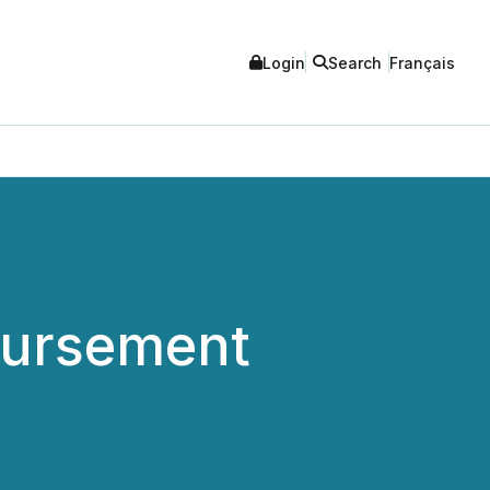
Login
Search
Français
ursement