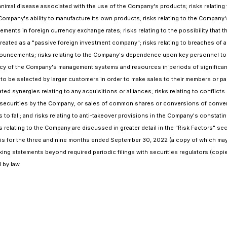
 animal disease associated with the use of the Company's products; risks relating 
Company's ability to manufacture its own products; risks relating to the Company
ents in foreign currency exchange rates; risks relating to the possibility that t
 treated as a "passive foreign investment company"; risks relating to breaches of 
uncements; risks relating to the Company's dependence upon key personnel to ach
iency of the Company's management systems and resources in periods of significant 
be selected by larger customers in order to make sales to their members or partic
d synergies relating to any acquisitions or alliances; risks relating to conflicts
ty securities by the Company, or sales of common shares or conversions of convert
s to fall; and risks relating to anti-takeover provisions in the Company's consta
s relating to the Company are discussed in greater detail in the "Risk Factors" 
s for the three and nine months ended September 30, 2022 (a copy of which may
king statements beyond required periodic filings with securities regulators (cop
 by law.