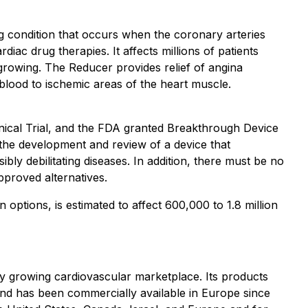
ng condition that occurs when the coronary arteries
iac drug therapies. It affects millions of patients
s growing. The Reducer provides relief of angina
blood to ischemic areas of the heart muscle.
linical Trial, and the FDA granted Breakthrough Device
 the development and review of a device that
bly debilitating diseases. In addition, there must be no
pproved alternatives.
options, is estimated to affect 600,000 to 1.8 million
y growing cardiovascular marketplace. Its products
s and has been commercially available in Europe since