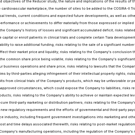
nd objectives of the Reducer study, the nature and implications of the results of 
he cardiovascular marketplace, the number of sites to be added to the COSIRA-II 
ical trends, current conditions and expected future developments, as well as oth
formance or achievements to differ materially from those expressed or implied by
the Company's history of losses and significant accumulated deficit; risks relat
se capital or enroll patients in clinical trials and complete certain Tiara develop
ility to raise additional funding; risks relating to the sale of a significant numb
 their market price and liquidity; risks relating to the Company's conclusion that 
the common share price being volatile; risks relating to the Company's significant
ur business operations and share price; risks relating to lawsuits that the Compa
s by third-parties alleging infringement of their intellectual property rights; risk
ults from clinical trials of the Company's products, which may be unfavorable or pe
napproved circumstances, which could expose the Company to liabilities; risks rela
ucts; risks relating to the Company's ability to achieve or maintain expected le
ecure third-party marketing or distribution partners; risks relating to the Compan
, new regulatory requirements and the efforts of governmental and third-party payo
ce industry, including frequent government investigations into marketing and other
ost and time delays associated therewith; risks relating to post-market regulatio
 Company's manufacturing operations, including the regulation of the Company's m