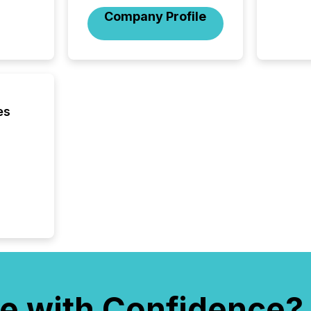
compan
Company Profile
updates
transpa
ensurin
obligat
your cre
In this 
to Announce”
es
highligh
complia
types every company must
get righ
e with Confidence?