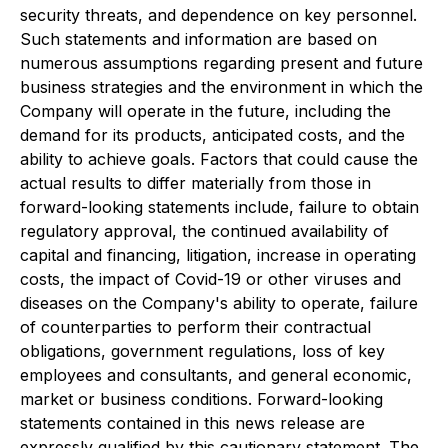
security threats, and dependence on key personnel.
Such statements and information are based on
numerous assumptions regarding present and future
business strategies and the environment in which the
Company will operate in the future, including the
demand for its products, anticipated costs, and the
ability to achieve goals. Factors that could cause the
actual results to differ materially from those in
forward-looking statements include, failure to obtain
regulatory approval, the continued availability of
capital and financing, litigation, increase in operating
costs, the impact of Covid-19 or other viruses and
diseases on the Company's ability to operate, failure
of counterparties to perform their contractual
obligations, government regulations, loss of key
employees and consultants, and general economic,
market or business conditions. Forward-looking
statements contained in this news release are
expressly qualified by this cautionary statement. The