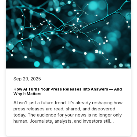
Sep 29, 2025
How AI Turns Your Press Releases Into Answers — And
Why It Matters
AI isn’t just a future trend. It’s already reshaping how
press releases are read, shared, and discovered
today. The audience for your news is no longer only
human. Journalists, analysts, and investors still
matter, but now AI systems are scanning, indexing,
and summarizing your announcements at scale.