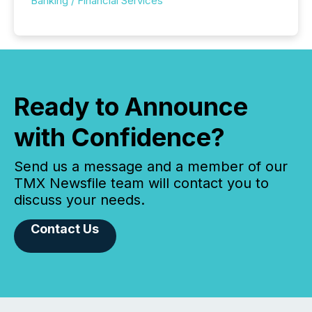
Banking / Financial Services
Ready to Announce
with Confidence?
Send us a message and a member of our
TMX Newsfile team will contact you to
discuss your needs.
Contact Us