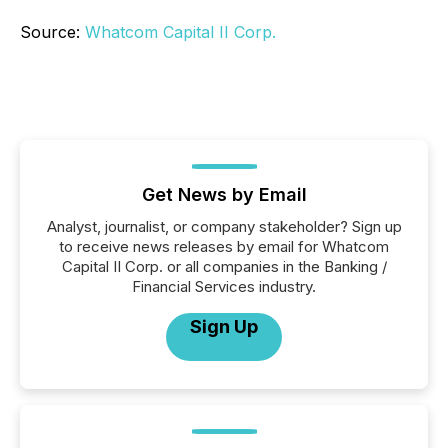
Source:
Whatcom Capital II Corp.
Get News by Email
Analyst, journalist, or company stakeholder? Sign up
to receive news releases by email for Whatcom
Capital II Corp. or all companies in the Banking /
Financial Services industry.
Sign Up