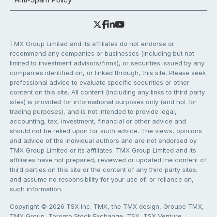
TMX Group Limited and its affiliates do not endorse or
recommend any companies or businesses (including but not
limited to investment advisors/firms), or securities issued by any
companies identified on, or linked through, this site. Please seek
professional advice to evaluate specific securities or other
content on this site. All content (including any links to third party
sites) is provided for informational purposes only (and not for
trading purposes), and is not intended to provide legal,
accounting, tax, investment, financial or other advice and
should not be relied upon for such advice. The views, opinions
and advice of the individual authors and are not endorsed by
TMX Group Limited or its affiliates. TMX Group Limited and its
affiliates have not prepared, reviewed or updated the content of
third parties on this site or the content of any third party sites,
and assume no responsibility for your use of, or reliance on,
such information.
Copyright © 2026 TSX Inc. TMX, the TMX design, Groupe TMX,
TMX Group, Toronto Stock Exchange, TSX, TSX Venture