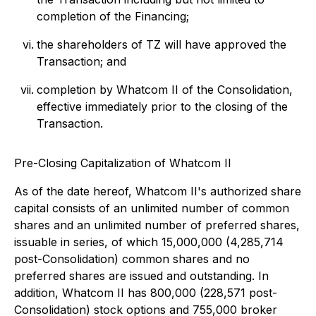
completion of the Financing;
the shareholders of TZ will have approved the
Transaction; and
completion by Whatcom II of the Consolidation,
effective immediately prior to the closing of the
Transaction.
Pre-Closing Capitalization of Whatcom II
As of the date hereof, Whatcom II's authorized share
capital consists of an unlimited number of common
shares and an unlimited number of preferred shares,
issuable in series, of which 15,000,000 (4,285,714
post-Consolidation) common shares and no
preferred shares are issued and outstanding. In
addition, Whatcom II has 800,000 (228,571 post-
Consolidation) stock options and 755,000 broker