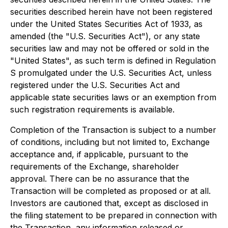
securities described herein have not been registered
under the United States Securities Act of 1933, as
amended (the "U.S. Securities Act"), or any state
securities law and may not be offered or sold in the
"United States", as such term is defined in Regulation
S promulgated under the U.S. Securities Act, unless
registered under the U.S. Securities Act and
applicable state securities laws or an exemption from
such registration requirements is available.
Completion of the Transaction is subject to a number
of conditions, including but not limited to, Exchange
acceptance and, if applicable, pursuant to the
requirements of the Exchange, shareholder
approval. There can be no assurance that the
Transaction will be completed as proposed or at all.
Investors are cautioned that, except as disclosed in
the filing statement to be prepared in connection with
the Transaction, any information released or