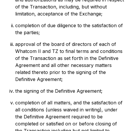
of the Transaction, including, but without
limitation, acceptance of the Exchange;
completion of due diligence to the satisfaction of
the parties;
approval of the board of directors of each of
Whatcom II and TZ to final terms and conditions
of the Transaction as set forth in the Definitive
Agreement and all other necessary matters
related thereto prior to the signing of the
Definitive Agreement;
the signing of the Definitive Agreement;
completion of all matters, and the satisfaction of
all conditions (unless waived in writing), under
the Definitive Agreement required to be
completed or satisfied on or before closing of
the Transaction including but not limited to