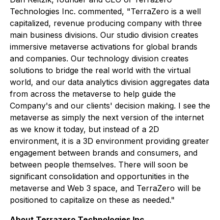
Technologies Inc. commented, "TerraZero is a well
capitalized, revenue producing company with three
main business divisions. Our studio division creates
immersive metaverse activations for global brands
and companies. Our technology division creates
solutions to bridge the real world with the virtual
world, and our data analytics division aggregates data
from across the metaverse to help guide the
Company's and our clients' decision making. I see the
metaverse as simply the next version of the internet
as we know it today, but instead of a 2D
environment, it is a 3D environment providing greater
engagement between brands and consumers, and
between people themselves. There will soon be
significant consolidation and opportunities in the
metaverse and Web 3 space, and TerraZero will be
positioned to capitalize on these as needed."
About Terrazero Technologies Inc.