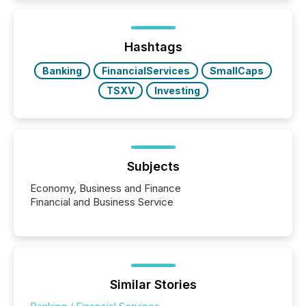
Here are a few numbers that show the size of this
shift: 78% of companies now use AI in at least one
function (McKinsey, 2025) 92% of Fortune 500
companies are using OpenAI's technology...
Hashtags
Banking
FinancialServices
SmallCaps
TSXV
Investing
Subjects
Economy, Business and Finance
Financial and Business Service
Similar Stories