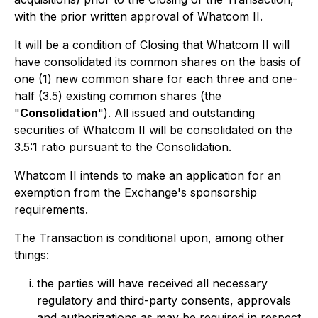
with the prior written approval of Whatcom II.
It will be a condition of Closing that Whatcom II will
have consolidated its common shares on the basis of
one (1) new common share for each three and one-
half (3.5) existing common shares (the
"
Consolidation
"). All issued and outstanding
securities of Whatcom II will be consolidated on the
3.5:1 ratio pursuant to the Consolidation.
Whatcom II intends to make an application for an
exemption from the Exchange's sponsorship
requirements.
The Transaction is conditional upon, among other
things:
the parties will have received all necessary
regulatory and third-party consents, approvals
and authorizations as may be required in respect