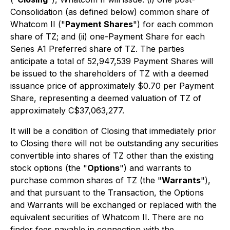
Consolidation (as defined below) common share of
Whatcom II ("
Payment Shares
") for each common
share of TZ; and (ii) one-Payment Share for each
Series A1 Preferred share of TZ. The parties
anticipate a total of 52,947,539 Payment Shares will
be issued to the shareholders of TZ with a deemed
issuance price of approximately $0.70 per Payment
Share, representing a deemed valuation of TZ of
approximately C$37,063,277.
It will be a condition of Closing that immediately prior
to Closing there will not be outstanding any securities
convertible into shares of TZ other than the existing
stock options (the "
Options
") and warrants to
purchase common shares of TZ (the "
Warrants
"),
and that pursuant to the Transaction, the Options
and Warrants will be exchanged or replaced with the
equivalent securities of Whatcom II. There are no
finder fees payable in connection with the