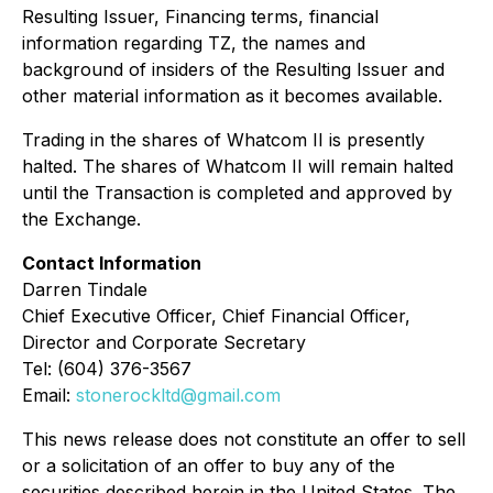
Resulting Issuer, Financing terms, financial
information regarding TZ, the names and
background of insiders of the Resulting Issuer and
other material information as it becomes available.
Trading in the shares of Whatcom II is presently
halted. The shares of Whatcom II will remain halted
until the Transaction is completed and approved by
the Exchange.
Contact Information
Darren Tindale
Chief Executive Officer, Chief Financial Officer,
Director and Corporate Secretary
Tel: (604) 376-3567
Email:
stonerockltd@gmail.com
This news release does not constitute an offer to sell
or a solicitation of an offer to buy any of the
securities described herein in the United States. The