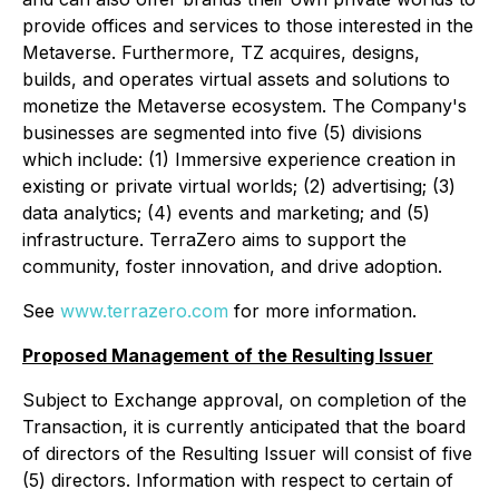
provide offices and services to those interested in the
Metaverse. Furthermore, TZ acquires, designs,
builds, and operates virtual assets and solutions to
monetize the Metaverse ecosystem. The Company's
businesses are segmented into five (5) divisions
which include: (1) Immersive experience creation in
existing or private virtual worlds; (2) advertising; (3)
data analytics; (4) events and marketing; and (5)
infrastructure. TerraZero aims to support the
community, foster innovation, and drive adoption.
See
www.terrazero.com
for more information.
Proposed Management of the Resulting Issuer
Subject to Exchange approval, on completion of the
Transaction, it is currently anticipated that the board
of directors of the Resulting Issuer will consist of five
(5) directors. Information with respect to certain of