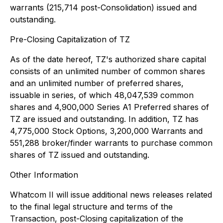
warrants (215,714 post-Consolidation) issued and
outstanding.
Pre-Closing Capitalization of TZ
As of the date hereof, TZ's authorized share capital
consists of an unlimited number of common shares
and an unlimited number of preferred shares,
issuable in series, of which 48,047,539 common
shares and 4,900,000 Series A1 Preferred shares of
TZ are issued and outstanding. In addition, TZ has
4,775,000 Stock Options, 3,200,000 Warrants and
551,288 broker/finder warrants to purchase common
shares of TZ issued and outstanding.
Other Information
Whatcom II will issue additional news releases related
to the final legal structure and terms of the
Transaction, post-Closing capitalization of the