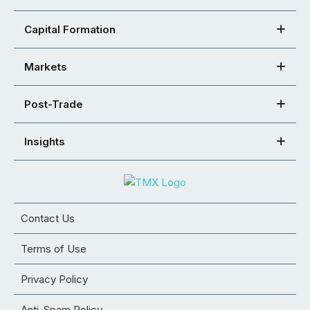
Capital Formation
Markets
Post-Trade
Insights
Contact Us
Terms of Use
Privacy Policy
Anti-Spam Policy