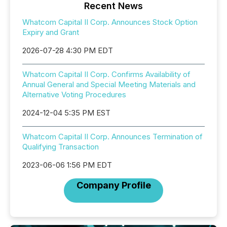
Recent News
Whatcom Capital II Corp. Announces Stock Option
Expiry and Grant
2026-07-28 4:30 PM EDT
Whatcom Capital II Corp. Confirms Availability of
Annual General and Special Meeting Materials and
Alternative Voting Procedures
2024-12-04 5:35 PM EST
Whatcom Capital II Corp. Announces Termination of
Qualifying Transaction
2023-06-06 1:56 PM EDT
Company Profile