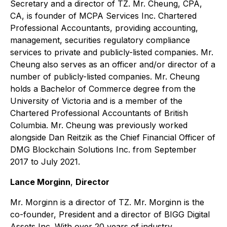
Secretary and a director of TZ. Mr. Cheung, CPA,
CA, is founder of MCPA Services Inc. Chartered
Professional Accountants, providing accounting,
management, securities regulatory compliance
services to private and publicly-listed companies. Mr.
Cheung also serves as an officer and/or director of a
number of publicly-listed companies. Mr. Cheung
holds a Bachelor of Commerce degree from the
University of Victoria and is a member of the
Chartered Professional Accountants of British
Columbia. Mr. Cheung was previously worked
alongside Dan Reitzik as the Chief Financial Officer of
DMG Blockchain Solutions Inc. from September
2017 to July 2021.
Lance Morginn
,
Director
Mr. Morginn is a director of TZ. Mr. Morginn is the
co-founder, President and a director of BIGG Digital
Assets Inc. With over 20 years of industry