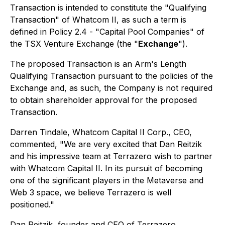
Transaction is intended to constitute the "Qualifying
Transaction" of Whatcom II, as such a term is
defined in Policy 2.4 - "
Capital Pool Companies
" of
the TSX Venture Exchange (the "
Exchange
").
The proposed Transaction is an Arm's Length
Qualifying Transaction pursuant to the policies of the
Exchange and, as such, the Company is not required
to obtain shareholder approval for the proposed
Transaction.
Darren Tindale, Whatcom Capital II Corp., CEO,
commented, "We are very excited that Dan Reitzik
and his impressive team at Terrazero wish to partner
with Whatcom Capital II. In its pursuit of becoming
one of the significant players in the Metaverse and
Web 3 space, we believe Terrazero is well
positioned."
Dan Reitzik, founder and CEO of Terrazero