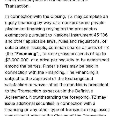
Transaction.
In connection with the Closing, TZ may complete an
equity financing by way of a non-brokered private
placement financing relying on the prospectus
exemptions pursuant to National Instrument 45-106
and other applicable laws, rules and regulations, of
subscription receipts, common shares or units of TZ
(the "
Financing
"), to raise gross proceeds of up to
$2,000,000, at a price per security to be determined
among the parties. Finder's fees may be paid in
connection with the Financing. The Financing is
subject to the approval of the Exchange and
satisfaction or waiver of all the conditions precedent
to the Transaction as set out in the Definitive
Agreement. Notwithstanding the foregoing, TZ may
issue additional securities in connection with a
financing or any other type of transaction (e.g. asset
acquisitions) prior to the Closing of the Transaction,