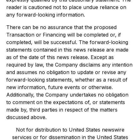
reader is cautioned not to place undue reliance on
any forward-looking information.
There can be no assurance that the proposed
Transaction or Financing will be completed or, if
completed, will be successful. The forward-looking
statements contained in this news release are made
as of the date of this news release. Except as
required by law, the Company disclaims any intention
and assumes no obligation to update or revise any
forward-looking statements, whether as a result of
new information, future events or otherwise.
Additionally, the Company undertakes no obligation
to comment on the expectations of, or statements
made by, third parties in respect of the matters
discussed above.
Not for distribution to United States newswire
services or for dissemination in the United States