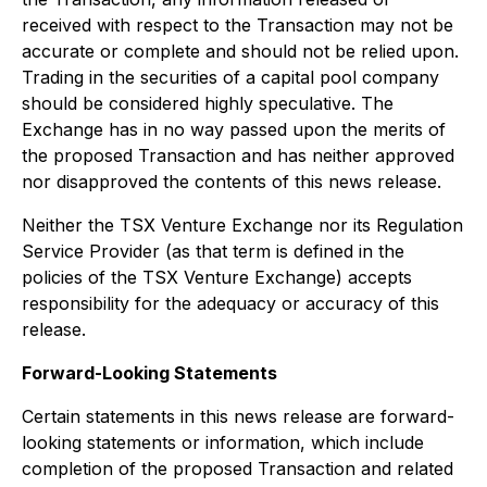
received with respect to the Transaction may not be
accurate or complete and should not be relied upon.
Trading in the securities of a capital pool company
should be considered highly speculative. The
Exchange has in no way passed upon the merits of
the proposed Transaction and has neither approved
nor disapproved the contents of this news release.
Neither the TSX Venture Exchange nor its Regulation
Service Provider (as that term is defined in the
policies of the TSX Venture Exchange) accepts
responsibility for the adequacy or accuracy of this
release.
Forward-Looking Statements
Certain statements in this news release are forward-
looking statements or information, which include
completion of the proposed Transaction and related