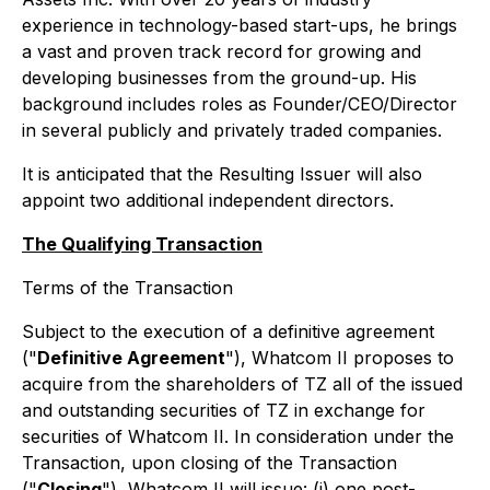
experience in technology-based start-ups, he brings
a vast and proven track record for growing and
developing businesses from the ground-up. His
background includes roles as Founder/CEO/Director
in several publicly and privately traded companies.
It is anticipated that the Resulting Issuer will also
appoint two additional independent directors.
The Qualifying Transaction
Terms of the Transaction
Subject to the execution of a definitive agreement
("
Definitive Agreement
"), Whatcom II proposes to
acquire from the shareholders of TZ all of the issued
and outstanding securities of TZ in exchange for
securities of Whatcom II. In consideration under the
Transaction, upon closing of the Transaction
("
Closing
"), Whatcom II will issue: (i) one post-