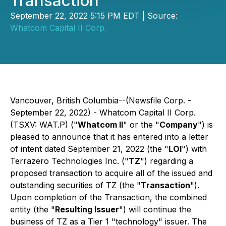
Transaction
September 22, 2022 5:15 PM EDT | Source:
Whatcom Capital II Corp.
Vancouver, British Columbia--(Newsfile Corp. -
September 22, 2022) - Whatcom Capital II Corp.
(TSXV: WAT.P) ("
Whatcom II
" or the "
Company
") is
pleased to announce that it has entered into a letter
of intent dated September 21, 2022 (the "
LOI
") with
Terrazero Technologies Inc. ("
TZ
") regarding a
proposed transaction to acquire all of the issued and
outstanding securities of TZ (the "
Transaction
").
Upon completion of the Transaction, the combined
entity (the "
Resulting Issuer
") will continue the
business of TZ as a Tier 1 "technology" issuer. The