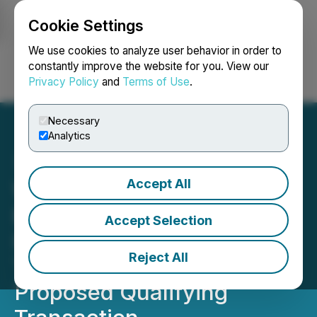
Cookie Settings
NEWSFILE
We use cookies to analyze user behavior in order to
constantly improve the website for you. View our
Privacy Policy
and
Terms of Use
.
Login
Search
Français
Necessary
Analytics
Accept All
Whatcom Capital II Corp.
Enters into a Letter of
Accept Selection
Intent with Terrazero
Reject All
Technologies Inc. for a
Proposed Qualifying