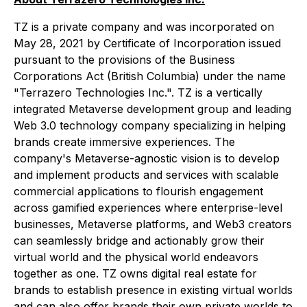
TZ is a private company and was incorporated on
May 28, 2021 by Certificate of Incorporation issued
pursuant to the provisions of the
Business
Corporations Act
(British Columbia) under the name
"Terrazero Technologies Inc.". TZ is a vertically
integrated Metaverse development group and leading
Web 3.0 technology company specializing in helping
brands create immersive experiences. The
company's Metaverse-agnostic vision is to develop
and implement products and services with scalable
commercial applications to flourish engagement
across gamified experiences where enterprise-level
businesses, Metaverse platforms, and Web3 creators
can seamlessly bridge and actionably grow their
virtual world and the physical world endeavors
together as one. TZ owns digital real estate for
brands to establish presence in existing virtual worlds
and can also offer brands their own private worlds to