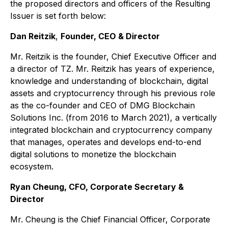
the proposed directors and officers of the Resulting
Issuer is set forth below:
Dan Reitzik
,
Founder, CEO & Director
Mr. Reitzik is the founder, Chief Executive Officer and
a director of TZ. Mr. Reitzik has years of experience,
knowledge and understanding of blockchain, digital
assets and cryptocurrency through his previous role
as the co-founder and CEO of DMG Blockchain
Solutions Inc. (from 2016 to March 2021), a vertically
integrated blockchain and cryptocurrency company
that manages, operates and develops end-to-end
digital solutions to monetize the blockchain
ecosystem.
Ryan Cheung, CFO, Corporate Secretary &
Director
Mr. Cheung is the Chief Financial Officer, Corporate