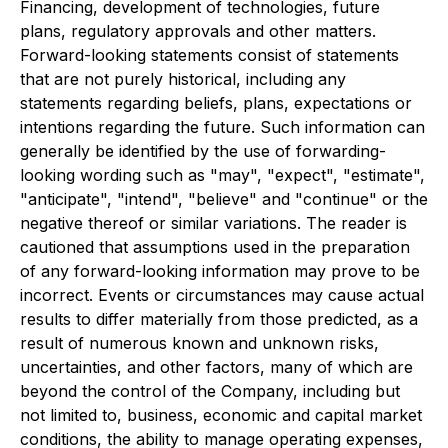
Financing, development of technologies, future
plans, regulatory approvals and other matters.
Forward-looking statements consist of statements
that are not purely historical, including any
statements regarding beliefs, plans, expectations or
intentions regarding the future. Such information can
generally be identified by the use of forwarding-
looking wording such as "may", "expect", "estimate",
"anticipate", "intend", "believe" and "continue" or the
negative thereof or similar variations. The reader is
cautioned that assumptions used in the preparation
of any forward-looking information may prove to be
incorrect. Events or circumstances may cause actual
results to differ materially from those predicted, as a
result of numerous known and unknown risks,
uncertainties, and other factors, many of which are
beyond the control of the Company, including but
not limited to, business, economic and capital market
conditions, the ability to manage operating expenses,