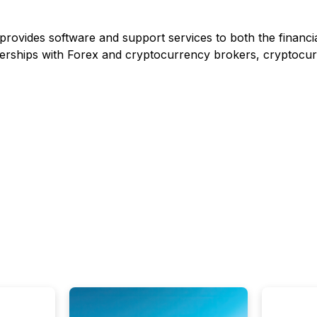
provides software and support services to both the financi
tnerships with Forex and cryptocurrency brokers, cryptocu