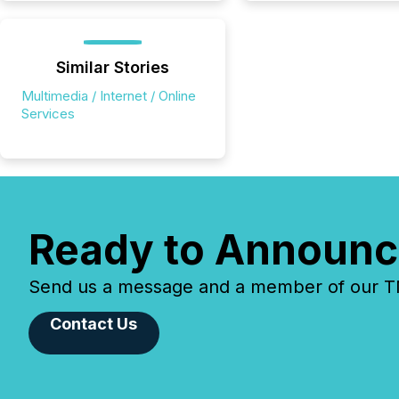
Similar Stories
Multimedia / Internet / Online
Services
Ready to Announc
Send us a message and a member of our TMX
Contact Us