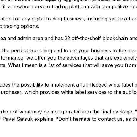
fill a newborn crypto trading platform with competitive liqui
tion for any digital trading business, including spot excha
c trading options.
rea and admin area and has 22 off-the-shelf blockchain an
 the perfect launching pad to get your business to the marke
erformance, we offer you the advantages that are extremely 
 What I mean is a list of services that will save you from
es the possibility to implement a full-fledged white label 
 purchaser, which provides white label services to the subl
rtion of what may be incorporated into the final package. 
" Pavel Satsuk explains. "
Don't hesitate to contact us, as t