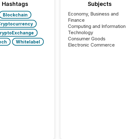
Hashtags
Subjects
Economy, Business and
Blockchain
Finance
ryptocurrency
Computing and Information
Technology
ryptoExchange
Consumer Goods
ech
Whitelabel
Electronic Commerce