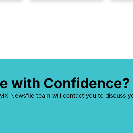
Venture Exchange (TSXV) or
the Canadian Securities
Exchange (CSE) to optionally
skip first and third quarter
financial filings . This reduces
overall reporting burdens and
costs. It also...
e with Confidence?
 Newsfile team will contact you to discuss y