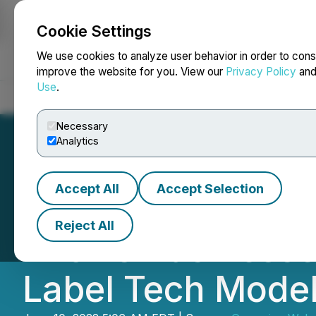
Cookie Settings
NEWSFILE
We use cookies to analyze user behavior in order to cons
improve the website for you. View our
Privacy Policy
an
Use
.
Home
About
Services
Newsroom
Blog
Contact
Necessary
Analytics
Accept All
Accept Selection
Soft-FX's All-in
Reject All
Allows Businesse
Label Tech Mode