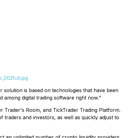
_002full.jpg
r solution is based on technologies that have been
d among digital trading software right now
."
der Trader's Room, and TickTrader Trading Platform.
 traders and investors, as well as quickly adjust to
t an unlimited number of crypto liquidity providers.