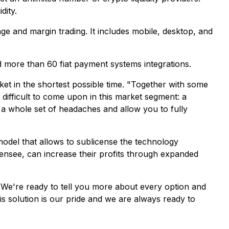
dity.
nge and margin trading. It includes mobile, desktop, and
d more than 60 fiat payment systems integrations.
t in the shortest possible time. "
Together with some
difficult to come upon in this market segment: a
 a whole set of headaches and allow you to fully
model that allows to sublicense the technology
icensee, can increase their profits through expanded
"
We're ready to tell you more about every option and
his solution is our pride and we are always ready to