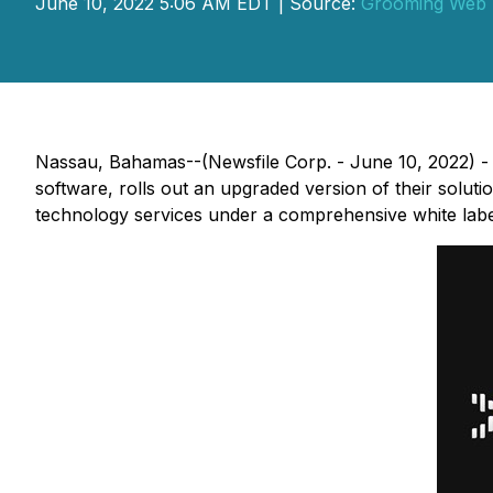
June 10, 2022 5:06 AM EDT | Source:
Grooming Web 
Nassau, Bahamas--(Newsfile Corp. - June 10, 2022) -
software, rolls out an upgraded version of their soluti
technology services under a comprehensive white labe