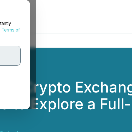
tantly
d
Terms of
-one Crypto Exchan
s to Explore a Full
l