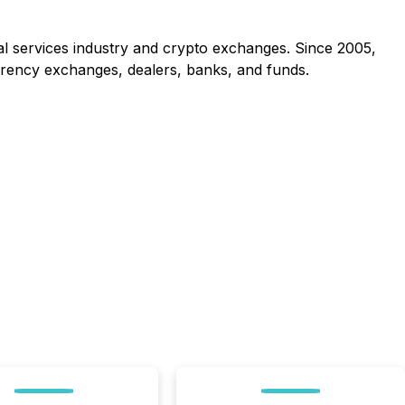
al services industry and crypto exchanges. Since 2005,
rrency exchanges, dealers, banks, and funds.