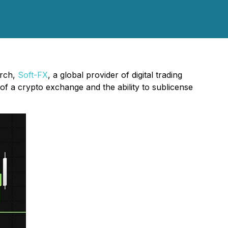
arch,
Soft-FX
, a global provider of digital trading
 of a crypto exchange and the ability to sublicense