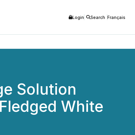
Login
Search
Français
ge Solution
-Fledged White