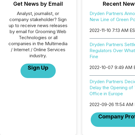
Get News by Email
Recent New
Analyst, journalist, or
Dryden Partners Ann
company stakeholder? Sign
New Line of Green Por
up to receive news releases
2022-11-10 7:13 AM E
by email for Grooming Web
Technologies or all
companies in the Multimedia
Dryden Partners Settl
/ Internet / Online Services
Regulators Over Wha
industry.
Fine
Sign Up
2022-10-07 9:49 AM
Dryden Partners Deci
Delay the Opening of 
Office in Europe
2022-09-26 11:54 AM
Company Prof