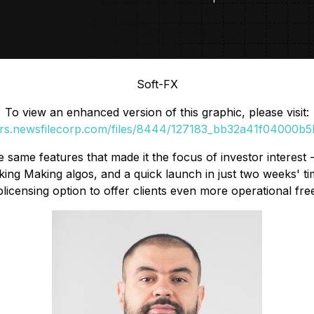
Soft-FX
To view an enhanced version of this graphic, please visit:
ers.newsfilecorp.com/files/8444/127183_bb32a41f04000b5b
he same features that made it the focus of investor interest -
ing Making algos, and a quick launch in just two weeks' tim
blicensing option to offer clients even more operational fr