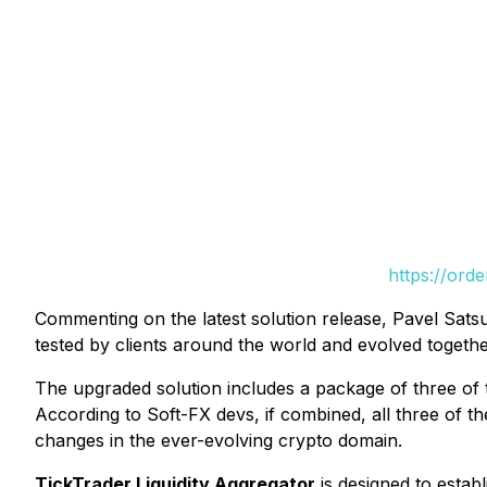
https://ord
Commenting on the latest solution release, Pavel Sats
tested by clients around the world and evolved togethe
The upgraded solution includes a package of three of 
According to Soft-FX devs, if combined, all three of th
changes in the ever-evolving crypto domain.
TickTrader Liquidity Aggregator
is designed to estab