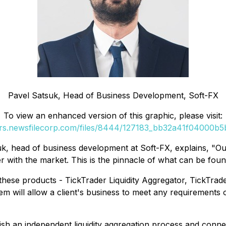
Pavel Satsuk, Head of Business Development, Soft-FX
To view an enhanced version of this graphic, please visit:
ers.newsfilecorp.com/files/8444/127183_bb32a41f04000b5b
uk, head of business development at Soft-FX, explains, "
Ou
r with the market. This is the pinnacle of what can be foun
these products - TickTrader Liquidity Aggregator, TickTra
em will allow a client's business to meet any requirements of
lish an independent liquidity aggregation process and connec