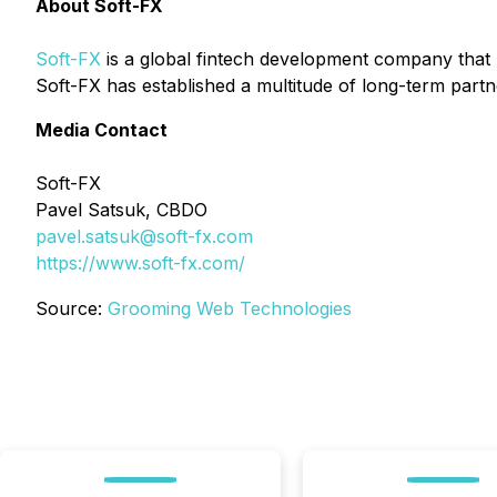
About Soft-FX
Soft-FX
is a global fintech development company that 
Soft-FX has established a multitude of long-term par
Media Contact
Soft-FX
Pavel Satsuk,
CBDO
pavel.satsuk@soft-fx.com
https://www.soft-fx.com/
Source:
Grooming Web Technologies