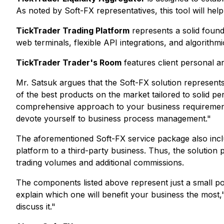
As noted by Soft-FX representatives, this tool will help 
TickTrader Trading Platform
represents a solid founda
web terminals, flexible API integrations, and algorithmi
TickTrader Trader's Room
features client personal a
Mr. Satsuk argues that the Soft-FX solution represents
of the best products on the market tailored to solid p
comprehensive approach to your business requirements.
devote yourself to business process management
."
The aforementioned Soft-FX service package also includ
platform to a third-party business. Thus, the solution
trading volumes and additional commissions.
The components listed above represent just a small po
explain which one will benefit your business the most
,
discuss it
."