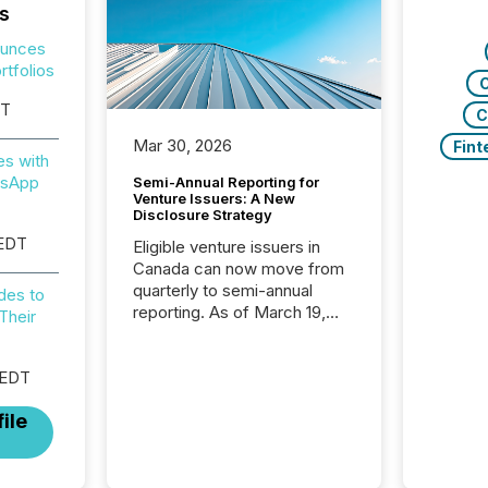
s
ounces
tfolios
C
ST
C
Mar 30, 2026
Fint
es with
tsApp
Semi-Annual Reporting for
Venture Issuers: A New
Disclosure Strategy
 EDT
Eligible venture issuers in
Canada can now move from
quarterly to semi-annual
des to
reporting. As of March 19,
Their
2026, the Canadian Securities
Administrators (CSA)
introduced the Semi-Annual
 EDT
Reporting (SAR) Pilot .
ile
Implemented through
Coordinated Blanket Order
51-933, it allows certain
issuers listed on the TSX