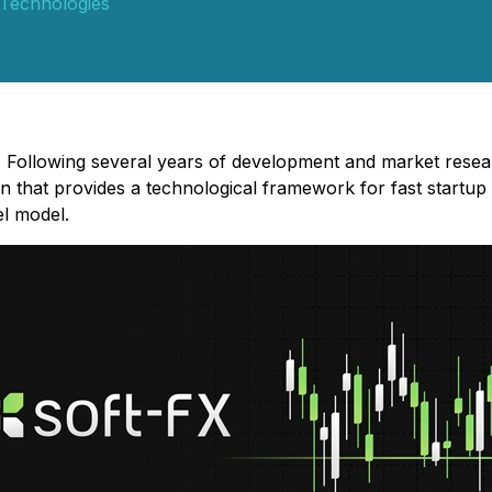
Technologies
 Following several years of development and market rese
on that provides a technological framework for fast startup
l model.