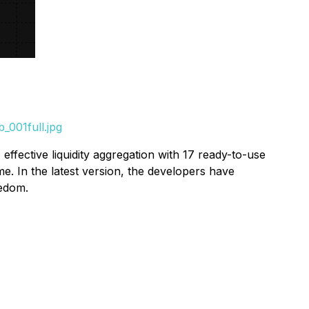
_001full.jpg
 effective liquidity aggregation with 17 ready-to-use
e. In the latest version, the developers have
eedom.