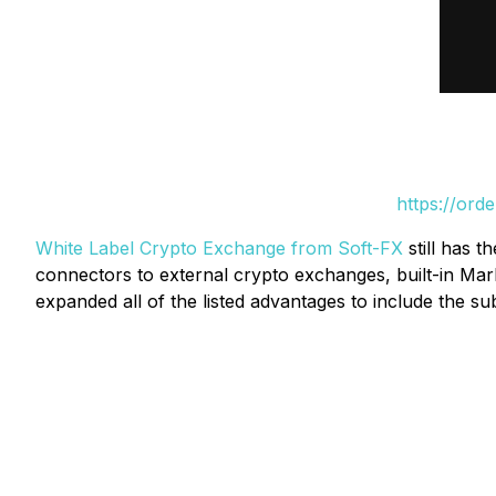
https://ord
White Label Crypto Exchange from Soft-FX
still has t
connectors to external crypto exchanges, built-in Mark
expanded all of the listed advantages to include the su