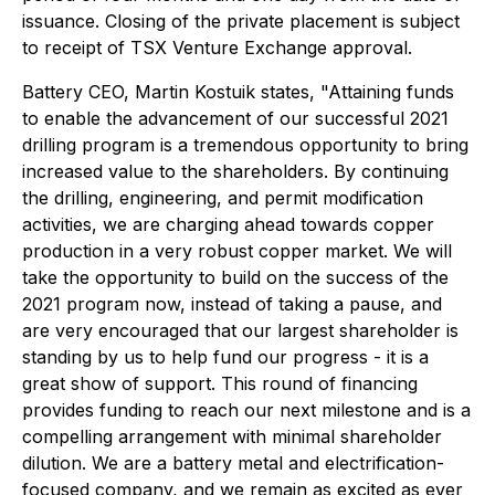
issuance. Closing of the private placement is subject
to receipt of TSX Venture Exchange approval.
Battery CEO, Martin Kostuik states,
"Attaining funds
to enable the advancement of our successful 2021
drilling program is a tremendous opportunity to bring
increased value to the shareholders. By continuing
the drilling, engineering, and permit modification
activities, we are charging ahead towards copper
production in a very robust copper market. We will
take the opportunity to build on the success of the
2021 program now, instead of taking a pause, and
are very encouraged that our largest shareholder is
standing by us to help fund our progress - it is a
great show of support. This round of financing
provides funding to reach our next milestone and is a
compelling arrangement with minimal shareholder
dilution. We are a battery metal and electrification-
focused company, and we remain as excited as ever