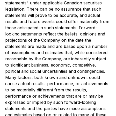
statements" under applicable Canadian securities
legislation. There can be no assurance that such
statements will prove to be accurate, and actual
results and future events could differ materially from
those anticipated in such statements. Forward-
looking statements reflect the beliefs, opinions and
projections of the Company on the date the
statements are made and are based upon a number
of assumptions and estimates that, while considered
reasonable by the Company, are inherently subject
to significant business, economic, competitive,
political and social uncertainties and contingencies.
Many factors, both known and unknown, could
cause actual results, performance, or achievements
to be materially different from the results,
performance or achievements that are or may be
expressed or implied by such forward-looking
statements and the parties have made assumptions
and estimates based on or related to many of these