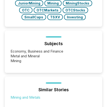
JuniorMining
Mining
MiningStocks
OTC
OTCMarkets
OTCStocks
SmallCaps
TSXV
Investing
Subjects
Economy, Business and Finance
Metal and Mineral
Mining
Similar Stories
Mining and Metals