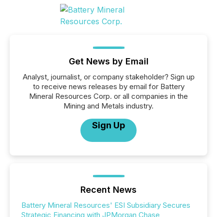
Get News by Email
Analyst, journalist, or company stakeholder? Sign up
to receive news releases by email for Battery
Mineral Resources Corp. or all companies in the
Mining and Metals industry.
Sign Up
Recent News
Battery Mineral Resources' ESI Subsidiary Secures
Strategic Financing with JPMorgan Chase