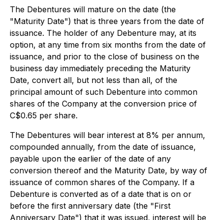
The Debentures will mature on the date (the
"Maturity Date") that is three years from the date of
issuance. The holder of any Debenture may, at its
option, at any time from six months from the date of
issuance, and prior to the close of business on the
business day immediately preceding the Maturity
Date, convert all, but not less than all, of the
principal amount of such Debenture into common
shares of the Company at the conversion price of
C$0.65 per share.
The Debentures will bear interest at 8% per annum,
compounded annually, from the date of issuance,
payable upon the earlier of the date of any
conversion thereof and the Maturity Date, by way of
issuance of common shares of the Company. If a
Debenture is converted as of a date that is on or
before the first anniversary date (the "First
Anniversary Date") that it was issued, interest will be