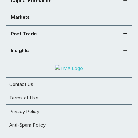
Capital Formation
Markets
Post-Trade
Insights
Contact Us
Terms of Use
Privacy Policy
Anti-Spam Policy