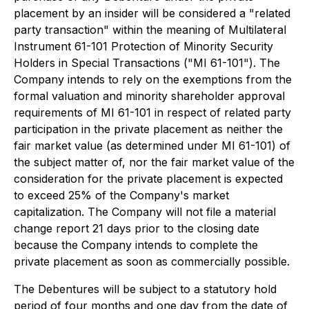
placement by an insider will be considered a "related
party transaction" within the meaning of Multilateral
Instrument 61-101
Protection of Minority Security
Holders in Special Transactions
("MI 61-101"). The
Company intends to rely on the exemptions from the
formal valuation and minority shareholder approval
requirements of MI 61-101 in respect of related party
participation in the private placement as neither the
fair market value (as determined under MI 61-101) of
the subject matter of, nor the fair market value of the
consideration for the private placement is expected
to exceed 25% of the Company's market
capitalization. The Company will not file a material
change report 21 days prior to the closing date
because the Company intends to complete the
private placement as soon as commercially possible.
The Debentures will be subject to a statutory hold
period of four months and one day from the date of