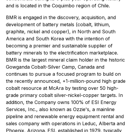
and is located in the Coquimbo region of Chile.
BMR is engaged in the discovery, acquisition, and
development of battery metals (cobalt, lithium,
graphite, nickel and copper), in North and South
America and South Korea with the intention of
becoming a premier and sustainable supplier of
battery minerals to the electrification marketplace.
BMR is the largest mineral claim holder in the historic
Gowganda Cobalt-Silver Camp, Canada and
continues to pursue a focused program to build on
the recently announced, +1-million-pound high grade
cobalt resource at McAra by testing over 50 high-
grade primary cobalt silver-nickel-copper targets. In
addition, the Company owns 100% of ESI Energy
Services, Inc., also known as Ozzie's, a mainline
pipeline and renewable energy equipment rental and
sales company with operations in Leduc, Alberta and
Phoenix, Arizona. ESI, established in 1979, typically