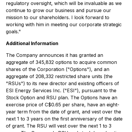
regulatory oversight, which will be invaluable as we
continue to grow our business and pursue our
mission to our shareholders. I look forward to
working with him in meeting our corporate strategic
goals."
Additional Information
The Company announces it has granted an
aggregate of 345,832 options to acquire common
shares of the Corporation ("Options"), and an
aggregate of 208,332 restricted share units (the
"RSUs") to its new director and existing officers of
ESI Energy Services Inc. ("ESI"), pursuant to the
Stock Option and RSU plan. The Options have an
exercise price of C$0.65 per share, have an eight-
year term from the date of grant, and vest over the
next 1 to 3 years on the first anniversary of the date
of grant. The RSU will vest over the next 1 to 3