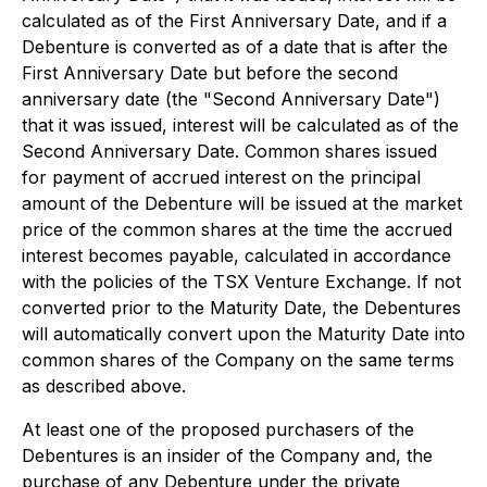
calculated as of the First Anniversary Date, and if a
Debenture is converted as of a date that is after the
First Anniversary Date but before the second
anniversary date (the "Second Anniversary Date")
that it was issued, interest will be calculated as of the
Second Anniversary Date. Common shares issued
for payment of accrued interest on the principal
amount of the Debenture will be issued at the market
price of the common shares at the time the accrued
interest becomes payable, calculated in accordance
with the policies of the TSX Venture Exchange. If not
converted prior to the Maturity Date, the Debentures
will automatically convert upon the Maturity Date into
common shares of the Company on the same terms
as described above.
At least one of the proposed purchasers of the
Debentures is an insider of the Company and, the
purchase of any Debenture under the private