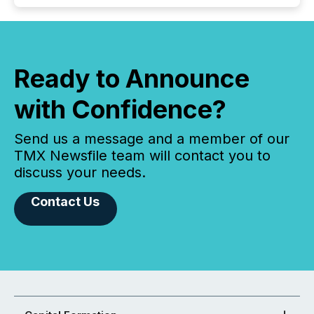
Ready to Announce
with Confidence?
Send us a message and a member of our
TMX Newsfile team will contact you to
discuss your needs.
Contact Us