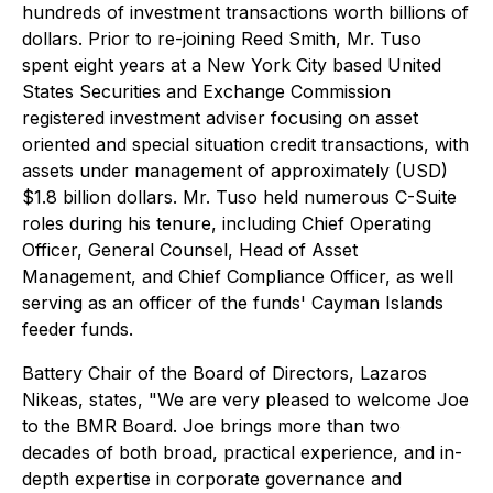
hundreds of investment transactions worth billions of
dollars. Prior to re-joining Reed Smith, Mr. Tuso
spent eight years at a New York City based United
States Securities and Exchange Commission
registered investment adviser focusing on asset
oriented and special situation credit transactions, with
assets under management of approximately (USD)
$1.8 billion dollars. Mr. Tuso held numerous C-Suite
roles during his tenure, including Chief Operating
Officer, General Counsel, Head of Asset
Management, and Chief Compliance Officer, as well
serving as an officer of the funds' Cayman Islands
feeder funds.
Battery Chair of the Board of Directors, Lazaros
Nikeas, states, "We are very pleased to welcome Joe
to the BMR Board. Joe brings more than two
decades of both broad, practical experience, and in-
depth expertise in corporate governance and