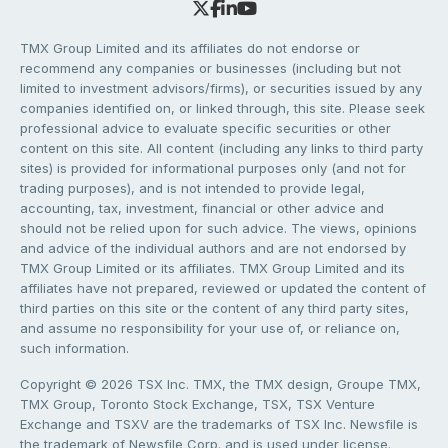
TMX Group Limited and its affiliates do not endorse or
recommend any companies or businesses (including but not
limited to investment advisors/firms), or securities issued by any
companies identified on, or linked through, this site. Please seek
professional advice to evaluate specific securities or other
content on this site. All content (including any links to third party
sites) is provided for informational purposes only (and not for
trading purposes), and is not intended to provide legal,
accounting, tax, investment, financial or other advice and
should not be relied upon for such advice. The views, opinions
and advice of the individual authors and are not endorsed by
TMX Group Limited or its affiliates. TMX Group Limited and its
affiliates have not prepared, reviewed or updated the content of
third parties on this site or the content of any third party sites,
and assume no responsibility for your use of, or reliance on,
such information.
Copyright © 2026 TSX Inc. TMX, the TMX design, Groupe TMX,
TMX Group, Toronto Stock Exchange, TSX, TSX Venture
Exchange and TSXV are the trademarks of TSX Inc. Newsfile is
the trademark of Newsfile Corp. and is used under license.