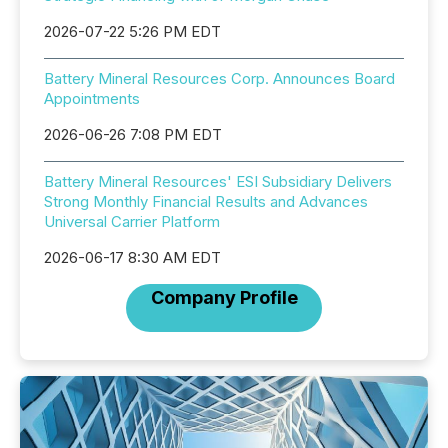
2026-07-22 5:26 PM EDT
Battery Mineral Resources Corp. Announces Board
Appointments
2026-06-26 7:08 PM EDT
Battery Mineral Resources' ESI Subsidiary Delivers
Strong Monthly Financial Results and Advances
Universal Carrier Platform
2026-06-17 8:30 AM EDT
Company Profile