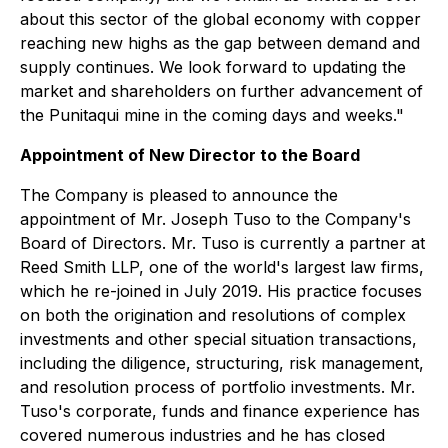
about this sector of the global economy with copper
reaching new highs as the gap between demand and
supply continues. We look forward to updating the
market and shareholders on further advancement of
the Punitaqui mine in the coming days and weeks."
Appointment of New Director to the Board
The Company is pleased to announce the
appointment of Mr. Joseph Tuso to the Company's
Board of Directors. Mr. Tuso is currently a partner at
Reed Smith LLP, one of the world's largest law firms,
which he re-joined in July 2019. His practice focuses
on both the origination and resolutions of complex
investments and other special situation transactions,
including the diligence, structuring, risk management,
and resolution process of portfolio investments. Mr.
Tuso's corporate, funds and finance experience has
covered numerous industries and he has closed