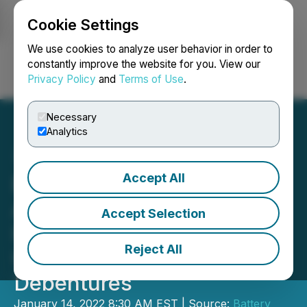
Cookie Settings
NEWSFILE
We use cookies to analyze user behavior in order to
constantly improve the website for you. View our
Privacy Policy
and
Terms of Use
.
Login
Search
Français
Necessary
Analytics
Accept All
Battery Mineral Resources
Announces Intention to
Accept Selection
Issue C$5 Million in
Reject All
Unsecured Convertible
Debentures
January 14, 2022 8:30 AM EST | Source:
Battery