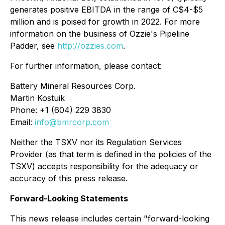
generates positive EBITDA in the range of C$4-$5
million and is poised for growth in 2022. For more
information on the business of Ozzie's Pipeline
Padder, see
http://ozzies.com
.
For further information, please contact:
Battery Mineral Resources Corp.
Martin Kostuik
Phone: +1 (604) 229 3830
Email:
info@bmrcorp.com
Neither the TSXV nor its Regulation Services
Provider (as that term is defined in the policies of the
TSXV) accepts responsibility for the adequacy or
accuracy of this press release.
Forward-Looking Statements
This news release includes certain "forward-looking