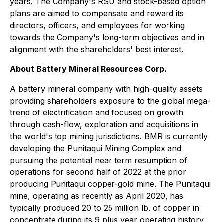
years. The Company's RSU and stock-based option
plans are aimed to compensate and reward its
directors, officers, and employees for working
towards the Company's long-term objectives and in
alignment with the shareholders' best interest.
About Battery Mineral Resources Corp.
A battery mineral company with high-quality assets
providing shareholders exposure to the global mega-
trend of electrification and focused on growth
through cash-flow, exploration and acquisitions in
the world's top mining jurisdictions. BMR is currently
developing the Punitaqui Mining Complex and
pursuing the potential near term resumption of
operations for second half of 2022 at the prior
producing Punitaqui copper-gold mine. The Punitaqui
mine, operating as recently as April 2020, has
typically produced 20 to 25 million lb. of copper in
concentrate during its 9 plus year operating history