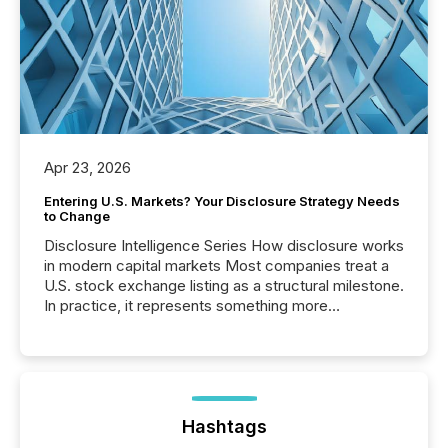
Apr 23, 2026
Entering U.S. Markets? Your Disclosure Strategy Needs
to Change
Disclosure Intelligence Series How disclosure works
in modern capital markets Most companies treat a
U.S. stock exchange listing as a structural milestone.
In practice, it represents something more
significant. Entering U.S. markets is not just a listing
event. It is a fundamental shift in how a company’s
information is communicated, interpreted, and acted
on. As of March 2026, 187 TSX and TSX Venture
issuers are interlisted on U.S. exchanges, within a
broader group of 258 interlisted...
Hashtags