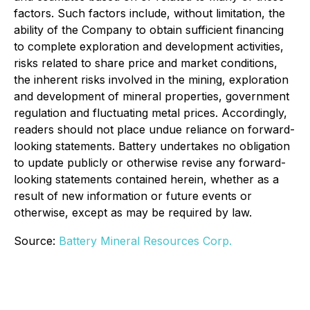
factors. Such factors include, without limitation, the
ability of the Company to obtain sufficient financing
to complete exploration and development activities,
risks related to share price and market conditions,
the inherent risks involved in the mining, exploration
and development of mineral properties, government
regulation and fluctuating metal prices. Accordingly,
readers should not place undue reliance on forward-
looking statements. Battery undertakes no obligation
to update publicly or otherwise revise any forward-
looking statements contained herein, whether as a
result of new information or future events or
otherwise, except as may be required by law.
Source:
Battery Mineral Resources Corp.