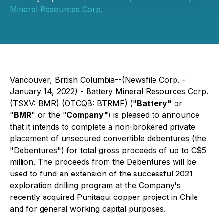
Mineral Resources Corp.
Vancouver, British Columbia--(Newsfile Corp. -
January 14, 2022) - Battery Mineral Resources Corp.
(TSXV: BMR) (OTCQB: BTRMF) ("
Battery"
or
"
BMR
" or the "
Company"
) is pleased to announce
that it intends to complete a non-brokered private
placement of unsecured convertible debentures (the
"Debentures") for total gross proceeds of up to C$5
million. The proceeds from the Debentures will be
used to fund an extension of the successful 2021
exploration drilling program at the Company's
recently acquired Punitaqui copper project in Chile
and for general working capital purposes.