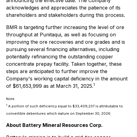
announcing the effective date. The Company
acknowledges and appreciates the patience of its
shareholders and stakeholders during this process.
BMR is targeting further increasing the level of ore
throughput at Punitaqui, as well as focusing on
improving the ore recoveries and ore grades and is
pursuing several financing alternatives, including
potentially refinancing the outstanding copper
concentrate prepay facility. Taken together, these
steps are anticipated to further improve the
Company's working capital deficiency in the amount
1
of $61,653,999 as at March 31, 2025.
Note:
1
A portion of such deficiency equal to $33,409,237 is attributable to
convertible debentures which mature on September 30, 2026.
About Battery Mineral Resources Corp.