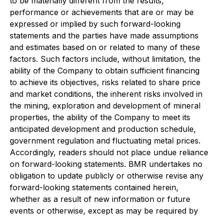
to be materially different from the results,
performance or achievements that are or may be
expressed or implied by such forward-looking
statements and the parties have made assumptions
and estimates based on or related to many of these
factors. Such factors include, without limitation, the
ability of the Company to obtain sufficient financing
to achieve its objectives, risks related to share price
and market conditions, the inherent risks involved in
the mining, exploration and development of mineral
properties, the ability of the Company to meet its
anticipated development and production schedule,
government regulation and fluctuating metal prices.
Accordingly, readers should not place undue reliance
on forward-looking statements. BMR undertakes no
obligation to update publicly or otherwise revise any
forward-looking statements contained herein,
whether as a result of new information or future
events or otherwise, except as may be required by