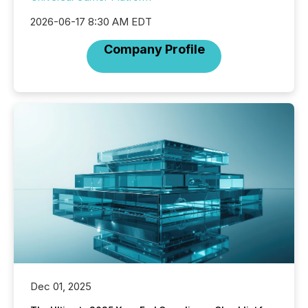
2026-06-17 8:30 AM EDT
Company Profile
Dec 01, 2025