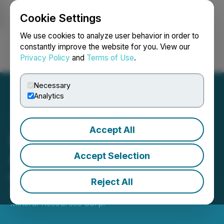
Cookie Settings
NEWSFILE
We use cookies to analyze user behavior in order to
constantly improve the website for you. View our
Privacy Policy
and
Terms of Use
.
Login
Search
Français
Necessary
Analytics
Accept All
Battery Mineral Resources
Announces Reinstatement
Accept Selection
of Trading
Reject All
August 15, 2025 4:30 PM EDT | Source:
Battery
Mineral Resources Corp.