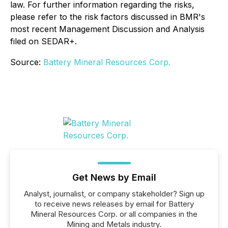
law. For further information regarding the risks,
please refer to the risk factors discussed in BMR's
most recent Management Discussion and Analysis
filed on SEDAR+.
Source:
Battery Mineral Resources Corp.
Get News by Email
Analyst, journalist, or company stakeholder? Sign up
to receive news releases by email for Battery
Mineral Resources Corp. or all companies in the
Mining and Metals industry.