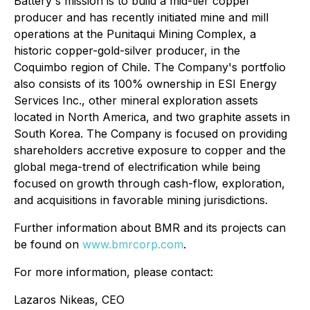
Battery's mission is to build a mid-tier copper
producer and has recently initiated mine and mill
operations at the Punitaqui Mining Complex, a
historic copper-gold-silver producer, in the
Coquimbo region of Chile. The Company's portfolio
also consists of its 100% ownership in ESI Energy
Services Inc., other mineral exploration assets
located in North America, and two graphite assets in
South Korea. The Company is focused on providing
shareholders accretive exposure to copper and the
global mega-trend of electrification while being
focused on growth through cash-flow, exploration,
and acquisitions in favorable mining jurisdictions.
Further information about BMR and its projects can
be found on
www.bmrcorp.com
.
For more information, please contact:
Lazaros Nikeas, CEO