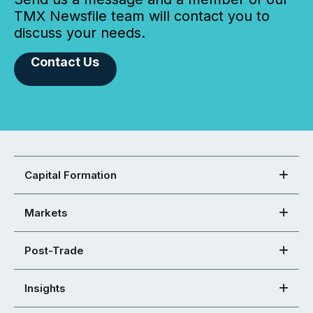
TMX Newsfile team will contact you to
discuss your needs.
Contact Us
Capital Formation
Markets
Post-Trade
Insights