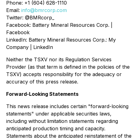
Phone: +1 (604) 628-1110
Email:
info@bmrcorp.com
Twitter: @BMRcorp_
Facebook: Battery Mineral Resources Corp. |
Facebook
LinkedIn: Battery Mineral Resources Corp.: My
Company | LinkedIn
Neither the TSXV nor its Regulation Services
Provider (as that term is defined in the policies of the
TSXV) accepts responsibility for the adequacy or
accuracy of this press release.
Forward-Looking Statements
This news release includes certain "forward-looking
statements" under applicable securities laws,
including without limitation statements regarding
anticipated production timing and capacity.
Statements about the anticipated reinstatement of the