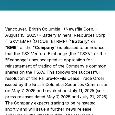
Vancouver, British Columbia--(Newsfile Corp. -
August 15, 2025) - Battery Mineral Resources Corp.
(TSXV: BMR) (OTCQB: BTRMF) ("
Battery
" or
"
BMR
" or the "
Company
") is pleased to announce
that the TSX Venture Exchange (the "TSXV" or the
"Exchange") has accepted its application for
reinstatement of trading of the Company's common
shares on the TSXV. This follows the successful
resolution of the Failure-to-File Cease Trade Order
issued by the British Columbia Securities Commission
on May 7, 2025 and revoked on July 11, 2025 (see
press releases dated May 7, 2025 and July 21, 2025).
The Company expects trading to be reinstated
shortly and will issue a further news release