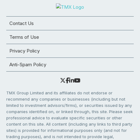
Contact Us
Terms of Use
Privacy Policy
Anti-Spam Policy
TMX Group Limited and its affiliates do not endorse or
recommend any companies or businesses (including but not
limited to investment advisors/firms), or securities issued by any
companies identified on, or linked through, this site. Please seek
professional advice to evaluate specific securities or other
content on this site. All content (including any links to third party
sites) is provided for informational purposes only (and not for
trading purposes), and is not intended to provide legal,