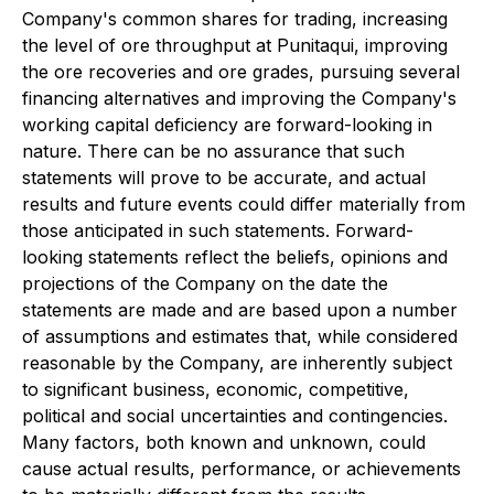
Company's common shares for trading, increasing
the level of ore throughput at Punitaqui, improving
the ore recoveries and ore grades, pursuing several
financing alternatives and improving the Company's
working capital deficiency are forward-looking in
nature. There can be no assurance that such
statements will prove to be accurate, and actual
results and future events could differ materially from
those anticipated in such statements. Forward-
looking statements reflect the beliefs, opinions and
projections of the Company on the date the
statements are made and are based upon a number
of assumptions and estimates that, while considered
reasonable by the Company, are inherently subject
to significant business, economic, competitive,
political and social uncertainties and contingencies.
Many factors, both known and unknown, could
cause actual results, performance, or achievements