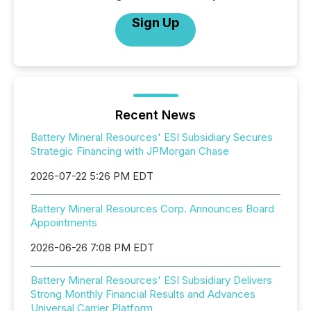
Sign Up
Recent News
Battery Mineral Resources' ESI Subsidiary Secures
Strategic Financing with JPMorgan Chase
2026-07-22 5:26 PM EDT
Battery Mineral Resources Corp. Announces Board
Appointments
2026-06-26 7:08 PM EDT
Battery Mineral Resources' ESI Subsidiary Delivers
Strong Monthly Financial Results and Advances
Universal Carrier Platform