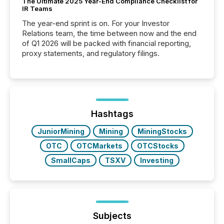
The Ultimate 2025 Year-End Compliance Checklist for
IR Teams
The year-end sprint is on. For your Investor
Relations team, the time between now and the end
of Q1 2026 will be packed with financial reporting,
proxy statements, and regulatory filings.
Hashtags
JuniorMining
Mining
MiningStocks
OTC
OTCMarkets
OTCStocks
SmallCaps
TSXV
Investing
Subjects