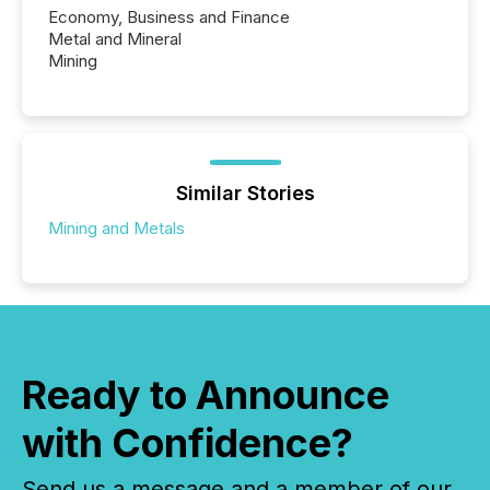
Economy, Business and Finance
Metal and Mineral
Mining
Similar Stories
Mining and Metals
Ready to Announce
with Confidence?
Send us a message and a member of our