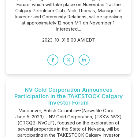
Forum, which will take place on November 1 at the
Calgary Petroleum Club. Nick Thomas, Manager of
Investor and Community Relations, will be speaking
at approximately 12 noon MT on November 1.
Interested...
2023-10-31 8:00 AM EDT
NV Gold Corporation Announces
Participation in the TAKESTOCK Calgary
Investor Forum
Vancouver, British Columbia--(Newsfile Corp. -
June 5, 2023) - NV Gold Corporation, (TSXV: NVX)
(OTCQB: NVGLF), focused on the exploration of
several properties in the State of Nevada, will be
participating in the TAKESTOCK Calgary Investor