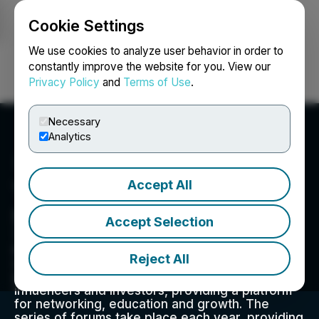
Cookie Settings
NEWSFILE
We use cookies to analyze user behavior in order to
constantly improve the website for you. View our
Privacy Policy
and
Terms of Use
.
Login
Search
Français
Necessary
Analytics
Accept All
TAKESTOCK Investor
Series
Accept Selection
TakeStock Investor Series is the ideal forum for
investors to connect with high growth
Reject All
companies. Its mission is to connect public and
emerging private companies with key
influencers and investors, providing a platform
for networking, education and growth. The
series of forums take place each year, providing