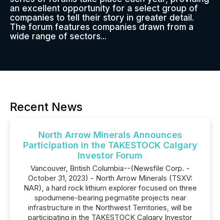
an excellent opportunity for a select group of
companies to tell their story in greater detail.
The forum features companies drawn from a
wide range of sectors...
Recent News
North Arrow Minerals Announces
Participation in the TAKESTOCK Calgary
Investor Forum
Vancouver, British Columbia--(Newsfile Corp. -
October 31, 2023) - North Arrow Minerals (TSXV:
NAR), a hard rock lithium explorer focused on three
spodumene-bearing pegmatite projects near
infrastructure in the Northwest Territories, will be
participating in the TAKESTOCK Calgary Investor