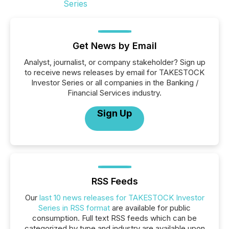
Get News by Email
Analyst, journalist, or company stakeholder? Sign up
to receive news releases by email for TAKESTOCK
Investor Series or all companies in the Banking /
Financial Services industry.
Sign Up
RSS Feeds
Our
last 10 news releases for TAKESTOCK Investor
Series in RSS format
are available for public
consumption. Full text RSS feeds which can be
categorized by type and industry are available upon