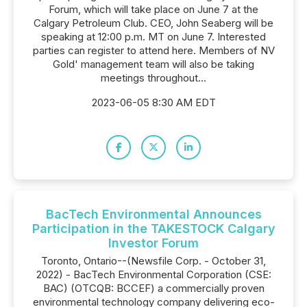
Forum, which will take place on June 7 at the
Calgary Petroleum Club. CEO, John Seaberg will be
speaking at 12:00 p.m. MT on June 7. Interested
parties can register to attend here. Members of NV
Gold' management team will also be taking
meetings throughout...
2023-06-05 8:30 AM EDT
BacTech Environmental Announces
Participation in the TAKESTOCK Calgary
Investor Forum
Toronto, Ontario--(Newsfile Corp. - October 31,
2022) - BacTech Environmental Corporation (CSE:
BAC) (OTCQB: BCCEF) a commercially proven
environmental technology company delivering eco-