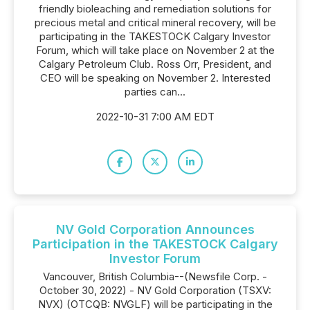
friendly bioleaching and remediation solutions for
precious metal and critical mineral recovery, will be
participating in the TAKESTOCK Calgary Investor
Forum, which will take place on November 2 at the
Calgary Petroleum Club. Ross Orr, President, and
CEO will be speaking on November 2. Interested
parties can...
2022-10-31 7:00 AM EDT
NV Gold Corporation Announces
Participation in the TAKESTOCK Calgary
Investor Forum
Vancouver, British Columbia--(Newsfile Corp. -
October 30, 2022) - NV Gold Corporation (TSXV:
NVX) (OTCQB: NVGLF) will be participating in the