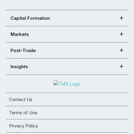
Capital Formation
Markets
Post-Trade
Insights
Contact Us
Terms of Use
Privacy Policy