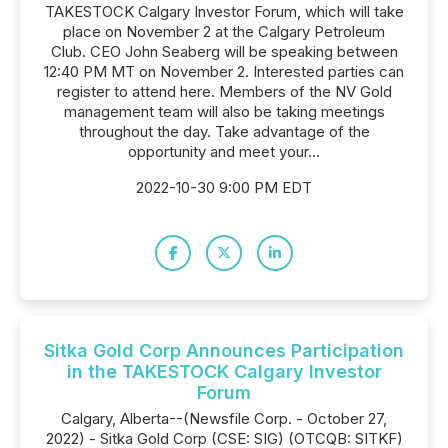
TAKESTOCK Calgary Investor Forum, which will take
place on November 2 at the Calgary Petroleum
Club. CEO John Seaberg will be speaking between
12:40 PM MT on November 2. Interested parties can
register to attend here. Members of the NV Gold
management team will also be taking meetings
throughout the day. Take advantage of the
opportunity and meet your...
2022-10-30 9:00 PM EDT
Sitka Gold Corp Announces Participation
in the TAKESTOCK Calgary Investor
Forum
Calgary, Alberta--(Newsfile Corp. - October 27,
2022) - Sitka Gold Corp (CSE: SIG) (OTCQB: SITKF)