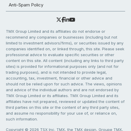
Anti-Spam Policy
TMX Group Limited and its affiliates do not endorse or
recommend any companies or businesses (including but not
limited to investment advisors/firms), or securities issued by any
companies identified on, or linked through, this site. Please seek
professional advice to evaluate specific securities or other
content on this site. All content (including any links to third party
sites) is provided for informational purposes only (and not for
trading purposes), and is not intended to provide legal,
accounting, tax, investment, financial or other advice and
should not be relied upon for such advice. The views, opinions
and advice of the individual authors and are not endorsed by
TMX Group Limited or its affiliates. TMX Group Limited and its
affiliates have not prepared, reviewed or updated the content of
third parties on this site or the content of any third party sites,
and assume no responsibility for your use of, or reliance on,
such information.
Copyright © 2026 TSX Inc. TMX, the TMX design, Groupe TMX,