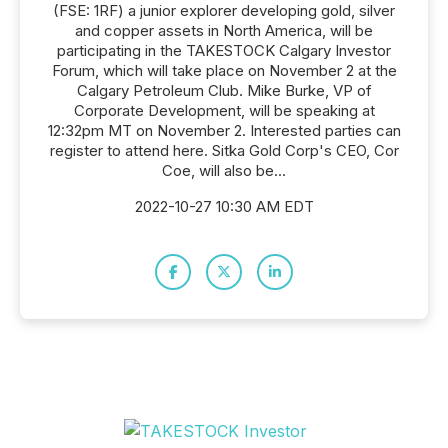
(FSE: 1RF) a junior explorer developing gold, silver
and copper assets in North America, will be
participating in the TAKESTOCK Calgary Investor
Forum, which will take place on November 2 at the
Calgary Petroleum Club. Mike Burke, VP of
Corporate Development, will be speaking at
12:32pm MT on November 2. Interested parties can
register to attend here. Sitka Gold Corp's CEO, Cor
Coe, will also be...
2022-10-27 10:30 AM EDT