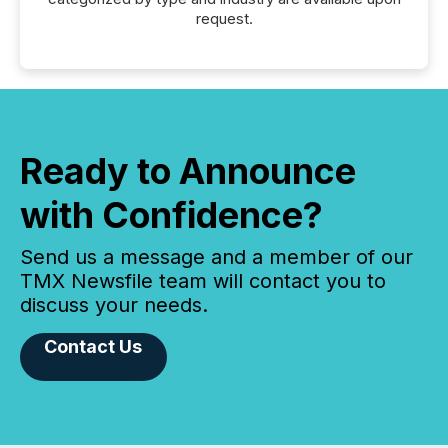
request.
Ready to Announce
with Confidence?
Send us a message and a member of our
TMX Newsfile team will contact you to
discuss your needs.
Contact Us