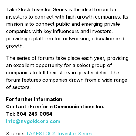
TakeStock Investor Series is the ideal forum for
investors to connect with high growth companies. Its
mission is to connect public and emerging private
companies with key influencers and investors,
providing a platform for networking, education and
growth.
The series of forums take place each year, providing
an excellent opportunity for a select group of
companies to tell their story in greater detail. The
forum features companies drawn from a wide range
of sectors.
For further Information:
Contact : Freeform Communications Inc.
Tel: 604-245-0054
info@nvgoldcorp.com
Source:
TAKESTOCK Investor Series