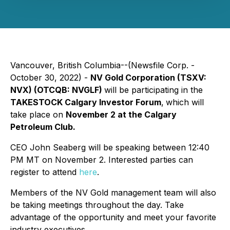
Vancouver, British Columbia--(Newsfile Corp. -
October 30, 2022) -
NV Gold Corporation (TSXV:
NVX) (OTCQB: NVGLF)
will be participating in the
TAKESTOCK Calgary Investor Forum
,
which will
take place on
November 2 at the Calgary
Petroleum Club.
CEO John Seaberg will be speaking between 12:40
PM MT on November 2. Interested parties can
register to attend
here
.
Members of the NV Gold management team will also
be taking meetings throughout the day. Take
advantage of the opportunity and meet your favorite
industry executives.