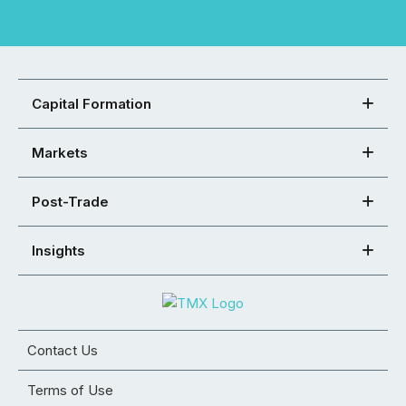
Capital Formation
Markets
Post-Trade
Insights
Contact Us
Terms of Use