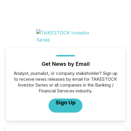
Get News by Email
Analyst, journalist, or company stakeholder? Sign up
to receive news releases by email for TAKESTOCK
Investor Series or all companies in the Banking /
Financial Services industry.
Sign Up