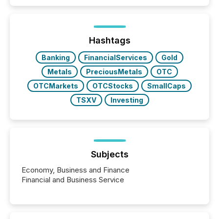
patterns . The language companies choose reveals
how industries are evolving, where credibility is
being built, and what investors are being asked to
trust. Last year, this analysis focused on identifying
the most common keywords by industry. This...
Hashtags
Banking
FinancialServices
Gold
Metals
PreciousMetals
OTC
OTCMarkets
OTCStocks
SmallCaps
TSXV
Investing
Subjects
Economy, Business and Finance
Financial and Business Service