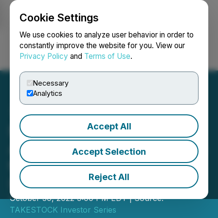
Cookie Settings
NEWSFILE
We use cookies to analyze user behavior in order to
constantly improve the website for you. View our
Privacy Policy
and
Terms of Use
.
Login
Search
Français
Necessary
Analytics
Accept All
NV Gold Corporation
Announces Participation in
Accept Selection
the TAKESTOCK Calgary
Reject All
Investor Forum
October 30, 2022 9:00 PM EDT | Source:
TAKESTOCK Investor Series