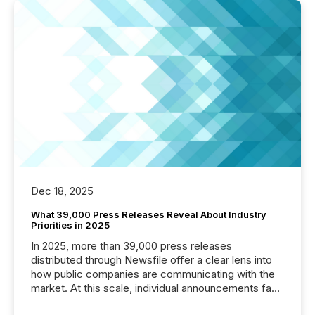
Dec 18, 2025
What 39,000 Press Releases Reveal About Industry
Priorities in 2025
In 2025, more than 39,000 press releases
distributed through Newsfile offer a clear lens into
how public companies are communicating with the
market. At this scale, individual announcements fade
into the background, and what emerges instead are