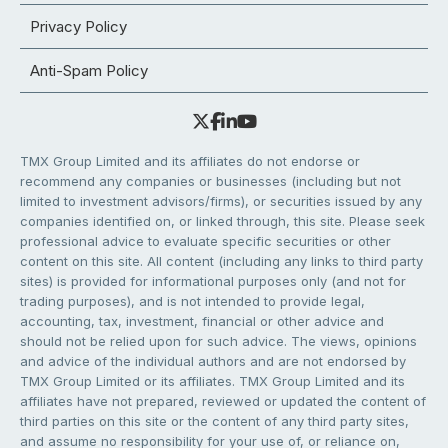
Privacy Policy
Anti-Spam Policy
TMX Group Limited and its affiliates do not endorse or
recommend any companies or businesses (including but not
limited to investment advisors/firms), or securities issued by any
companies identified on, or linked through, this site. Please seek
professional advice to evaluate specific securities or other
content on this site. All content (including any links to third party
sites) is provided for informational purposes only (and not for
trading purposes), and is not intended to provide legal,
accounting, tax, investment, financial or other advice and
should not be relied upon for such advice. The views, opinions
and advice of the individual authors and are not endorsed by
TMX Group Limited or its affiliates. TMX Group Limited and its
affiliates have not prepared, reviewed or updated the content of
third parties on this site or the content of any third party sites,
and assume no responsibility for your use of, or reliance on,