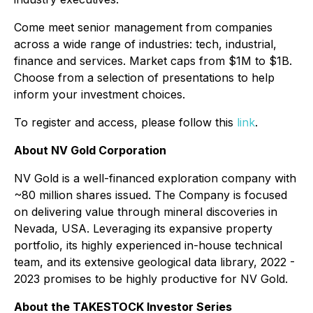
Come meet senior management from companies
across a wide range of industries: tech, industrial,
finance and services. Market caps from $1M to $1B.
Choose from a selection of presentations to help
inform your investment choices.
To register and access, please follow this
link
.
About NV Gold Corporation
NV Gold is a well-financed exploration company with
~80 million shares issued. The Company is focused
on delivering value through mineral discoveries in
Nevada, USA. Leveraging its expansive property
portfolio, its highly experienced in-house technical
team, and its extensive geological data library, 2022 -
2023 promises to be highly productive for NV Gold.
About the TAKESTOCK Investor Series