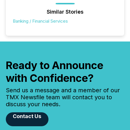
Similar Stories
Banking / Financial Services
Ready to Announce
with Confidence?
Send us a message and a member of our
TMX Newsfile team will contact you to
discuss your needs.
Contact Us