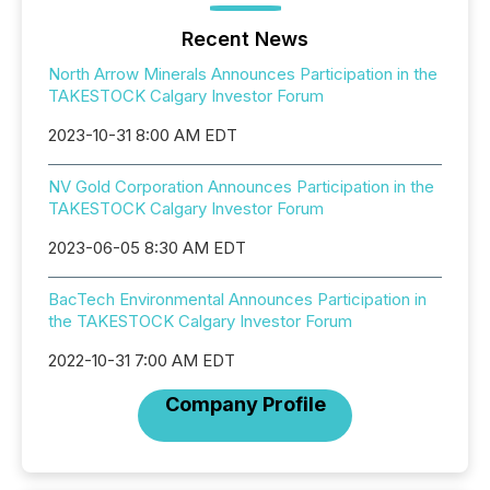
Recent News
North Arrow Minerals Announces Participation in the
TAKESTOCK Calgary Investor Forum
2023-10-31 8:00 AM EDT
NV Gold Corporation Announces Participation in the
TAKESTOCK Calgary Investor Forum
2023-06-05 8:30 AM EDT
BacTech Environmental Announces Participation in
the TAKESTOCK Calgary Investor Forum
2022-10-31 7:00 AM EDT
Company Profile