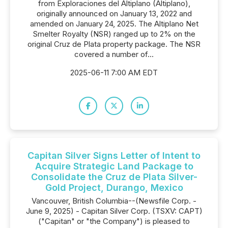
from Exploraciones del Altiplano (Altiplano),
originally announced on January 13, 2022 and
amended on January 24, 2025. The Altiplano Net
Smelter Royalty (NSR) ranged up to 2% on the
original Cruz de Plata property package. The NSR
covered a number of...
2025-06-11 7:00 AM EDT
Capitan Silver Signs Letter of Intent to
Acquire Strategic Land Package to
Consolidate the Cruz de Plata Silver-
Gold Project, Durango, Mexico
Vancouver, British Columbia--(Newsfile Corp. -
June 9, 2025) - Capitan Silver Corp. (TSXV: CAPT)
("Capitan" or "the Company") is pleased to