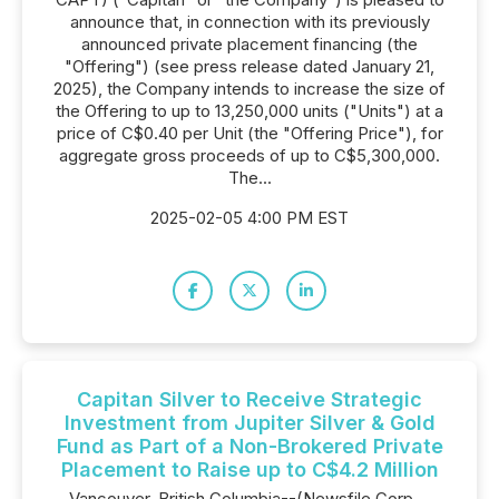
announce that, in connection with its previously
announced private placement financing (the
"Offering") (see press release dated January 21,
2025), the Company intends to increase the size of
the Offering to up to 13,250,000 units ("Units") at a
price of C$0.40 per Unit (the "Offering Price"), for
aggregate gross proceeds of up to C$5,300,000.
The...
2025-02-05 4:00 PM EST
Capitan Silver to Receive Strategic
Investment from Jupiter Silver & Gold
Fund as Part of a Non-Brokered Private
Placement to Raise up to C$4.2 Million
Vancouver, British Columbia--(Newsfile Corp. -