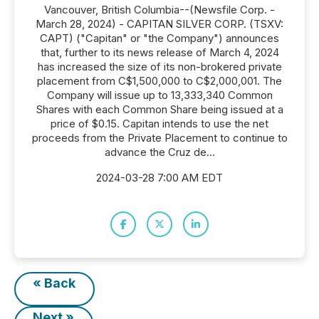
Vancouver, British Columbia--(Newsfile Corp. -
March 28, 2024) - CAPITAN SILVER CORP. (TSXV:
CAPT) ("Capitan" or "the Company") announces
that, further to its news release of March 4, 2024
has increased the size of its non-brokered private
placement from C$1,500,000 to C$2,000,001. The
Company will issue up to 13,333,340 Common
Shares with each Common Share being issued at a
price of $0.15. Capitan intends to use the net
proceeds from the Private Placement to continue to
advance the Cruz de...
2024-03-28 7:00 AM EDT
« Back
Next »