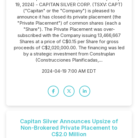
19, 2024) - CAPITAN SILVER CORP. (TSXV: CAPT)
("Capitan" or the "Company") is pleased to
announce it has closed its private placement (the
"Private Placement") of common shares (each a
"Share"). The Private Placement was over-
subscribed with the Company issuing 13,466,667
Shares at a price of C$0.15 per Share for gross
proceeds of C$2,020,000.00. The financing was led
by a strategic investment from Construplan
(Construcciones Planificadas,...
2024-04-19 7:00 AM EDT
Capitan Silver Announces Upsize of
Non-Brokered Private Placement to
C$2.0 Million