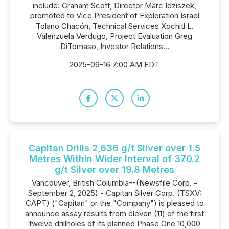
include: Graham Scott, Director Marc Idziszek,
promoted to Vice President of Exploration Israel
Tolano Chacón, Technical Services Xochitl L.
Valenzuela Verdugo, Project Evaluation Greg
DiTomaso, Investor Relations...
2025-09-16 7:00 AM EDT
Capitan Drills 2,636 g/t Silver over 1.5
Metres Within Wider Interval of 370.2
g/t Silver over 19.8 Metres
Vancouver, British Columbia--(Newsfile Corp. -
September 2, 2025) - Capitan Silver Corp. (TSXV:
CAPT) ("Capitan" or the "Company") is pleased to
announce assay results from eleven (11) of the first
twelve drillholes of its planned Phase One 10,000