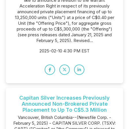
like to announce a revision to the warrant
Acceleration Right in respect of its previously
announced private placement financing of up to
13,250,000 units ("Units") at a price of C$0.40 per
Unit (the "Offering Price"), for aggregate gross
proceeds of up to C$5,300,000 (the "Offering")
(see press releases dated January 21, 2025 and
February 5, 2025). Revised...
2025-02-10 4:30 PM EST
Capitan Silver Increases Previously
Announced Non-Brokered Private
Placement to Up To C$5.3 Million
Vancouver, British Columbia--(Newsfile Corp. -
February 5, 2025) - CAPITAN SILVER CORP. (TSXV:
CAPT) ("Capitan" or "the Company") is pleased to