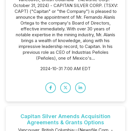
October 31, 2024) - CAPITAN SILVER CORP. (TSXV:
CAPT) ("Capitan" or "the Company") is pleased to
announce the appointment of Mr. Fernando Alanís
Ortega to the company's Board of Directors,
effective immediately. With over 30 years of
notable expertise in the mining industry, Mr. Alanís
brings a wealth of knowledge, along with his
impressive leadership record, to Capitan. In his
previous role as CEO of Industrias Peñoles
(Peñoles), one of Mexico's...
2024-10-31 7:00 AM EDT
Capitan Silver Amends Acquisition
Agreements & Grants Options
Vancouver, British Columbia--(Newsfile Corp. -