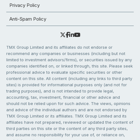
Privacy Policy
Anti-Spam Policy
TMX Group Limited and its affiliates do not endorse or
recommend any companies or businesses (including but not
limited to investment advisors/firms), or securities issued by any
companies identified on, or linked through, this site. Please seek
professional advice to evaluate specific securities or other
content on this site. All content (including any links to third party
sites) is provided for informational purposes only (and not for
trading purposes), and is not intended to provide legal,
accounting, tax, investment, financial or other advice and
should not be relied upon for such advice. The views, opinions
and advice of the individual authors and are not endorsed by
TMX Group Limited or its affiliates. TMX Group Limited and its
affiliates have not prepared, reviewed or updated the content of
third parties on this site or the content of any third party sites,
and assume no responsibility for your use of, or reliance on,