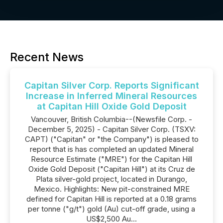
Recent News
Capitan Silver Corp. Reports Significant
Increase in Inferred Mineral Resources
at Capitan Hill Oxide Gold Deposit
Vancouver, British Columbia--(Newsfile Corp. -
December 5, 2025) - Capitan Silver Corp. (TSXV:
CAPT) ("Capitan" or "the Company") is pleased to
report that is has completed an updated Mineral
Resource Estimate ("MRE") for the Capitan Hill
Oxide Gold Deposit ("Capitan Hill") at its Cruz de
Plata silver-gold project, located in Durango,
Mexico. Highlights: New pit-constrained MRE
defined for Capitan Hill is reported at a 0.18 grams
per tonne ("g/t") gold (Au) cut-off grade, using a
US$2,500 Au...