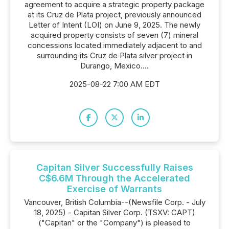
agreement to acquire a strategic property package
at its Cruz de Plata project, previously announced
Letter of Intent (LOI) on June 9, 2025. The newly
acquired property consists of seven (7) mineral
concessions located immediately adjacent to and
surrounding its Cruz de Plata silver project in
Durango, Mexico....
2025-08-22 7:00 AM EDT
Capitan Silver Successfully Raises
C$6.6M Through the Accelerated
Exercise of Warrants
Vancouver, British Columbia--(Newsfile Corp. - July
18, 2025) - Capitan Silver Corp. (TSXV: CAPT)
("Capitan" or the "Company") is pleased to