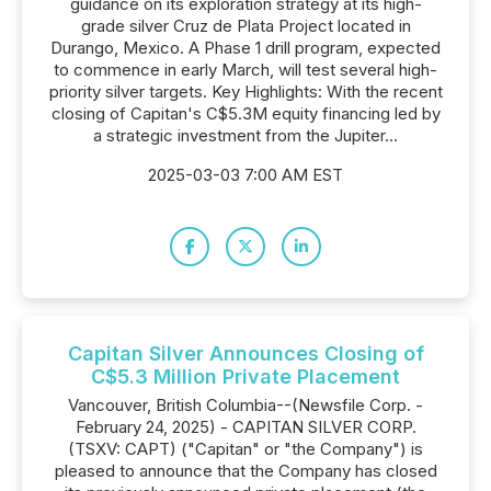
guidance on its exploration strategy at its high-
grade silver Cruz de Plata Project located in
Durango, Mexico. A Phase 1 drill program, expected
to commence in early March, will test several high-
priority silver targets. Key Highlights: With the recent
closing of Capitan's C$5.3M equity financing led by
a strategic investment from the Jupiter...
2025-03-03 7:00 AM EST
Capitan Silver Announces Closing of
C$5.3 Million Private Placement
Vancouver, British Columbia--(Newsfile Corp. -
February 24, 2025) - CAPITAN SILVER CORP.
(TSXV: CAPT) ("Capitan" or "the Company") is
pleased to announce that the Company has closed