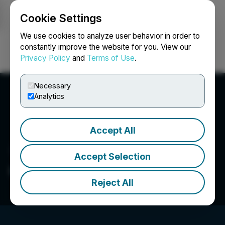
Cookie Settings
NEWSFILE
We use cookies to analyze user behavior in order to
constantly improve the website for you. View our
Privacy Policy
and
Terms of Use
.
Login
Search
Français
Necessary
Analytics
Accept All
Accept Selection
Capitan Silver Corp.
Reject All