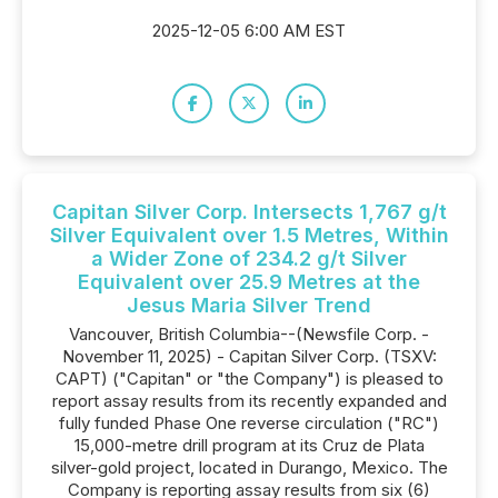
2025-12-05 6:00 AM EST
Capitan Silver Corp. Intersects 1,767 g/t
Silver Equivalent over 1.5 Metres, Within
a Wider Zone of 234.2 g/t Silver
Equivalent over 25.9 Metres at the
Jesus Maria Silver Trend
Vancouver, British Columbia--(Newsfile Corp. -
November 11, 2025) - Capitan Silver Corp. (TSXV:
CAPT) ("Capitan" or "the Company") is pleased to
report assay results from its recently expanded and
fully funded Phase One reverse circulation ("RC")
15,000-metre drill program at its Cruz de Plata
silver-gold project, located in Durango, Mexico. The
Company is reporting assay results from six (6)