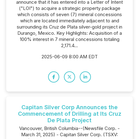
announce that it has entered into a Letter of Intent
("LOI") to acquire a strategic property package
which consists of seven (7) mineral concessions
which are located immediately adjacent to and
surrounding its Cruz de Plata silver-gold project in
Durango, Mexico. Key Highlights: Acquisition of a
100% interest in 7 mineral concessions totaling
2,171.4...
2025-06-09 8:00 AM EDT
Capitan Silver Corp Announces the
Commencement of Drilling at Its Cruz
De Plata Project
Vancouver, British Columbia--(Newsfile Corp. -
March 31, 2025) - Capitan Silver Corp. (TSXV: