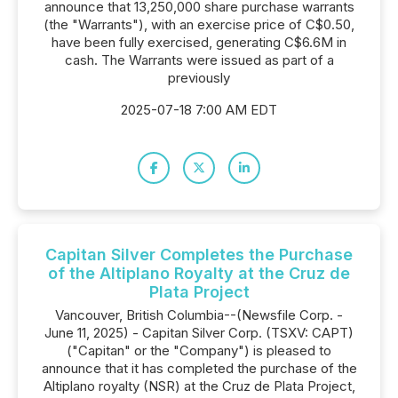
announce that 13,250,000 share purchase warrants
(the "Warrants"), with an exercise price of C$0.50,
have been fully exercised, generating C$6.6M in
cash. The Warrants were issued as part of a
previously
2025-07-18 7:00 AM EDT
Capitan Silver Completes the Purchase
of the Altiplano Royalty at the Cruz de
Plata Project
Vancouver, British Columbia--(Newsfile Corp. -
June 11, 2025) - Capitan Silver Corp. (TSXV: CAPT)
("Capitan" or the "Company") is pleased to
announce that it has completed the purchase of the
Altiplano royalty (NSR) at the Cruz de Plata Project,