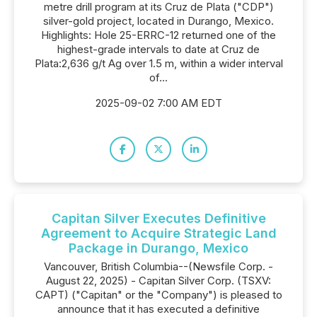
metre drill program at its Cruz de Plata ("CDP")
silver-gold project, located in Durango, Mexico.
Highlights: Hole 25-ERRC-12 returned one of the
highest-grade intervals to date at Cruz de
Plata:2,636 g/t Ag over 1.5 m, within a wider interval
of...
2025-09-02 7:00 AM EDT
Capitan Silver Executes Definitive
Agreement to Acquire Strategic Land
Package in Durango, Mexico
Vancouver, British Columbia--(Newsfile Corp. -
August 22, 2025) - Capitan Silver Corp. (TSXV:
CAPT) ("Capitan" or the "Company") is pleased to
announce that it has executed a definitive