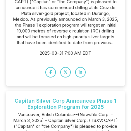
CAPT) ("Capitan" or "the Company") is pleased to
announce it has commenced drilling at its Cruz de
Plata silver-gold project, located in Durango,
Mexico. As previously announced on March 3, 2025,
the Phase 1 exploration program will target an initial
10,000 metres of reverse circulation (RC) drilling
and will be focused on high-priority silver targets
that have been identified to date from previous...
2025-03-31 7:00 AM EDT
Capitan Silver Corp Announces Phase 1
Exploration Program for 2025
Vancouver, British Columbia--(Newsfile Corp. -
March 3, 2025) - Capitan Silver Corp. (TSXV: CAPT)
("Capitan" or "the Company") is pleased to provide