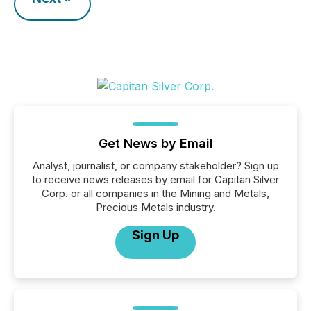
Get News by Email
Analyst, journalist, or company stakeholder? Sign up
to receive news releases by email for Capitan Silver
Corp. or all companies in the Mining and Metals,
Precious Metals industry.
Sign Up