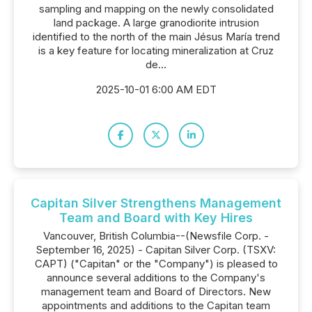
sampling and mapping on the newly consolidated
land package. A large granodiorite intrusion
identified to the north of the main Jésus María trend
is a key feature for locating mineralization at Cruz
de...
2025-10-01 6:00 AM EDT
Capitan Silver Strengthens Management
Team and Board with Key Hires
Vancouver, British Columbia--(Newsfile Corp. -
September 16, 2025) - Capitan Silver Corp. (TSXV:
CAPT) ("Capitan" or the "Company") is pleased to
announce several additions to the Company's
management team and Board of Directors. New
appointments and additions to the Capitan team