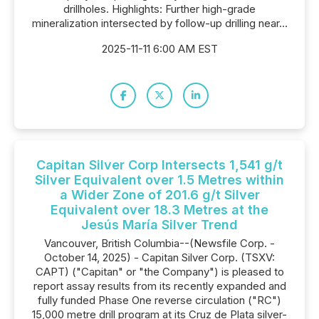
drillholes. Highlights: Further high-grade
mineralization intersected by follow-up drilling near...
2025-11-11 6:00 AM EST
Capitan Silver Corp Intersects 1,541 g/t
Silver Equivalent over 1.5 Metres within
a Wider Zone of 201.6 g/t Silver
Equivalent over 18.3 Metres at the
Jesús María Silver Trend
Vancouver, British Columbia--(Newsfile Corp. -
October 14, 2025) - Capitan Silver Corp. (TSXV:
CAPT) ("Capitan" or "the Company") is pleased to
report assay results from its recently expanded and
fully funded Phase One reverse circulation ("RC")
15,000 metre drill program at its Cruz de Plata silver-