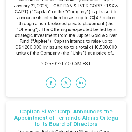
January 21, 2025) - CAPITAN SILVER CORP. (TSXV:
CAPT) ("Capitan" or the "Company") is pleased to
announce its intention to raise up to C$4.2 million
through a non-brokered private placement (the
"Offering"). The Offering is expected be led by a
strategic investment from the Jupiter Gold & Silver
Fund ("Jupiter"). Capitan intends to raise up to
C$4,200,000 by issuing up to a total of 10,500,000
units of the Company (the "Units") at a price of...
2025-01-21 7:00 AM EST
Capitan Silver Corp. Announces the
Appointment of Fernando Alanís Ortega
to Its Board of Directors
Vancouver, British Columbia--(Newsfile Corp. -