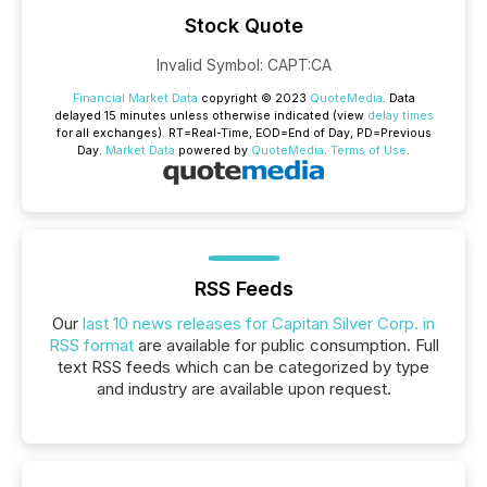
Stock Quote
Invalid Symbol
:
CAPT:CA
Financial Market Data
copyright © 2023
QuoteMedia
. Data
delayed 15 minutes unless otherwise indicated (view
delay times
for all exchanges).
RT
=Real-Time,
EOD
=End of Day,
PD
=Previous
Day.
Market Data
powered by
QuoteMedia
.
Terms of Use
.
RSS Feeds
Our
last 10 news releases for Capitan Silver Corp. in
RSS format
are available for public consumption. Full
text RSS feeds which can be categorized by type
and industry are available upon request.