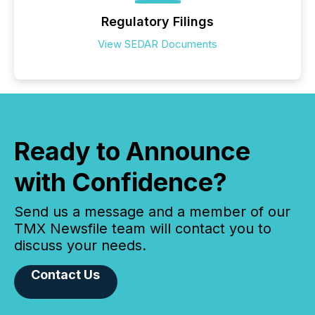
Regulatory Filings
View SEDAR Documents
Ready to Announce
with Confidence?
Send us a message and a member of our
TMX Newsfile team will contact you to
discuss your needs.
Contact Us