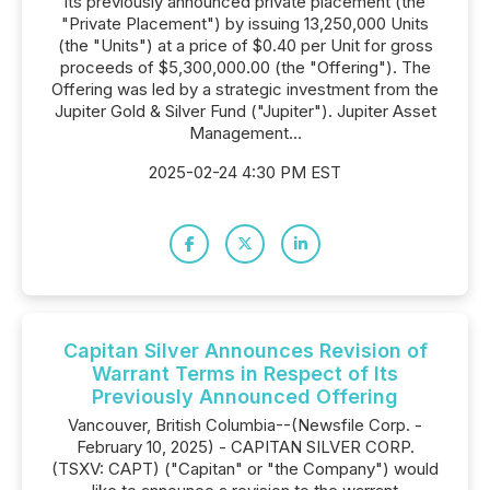
its previously announced private placement (the
"Private Placement") by issuing 13,250,000 Units
(the "Units") at a price of $0.40 per Unit for gross
proceeds of $5,300,000.00 (the "Offering"). The
Offering was led by a strategic investment from the
Jupiter Gold & Silver Fund ("Jupiter"). Jupiter Asset
Management...
2025-02-24 4:30 PM EST
Capitan Silver Announces Revision of
Warrant Terms in Respect of Its
Previously Announced Offering
Vancouver, British Columbia--(Newsfile Corp. -
February 10, 2025) - CAPITAN SILVER CORP.
(TSXV: CAPT) ("Capitan" or "the Company") would