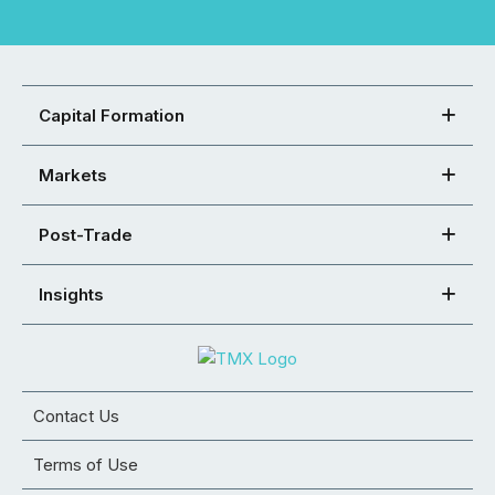
Capital Formation
Markets
Post-Trade
Insights
Contact Us
Terms of Use