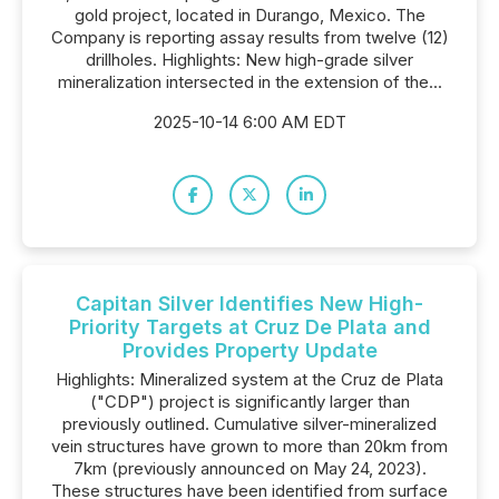
gold project, located in Durango, Mexico. The
Company is reporting assay results from twelve (12)
drillholes. Highlights: New high-grade silver
mineralization intersected in the extension of the...
2025-10-14 6:00 AM EDT
Capitan Silver Identifies New High-
Priority Targets at Cruz De Plata and
Provides Property Update
Highlights: Mineralized system at the Cruz de Plata
("CDP") project is significantly larger than
previously outlined. Cumulative silver-mineralized
vein structures have grown to more than 20km from
7km (previously announced on May 24, 2023).
These structures have been identified from surface