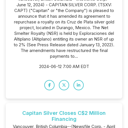
June 12, 2024) - CAPITAN SILVER CORP. (TSXV:
CAPT) ("Capitan" or "the Company") is pleased to
announce that it has amended its agreement to
repurchase a royalty on its Cruz de Plata silver gold
project, located in Durango, Mexico. The Net
Smelter Royalty (NSR) is held by Exploraciones del
Altiplano (Altiplano) entitling its owner an NSR of up
to 2% (See Press Release dated January 13, 2022).
The amendments have restructured the final
payments to...
2024-06-12 7:00 AM EDT
Capitan Silver Closes C$2 Million
Financing
Vancouver, British Columbia--(Newsfile Corp. - April