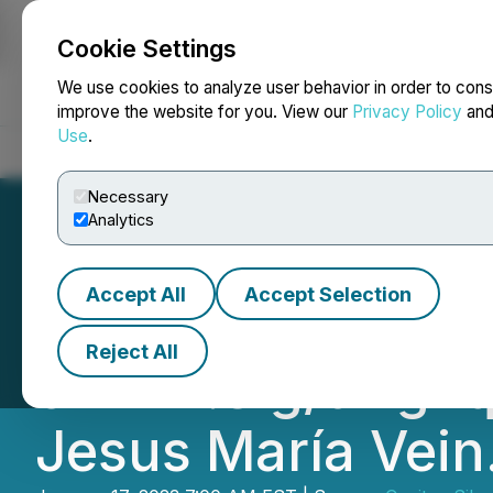
Cookie Settings
NEWSFILE
We use cookies to analyze user behavior in order to cons
improve the website for you. View our
Privacy Policy
an
Use
.
Home
About
Services
Newsroom
Blog
Contact
Necessary
Analytics
Accept All
Accept Selection
Capitan Drills 1.
Reject All
of 224.3 g/t AgEq
Jesus María Vein