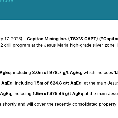
er Corp.
y 17, 2023) -
Capitan Mining Inc. (TSXV: CAPT)
("Capita
022 drill program at the Jesus Maria high-grade silver zone,
 AgEq
, including
3.0m of 978.7 g/t AgEq,
which includes
1
t AgEq
, including
1.5m of 624.8 g/t
AgEq
, at the main Jesu
 AgEq
, including
1.5m of
475.45 g/t AgEq
at the main Jesu
ortly and will cover the recently consolidated property pa