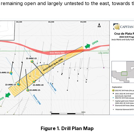
remaining open and largely untested to the east, towards 
Figure 1. Drill Plan Map