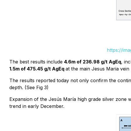
https://im
The best results include
4.6m of 236.98 g/t AgEq
, in
1.5m of 475.45 g/t AgEq
at the main Jesus Maria vein (
The results reported today not only confirm the continu
depth. (See Fig 3)
Expansion of the Jesús María high grade silver zone wil
trend in early December.