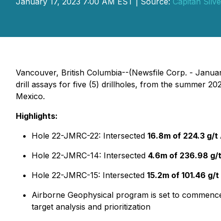
January 17, 2023 7:00 AM EST | Source:
Capitan Silv
Vancouver, British Columbia--(Newsfile Corp. - Januar
drill assays for five (5) drillholes, from the summer 2
Mexico.
Highlights:
Hole 22-JMRC-22: Intersected
16.8m of 224.3 g/t
Hole 22-JMRC-14: Intersected
4.6m of 236.98 g/
Hole 22-JMRC-15: Intersected
15.2m of 101.46
g/t
Airborne Geophysical program is set to commence sh
target analysis and prioritization