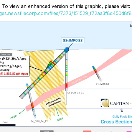
To view an enhanced version of this graphic, please visit:
ages.newsfilecorp.com/files/7373/151529_f72aa3f8d450d8f8_