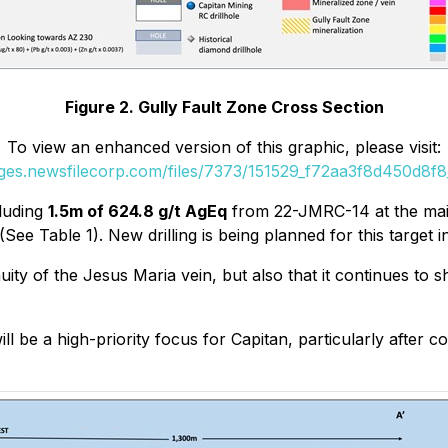
Figure 2. Gully Fault Zone Cross Section
To view an enhanced version of this graphic, please visit:
ages.newsfilecorp.com/files/7373/151529_f72aa3f8d450d8f8_
cluding
1.5m of 624.8 g/t AgEq
from 22-JMRC-14 at the mai
See Table 1). New drilling is being planned for this target 
ity of the Jesus Maria vein, but also that it continues to 
l be a high-priority focus for Capitan, particularly after c