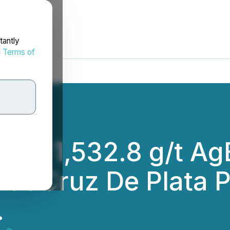
tantly
d
Terms of
5m of 1,532.8 g/t A
 at Cruz De Plata 
.