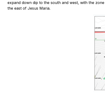
expand down dip to the south and west, with the zone 
the east of Jesus Maria.