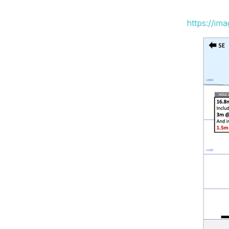
https://im