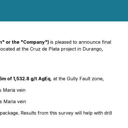
n" or the "Company")
is pleased to announce final
 located at the Cruz de Plata project in Durango,
.5m of 1,532.8 g/t AgEq
, at the Gully Fault zone,
s Maria vein
s Maria vein
ckage. Results from this survey will help with drill