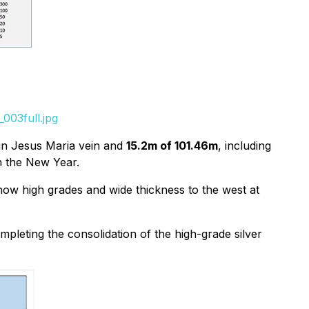
003full.jpg
n Jesus Maria vein and
15.2m of 101.46m
, including
in the New Year.
show high grades and wide thickness to the west at
ompleting the consolidation of the high-grade silver