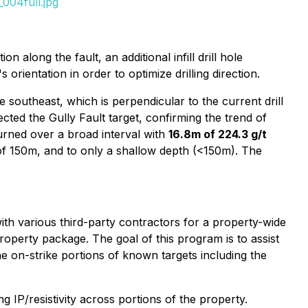
004full.jpg
n along the fault, an additional infill drill hole
orientation in order to optimize drilling direction.
southeast, which is perpendicular to the current drill
ected the Gully Fault target, confirming the trend of
turned over a broad interval with
16.8m of 224.3 g/t
h of 150m, and to only a shallow depth (<150m). The
th various third-party contractors for a property-wide
roperty package. The goal of this program is to assist
he on-strike portions of known targets including the
IP/resistivity across portions of the property.