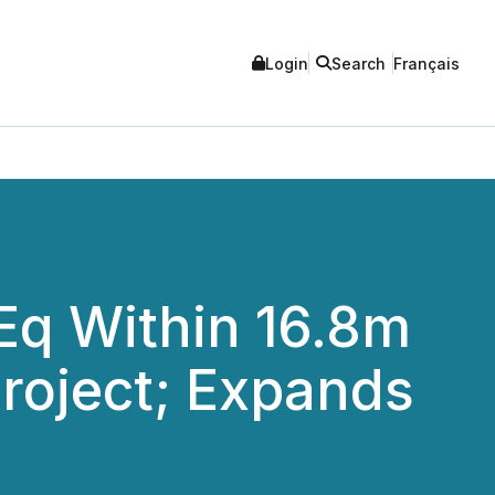
Login
Search
Français
gEq Within 16.8m
Project; Expands