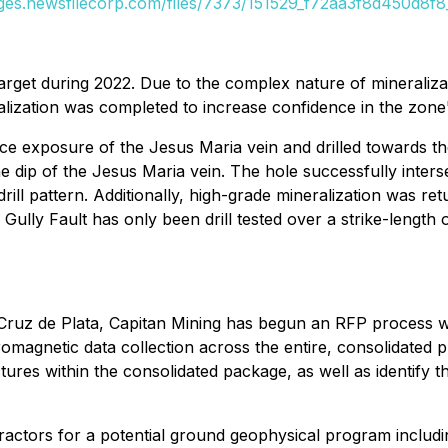
ages.newsfilecorp.com/files/7373/151529_f72aa3f8d450d8f8_
target during 2022. Due to the complex nature of mineralizatio
lization was completed to increase confidence in the zone's 
 exposure of the Jesus Maria vein and drilled towards the 
he dip of the Jesus Maria vein. The hole successfully inters
drill pattern. Additionally, high-grade mineralization was re
e Gully Fault has only been drill tested over a strike-lengt
t Cruz de Plata, Capitan Mining has begun an RFP process wi
omagnetic data collection across the entire, consolidated p
tures within the consolidated package, as well as identify t
tors for a potential ground geophysical program including 