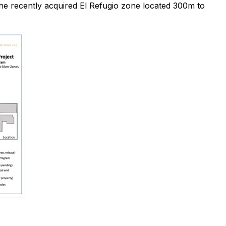
the recently acquired El Refugio zone located 300m to