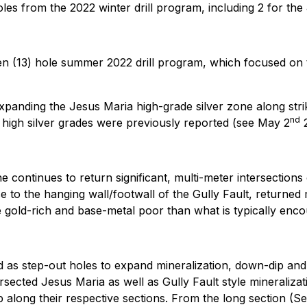
 holes from the 2022 winter drill program, including 2 for t
teen (13) hole summer 2022 drill program, which focused on
expanding the Jesus Maria high-grade silver zone along strike
nd
 high silver grades were previously reported (see May 2
2
e continues to return significant, multi-meter intersections 
to the hanging wall/footwall of the Gully Fault, returned m
re gold-rich and base-metal poor than what is typically enc
d as step-out holes to expand mineralization, down-dip and
tersected Jesus Maria as well as Gully Fault style mineraliza
ong their respective sections. From the long section (See 