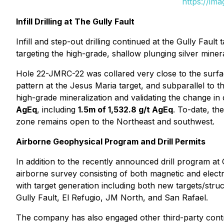
https://im
Infill Drilling at The Gully Fault
Infill and step-out drilling continued at the Gully Fault 
targeting the high-grade, shallow plunging silver minera
Hole 22-JMRC-22 was collared very close to the surface
pattern at the Jesus Maria target, and subparallel to t
high-grade mineralization and validating the change in 
AgEq
, including
1.5m of 1,532.8 g/t AgEq
. To-date, th
zone remains open to the Northeast and southwest.
Airborne Geophysical Program and Drill Permits
In addition to the recently announced drill program a
airborne survey consisting of both magnetic and electr
with target generation including both new targets/struc
Gully Fault, El Refugio, JM North, and San Rafael.
The company has also engaged other third-party contrac