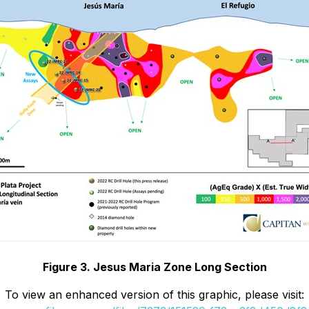
Figure 3. Jesus Maria Zone Long Section
To view an enhanced version of this graphic, please visit: