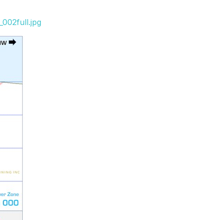
002full.jpg