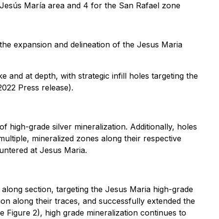
he Jesús María area and 4 for the San Rafael zone
 the expansion and delineation of the Jesus Maria
 and at depth, with strategic infill holes targeting the
022 Press release).
of high-grade silver mineralization. Additionally, holes
ultiple, mineralized zones along their respective
ountered at Jesus Maria.
 along section, targeting the Jesus Maria high-grade
tion along their traces, and successfully extended the
Figure 2), high grade mineralization continues to