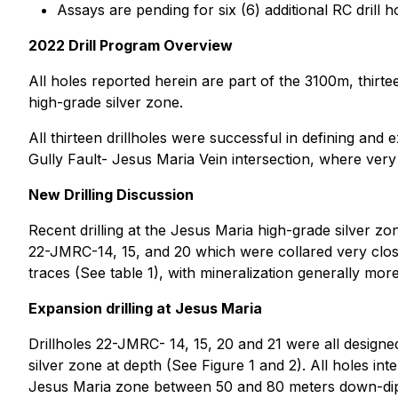
Assays are pending for six (6) additional RC drill
2022 Drill Program Overview
All holes reported herein are part of the 3100m, thir
high-grade silver zone.
All thirteen drillholes were successful in defining and 
Gully Fault- Jesus Maria Vein intersection, where very
New Drilling Discussion
Recent drilling at the Jesus Maria high-grade silver zon
22-JMRC-14, 15, and 20 which were collared very close 
traces (See table 1), with mineralization generally mo
Expansion drilling at Jesus Maria
Drillholes 22-JMRC- 14, 15, 20 and 21 were all designe
silver zone at depth (See Figure 1 and 2). All holes in
Jesus Maria zone between 50 and 80 meters down-dip al