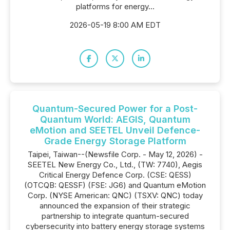
platforms for energy...
2026-05-19 8:00 AM EDT
Quantum-Secured Power for a Post-
Quantum World: AEGIS, Quantum
eMotion and SEETEL Unveil Defence-
Grade Energy Storage Platform
Taipei, Taiwan--(Newsfile Corp. - May 12, 2026) -
SEETEL New Energy Co., Ltd., (TW: 7740), Aegis
Critical Energy Defence Corp. (CSE: QESS)
(OTCQB: QESSF) (FSE: JG6) and Quantum eMotion
Corp. (NYSE American: QNC) (TSXV: QNC) today
announced the expansion of their strategic
partnership to integrate quantum-secured
cybersecurity into battery energy storage systems