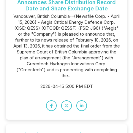
Announces Share Distribution Record
Date and Share Exchange Date
Vancouver, British Columbia--(Newsfile Corp. - April
15, 2026) - Aegis Critical Energy Defence Corp.
(CSE: QESS) (OTCQB: QESSF) (FSE: JG6) ("Aegis"
or the "Company") is pleased to announce that,
further to its news release of February 10, 2026, on
April 13, 2026, it has obtained the final order from the
Supreme Court of British Columbia approving the
plan of arrangement (the "Arrangement") with
Greentech Hydrogen Innovations Corp.
("Greentech") and is proceeding with completing
the...
2026-04-15 5:00 PM EDT