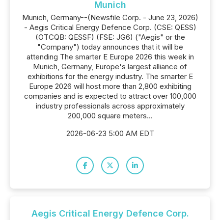
Munich
Munich, Germany--(Newsfile Corp. - June 23, 2026)
- Aegis Critical Energy Defence Corp. (CSE: QESS)
(OTCQB: QESSF) (FSE: JG6) ("Aegis" or the
"Company") today announces that it will be
attending The smarter E Europe 2026 this week in
Munich, Germany, Europe's largest alliance of
exhibitions for the energy industry. The smarter E
Europe 2026 will host more than 2,800 exhibiting
companies and is expected to attract over 100,000
industry professionals across approximately
200,000 square meters...
2026-06-23 5:00 AM EDT
Aegis Critical Energy Defence Corp.