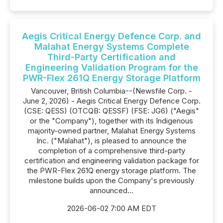
Aegis Critical Energy Defence Corp. and
Malahat Energy Systems Complete
Third-Party Certification and
Engineering Validation Program for the
PWR-Flex 261Q Energy Storage Platform
Vancouver, British Columbia--(Newsfile Corp. -
June 2, 2026) - Aegis Critical Energy Defence Corp.
(CSE: QESS) (OTCQB: QESSF) (FSE: JG6) ("Aegis"
or the "Company"), together with its Indigenous
majority-owned partner, Malahat Energy Systems
Inc. ("Malahat"), is pleased to announce the
completion of a comprehensive third-party
certification and engineering validation package for
the PWR-Flex 261Q energy storage platform. The
milestone builds upon the Company's previously
announced...
2026-06-02 7:00 AM EDT