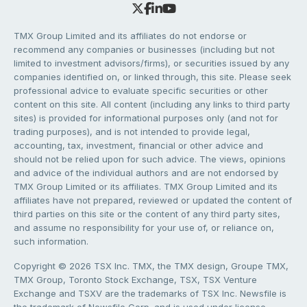
TMX Group Limited and its affiliates do not endorse or
recommend any companies or businesses (including but not
limited to investment advisors/firms), or securities issued by any
companies identified on, or linked through, this site. Please seek
professional advice to evaluate specific securities or other
content on this site. All content (including any links to third party
sites) is provided for informational purposes only (and not for
trading purposes), and is not intended to provide legal,
accounting, tax, investment, financial or other advice and
should not be relied upon for such advice. The views, opinions
and advice of the individual authors and are not endorsed by
TMX Group Limited or its affiliates. TMX Group Limited and its
affiliates have not prepared, reviewed or updated the content of
third parties on this site or the content of any third party sites,
and assume no responsibility for your use of, or reliance on,
such information.
Copyright © 2026 TSX Inc. TMX, the TMX design, Groupe TMX,
TMX Group, Toronto Stock Exchange, TSX, TSX Venture
Exchange and TSXV are the trademarks of TSX Inc. Newsfile is