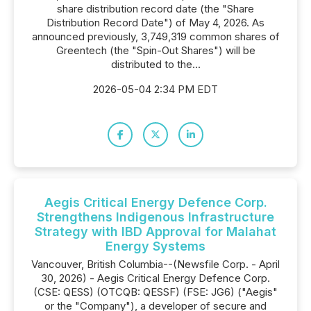
share distribution record date (the "Share
Distribution Record Date") of May 4, 2026. As
announced previously, 3,749,319 common shares of
Greentech (the "Spin-Out Shares") will be
distributed to the...
2026-05-04 2:34 PM EDT
Aegis Critical Energy Defence Corp.
Strengthens Indigenous Infrastructure
Strategy with IBD Approval for Malahat
Energy Systems
Vancouver, British Columbia--(Newsfile Corp. - April
30, 2026) - Aegis Critical Energy Defence Corp.
(CSE: QESS) (OTCQB: QESSF) (FSE: JG6) ("Aegis"
or the "Company"), a developer of secure and