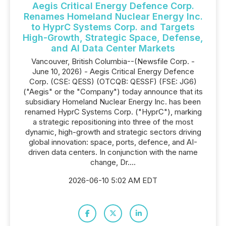
Aegis Critical Energy Defence Corp.
Renames Homeland Nuclear Energy Inc.
to HyprC Systems Corp. and Targets
High-Growth, Strategic Space, Defense,
and AI Data Center Markets
Vancouver, British Columbia--(Newsfile Corp. -
June 10, 2026) - Aegis Critical Energy Defence
Corp. (CSE: QESS) (OTCQB: QESSF) (FSE: JG6)
("Aegis" or the "Company") today announce that its
subsidiary Homeland Nuclear Energy Inc. has been
renamed HyprC Systems Corp. ("HyprC"), marking
a strategic repositioning into three of the most
dynamic, high-growth and strategic sectors driving
global innovation: space, ports, defence, and AI-
driven data centers. In conjunction with the name
change, Dr....
2026-06-10 5:02 AM EDT