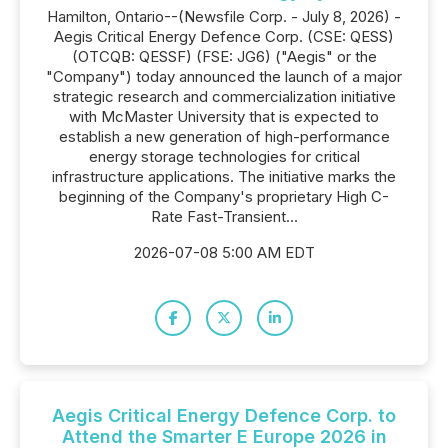
Hamilton, Ontario--(Newsfile Corp. - July 8, 2026) -
Aegis Critical Energy Defence Corp. (CSE: QESS)
(OTCQB: QESSF) (FSE: JG6) ("Aegis" or the
"Company") today announced the launch of a major
strategic research and commercialization initiative
with McMaster University that is expected to
establish a new generation of high-performance
energy storage technologies for critical
infrastructure applications. The initiative marks the
beginning of the Company's proprietary High C-
Rate Fast-Transient...
2026-07-08 5:00 AM EDT
Aegis Critical Energy Defence Corp. to
Attend the Smarter E Europe 2026 in