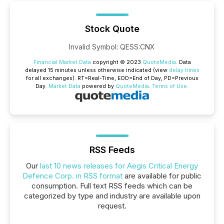
Stock Quote
Invalid Symbol
:
QESS:CNX
Financial Market Data
copyright © 2023
QuoteMedia
. Data
delayed 15 minutes unless otherwise indicated (view
delay times
for all exchanges).
RT
=Real-Time,
EOD
=End of Day,
PD
=Previous
Day.
Market Data
powered by
QuoteMedia
.
Terms of Use
.
RSS Feeds
Our
last 10 news releases for Aegis Critical Energy
Defence Corp. in RSS format
are available for public
consumption. Full text RSS feeds which can be
categorized by type and industry are available upon
request.