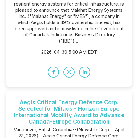
resilient energy systems for critical infrastructure, is
pleased to announce that Malahat Energy Systems
Inc. ("Malahat Energy" or "MES"), a company in
which Aegis holds a 49% ownership interest, has
been approved and is now listed in the Government
of Canada's Indigenous Business Directory
("IBD")....
2026-04-30 5:00 AM EDT
Aegis Critical Energy Defence Corp.
Selected for Mitacs - Horizon Europe
International Mobility Award to Advance
Canada-Europe Collaboration
Vancouver, British Columbia--(Newsfile Corp. - April
23, 2026) - Aegis Critical Energy Defence Corp.