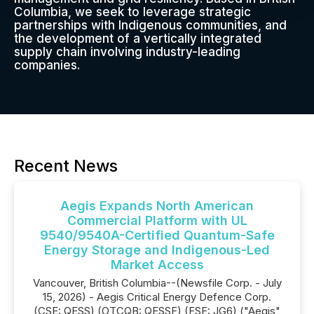
Columbia, we seek to leverage strategic
partnerships with Indigenous communities, and
the development of a vertically integrated
supply chain involving industry-leading
companies.
Recent News
Aegis Expands North American
Commercial Platform with UL
9540/9540A-Certified Quantum-Safe
Energy Storage and Indigenous-Led
Market Access
Vancouver, British Columbia--(Newsfile Corp. - July
15, 2026) - Aegis Critical Energy Defence Corp.
(CSE: QESS) (OTCQB: QESSF) (FSE: JG6) ("Aegis"