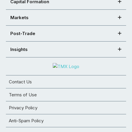
Capital Formation
Markets
Post-Trade
Insights
Contact Us
Terms of Use
Privacy Policy
Anti-Spam Policy