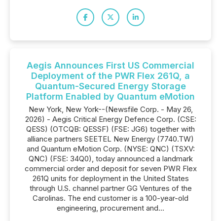
Aegis Announces First US Commercial
Deployment of the PWR Flex 261Q, a
Quantum-Secured Energy Storage
Platform Enabled by Quantum eMotion
New York, New York--(Newsfile Corp. - May 26,
2026) - Aegis Critical Energy Defence Corp. (CSE:
QESS) (OTCQB: QESSF) (FSE: JG6) together with
alliance partners SEETEL New Energy (7740.TW)
and Quantum eMotion Corp. (NYSE: QNC) (TSXV:
QNC) (FSE: 34Q0), today announced a landmark
commercial order and deposit for seven PWR Flex
261Q units for deployment in the United States
through U.S. channel partner GG Ventures of the
Carolinas. The end customer is a 100-year-old
engineering, procurement and...