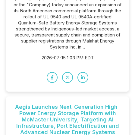
or the "Company) today announced an expansion of
its North American commercial platform through the
rollout of UL 9540 and UL 9540A-certified
Quantum-Safe Battery Energy Storage Systems
strengthened by Indigenous-led market access, a
secure, transparent supply chain and completion of
supplier registrations through Malahat Energy
Systems Inc. in...
2026-07-15 1:03 PM EDT
Aegis Launches Next-Generation High-
Power Energy Storage Platform with
McMaster University, Targeting AI
Infrastructure, Port Electrification and
Advanced Nuclear Energy Systems