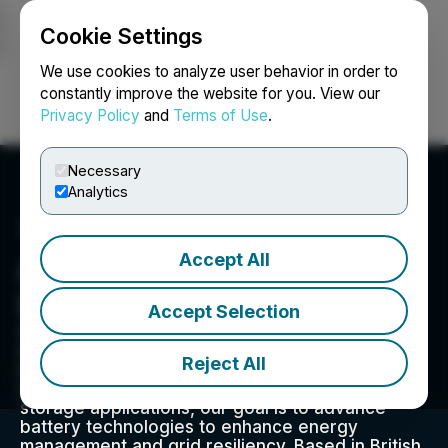
Cookie Settings
NEWSFILE
We use cookies to analyze user behavior in order to
constantly improve the website for you. View our
Privacy Policy
and
Terms of Use
.
Login
Search
Français
Necessary
Analytics
Accept All
Aegis Critical Energy
Defence Corp.
Accept Selection
Aegis Critical Energy Defence Corp. is an
energy technology company dedicated to
Reject All
innovation and sustainability. With a focus on
residential, commercial, and utility energy
storage applications, our goal is to advance
battery technologies to enhance energy
management and grid resiliency. Based in British