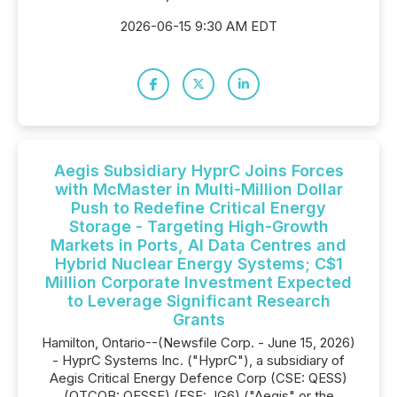
2026-06-15 9:30 AM EDT
Aegis Subsidiary HyprC Joins Forces
with McMaster in Multi-Million Dollar
Push to Redefine Critical Energy
Storage - Targeting High-Growth
Markets in Ports, AI Data Centres and
Hybrid Nuclear Energy Systems; C$1
Million Corporate Investment Expected
to Leverage Significant Research
Grants
Hamilton, Ontario--(Newsfile Corp. - June 15, 2026)
- HyprC Systems Inc. ("HyprC"), a subsidiary of
Aegis Critical Energy Defence Corp (CSE: QESS)
(OTCQB: QESSF) (FSE: JG6) ("Aegis" or the