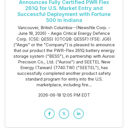
Announces Fully Certified PWR Flex
261Q for U.S. Market Entry and
Successful Deployment with Fortune
500 in Indiana
Vancouver, British Columbia--(Newsfile Corp. -
June 18, 2026) - Aegis Critical Energy Defence
Corp. (CSE: QESS) (OTCQB: QESSF) (FSE: JG6)
("Aegis" or the "Company") is pleased to announce
that our product the PWR-Flex 261Q battery energy
storage system ("BESS"), in partnership with Aurosi
Precision Co., Ltd. ("Aurosi") and SEETEL New
Energy (Taiwan) (7740.TW) ("SEETEL"), has
successfully completed another product safety
standard program for entry into the U.S.
marketplace, including fire...
2026-06-18 12:05 PM EDT