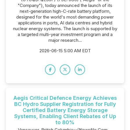
"Company"), today announced the launch of its
next-generation high-C-rate battery platform,
designed for the world's most demanding power
applications in ports, AI data centres and hybrid
nuclear energy systems. The launch is supported by
a targeted multi-year investment program and a
major research...
2026-06-15 5:00 AM EDT
Aegis Critical Defence Energy Achieves
BC Hydro Supplier Registration for Fully
Certified Battery Energy Storage
Systems, Enabling Client Rebates of Up
to 80%
Vancouver, British Columbia--(Newsfile Corp. -