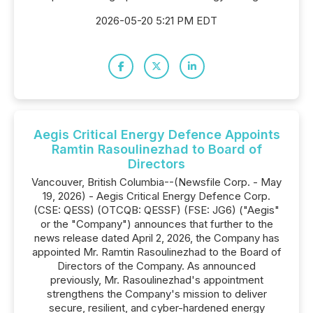
2026-05-20 5:21 PM EDT
Aegis Critical Energy Defence Appoints
Ramtin Rasoulinezhad to Board of
Directors
Vancouver, British Columbia--(Newsfile Corp. - May
19, 2026) - Aegis Critical Energy Defence Corp.
(CSE: QESS) (OTCQB: QESSF) (FSE: JG6) ("Aegis"
or the "Company") announces that further to the
news release dated April 2, 2026, the Company has
appointed Mr. Ramtin Rasoulinezhad to the Board of
Directors of the Company. As announced
previously, Mr. Rasoulinezhad's appointment
strengthens the Company's mission to deliver
secure, resilient, and cyber-hardened energy