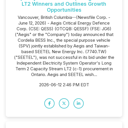
LT2 Winners and Outlines Growth
Opportunities
Vancouver, British Columbia--(Newsfile Corp. -
June 12, 2026) - Aegis Critical Energy Defence
Corp. (CSE: QESS) (OTCQB: QESSF) (FSE: JG6)
("Aegis" or the "Company") today announced that
Cordelia BESS Inc., the special purpose vehicle
(SPV) jointly established by Aegis and Taiwan-
based SEETEL New Energy Inc. (7740.TW)
("SEETEL"), was not successful in its bid under the
Independent Electricity System Operator's Long
Term 2 Capacity Stream LT2 (c-1) procurement in
Ontario. Aegis and SEETEL wish...
2026-06-12 2:46 PM EDT