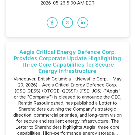
2026-05-26 5:00 AM EDT
Aegis Critical Energy Defence Corp.
Provides Corporate Update Highlighting
Three Core Capabilities for Secure
Energy Infrastructure
Vancouver, British Columbia--(Newsfile Corp. - May
20, 2026) - Aegis Critical Energy Defence Corp.
(CSE: QESS) (OTCQB: QESSF) (FSE: JG6) ("Aegis"
or the "Company") is pleased to announce the CEO,
Ramtin Rasoulinezhad, has published a Letter to
Shareholders outlining the Company's strategic
direction, commercial priorities, and long-term vision
for secure and resilient energy infrastructure. The
Letter to Shareholders highlights Aegis' three core
capabilities: High-performance energy storage...