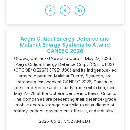
Aegis Critical Energy Defence and
Malahat Energy Systems to Attend
CANSEC 2026
Ottawa, Ontario--(Newsfile Corp. - May 27, 2026) -
Aegis Critical Energy Defence Corp. (CSE: QESS)
(OTCQB: QESSF) (FSE: JG6) and its Indigenous-led
strategic partner, Malahat Energy Systems, are
attending this week at CANSEC 2026, Canada's
premier defence and security trade exhibition, held
May 27–28 at the Cohere Centre in Ottawa, Ontario.
The companies are presenting their defence-grade
mobile energy storage portfolio to an audience of
military leaders, government officials, and industry...
2026-05-27 5:02 AM EDT