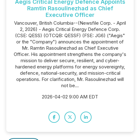
Aegis Critical Energy Defence Appoints
Ramtin Rasoulinezhad as Chief
Executive Officer
Vancouver, British Columbia--(Newsfile Corp. - April
2, 2026) - Aegis Critical Energy Defence Corp.
(CSE: QESS) (OTCQB: QESSF) (FSE: JG6) ("Aegis"
or the "Company") announces the appointment of
Mr. Ramtin Rasoulinezhad as Chief Executive
Officer. His appointment strengthens the company's
mission to deliver secure, resilient, and cyber-
hardened energy platforms for energy sovereignty,
defence, national-security, and mission-critical
operations. For clarification, Mr. Rasoulinezhad will
not be...
2026-04-02 9:00 AM EDT