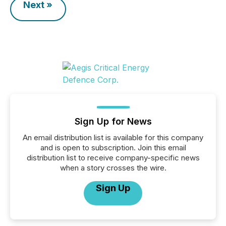
Next »
Sign Up for News
An email distribution list is available for this company
and is open to subscription. Join this email
distribution list to receive company-specific news
when a story crosses the wire.
Sign Up