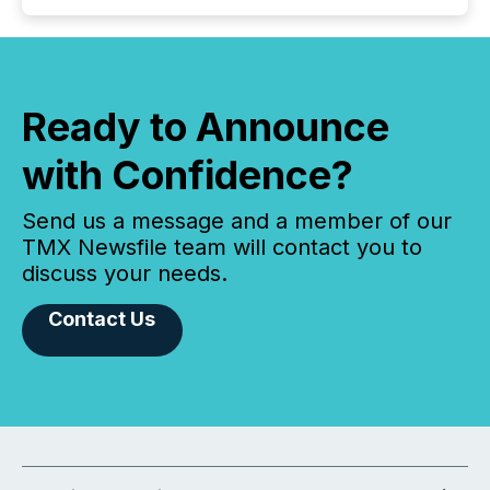
Ready to Announce
with Confidence?
Send us a message and a member of our
TMX Newsfile team will contact you to
discuss your needs.
Contact Us