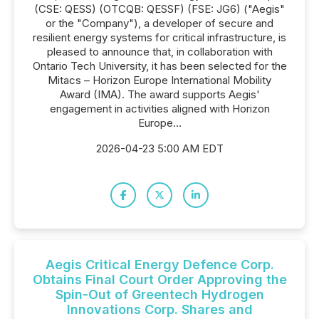
(CSE: QESS) (OTCQB: QESSF) (FSE: JG6) ("Aegis"
or the "Company"), a developer of secure and
resilient energy systems for critical infrastructure, is
pleased to announce that, in collaboration with
Ontario Tech University, it has been selected for the
Mitacs – Horizon Europe International Mobility
Award (IMA). The award supports Aegis'
engagement in activities aligned with Horizon
Europe...
2026-04-23 5:00 AM EDT
Aegis Critical Energy Defence Corp.
Obtains Final Court Order Approving the
Spin-Out of Greentech Hydrogen
Innovations Corp. Shares and