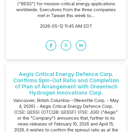
("BESS") for mission-critical energy applications
worldwide. Executives from the three companies
met in Taiwan this week to...
2026-05-12 11:45 AM EDT
Aegis Critical Energy Defence Corp.
Confirms Spin-Out Ratio and Completion
of Plan of Arrangement with Greentech
Hydrogen Innovations Corp.
Vancouver, British Columbia--(Newsfile Corp. - May
4, 2026) - Aegis Critical Energy Defence Corp.
(CSE: QESS) (OTCQB: QESSF) (FSE: JG6) ("Aegis"
or the "Company") announces that, further to its
news releases of February 10, 2026 and April 15,
2026, it wishes to confirm the spinout ratio as at the