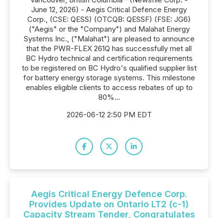
June 12, 2026) - Aegis Critical Defence Energy
Corp., (CSE: QESS) (OTCQB: QESSF) (FSE: JG6)
("Aegis" or the "Company") and Malahat Energy
Systems Inc., ("Malahat") are pleased to announce
that the PWR-FLEX 261Q has successfully met all
BC Hydro technical and certification requirements
to be registered on BC Hydro's qualified supplier list
for battery energy storage systems. This milestone
enables eligible clients to access rebates of up to
80%...
2026-06-12 2:50 PM EDT
Aegis Critical Energy Defence Corp.
Provides Update on Ontario LT2 (c-1)
Capacity Stream Tender, Congratulates