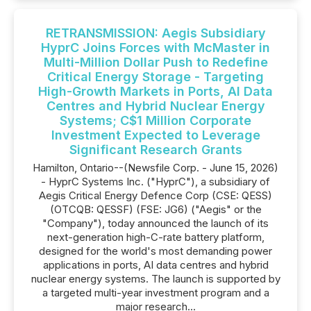
RETRANSMISSION: Aegis Subsidiary
HyprC Joins Forces with McMaster in
Multi-Million Dollar Push to Redefine
Critical Energy Storage - Targeting
High-Growth Markets in Ports, AI Data
Centres and Hybrid Nuclear Energy
Systems; C$1 Million Corporate
Investment Expected to Leverage
Significant Research Grants
Hamilton, Ontario--(Newsfile Corp. - June 15, 2026)
- HyprC Systems Inc. ("HyprC"), a subsidiary of
Aegis Critical Energy Defence Corp (CSE: QESS)
(OTCQB: QESSF) (FSE: JG6) ("Aegis" or the
"Company"), today announced the launch of its
next-generation high-C-rate battery platform,
designed for the world's most demanding power
applications in ports, AI data centres and hybrid
nuclear energy systems. The launch is supported by
a targeted multi-year investment program and a
major research...