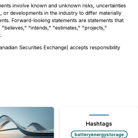
ements involve known and unknown risks, uncertainties
or developments in the industry to differ materially
ents. Forward-looking statements are statements that
 "believes," "intends," "estimates," "projects,"
.
Canadian Securities Exchange) accepts responsibility
Hashtags
batteryenergystorage