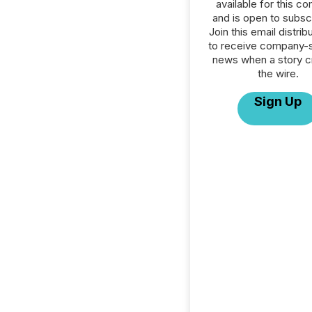
available for this c
and is open to subscr
Join this email distribu
to receive company-s
news when a story 
the wire.
Sign Up