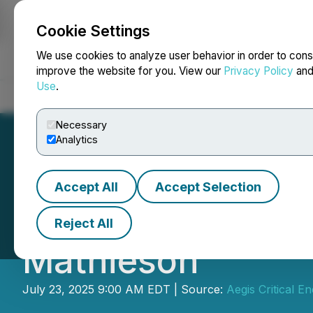
Cookie Settings
NEWSFILE
We use cookies to analyze user behavior in order to cons
improve the website for you. View our
Privacy Policy
an
Use
.
Home
About
Services
Newsroom
Blog
Contact
Necessary
Analytics
Accept All
Accept Selection
Energy Plug Tec
Reject All
Mathieson
July 23, 2025 9:00 AM EDT | Source:
Aegis Critical 