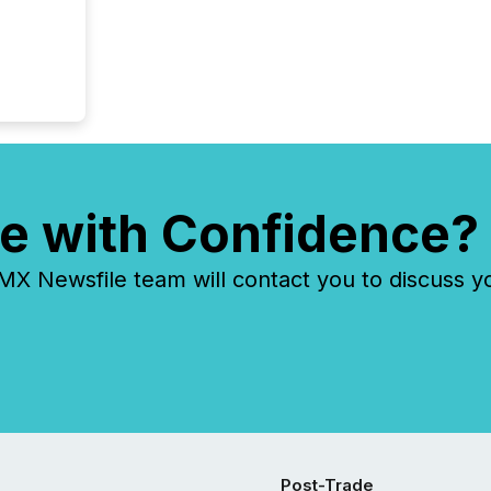
e with Confidence?
 Newsfile team will contact you to discuss y
Post-Trade