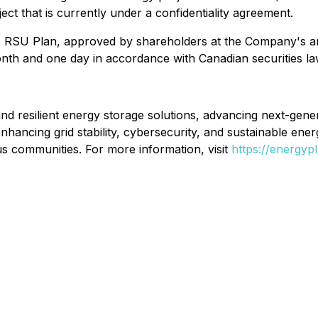
ct that is currently under a confidentiality agreement.
RSU Plan, approved by shareholders at the Company's an
onth and one day in accordance with Canadian securities la
nd resilient energy storage solutions, advancing next-gener
nhancing grid stability, cybersecurity, and sustainable ener
s communities. For more information, visit
https://energyp