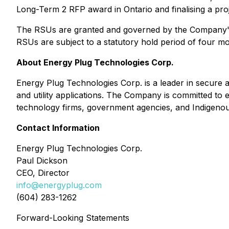
Long-Term 2 RFP award in Ontario and finalising a proje
The RSUs are granted and governed by the Company' 
RSUs are subject to a statutory hold period of four m
About Energy Plug Technologies Corp.
Energy Plug Technologies Corp. is a leader in secure a
and utility applications. The Company is committed to e
technology firms, government agencies, and Indigenou
Contact Information
Energy Plug Technologies Corp.
Paul Dickson
CEO, Director
info@energyplug.com
(604) 283-1262
Forward-Looking Statements