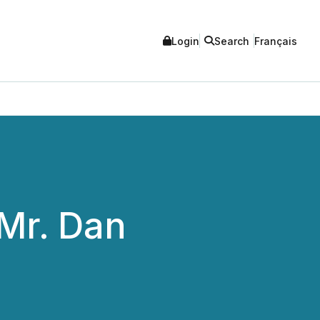
Login
Search
Français
Mr. Dan