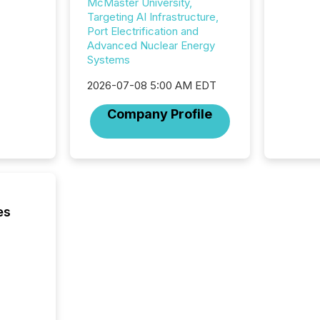
McMaster University,
and Nor
Targeting AI Infrastructure,
release 
Port Electrification and
shared 
Advanced Nuclear Energy
executi
Systems
Canada 
2026-07-08 5:00 AM EDT
Company Profile
es