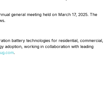
nual general meeting held on March 17, 2025. The
ws.
ation battery technologies for residential, commercial,
gy adoption, working in collaboration with leading
lug.com
.