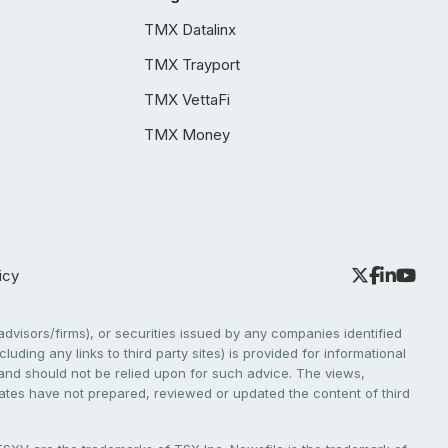
TMX Datalinx
TMX Trayport
TMX VettaFi
TMX Money
icy
dvisors/firms), or securities issued by any companies identified
cluding any links to third party sites) is provided for informational
e and should not be relied upon for such advice. The views,
liates have not prepared, reviewed or updated the content of third