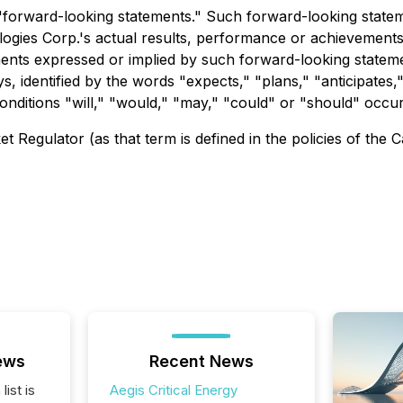
e "forward-looking statements." Such forward-looking stat
gies Corp.'s actual results, performance or achievements, 
ments expressed or implied by such forward-looking statem
s, identified by the words "expects," "plans," "anticipates,"
conditions "will," "would," "may," "could" or "should" occur
 Regulator (as that term is defined in the policies of the 
ews
Recent News
list is
Aegis Critical Energy