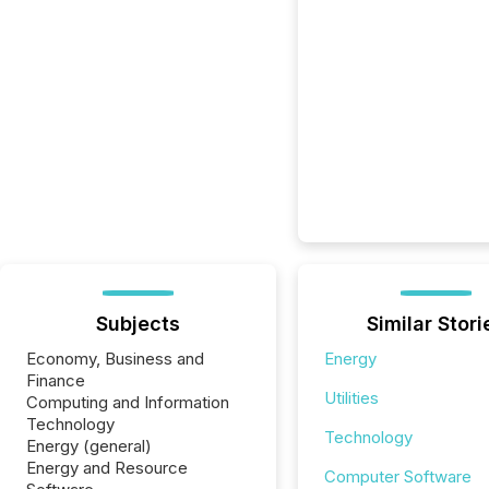
Subjects
Similar Stori
Economy, Business and
Energy
Finance
Utilities
Computing and Information
Technology
Technology
Energy (general)
Energy and Resource
Computer Software