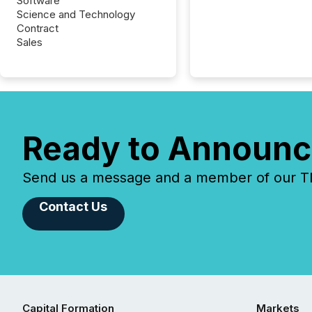
Software
Science and Technology
Contract
Sales
Ready to Announc
Send us a message and a member of our TMX
Contact Us
Capital Formation
Markets