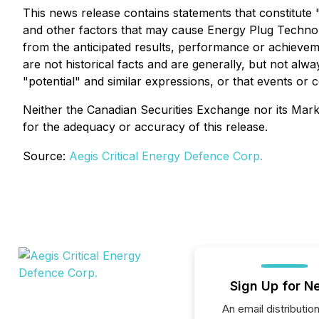
This news release contains statements that constitut
and other factors that may cause Energy Plug Technolo
from the anticipated results, performance or achieve
are not historical facts and are generally, but not alway
"potential" and similar expressions, or that events or 
Neither the Canadian Securities Exchange nor its Market
for the adequacy or accuracy of this release.
Source:
Aegis Critical Energy Defence Corp.
Sign Up for N
An email distribution 