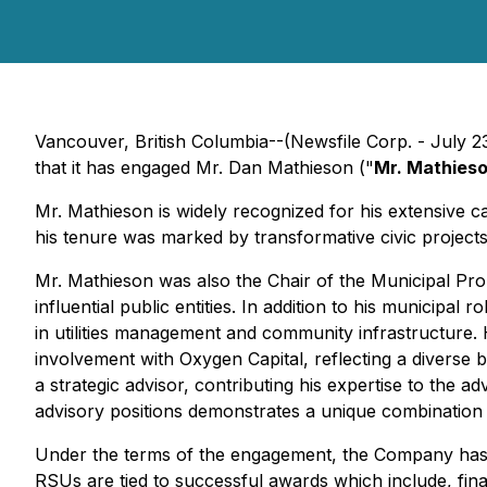
Vancouver, British Columbia--(Newsfile Corp. - July
that it has engaged Mr. Dan Mathieson ("
Mr. Mathies
Mr. Mathieson is widely recognized for his extensive c
his tenure was marked by transformative civic project
Mr. Mathieson was also the Chair of the Municipal P
influential public entities. In addition to his municip
in utilities management and community infrastructure.
involvement with Oxygen Capital, reflecting a diverse 
a strategic advisor, contributing his expertise to the
advisory positions demonstrates a unique combination 
Under the terms of the engagement, the Company has g
RSUs are tied to successful awards which include, finan