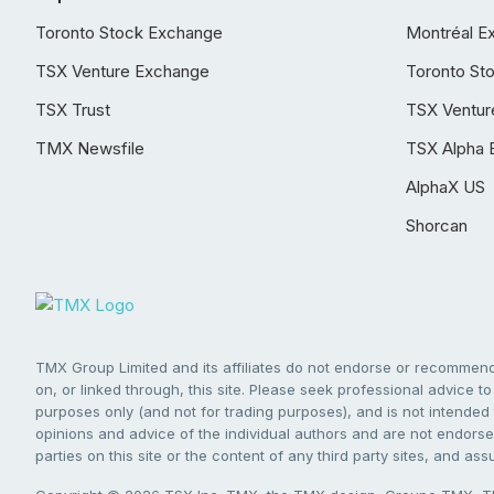
Toronto Stock Exchange
Montréal E
TSX Venture Exchange
Toronto St
TSX Trust
TSX Ventur
TMX Newsfile
TSX Alpha 
AlphaX US
Shorcan
TMX Group Limited and its affiliates do not endorse or recommend 
on, or linked through, this site. Please seek professional advice to 
purposes only (and not for trading purposes), and is not intended 
opinions and advice of the individual authors and are not endorsed
parties on this site or the content of any third party sites, and as