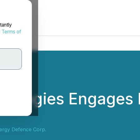
tantly
d
Terms of
hnologies Engages 
Energy Defence Corp.