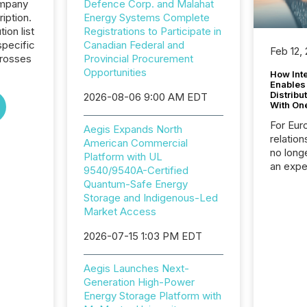
ompany
Defence Corp. and Malahat
iption.
Energy Systems Complete
tion list
Registrations to Participate in
pecific
Canadian Federal and
Feb 12,
crosses
Provincial Procurement
Opportunities
How Inte
Enables
Distribu
2026-08-06 9:00 AM EDT
With On
For Eur
Aegis Expands North
relation
American Commercial
no longe
Platform with UL
an expe
9540/9540A-Certified
Interac
Quantum-Safe Energy
based p
Storage and Indigenous-Led
relatio
Market Access
financi
service
2026-07-15 1:03 PM EDT
not capa
geograp
Aegis Launches Next-
TMX New
Generation High-Power
way to 
Energy Storage Platform with
betwee