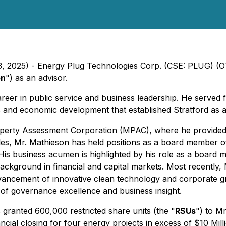
 23, 2025) - Energy Plug Technologies Corp. (CSE: PLUG) 
on
") as an advisor.
areer in public service and business leadership. He served 
s and economic development that established Stratford as a
roperty Assessment Corporation (MPAC), where he provided
al roles, Mr. Mathieson has held positions as a board member 
 His business acumen is highlighted by his role as a boar
background in financial and capital markets. Most recently,
 advancement of innovative clean technology and corporate g
of governance excellence and business insight.
ranted 600,000 restricted share units (the "
RSUs
") to M
cial closing for four energy projects in excess of $10 Mill