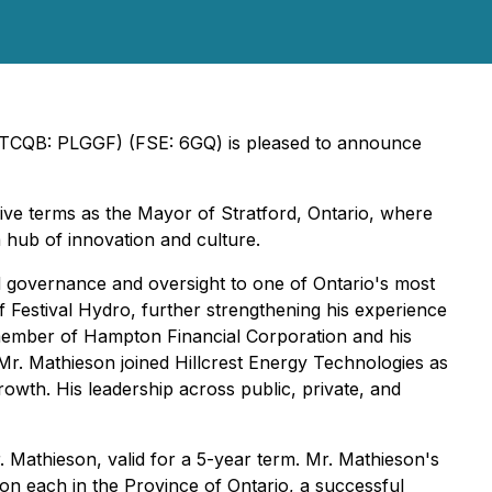
(OTCQB: PLGGF) (FSE: 6GQ) is pleased to announce
five terms as the Mayor of Stratford, Ontario, where
 hub of innovation and culture.
 governance and oversight to one of Ontario's most
of Festival Hydro, further strengthening his experience
d member of Hampton Financial Corporation and his
 Mr. Mathieson joined Hillcrest Energy Technologies as
rowth. His leadership across public, private, and
r. Mathieson, valid for a 5-year term. Mr. Mathieson's
ion each in the Province of Ontario, a successful