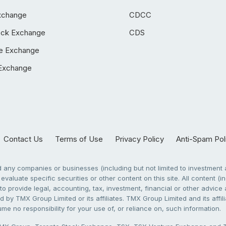
xchange
CDCC
ock Exchange
CDS
e Exchange
Exchange
Contact Us
Terms of Use
Privacy Policy
Anti-Spam Pol
any companies or businesses (including but not limited to investment a
evaluate specific securities or other content on this site. All content (in
to provide legal, accounting, tax, investment, financial or other advic
 by TMX Group Limited or its affiliates. TMX Group Limited and its affi
sume no responsibility for your use of, or reliance on, such information.