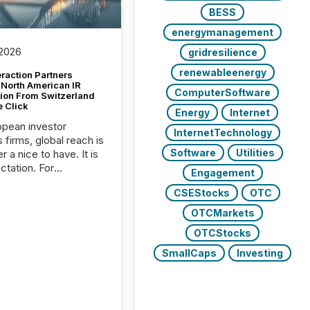
BESS
energymanagement
 2026
gridresilience
renewableenergy
raction Partners
 North American IR
ComputerSoftware
tion From Switzerland
e Click
Energy
Internet
opean investor
InternetTechnology
s firms, global reach is
Software
Utilities
r a nice to have. It is
ctation. For
Engagement
tion Partners, a Swiss
CSEStocks
OTC
rovider of investor
ns software and
OTCMarkets
al communications
OTCStocks
s, the challenge was
bility. It was
SmallCaps
Investing
hy. By partnering with
sfile, they found a
bridge the gap
n European markets