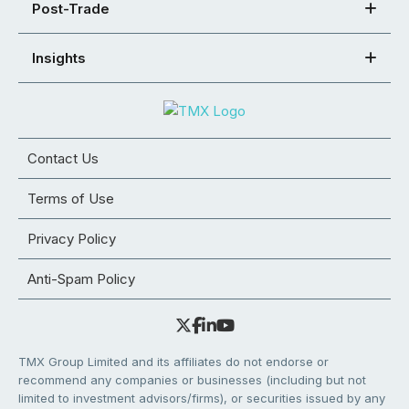
Post-Trade
Insights
Contact Us
Terms of Use
Privacy Policy
Anti-Spam Policy
TMX Group Limited and its affiliates do not endorse or
recommend any companies or businesses (including but not
limited to investment advisors/firms), or securities issued by any