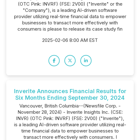
(OTC Pink: INVRF) (FSE: 2V00) ("Inverite" or the
"Company"), is a leading AI-driven software
provider utilizing real-time financial data to empower
businesses to transact more effectively with
consumers is please to release its case study fin
2025-02-06 8:00 AM EST
Inverite Announces Financial Results for
Six Months Ending September 30, 2024
Vancouver, British Columbia--(Newsfile Corp. -
November 28, 2024) - Inverite Insights Inc. (CSE:
INVR) (OTC Pink: INVRF) (FSE: 2V00) ("Inverite"),
is a leading AI-driven software provider utilizing real-
time financial data to empower businesses to
transact more effectively with consumers. I