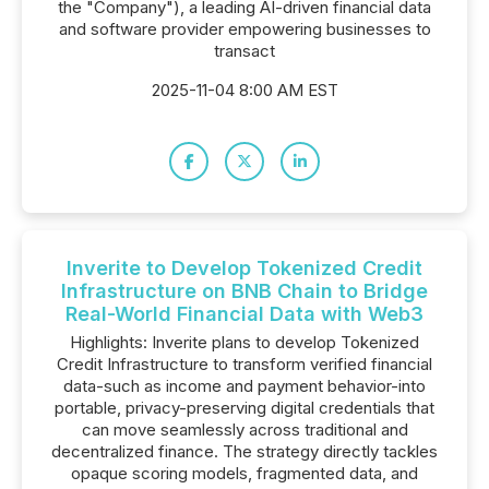
the "Company"), a leading AI-driven financial data
and software provider empowering businesses to
transact
2025-11-04 8:00 AM EST
Inverite to Develop Tokenized Credit
Infrastructure on BNB Chain to Bridge
Real-World Financial Data with Web3
Highlights: Inverite plans to develop Tokenized
Credit Infrastructure to transform verified financial
data-such as income and payment behavior-into
portable, privacy-preserving digital credentials that
can move seamlessly across traditional and
decentralized finance. The strategy directly tackles
opaque scoring models, fragmented data, and