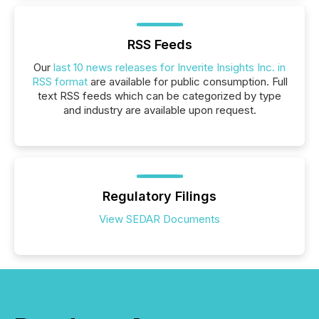
RSS Feeds
Our
last 10 news releases for Inverite Insights Inc. in
RSS format
are available for public consumption. Full
text RSS feeds which can be categorized by type
and industry are available upon request.
Regulatory Filings
View SEDAR Documents