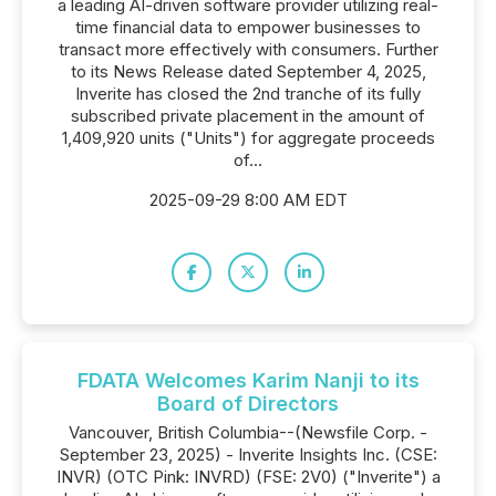
a leading AI-driven software provider utilizing real-
time financial data to empower businesses to
transact more effectively with consumers. Further
to its News Release dated September 4, 2025,
Inverite has closed the 2nd tranche of its fully
subscribed private placement in the amount of
1,409,920 units ("Units") for aggregate proceeds
of...
2025-09-29 8:00 AM EDT
FDATA Welcomes Karim Nanji to its
Board of Directors
Vancouver, British Columbia--(Newsfile Corp. -
September 23, 2025) - Inverite Insights Inc. (CSE:
INVR) (OTC Pink: INVRD) (FSE: 2V0) ("Inverite") a