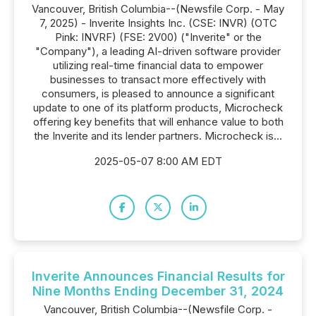
Vancouver, British Columbia--(Newsfile Corp. - May
7, 2025) - Inverite Insights Inc. (CSE: INVR) (OTC
Pink: INVRF) (FSE: 2V00) ("Inverite" or the
"Company"), a leading AI-driven software provider
utilizing real-time financial data to empower
businesses to transact more effectively with
consumers, is pleased to announce a significant
update to one of its platform products, Microcheck
offering key benefits that will enhance value to both
the Inverite and its lender partners. Microcheck is...
2025-05-07 8:00 AM EDT
Inverite Announces Financial Results for
Nine Months Ending December 31, 2024
Vancouver, British Columbia--(Newsfile Corp. -