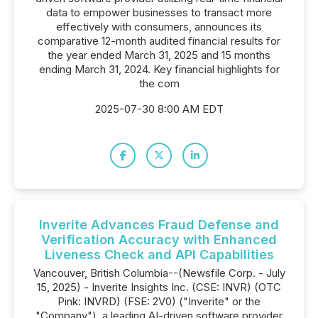
data to empower businesses to transact more
effectively with consumers, announces its
comparative 12-month audited financial results for
the year ended March 31, 2025 and 15 months
ending March 31, 2024. Key financial highlights for
the com
2025-07-30 8:00 AM EDT
Inverite Advances Fraud Defense and
Verification Accuracy with Enhanced
Liveness Check and API Capabilities
Vancouver, British Columbia--(Newsfile Corp. - July
15, 2025) - Inverite Insights Inc. (CSE: INVR) (OTC
Pink: INVRD) (FSE: 2V0) ("Inverite" or the
"Company"), a leading AI-driven software provider