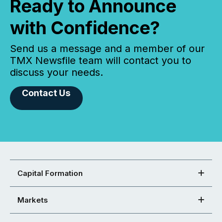
Ready to Announce
with Confidence?
Send us a message and a member of our
TMX Newsfile team will contact you to
discuss your needs.
Contact Us
Capital Formation
Markets