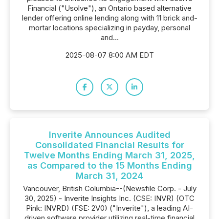
Financial ("Usolve"), an Ontario based alternative
lender offering online lending along with 11 brick and-
mortar locations specializing in payday, personal
and...
2025-08-07 8:00 AM EDT
Inverite Announces Audited
Consolidated Financial Results for
Twelve Months Ending March 31, 2025,
as Compared to the 15 Months Ending
March 31, 2024
Vancouver, British Columbia--(Newsfile Corp. - July
30, 2025) - Inverite Insights Inc. (CSE: INVR) (OTC
Pink: INVRD) (FSE: 2V0) ("Inverite"), a leading AI-
driven software provider utilizing real-time financial