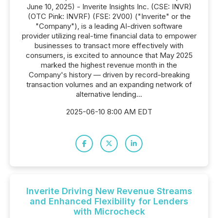
June 10, 2025) - Inverite Insights Inc. (CSE: INVR)
(OTC Pink: INVRF) (FSE: 2V00) ("Inverite" or the
"Company"), is a leading AI-driven software
provider utilizing real-time financial data to empower
businesses to transact more effectively with
consumers, is excited to announce that May 2025
marked the highest revenue month in the
Company's history — driven by record-breaking
transaction volumes and an expanding network of
alternative lending...
2025-06-10 8:00 AM EDT
Inverite Driving New Revenue Streams
and Enhanced Flexibility for Lenders
with Microcheck