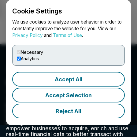
Cookie Settings
NEWSFILE
We use cookies to analyze user behavior in order to
constantly improve the website for you. View our
Privacy Policy
and
Terms of Use
.
Login
Search
Français
Necessary
Analytics
Accept All
Inverite Insights Inc.
1166 Alberni Street, Suite 1202, Vancouver , BC V6E
Accept Selection
3Z3, CA
Inverite Insights Inc. CSE:INVR, OTC: INVRF;
Reject All
FSE:2V00: Inverite is a leading provider of
Software-as-a-Service (SaaS) and Risk-
Management Strategy (RMS) solutions that
empower businesses to acquire, enrich and use
real-time financial data to better transact with