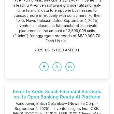
INVR) (OTC Pink: INVRD) (FSE: 2V0) ("Inverite") is
a leading AI-driven software provider utilizing real-
time financial data to empower businesses to
transact more effectively with consumers. Further
to its News Release dated September 4, 2025,
Inverite has closed its 1st tranche of its private
placement in the amount of 3,599,998 units
("Units") for aggregate proceeds of $539,999.70.
Each Unit is...
2025-09-16 8:00 AM EDT
Inverite Adds Xcash Financial Services
on Its Open Banking Ready AI Platform
Vancouver, British Columbia--(Newsfile Corp. -
September 4, 2025) - Inverite Insights Inc. (CSE:
INVR) (OTC Pink: INVRD) (FSE: 2V0) ("Inverite") a