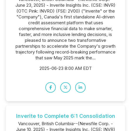
June 23, 2025) - Inverite Insights Inc. (CSE: INVR)
(OTC Pink: INVRD) (FSE: 2V00) ("Inverite" or the
"Company"), Canada's first standalone AI-driven
credit assessment platform that uses
comprehensive financial data to make smarter,
faster, and more inclusive lending decisions, is
pleased to announce two transformative
partnerships to accelerate the Company's growth
trajectory following record-breaking performance
that saw May 2025 mark the...
2025-06-23 8:00 AM EDT
Inverite to Complete 6:1 Consolidation
Vancouver, British Columbia--(Newsfile Corp. -
June 10, 2025) - Inverite Insights Inc. (CSE: INVR)