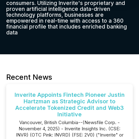
consumers. Utilizing Inverite's proprietary and
proven artificial intelligence data-driven
technology platforms, businesses are
empowered in real-time with access to a 360
financial profile that includes enriched banking
data
Recent News
Inverite Appoints Fintech Pioneer Justin
Hartzman as Strategic Advisor to
Accelerate Tokenized Credit and Web3
Initiative
Vancouver, British Columbia--(Newsfile Corp. -
November 4, 2025) - Inverite Insights Inc. (CSE:
INVR) (OTC Pink: INVRD) (FSE: 2V0) ("Inverite" or