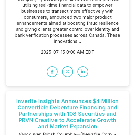
utilizing real-time financial data to empower
businesses to transact more effectively with
consumers, announced two major product
enhancements aimed at boosting fraud resilience
and giving clients greater control over identity and
bank verification processes across Canada. These
innovations...
2025-07-15 8:00 AM EDT
Inverite Insights Announces $4 Million
Convertible Debenture Financing and
Partnerships with 108 Securities and
PRVN Creative to Accelerate Growth
and Market Expansion
Vancouver, British Columbia--(Newsfile Corp. -