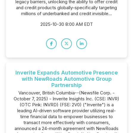
legacy barriers, unlocking the ability to offer credit
and credit products globally-specifically targeting
millions of underbanked and credit invisible...
2025-10-30 8:00 AM EDT
Inverite Expands Automotive Presence
with NewRoads Automotive Group
Partnership
Vancouver, British Columbia--(Newsfile Corp. -
October 7, 2025) - Inverite Insights Inc. (CSE: INVR)
(OTC Pink: INVRD) (FSE: 2V0) ("Inverite") is a
leading AI-driven software provider utilizing real-
time financial data to empower businesses to
transact more effectively with consumers,
announced a 24-month agreement with NewRoads