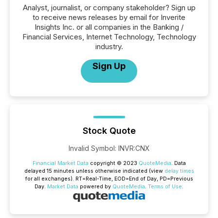
Analyst, journalist, or company stakeholder? Sign up
to receive news releases by email for Inverite
Insights Inc. or all companies in the Banking /
Financial Services, Internet Technology, Technology
industry.
Sign Up
Stock Quote
Invalid Symbol
:
INVR:CNX
Financial Market Data
copyright © 2023
QuoteMedia
. Data
delayed 15 minutes unless otherwise indicated (view
delay times
for all exchanges).
RT
=Real-Time,
EOD
=End of Day,
PD
=Previous
Day.
Market Data
powered by
QuoteMedia
.
Terms of Use
.