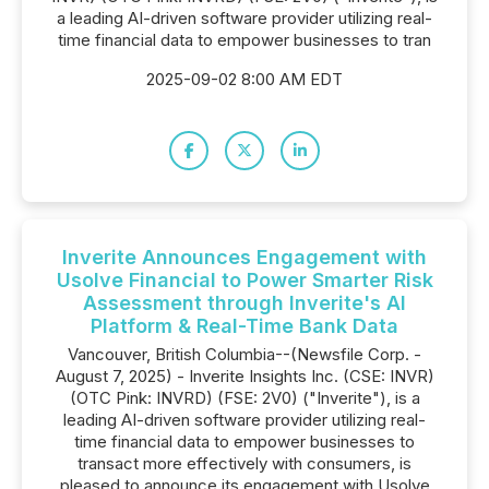
a leading AI-driven software provider utilizing real-
time financial data to empower businesses to tran
2025-09-02 8:00 AM EDT
Inverite Announces Engagement with
Usolve Financial to Power Smarter Risk
Assessment through Inverite's AI
Platform & Real-Time Bank Data
Vancouver, British Columbia--(Newsfile Corp. -
August 7, 2025) - Inverite Insights Inc. (CSE: INVR)
(OTC Pink: INVRD) (FSE: 2V0) ("Inverite"), is a
leading AI-driven software provider utilizing real-
time financial data to empower businesses to
transact more effectively with consumers, is
pleased to announce its engagement with Usolve