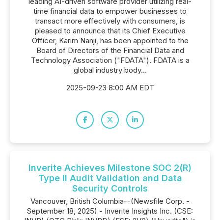
leading AI-driven software provider utilizing real-
time financial data to empower businesses to
transact more effectively with consumers, is
pleased to announce that its Chief Executive
Officer, Karim Nanji, has been appointed to the
Board of Directors of the Financial Data and
Technology Association ("FDATA"). FDATA is a
global industry body...
2025-09-23 8:00 AM EDT
Inverite Achieves Milestone SOC 2(R)
Type II Audit Validation and Data
Security Controls
Vancouver, British Columbia--(Newsfile Corp. -
September 18, 2025) - Inverite Insights Inc. (CSE: