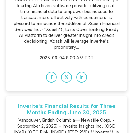
leading AI-driven software provider utilizing real-
time financial data to empower businesses to
transact more effectively with consumers, is
pleased to announce the addition of Xcash Financial
Services Inc. ("Xcash"), to its Open Banking Ready
AI Platform to deliver greater insight into credit
decisioning. Xcash will leverage Inverite's
proprietary...
2025-09-04 8:00 AM EDT
Inverite's Financial Results for Three
Months Ending June 30, 2025
Vancouver, British Columbia--(Newsfile Corp. -
September 2, 2025) - Inverite Insights Inc. (CSE:
INVR) (OTC Pink: INVRD) (FSE: 2V0) ("Inverite"), is