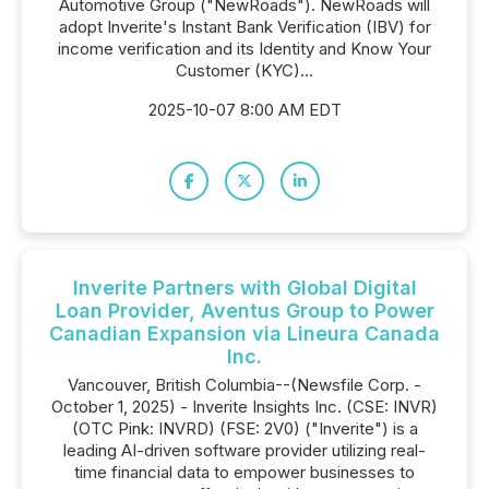
Automotive Group ("NewRoads"). NewRoads will
adopt Inverite's Instant Bank Verification (IBV) for
income verification and its Identity and Know Your
Customer (KYC)...
2025-10-07 8:00 AM EDT
Inverite Partners with Global Digital
Loan Provider, Aventus Group to Power
Canadian Expansion via Lineura Canada
Inc.
Vancouver, British Columbia--(Newsfile Corp. -
October 1, 2025) - Inverite Insights Inc. (CSE: INVR)
(OTC Pink: INVRD) (FSE: 2V0) ("Inverite") is a
leading AI-driven software provider utilizing real-
time financial data to empower businesses to