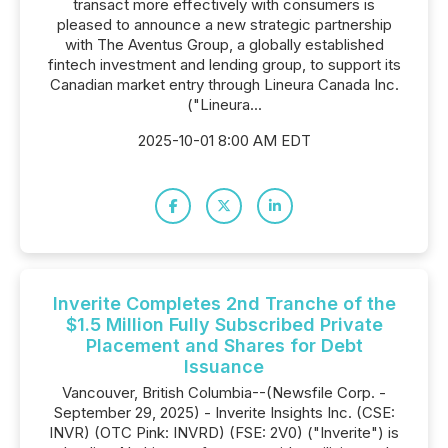
transact more effectively with consumers is
pleased to announce a new strategic partnership
with The Aventus Group, a globally established
fintech investment and lending group, to support its
Canadian market entry through Lineura Canada Inc.
("Lineura...
2025-10-01 8:00 AM EDT
Inverite Completes 2nd Tranche of the
$1.5 Million Fully Subscribed Private
Placement and Shares for Debt
Issuance
Vancouver, British Columbia--(Newsfile Corp. -
September 29, 2025) - Inverite Insights Inc. (CSE:
INVR) (OTC Pink: INVRD) (FSE: 2V0) ("Inverite") is