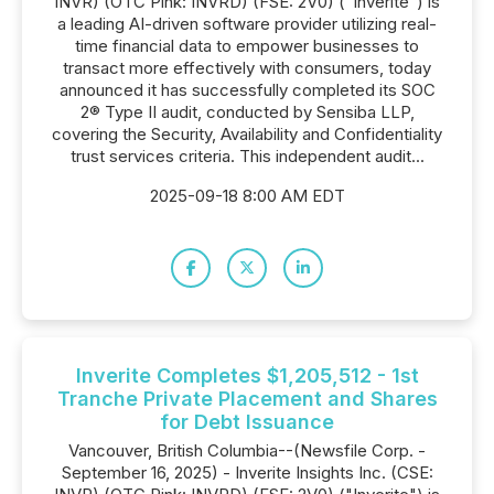
INVR) (OTC Pink: INVRD) (FSE: 2V0) ("Inverite") is
a leading AI-driven software provider utilizing real-
time financial data to empower businesses to
transact more effectively with consumers, today
announced it has successfully completed its SOC
2® Type II audit, conducted by Sensiba LLP,
covering the Security, Availability and Confidentiality
trust services criteria. This independent audit...
2025-09-18 8:00 AM EDT
Inverite Completes $1,205,512 - 1st
Tranche Private Placement and Shares
for Debt Issuance
Vancouver, British Columbia--(Newsfile Corp. -
September 16, 2025) - Inverite Insights Inc. (CSE: