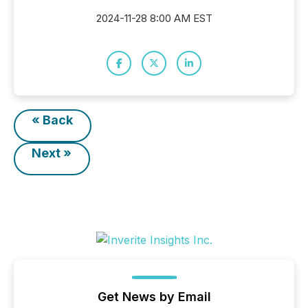
2024-11-28 8:00 AM EST
« Back
Next »
Get News by Email