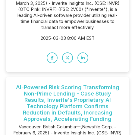
March 3, 2025) - Inverite Insights Inc. (CSE: INVR)
(OTC Pink: INVRF) (FSE: 2V00) ("Inverite"), is a
leading AI-driven software provider utilizing real-
time financial data to empower businesses to
transact more effectively
2025-03-03 8:00 AM EST
AI-Powered Risk Scoring Transforming
Non-Prime Lending - Case Study
Results, Inverite's Proprietary AI
Technology Platform Confirms
Reduction in Defaults, Increasing
Approvals, Accelerating Funding
Vancouver, British Columbia--(Newsfile Corp. -
February 6, 2025) - Inverite Insights Inc. (CSE: INVR)