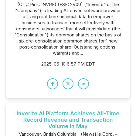
(OTC Pink: INVRF) (FSE: 2V00) ("Inverite" or the
"Company"), a leading AI-driven software provider
utilizing real-time financial data to empower
businesses to transact more effectively with
consumers, announces that it will consolidate (the
"Consolidation") its common shares on the basis of
six pre-consolidation common shares for 1 new
post-consolidation share. Outstanding options,
warrants and...
2025-06-10 6:57 PM EDT
Inverite AI Platform Achieves All-Time
Record Revenue and Transaction
Volume in May
Vancouver, British Columbia--(Newsfile Corp. -