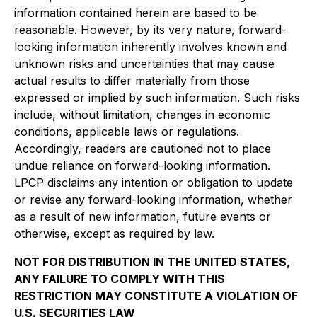
information contained herein are based to be
reasonable. However, by its very nature, forward-
looking information inherently involves known and
unknown risks and uncertainties that may cause
actual results to differ materially from those
expressed or implied by such information. Such risks
include, without limitation, changes in economic
conditions, applicable laws or regulations.
Accordingly, readers are cautioned not to place
undue reliance on forward-looking information.
LPCP disclaims any intention or obligation to update
or revise any forward-looking information, whether
as a result of new information, future events or
otherwise, except as required by law.
NOT FOR DISTRIBUTION IN THE UNITED STATES,
ANY FAILURE TO COMPLY WITH THIS
RESTRICTION MAY CONSTITUTE A VIOLATION OF
U.S. SECURITIES LAW