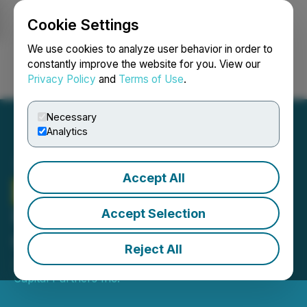
Cookie Settings
NEWSFILE
We use cookies to analyze user behavior in order to
constantly improve the website for you. View our
Privacy Policy
and
Terms of Use
.
Login
Search
Français
Necessary
Analytics
Accept All
Lorne Park
Capital
Partners Inc. Announces
Accept Selection
Quarterly Dividend
Reject All
July 02, 2021 8:30 AM EDT | Source:
Lorne Park
Capital Partners Inc.