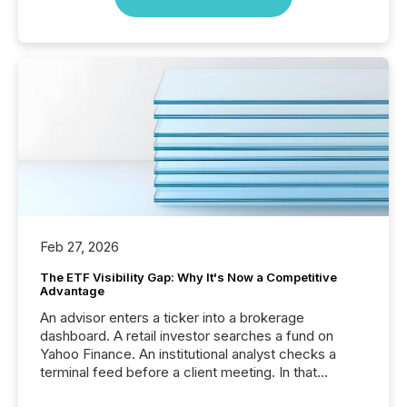
Feb 27, 2026
The ETF Visibility Gap: Why It's Now a Competitive
Advantage
An advisor enters a ticker into a brokerage
dashboard. A retail investor searches a fund on
Yahoo Finance. An institutional analyst checks a
terminal feed before a client meeting. In that
moment, they are not simply looking for a price