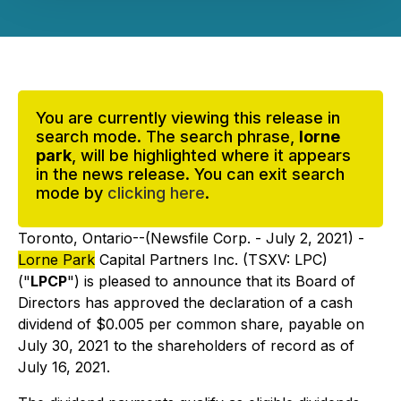
You are currently viewing this release in
search mode. The search phrase,
lorne
park
, will be highlighted where it appears
in the news release. You can exit search
mode by
clicking here
.
Toronto, Ontario--(Newsfile Corp. - July 2, 2021) -
Lorne Park
Capital Partners Inc. (TSXV: LPC)
("
LPCP
") is pleased to announce that its Board of
Directors has approved the declaration of a cash
dividend of $0.005 per common share, payable on
July 30, 2021 to the shareholders of record as of
July 16, 2021.