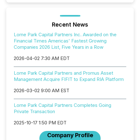
Recent News
Lorne Park Capital Partners Inc. Awarded on the
Financial Times Americas' Fastest Growing
Companies 2026 List, Five Years in a Row
2026-04-02 7:30 AM EDT
Lorne Park Capital Partners and Promus Asset
Management Acquire FIFIT to Expand RIA Platform
2026-03-02 9:00 AM EST
Lorne Park Capital Partners Completes Going
Private Transaction
2025-10-17 1:50 PM EDT
Company Profile