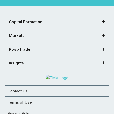
Capital Formation
Markets
Post-Trade
Insights
Contact Us
Terms of Use
Privacy Policy