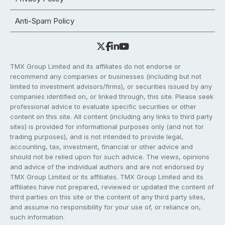
Anti-Spam Policy
TMX Group Limited and its affiliates do not endorse or
recommend any companies or businesses (including but not
limited to investment advisors/firms), or securities issued by any
companies identified on, or linked through, this site. Please seek
professional advice to evaluate specific securities or other
content on this site. All content (including any links to third party
sites) is provided for informational purposes only (and not for
trading purposes), and is not intended to provide legal,
accounting, tax, investment, financial or other advice and
should not be relied upon for such advice. The views, opinions
and advice of the individual authors and are not endorsed by
TMX Group Limited or its affiliates. TMX Group Limited and its
affiliates have not prepared, reviewed or updated the content of
third parties on this site or the content of any third party sites,
and assume no responsibility for your use of, or reliance on,
such information.