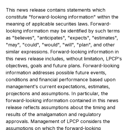
This news release contains statements
which
constitute "forward-looking information" within the
meaning of applicable securities laws. Forward-
looking information may be identified by such terms
as "believes", "anticipates", "expects", "estimates",
"may", "could", "would", "will", "plan", and other
similar expressions. Forward-looking information in
this news release includes, without limitation, LPCP's
objectives, goals and future plans. Forward-looking
information addresses possible future events,
conditions and financial performance based upon
management's current expectations, estimates,
projections and assumptions. In particular, the
forward-looking information contained in this news
release reflects assumptions about the timing and
results of the amalgamation and regulatory
approvals. Management of LPCP considers the
assumptions on which the forward-looking