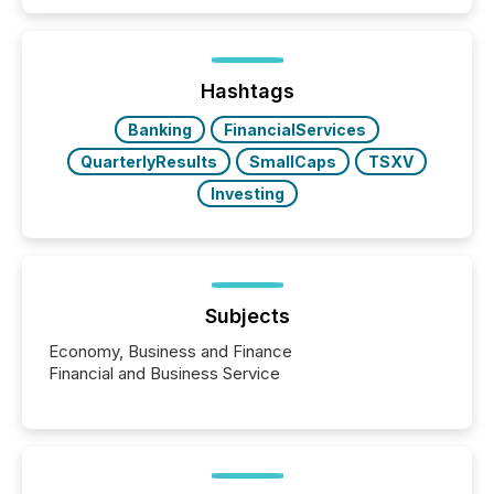
quote. They are looking for context. And
increasingly, what they see is silence. The global
ETF market now exceeds $20 trillion in assets under
management. At the end of November 2025, the
industry included more than 15,600 products and
Hashtags
over 30,000 ...
Banking
FinancialServices
QuarterlyResults
SmallCaps
TSXV
Investing
Subjects
Economy, Business and Finance
Financial and Business Service