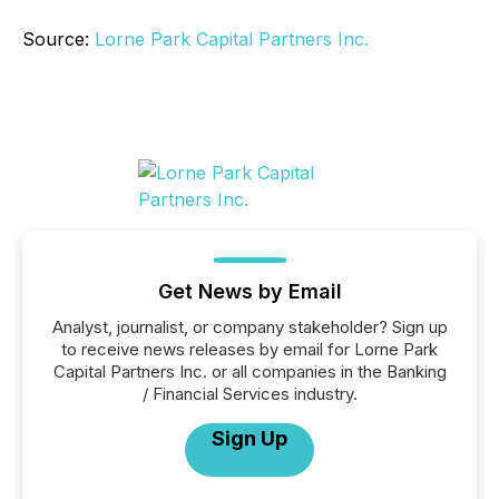
Source:
Lorne Park Capital Partners Inc.
Get News by Email
Analyst, journalist, or company stakeholder? Sign up
to receive news releases by email for Lorne Park
Capital Partners Inc. or all companies in the Banking
/ Financial Services industry.
Sign Up