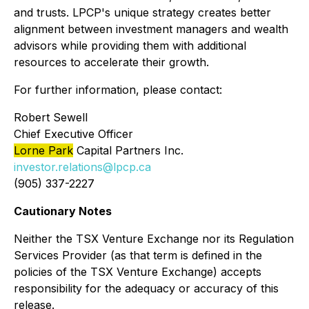
and trusts. LPCP's unique strategy creates better
alignment between investment managers and wealth
advisors while providing them with additional
resources to accelerate their growth.
For further information, please contact:
Robert Sewell
Chief Executive Officer
Lorne Park
Capital Partners Inc.
investor.relations@lpcp.ca
(905) 337-2227
Cautionary Notes
Neither the TSX Venture Exchange nor its Regulation
Services Provider (as that term is defined in the
policies of the TSX Venture Exchange) accepts
responsibility for the adequacy or accuracy of this
release.