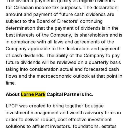
The dividend payments qualify as eligible dividends
for Canadian income tax purposes. The declaration,
amount and payment of future cash dividends are
subject to the Board of Directors' continuing
determination that the payment of dividends is in the
best interests of the Company, its shareholders and is
in compliance with all laws and agreements of the
Company applicable to the declaration and payment
of cash dividends. The ability of the Company to pay
future dividends will be reviewed on a quarterly basis
taking into consideration actual and forecasted cash
flows and the macroeconomic outlook at that point in
time.
About
Lorne Park
Capital Partners Inc.
LPCP was created to bring together boutique
investment management and wealth advisory firms in
order to deliver robust, cost effective investment
solutions to affluent investors, foundations, estates