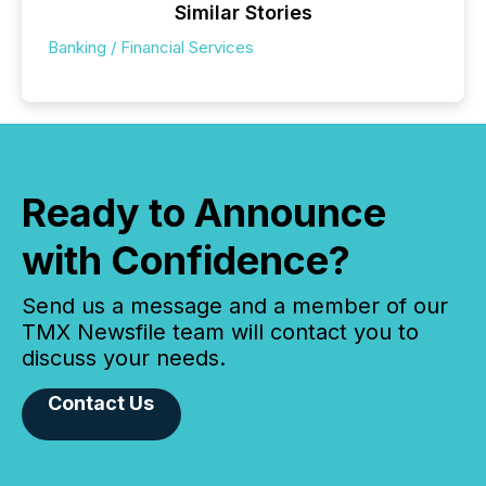
Similar Stories
Banking / Financial Services
Ready to Announce
with Confidence?
Send us a message and a member of our
TMX Newsfile team will contact you to
discuss your needs.
Contact Us