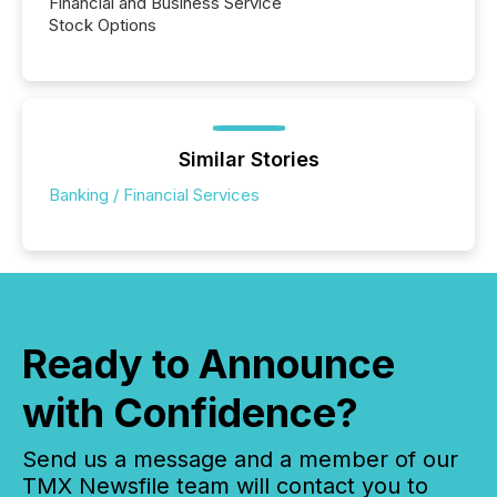
Financial and Business Service
Stock Options
Similar Stories
Banking / Financial Services
Ready to Announce
with Confidence?
Send us a message and a member of our
TMX Newsfile team will contact you to