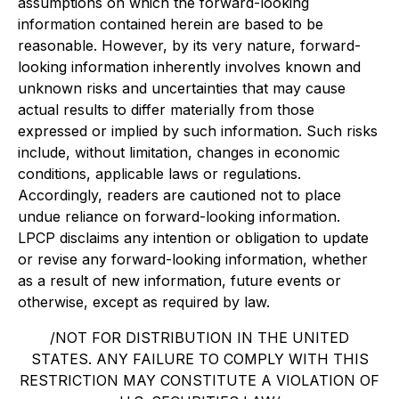
assumptions on which the forward-looking
information contained herein are based to be
reasonable. However, by its very nature, forward-
looking information inherently involves known and
unknown risks and uncertainties that may cause
actual results to differ materially from those
expressed or implied by such information. Such risks
include, without limitation, changes in economic
conditions, applicable laws or regulations.
Accordingly, readers are cautioned not to place
undue reliance on forward-looking information.
LPCP disclaims any intention or obligation to update
or revise any forward-looking information, whether
as a result of new information, future events or
otherwise, except as required by law.
/NOT FOR DISTRIBUTION IN THE UNITED
STATES. ANY FAILURE TO COMPLY WITH THIS
RESTRICTION MAY CONSTITUTE A VIOLATION OF