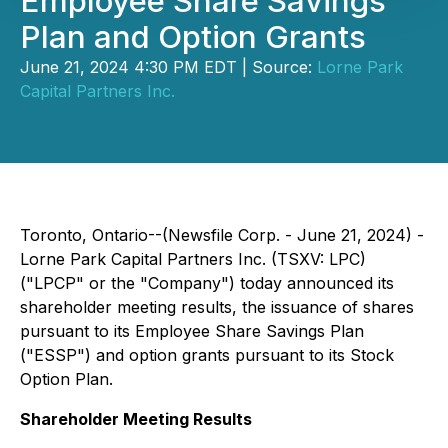
Employee Share Savings
Plan and Option Grants
June 21, 2024 4:30 PM EDT | Source:
Lorne Park
Capital Partners Inc.
Toronto, Ontario--(Newsfile Corp. - June 21, 2024) -
Lorne Park Capital Partners Inc. (TSXV: LPC)
("LPCP" or the "Company") today announced its
shareholder meeting results, the issuance of shares
pursuant to its Employee Share Savings Plan
("ESSP") and option grants pursuant to its Stock
Option Plan.
Shareholder Meeting Results