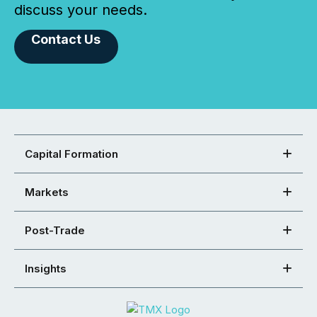
discuss your needs.
Contact Us
Capital Formation
Markets
Post-Trade
Insights