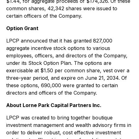
$1.44, for aggregate proceeds of $174,326. Of these
common shares, 42,342 shares were issued to
certain officers of the Company.
Option Grant
LPCP announced that it has granted 827,000
aggregate incentive stock options to various
employees, officers, and directors of the Company,
under its Stock Option Plan. The options are
exercisable at $1.50 per common share, vest over a
three-year period, and expire on June 21, 2034. Of
these options, 690,000 were granted to certain
directors and officers of the Company.
About Lorne Park Capital Partners Inc.
LPCP was created to bring together boutique
investment management and wealth advisory firms in
order to deliver robust, cost effective investment