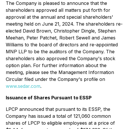
The Company is pleased to announce that the
shareholders approved all matters put forth for
approval at the annual and special shareholders'
meeting held on June 21, 2024. The shareholders re-
elected David Brown, Christopher Dingle, Stephen
Meehan, Peter Patchet, Robert Sewell and James
Williams to the board of directors and re-appointed
MNP LLP to be the auditors of the Company. The
shareholders also approved the Company's stock
option plan. For further information about the
meeting, please see the Management Information
Circular filed under the Company's profile on
www.sedar.com
.
Issuance of Shares Pursuant to ESSP
LPCP announced that pursuant to its ESSP, the
Company has issued a total of 121,060 common
shares of LPCP to eligible employees at a price of