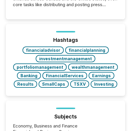
core tasks like distributing and posting press
releases can involve additional steps, systems, and
coordination. For DLP Resources Inc., a publicly
traded mineral exploration company, the focus has
been on keeping the distribution and cross-border
posting of its news simple. “They seamlessly post
our news on the OTC Markets site. I don’t even
Hashtags
have to think...
financialadvisor
financialplanning
investmentmanagement
portfoliomanagement
wealthmanagement
Banking
FinancialServices
Earnings
Results
SmallCaps
TSXV
Investing
Subjects
Economy, Business and Finance