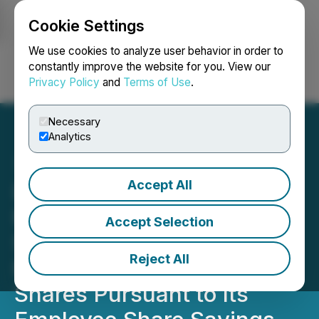
Cookie Settings
NEWSFILE
We use cookies to analyze user behavior in order to
constantly improve the website for you. View our
Privacy Policy
and
Terms of Use
.
Login
Search
Français
Necessary
Analytics
Accept All
Lorne Park Capital
Partners Inc. Announces
Accept Selection
Shareholder Meeting
Reject All
Results, the Issuance of
Shares Pursuant to Its