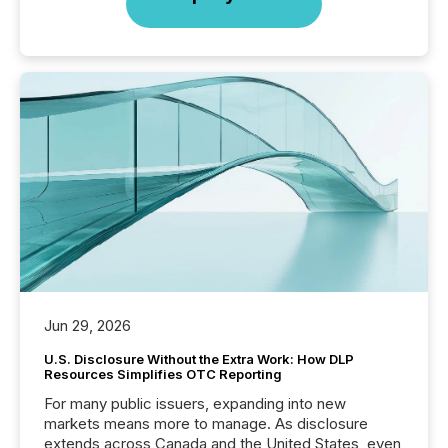
Jun 29, 2026
U.S. Disclosure Without the Extra Work: How DLP
Resources Simplifies OTC Reporting
For many public issuers, expanding into new
markets means more to manage. As disclosure
extends across Canada and the United States, even