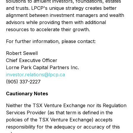
solutions to affluent investors, foundations, estates
and trusts. LPCP's unique strategy creates better
alignment between investment managers and wealth
advisors while providing them with additional
resources to accelerate their growth.
For further information, please contact:
Robert Sewell
Chief Executive Officer
Lorne Park Capital Partners Inc.
investor.relations@lpcp.ca
(905) 337-2227
Cautionary Notes
Neither the TSX Venture Exchange nor its Regulation
Services Provider (as that term is defined in the
policies of the TSX Venture Exchange) accepts
responsibility for the adequacy or accuracy of this