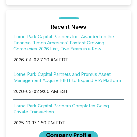
Recent News
Lorne Park Capital Partners Inc. Awarded on the
Financial Times Americas' Fastest Growing
Companies 2026 List, Five Years in a Row
2026-04-02 7:30 AM EDT
Lorne Park Capital Partners and Promus Asset
Management Acquire FIFIT to Expand RIA Platform
2026-03-02 9:00 AM EST
Lorne Park Capital Partners Completes Going
Private Transaction
2025-10-17 1:50 PM EDT
Company Profile