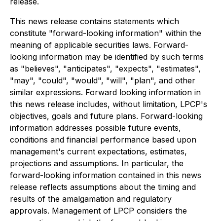
release.
This news release contains statements which
constitute "forward-looking information" within the
meaning of applicable securities laws. Forward-
looking information may be identified by such terms
as "believes", "anticipates", "expects", "estimates",
"may", "could", "would", "will", "plan", and other
similar expressions. Forward looking information in
this news release includes, without limitation, LPCP's
objectives, goals and future plans. Forward-looking
information addresses possible future events,
conditions and financial performance based upon
management's current expectations, estimates,
projections and assumptions. In particular, the
forward-looking information contained in this news
release reflects assumptions about the timing and
results of the amalgamation and regulatory
approvals. Management of LPCP considers the