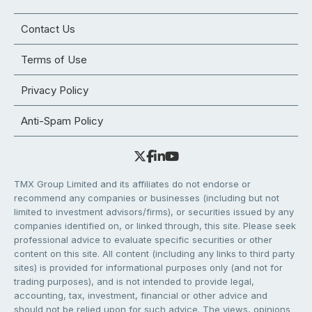
Contact Us
Terms of Use
Privacy Policy
Anti-Spam Policy
TMX Group Limited and its affiliates do not endorse or
recommend any companies or businesses (including but not
limited to investment advisors/firms), or securities issued by any
companies identified on, or linked through, this site. Please seek
professional advice to evaluate specific securities or other
content on this site. All content (including any links to third party
sites) is provided for informational purposes only (and not for
trading purposes), and is not intended to provide legal,
accounting, tax, investment, financial or other advice and
should not be relied upon for such advice. The views, opinions