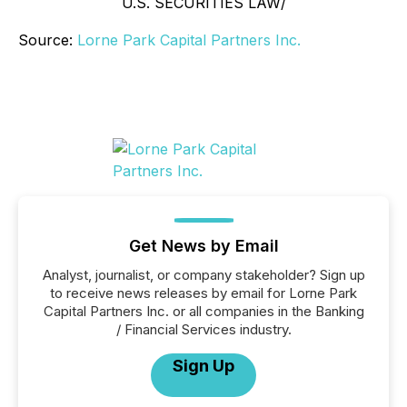
U.S. SECURITIES LAW/
Source:
Lorne Park Capital Partners Inc.
Get News by Email
Analyst, journalist, or company stakeholder? Sign up
to receive news releases by email for Lorne Park
Capital Partners Inc. or all companies in the Banking
/ Financial Services industry.
Sign Up