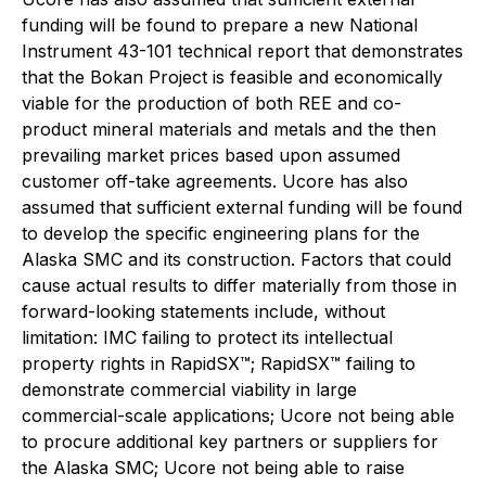
funding will be found to prepare a new National
Instrument 43-101 technical report that demonstrates
that the Bokan Project is feasible and economically
viable for the production of both REE and co-
product mineral materials and metals and the then
prevailing market prices based upon assumed
customer off-take agreements. Ucore has also
assumed that sufficient external funding will be found
to develop the specific engineering plans for the
Alaska SMC and its construction. Factors that could
cause actual results to differ materially from those in
forward-looking statements include, without
limitation: IMC failing to protect its intellectual
property rights in RapidSX™; RapidSX™ failing to
demonstrate commercial viability in large
commercial-scale applications; Ucore not being able
to procure additional key partners or suppliers for
the Alaska SMC; Ucore not being able to raise