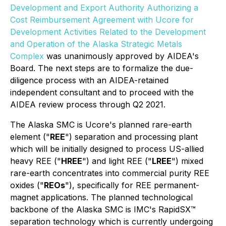
Development and Export Authority Authorizing a
Cost Reimbursement Agreement with Ucore for
Development Activities Related to the Development
and Operation of the Alaska Strategic Metals
Complex
was unanimously approved by AIDEA's
Board. The next steps are to formalize the due-
diligence process with an AIDEA-retained
independent consultant and to proceed with the
AIDEA review process through Q2 2021.
The Alaska SMC is Ucore's planned rare-earth
element ("
REE
") separation and processing plant
which will be initially designed to process US-allied
heavy REE ("
HREE
") and light REE ("
LREE
") mixed
rare-earth concentrates into commercial purity REE
oxides ("
REOs
"), specifically for REE permanent-
magnet applications. The planned technological
backbone of the Alaska SMC is IMC's RapidSX™
separation technology which is currently undergoing