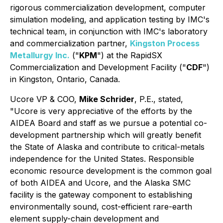
rigorous commercialization development, computer
simulation modeling, and application testing by IMC's
technical team, in conjunction with IMC's laboratory
and commercialization partner,
Kingston Process
Metallurgy Inc.
("
KPM
") at the RapidSX
Commercialization and Development Facility ("
CDF
")
in Kingston, Ontario, Canada.
Ucore VP & COO,
Mike Schrider
, P.E., stated
,
"Ucore is very appreciative of the efforts by the
AIDEA Board and staff as we pursue a potential co-
development partnership which will greatly benefit
the State of Alaska and contribute to critical-metals
independence for the United States. Responsible
economic resource development is the common goal
of both AIDEA and Ucore, and the Alaska SMC
facility is the gateway component to establishing
environmentally sound, cost-efficient rare-earth
element supply-chain development and