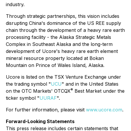
industry.
Through strategic partnerships, this vision includes
disrupting China's dominance of the US REE supply
chain through the development of a heavy rare earth
processing facility - the Alaska Strategic Metals
Complex in Southeast Alaska and the long-term
development of Ucore's heavy rare earth element
mineral resource property located at Bokan
Mountain on Prince of Wales Island, Alaska.
Ucore is listed on the TSX Venture Exchange under
the trading symbol "
UCU
" and in the United States
®
on the OTC Markets' OTCQX
Best Market under the
ticker symbol "
UURAF
".
For further information, please visit
www.ucore.com
.
Forward-Looking Statements
This press release includes certain statements that