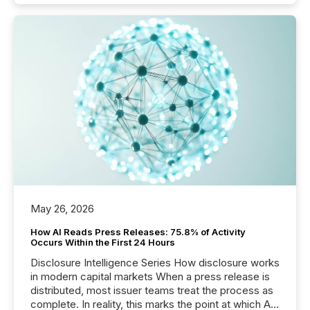
May 26, 2026
How AI Reads Press Releases: 75.8% of Activity
Occurs Within the First 24 Hours
Disclosure Intelligence Series How disclosure works
in modern capital markets When a press release is
distributed, most issuer teams treat the process as
complete. In reality, this marks the point at which AI