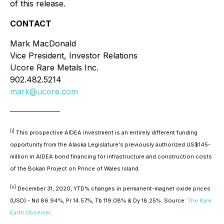
of this release.
CONTACT
Mark MacDonald
Vice President, Investor Relations
Ucore Rare Metals Inc.
902.482.5214
mark@ucore.com
____________________
[i]
This prospective AIDEA investment is an entirely different funding
opportunity from the Alaska Legislature's previously authorized US$145-
million in AIDEA bond financing for infrastructure and construction costs
of the Bokan Project on Prince of Wales Island.
[ii]
December 31, 2020, YTD% changes in permanent-magnet oxide prices
(USD) - Nd 86.94%, Pr 14.57%, Tb 119.08% & Dy 18.25%.
Source:
The Rare
Earth Observer
.