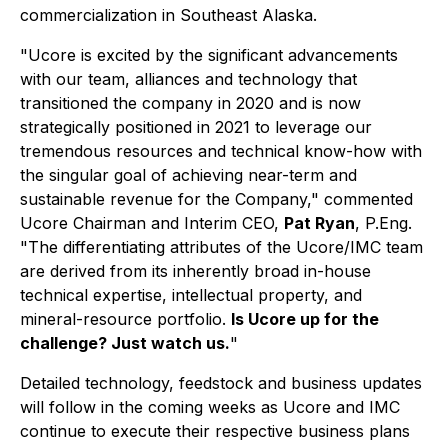
commercialization in Southeast Alaska.
"Ucore is excited by the significant advancements
with our team, alliances and technology that
transitioned the company in 2020 and is now
strategically positioned in 2021 to leverage our
tremendous resources and technical know-how with
the singular goal of achieving near-term and
sustainable revenue for the Company,"
commented
Ucore Chairman and Interim CEO,
Pat Ryan
, P.Eng.
"The differentiating attributes of the Ucore/IMC team
are derived from its inherently broad in-house
technical expertise, intellectual property, and
mineral-resource portfolio.
Is Ucore up for the
challenge? Just watch us.
"
Detailed technology, feedstock and business updates
will follow in the coming weeks as Ucore and IMC
continue to execute their respective business plans