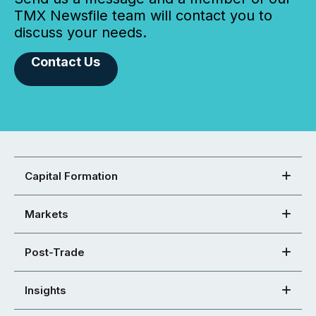
TMX Newsfile team will contact you to
discuss your needs.
Contact Us
Capital Formation
Markets
Post-Trade
Insights