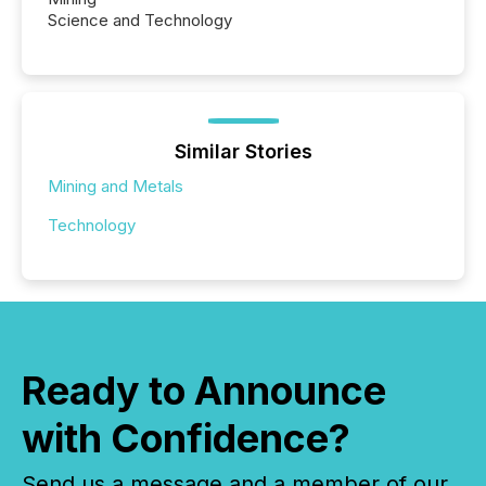
Science and Technology
Similar Stories
Mining and Metals
Technology
Ready to Announce
with Confidence?
Send us a message and a member of our