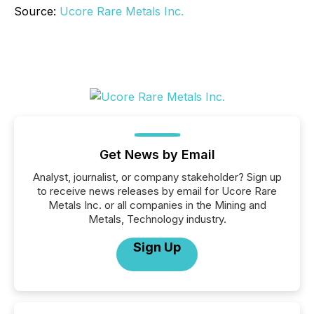
Source:
Ucore Rare Metals Inc.
Get News by Email
Analyst, journalist, or company stakeholder? Sign up
to receive news releases by email for Ucore Rare
Metals Inc. or all companies in the Mining and
Metals, Technology industry.
Sign Up