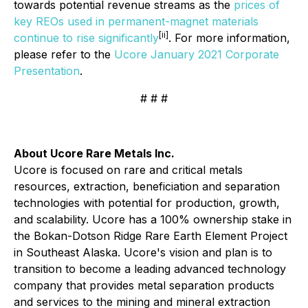
towards potential revenue streams as the
prices of
key REOs used in permanent-magnet materials
[ii]
continue to rise significantly
. For more information,
please refer to the
Ucore January 2021 Corporate
Presentation
.
# # #
About Ucore Rare Metals Inc.
Ucore is focused on rare and critical metals
resources, extraction, beneficiation and separation
technologies with potential for production, growth,
and scalability. Ucore has a 100% ownership stake in
the Bokan-Dotson Ridge Rare Earth Element Project
in Southeast Alaska. Ucore's vision and plan is to
transition to become a leading advanced technology
company that provides metal separation products
and services to the mining and mineral extraction