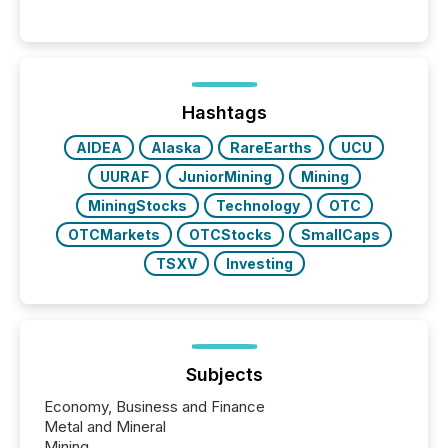
systems begin processing, interpreting, and
positioning the announcement for the market. To
better understand how press releases are
processed in modern markets, TMX Newsfile
analyzed AI crawler activity across a 72-hour
window following press release distribution. The
Hashtags
study tracked...
AIDEA
Alaska
RareEarths
UCU
UURAF
JuniorMining
Mining
MiningStocks
Technology
OTC
OTCMarkets
OTCStocks
SmallCaps
TSXV
Investing
Subjects
Economy, Business and Finance
Metal and Mineral
Mining