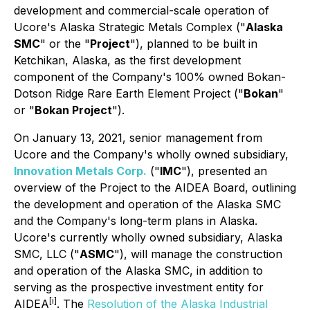
development and commercial-scale operation of
Ucore's Alaska Strategic Metals Complex ("
Alaska
SMC
" or the "
Project
"), planned to be built in
Ketchikan, Alaska, as the first development
component of the Company's 100% owned Bokan-
Dotson Ridge Rare Earth Element Project ("
Bokan
"
or "
Bokan Project
").
On January 13, 2021, senior management from
Ucore and the Company's wholly owned subsidiary,
Innovation Metals Corp.
("
IMC
"), presented an
overview of the Project to the AIDEA Board, outlining
the development and operation of the Alaska SMC
and the Company's long-term plans in Alaska.
Ucore's currently wholly owned subsidiary, Alaska
SMC, LLC ("
ASMC
"), will manage the construction
and operation of the Alaska SMC, in addition to
serving as the prospective investment entity for
[i]
AIDEA
. The
Resolution of the Alaska Industrial