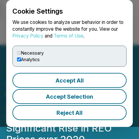
Cookie Settings
NEWSFILE
We use cookies to analyze user behavior in order to
constantly improve the website for you. View our
Privacy Policy
and
Terms of Use
.
Login
Search
Français
Necessary
Analytics
Accept All
AIDEA Board Approves
First Step Toward Ucore's
Accept Selection
Alaska SMC Development;
Reject All
Corresponds with
Significant Rise in REO