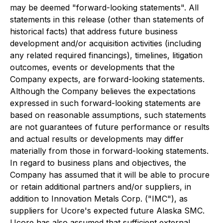
may be deemed "forward-looking statements". All
statements in this release (other than statements of
historical facts) that address future business
development and/or acquisition activities (including
any related required financings), timelines, litigation
outcomes, events or developments that the
Company expects, are forward-looking statements.
Although the Company believes the expectations
expressed in such forward-looking statements are
based on reasonable assumptions, such statements
are not guarantees of future performance or results
and actual results or developments may differ
materially from those in forward-looking statements.
In regard to business plans and objectives, the
Company has assumed that it will be able to procure
or retain additional partners and/or suppliers, in
addition to Innovation Metals Corp. ("IMC"), as
suppliers for Ucore's expected future Alaska SMC.
Ucore has also assumed that sufficient external