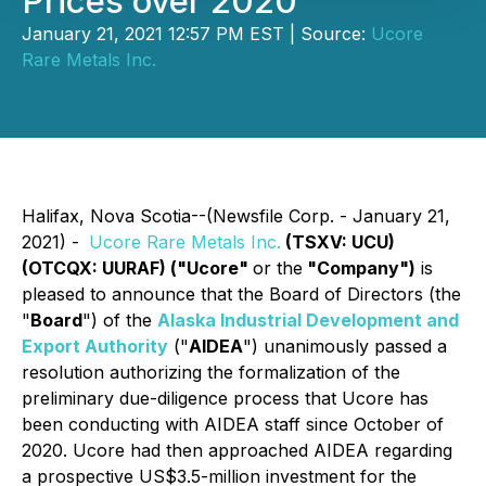
Prices over 2020
January 21, 2021 12:57 PM EST | Source:
Ucore
Rare Metals Inc.
Halifax, Nova Scotia--(Newsfile Corp. - January 21,
2021) -
Ucore Rare Metals Inc.
(TSXV: UCU)
(OTCQX: UURAF) ("Ucore"
or the
"Company")
is
pleased to announce that the Board of Directors (the
"
Board
") of the
Alaska Industrial Development and
Export Authority
("
AIDEA
") unanimously passed a
resolution authorizing the formalization of the
preliminary due-diligence process that Ucore has
been conducting with AIDEA staff since October of
2020. Ucore had then approached AIDEA regarding
a prospective US$3.5-million investment for the