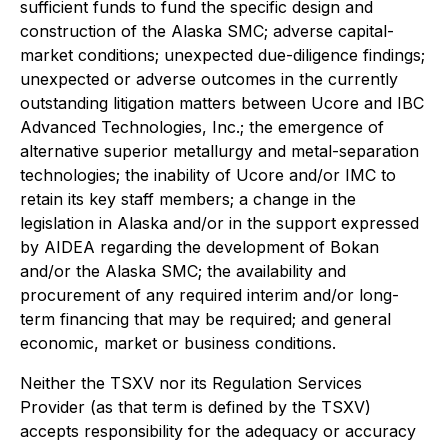
sufficient funds to fund the specific design and
construction of the Alaska SMC; adverse capital-
market conditions; unexpected due-diligence findings;
unexpected or adverse outcomes in the currently
outstanding litigation matters between Ucore and IBC
Advanced Technologies, Inc.; the emergence of
alternative superior metallurgy and metal-separation
technologies; the inability of Ucore and/or IMC to
retain its key staff members; a change in the
legislation in Alaska and/or in the support expressed
by AIDEA regarding the development of Bokan
and/or the Alaska SMC; the availability and
procurement of any required interim and/or long-
term financing that may be required; and general
economic, market or business conditions.
Neither the TSXV nor its Regulation Services
Provider (as that term is defined by the TSXV)
accepts responsibility for the adequacy or accuracy