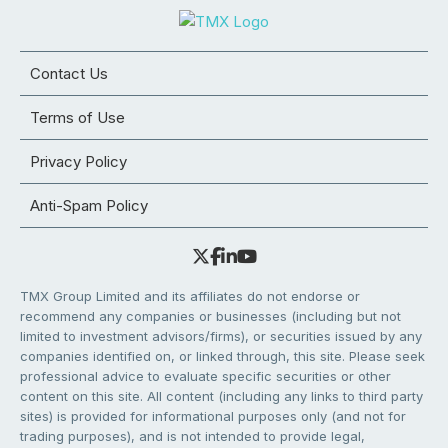
Contact Us
Terms of Use
Privacy Policy
Anti-Spam Policy
TMX Group Limited and its affiliates do not endorse or
recommend any companies or businesses (including but not
limited to investment advisors/firms), or securities issued by any
companies identified on, or linked through, this site. Please seek
professional advice to evaluate specific securities or other
content on this site. All content (including any links to third party
sites) is provided for informational purposes only (and not for
trading purposes), and is not intended to provide legal,