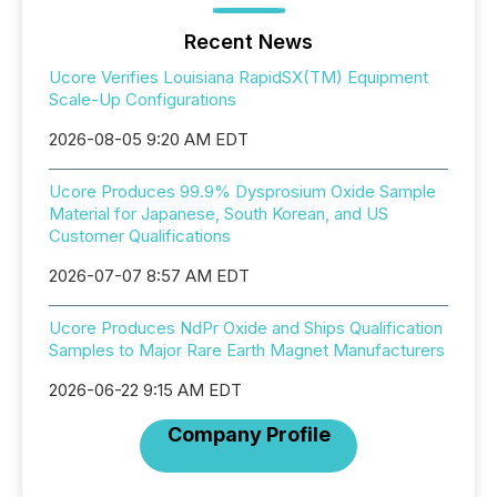
Recent News
Ucore Verifies Louisiana RapidSX(TM) Equipment
Scale-Up Configurations
2026-08-05 9:20 AM EDT
Ucore Produces 99.9% Dysprosium Oxide Sample
Material for Japanese, South Korean, and US
Customer Qualifications
2026-07-07 8:57 AM EDT
Ucore Produces NdPr Oxide and Ships Qualification
Samples to Major Rare Earth Magnet Manufacturers
2026-06-22 9:15 AM EDT
Company Profile