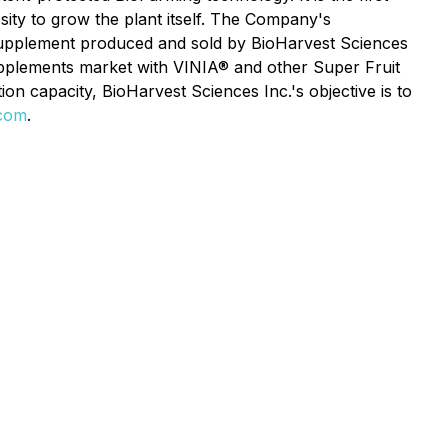
ssity to grow the plant itself. The Company's
 supplement produced and sold by BioHarvest Sciences
supplements market with VINIA® and other Super Fruit
on capacity, BioHarvest Sciences Inc.'s objective is to
.com
.