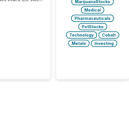
MarijuanaStocks
e listing as a
Medical
al milestone. In
, it represents
Pharmaceuticals
ng more significant.
PotStocks
g U.S. markets is not
sting event. It is a
Technology
Cobalt
ntal shift in how a
Metals
Investing
’s information is
cated, interpreted,
ed on. As of March
87 TSX and TSX
issuers are interlisted
 exchanges, within a
 group of 258
ed...