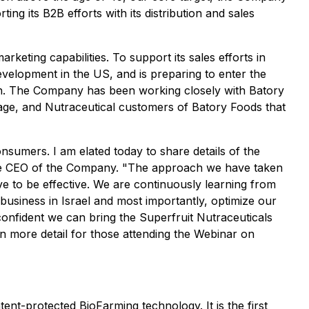
ng its B2B efforts with its distribution and sales
keting capabilities. To support its sales efforts in
evelopment in the US, and is preparing to enter the
ch. The Company has been working closely with Batory
rage, and Nutraceutical customers of Batory Foods that
onsumers. I am elated today to share details of the
he CEO of the Company. "
The approach we have taken
ove to be effective. We are continuously learning from
 business in Israel and most importantly, optimize our
confident we can bring the Superfruit Nutraceuticals
s in more detail for those attending the Webinar on
nt-protected BioFarming technology. It is the first