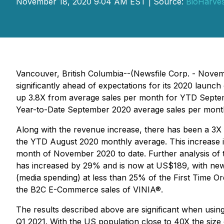
November 18, 2020 9:04 AM EST | Source:
BioHarves
Vancouver, British Columbia--(Newsfile Corp. - Novem
significantly ahead of expectations for its 2020 lau
up 3.8X from average sales per month for YTD Septe
Year-to-Date September 2020 average sales per mont
Along with the revenue increase, there has been a 3X
the YTD August 2020 monthly average. This increase is
month of November 2020 to date. Further analysis of 
has increased by 29% and is now at US$189, with new c
(media spending) at less than 25% of the First Time Ord
the B2C E-Commerce sales of VINIA®.
The results described above are significant when usin
Q1 2021. With the US population close to 40X the size