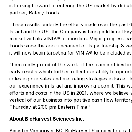
is looking forward to entering the US market by debuting
partner, Batory Foods.
These results underly the efforts made over the past 6 
Israel and the US, the Company is hiring additional k
market with its VINIA® proposition. Major progress 
Foods since the announcement of its partnership 8 wee
it will now begin targeting for VINIA® to be included as
"
I am really proud of the work of the team and best in 
early results which further reflect our ability to ope
in testing our sales and marketing strategies in Israel
our experience in Israel and improving upon it. This wo
efforts and costs in the US in 2021, where we believe
vertical of our business into positive cash flow territor
Thursday at 2:00 pm Eastern Time.
"
About BioHarvest Sciences Inc.
Based in Vancouver BC, BioHarvest Sciences Inc. is the