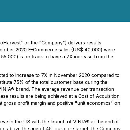
ioHarvest" or the "Company") delivers results
al October 2020 E-Commerce sales (US$ 40,000) were
,000) is on track to have a 7X increase from the
ected to increase to 7X in November 2020 compared to
titute 75% of the total customer base during the
 VINIA® brand. The average revenue per transaction
e results are being achieved at a Cost of Acquisition
nt gross profit margin and positive "unit economics" on
eve in the US with the launch of VINIA® at the end of
tion above the age of 45, our core target, the Company