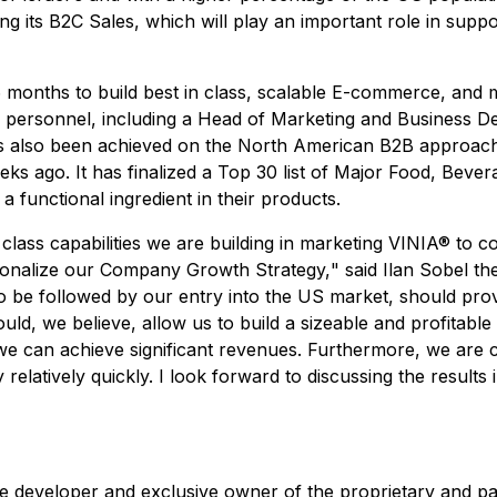
 its B2C Sales, which will play an important role in supporti
months to build best in class, scalable E-commerce, and mar
ey personnel, including a Head of Marketing and Business D
has also been achieved on the North American B2B approa
ks ago. It has finalized a Top 30 list of Major Food, Beve
 a functional ingredient in their products.
class capabilities we are building in marketing VINIA® to c
rationalize our Company Growth Strategy,
" said Ilan Sobel t
, to be followed by our entry into the US market, should pr
uld, we believe, allow us to build a sizeable and profitable
 we can achieve significant revenues. Furthermore, we are 
y relatively quickly. I look forward to discussing the result
 developer and exclusive owner of the proprietary and pate