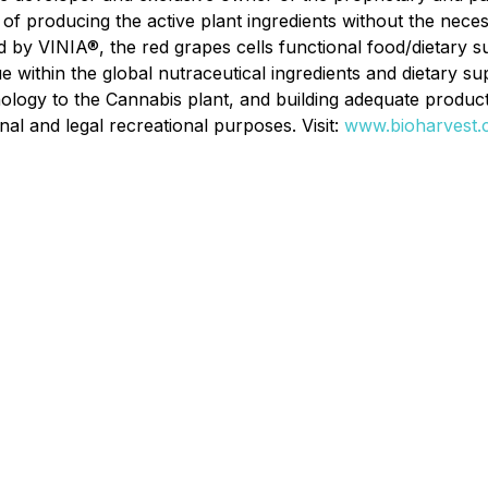
 of producing the active plant ingredients without the nece
 by VINIA®, the red grapes cells functional food/dietary
e within the global nutraceutical ingredients and dietary 
ology to the Cannabis plant, and building adequate producti
al and legal recreational purposes. Visit:
www.bioharvest