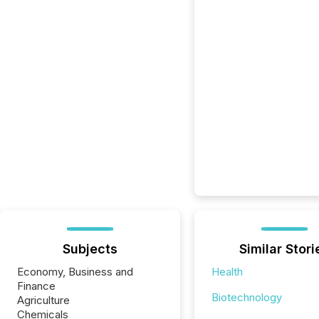
Subjects
Similar Stori
Economy, Business and
Health
Finance
Biotechnology
Agriculture
Chemicals