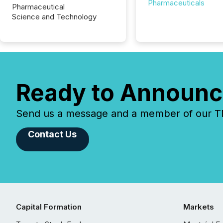
Pharmaceuticals
Pharmaceutical
Science and Technology
Ready to Announc
Send us a message and a member of our TMX
Contact Us
Capital Formation
Markets