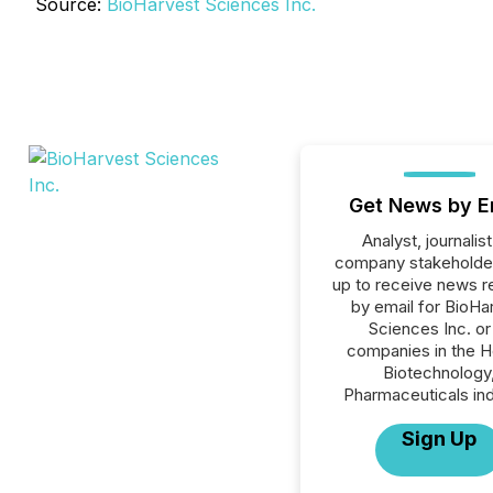
Source:
BioHarvest Sciences Inc.
Get News by E
Analyst, journalist
company stakeholde
up to receive news r
by email for BioHa
Sciences Inc. or 
companies in the H
Biotechnology
Pharmaceuticals ind
Sign Up