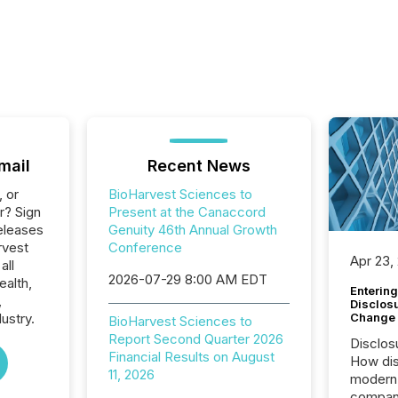
mail
Recent News
, or
BioHarvest Sciences to
r? Sign
Present at the Canaccord
eleases
Genuity 46th Annual Growth
rvest
Conference
Apr 23,
all
2026-07-29 8:00 AM EDT
ealth,
Entering
,
Disclos
Change
ustry.
BioHarvest Sciences to
Report Second Quarter 2026
Disclos
Financial Results on August
How dis
11, 2026
modern 
compani