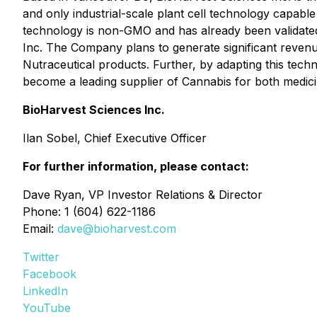
and only industrial-scale plant cell technology capable
technology is non-GMO and has already been validated
Inc. The Company plans to generate significant revenu
Nutraceutical products. Further, by adapting this techn
become a leading supplier of Cannabis for both medicin
BioHarvest Sciences Inc.
Ilan Sobel, Chief Executive Officer
For further information, please contact:
Dave Ryan, VP Investor Relations & Director
Phone: 1 (604) 622-1186
Email:
dave@bioharvest.com
Twitter
Facebook
LinkedIn
YouTube