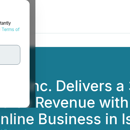
tantly
d
Terms of
ces Inc. Delivers a
rce Revenue with 
nline Business in I