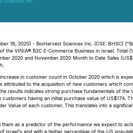
t Sciences Inc.
ber 18, 2020) - BioHarvest Sciences Inc. (CSE: BHSC) ("B
nch of the VINIA® B2C E-Commerce Business in Israel. Tot
mber 2020 and November 2020 Month to Date Sales (US$ 55
h.
 increase in customer count in October 2020 which is exp
 attributed to the acquisition of new customers which cons
the results indicates strong purchase fundamentals of the
ustomers having an initial purchase value of US$174. Thes
er Value of each customer. This translates into a significa
g them as a predictor of the performance we expect to achi
 of Israel's and with a higher percentage of the US popula