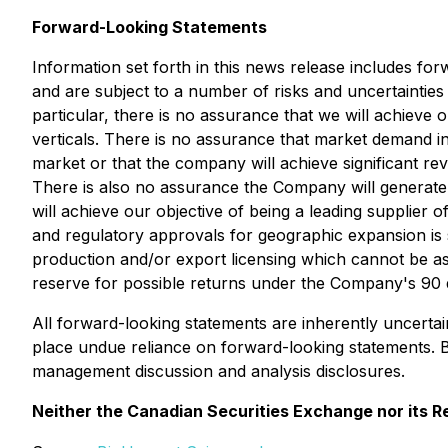
Forward-Looking Statements
Information set forth in this news release includes fo
and are subject to a number of risks and uncertainties 
particular, there is no assurance that we will achieve 
verticals.
T
here is no assurance that market demand in t
market or that the company will achieve significant re
There is also no assurance the Company will generate 
will achieve our objective of being a leading supplier
and regulatory approvals for geographic expansion is 
production and/or export licensing which cannot be a
reserve for possible returns under the Company's 90
All forward-looking statements are inherently uncerta
place undue reliance on forward-looking statements. 
management discussion and analysis disclosures.
Neither the Canadian Securities Exchange nor its Re