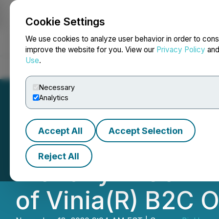
Cookie Settings
NEWSFILE
We use cookies to analyze user behavior in order to cons
improve the website for you. View our
Privacy Policy
an
Use
.
Home
About
Services
Newsroom
Blog
Contact
Necessary
Analytics
Accept All
Accept Selection
BioHarvest Scien
Reject All
Monthly E-Comme
of Vinia(R) B2C O