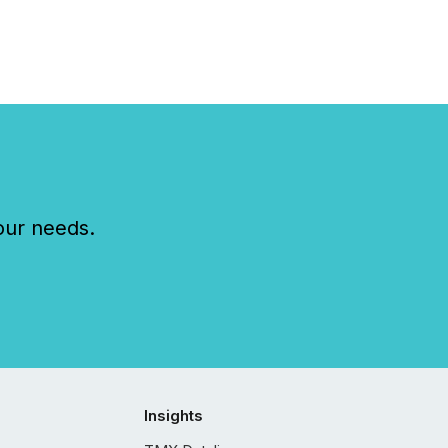
our needs.
Insights