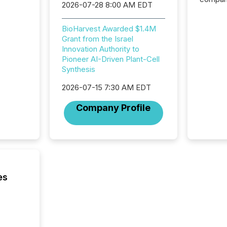
2026-07-28 8:00 AM EDT
exchang
structur
BioHarvest Awarded $1.4M
practice
Grant from the Israel
somethi
Innovation Authority to
Enterin
Pioneer AI-Driven Plant-Cell
just a li
Synthesis
fundame
company
2026-07-15 7:30 AM EDT
communi
and act
Company Profile
2026, 1
Venture 
on U.S.
broader
interlist
es