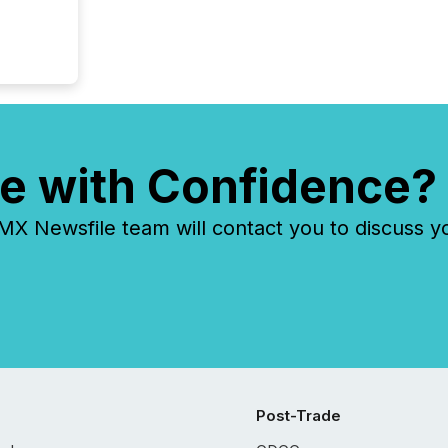
e with Confidence?
 Newsfile team will contact you to discuss y
Post-Trade