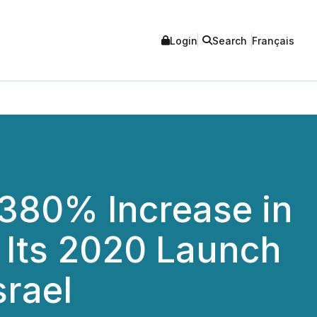
Login
Search
Français
 380% Increase in
Its 2020 Launch
srael