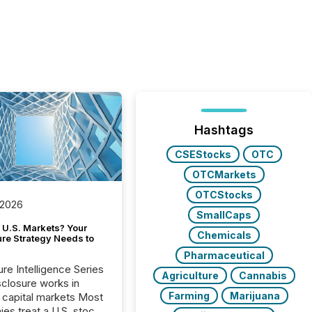
Hashtags
CSEStocks
OTC
OTCMarkets
OTCStocks
 2026
SmallCaps
 U.S. Markets? Your
Chemicals
ure Strategy Needs to
Pharmaceutical
ure Intelligence Series
Agriculture
Cannabis
closure works in
Farming
Marijuana
capital markets Most
es treat a U.S. stock