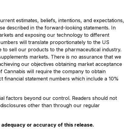
rent estimates, beliefs, intentions, and expectations,
ose described in the forward-looking statements. In
markets and exposing our technology to different
numbers will translate proportionately to the US
 to sell our products to the pharmaceutical industry.
y supplements markets. There is no assurance that we
 achieving our objectives obtaining market acceptance
of Cannabis will require the company to obtain
ect financial statement numbers which include a 10%
ial factors beyond our control. Readers should not
disclosures other than through our regular
e adequacy or accuracy of this release.