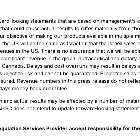
rward-looking statements that are based on management's cur
that could cause actual results to differ materially from th
our objective of making our products available in multiple 
he US will be the same as Israel or that the Israeli sales 
venues in the US.
There is no assurance that we will be able
significant revenue in the global nutraceutical and dietar
 of Cannabis. Delays and cost overruns may result in delays
subject to risk and cannot be guaranteed. Projected sales 
ssured.
Revenue numbers in this press release
do not refl
 days money back guarantee.
in and actual results may be affected by a number of mater
BHSC does not intend to update forward-looking statement 
gulation Services Provider accept responsibility for th