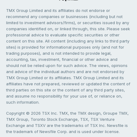
TMX Group Limited and its affiliates do not endorse or
recommend any companies or businesses (including but not
limited to investment advisors/firms), or securities issued by any
companies identified on, or linked through, this site. Please seek
professional advice to evaluate specific securities or other
content on this site. All content (including any links to third party
sites) is provided for informational purposes only (and not for
trading purposes), and is not intended to provide legal,
accounting, tax, investment, financial or other advice and
should not be relied upon for such advice. The views, opinions
and advice of the individual authors and are not endorsed by
TMX Group Limited or its affiliates. TMX Group Limited and its
affiliates have not prepared, reviewed or updated the content of
third parties on this site or the content of any third party sites,
and assume no responsibility for your use of, or reliance on,
such information.
Copyright © 2026 TSX Inc. TMX, the TMX design, Groupe TMX,
TMX Group, Toronto Stock Exchange, TSX, TSX Venture
Exchange and TSXV are the trademarks of TSX Inc. Newsfile is
the trademark of Newsfile Corp. and is used under license.