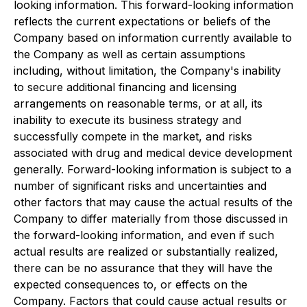
looking information. This forward-looking information
reflects the current expectations or beliefs of the
Company based on information currently available to
the Company as well as certain assumptions
including, without limitation, the Company's inability
to secure additional financing and licensing
arrangements on reasonable terms, or at all, its
inability to execute its business strategy and
successfully compete in the market, and risks
associated with drug and medical device development
generally. Forward-looking information is subject to a
number of significant risks and uncertainties and
other factors that may cause the actual results of the
Company to differ materially from those discussed in
the forward-looking information, and even if such
actual results are realized or substantially realized,
there can be no assurance that they will have the
expected consequences to, or effects on the
Company. Factors that could cause actual results or