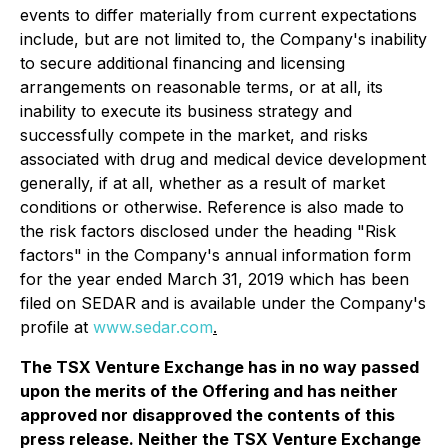
events to differ materially from current expectations
include, but are not limited to, the Company's inability
to secure additional financing and licensing
arrangements on reasonable terms, or at all, its
inability to execute its business strategy and
successfully compete in the market, and risks
associated with drug and medical device development
generally, if at all, whether as a result of market
conditions or otherwise. Reference is also made to
the risk factors disclosed under the heading "Risk
factors" in the Company's annual information form
for the year ended March 31, 2019 which has been
filed on SEDAR and is available under the Company's
profile at
www.sedar.com
.
The TSX Venture Exchange has in no way passed
upon the merits of the Offering and has neither
approved nor disapproved the contents of this
press release. Neither the TSX Venture Exchange