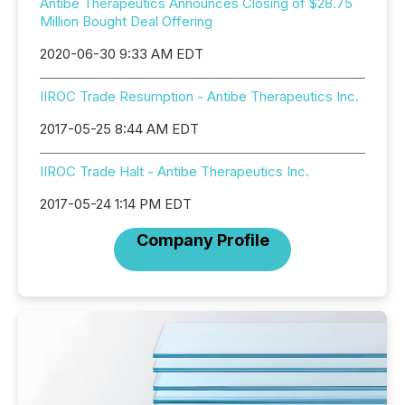
Antibe Therapeutics Announces Closing of $28.75
Million Bought Deal Offering
2020-06-30 9:33 AM EDT
IIROC Trade Resumption - Antibe Therapeutics Inc.
2017-05-25 8:44 AM EDT
IIROC Trade Halt - Antibe Therapeutics Inc.
2017-05-24 1:14 PM EDT
Company Profile