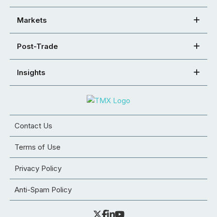
Markets
Post-Trade
Insights
Contact Us
Terms of Use
Privacy Policy
Anti-Spam Policy