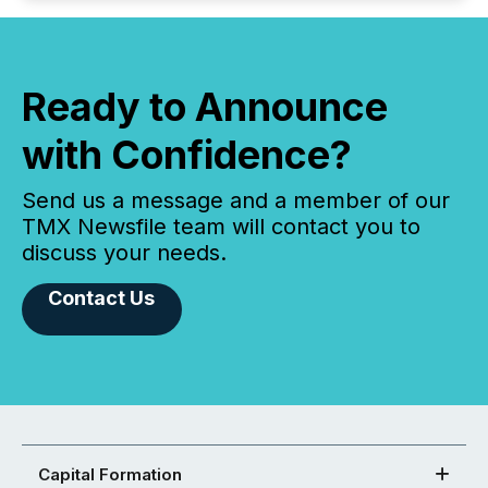
Ready to Announce
with Confidence?
Send us a message and a member of our
TMX Newsfile team will contact you to
discuss your needs.
Contact Us
Capital Formation