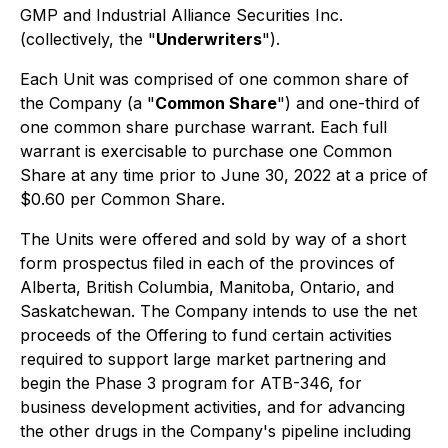
GMP and Industrial Alliance Securities Inc.
(collectively, the "
Underwriters
").
Each Unit was comprised of one common share of
the Company (a "
Common Share
") and one-third of
one common share purchase warrant. Each full
warrant is exercisable to purchase one Common
Share at any time prior to June 30, 2022 at a price of
$0.60 per Common Share.
The Units were offered and sold by way of a short
form prospectus filed in each of the provinces of
Alberta, British Columbia, Manitoba, Ontario, and
Saskatchewan. The Company intends to use the net
proceeds of the Offering to fund certain activities
required to support large market partnering and
begin the Phase 3 program for ATB-346, for
business development activities, and for advancing
the other drugs in the Company's pipeline including