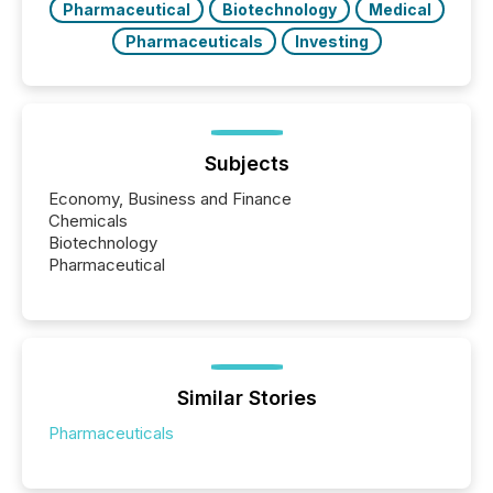
Pharmaceutical
Biotechnology
Medical
Pharmaceuticals
Investing
Subjects
Economy, Business and Finance
Chemicals
Biotechnology
Pharmaceutical
Similar Stories
Pharmaceuticals