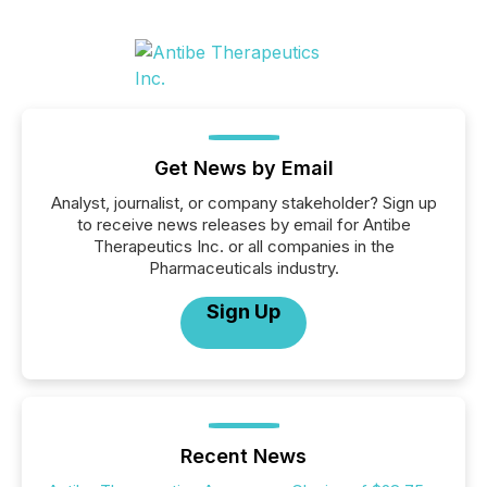
Get News by Email
Analyst, journalist, or company stakeholder? Sign up
to receive news releases by email for Antibe
Therapeutics Inc. or all companies in the
Pharmaceuticals industry.
Sign Up
Recent News