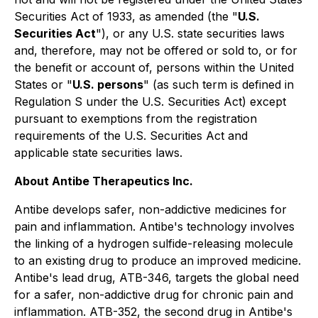
Securities Act of 1933, as amended (the "
U.S.
Securities Act
"), or any U.S. state securities laws
and, therefore, may not be offered or sold to, or for
the benefit or account of, persons within the United
States or "
U.S. persons
" (as such term is defined in
Regulation S under the U.S. Securities Act) except
pursuant to exemptions from the registration
requirements of the U.S. Securities Act and
applicable state securities laws.
About Antibe Therapeutics Inc.
Antibe develops safer, non-addictive medicines for
pain and inflammation. Antibe's technology involves
the linking of a hydrogen sulfide-releasing molecule
to an existing drug to produce an improved medicine.
Antibe's lead drug, ATB-346, targets the global need
for a safer, non-addictive drug for chronic pain and
inflammation. ATB-352, the second drug in Antibe's