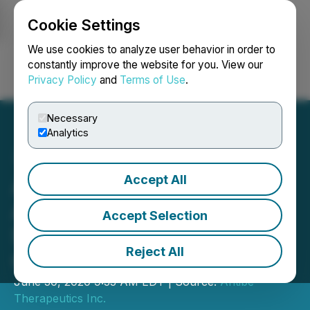
Cookie Settings
NEWSFILE
We use cookies to analyze user behavior in order to
constantly improve the website for you. View our
Privacy Policy
and
Terms of Use
.
Login
Search
Français
Necessary
Analytics
Accept All
Antibe Therapeutics
Announces Closing of
Accept Selection
$28.75 Million Bought Deal
Reject All
Offering
June 30, 2020 9:33 AM EDT | Source:
Antibe
Therapeutics Inc.