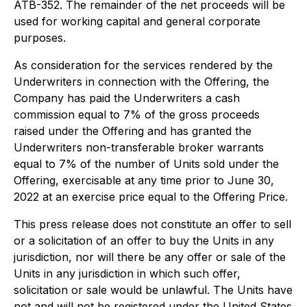
ATB-352. The remainder of the net proceeds will be
used for working capital and general corporate
purposes.
As consideration for the services rendered by the
Underwriters in connection with the Offering, the
Company has paid the Underwriters a cash
commission equal to 7% of the gross proceeds
raised under the Offering and has granted the
Underwriters non-transferable broker warrants
equal to 7% of the number of Units sold under the
Offering, exercisable at any time prior to June 30,
2022 at an exercise price equal to the Offering Price.
This press release does not constitute an offer to sell
or a solicitation of an offer to buy the Units in any
jurisdiction, nor will there be any offer or sale of the
Units in any jurisdiction in which such offer,
solicitation or sale would be unlawful. The Units have
not and will not be registered under the United States