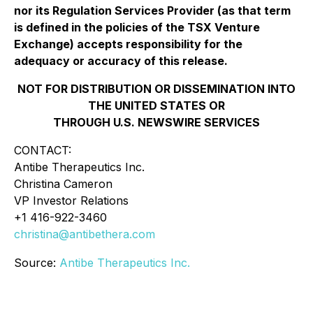
nor its Regulation Services Provider (as that term
is defined in the policies of the TSX Venture
Exchange) accepts responsibility for the
adequacy or accuracy of this release.
NOT FOR DISTRIBUTION OR DISSEMINATION INTO
THE UNITED STATES OR
THROUGH U.S. NEWSWIRE SERVICES
CONTACT:
Antibe Therapeutics Inc.
Christina Cameron
VP Investor Relations
+1 416-922-3460
christina@antibethera.com
Source:
Antibe Therapeutics Inc.