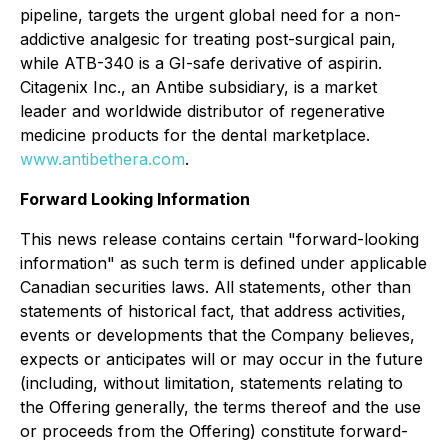
pipeline, targets the urgent global need for a non-
addictive analgesic for treating post-surgical pain,
while ATB-340 is a GI-safe derivative of aspirin.
Citagenix Inc., an Antibe subsidiary, is a market
leader and worldwide distributor of regenerative
medicine products for the dental marketplace.
www.antibethera.com
.
Forward Looking Information
This news release contains certain "forward-looking
information" as such term is defined under applicable
Canadian securities laws. All statements, other than
statements of historical fact, that address activities,
events or developments that the Company believes,
expects or anticipates will or may occur in the future
(including, without limitation, statements relating to
the Offering generally, the terms thereof and the use
or proceeds from the Offering) constitute forward-