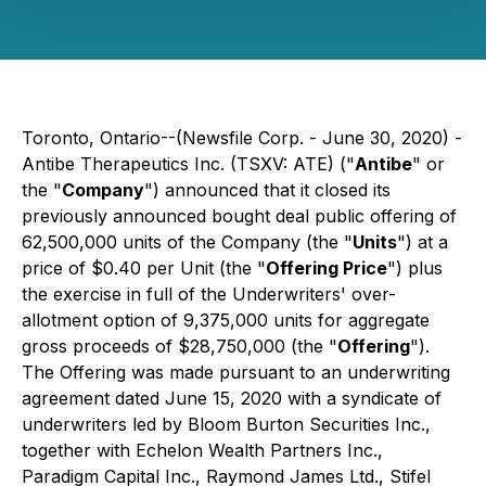
Toronto, Ontario--(Newsfile Corp. - June 30, 2020) -
Antibe Therapeutics Inc. (TSXV: ATE) ("
Antibe
" or
the "
Company
") announced that it closed its
previously announced bought deal public offering of
62,500,000 units of the Company (the "
Units
") at a
price of $0.40 per Unit (the "
Offering Price
") plus
the exercise in full of the Underwriters' over-
allotment option of 9,375,000 units for aggregate
gross proceeds of $28,750,000 (the "
Offering
").
The Offering was made pursuant to an underwriting
agreement dated June 15, 2020 with a syndicate of
underwriters led by Bloom Burton Securities Inc.,
together with Echelon Wealth Partners Inc.,
Paradigm Capital Inc., Raymond James Ltd., Stifel