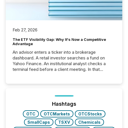
Feb 27, 2026
The ETF Visibility Gap: Why It's Now a Competitive
Advantage
An advisor enters a ticker into a brokerage
dashboard. A retail investor searches a fund on
Yahoo Finance. An institutional analyst checks a
terminal feed before a client meeting. In that
moment, they are not simply looking for a price
quote. They are looking for context. And
increasingly, what they see is silence. The global
ETF market now exceeds $20 trillion in assets under
management. At the end of November 2025, the
industry included more than 15,600 products and
Hashtags
over 30,000 ...
OTC
OTCMarkets
OTCStocks
SmallCaps
TSXV
Chemicals