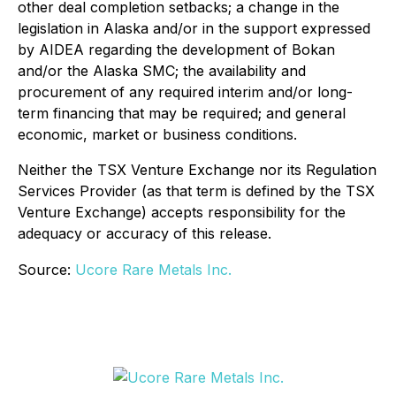
other deal completion setbacks; a change in the
legislation in Alaska and/or in the support expressed
by AIDEA regarding the development of Bokan
and/or the Alaska SMC; the availability and
procurement of any required interim and/or long-
term financing that may be required; and general
economic, market or business conditions.
Neither the TSX Venture Exchange nor its Regulation
Services Provider (as that term is defined by the TSX
Venture Exchange) accepts responsibility for the
adequacy or accuracy of this release.
Source:
Ucore Rare Metals Inc.