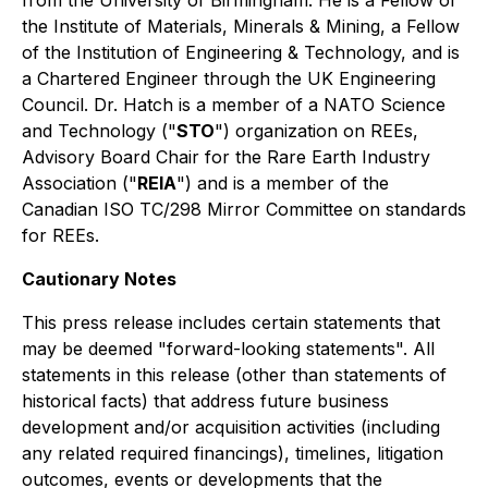
from the University of Birmingham. He is a Fellow of
the Institute of Materials, Minerals & Mining, a Fellow
of the Institution of Engineering & Technology, and is
a Chartered Engineer through the UK Engineering
Council. Dr. Hatch is a member of a NATO Science
and Technology ("
STO
") organization on REEs,
Advisory Board Chair for the Rare Earth Industry
Association ("
REIA
") and is a member of the
Canadian ISO TC/298 Mirror Committee on standards
for REEs.
Cautionary Notes
This press release includes certain statements that
may be deemed "forward-looking statements". All
statements in this release (other than statements of
historical facts) that address future business
development and/or acquisition activities (including
any related required financings), timelines, litigation
outcomes, events or developments that the