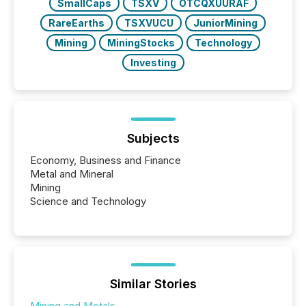
SmallCaps
TSXV
OTCQXUURAF
RareEarths
TSXVUCU
JuniorMining
Mining
MiningStocks
Technology
Investing
Subjects
Economy, Business and Finance
Metal and Mineral
Mining
Science and Technology
Similar Stories
Mining and Metals