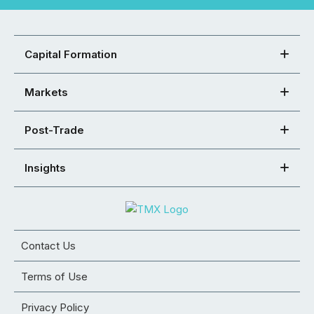
Capital Formation
Markets
Post-Trade
Insights
Contact Us
Terms of Use
Privacy Policy