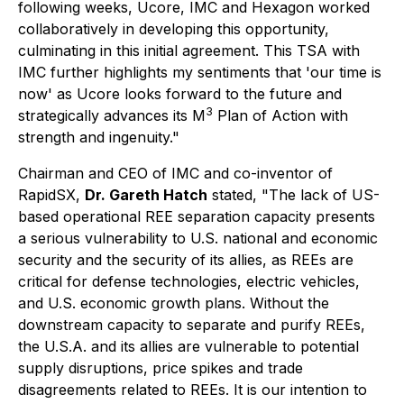
following weeks, Ucore, IMC and Hexagon worked
collaboratively in developing this opportunity,
culminating in this initial agreement. This TSA with
IMC further highlights my sentiments that 'our time is
now' as Ucore looks forward to the future and
3
strategically advances its M
Plan of Action with
strength and ingenuity."
Chairman and CEO of IMC and co-inventor of
RapidSX,
Dr. Gareth Hatch
stated, "The lack of US-
based operational REE separation capacity presents
a serious vulnerability to U.S. national and economic
security and the security of its allies, as REEs are
critical for defense technologies, electric vehicles,
and U.S. economic growth plans. Without the
downstream capacity to separate and purify REEs,
the U.S.A. and its allies are vulnerable to potential
supply disruptions, price spikes and trade
disagreements related to REEs. It is our intention to