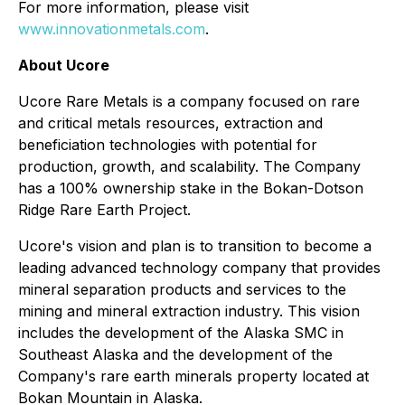
For more information, please visit
www.innovationmetals.com
.
About Ucore
Ucore Rare Metals is a company focused on rare
and critical metals resources, extraction and
beneficiation technologies with potential for
production, growth, and scalability. The Company
has a 100% ownership stake in the Bokan-Dotson
Ridge Rare Earth Project.
Ucore's vision and plan is to transition to become a
leading advanced technology company that provides
mineral separation products and services to the
mining and mineral extraction industry. This vision
includes the development of the Alaska SMC in
Southeast Alaska and the development of the
Company's rare earth minerals property located at
Bokan Mountain in Alaska.