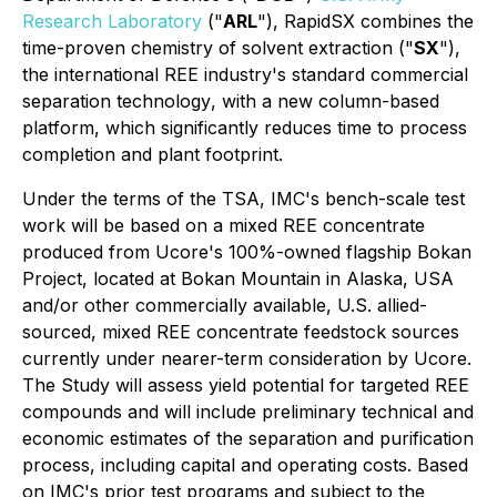
Research Laboratory
("
ARL
"), RapidSX combines the
time-proven chemistry of solvent extraction ("
SX
"),
the international REE industry's standard commercial
separation technology
, with a new column-based
platform, which significantly reduces time to process
completion and plant footprint.
Under the terms of the TSA, IMC's bench-scale test
work will be based on a mixed REE concentrate
produced from Ucore's 100%-owned flagship Bokan
Project, located at Bokan Mountain in Alaska, USA
and/or other commercially available, U.S. allied-
sourced, mixed REE concentrate feedstock sources
currently under nearer-term consideration by Ucore.
The Study will assess yield potential for targeted REE
compounds and will include preliminary technical and
economic estimates of the separation and purification
process, including capital and operating costs. Based
on IMC's prior test programs and subject to the