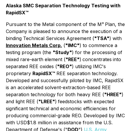
Alaska SMC Separation Technology Testing with
RapidSX™
Pursuant to the
Metal
component of the M³
Plan, the
Company is pleased to announce the execution of a
binding Technical Services Agreement (
"TSA"
) with
Innovation Metals Corp.
(
"IMC"
) to commence a
testing program (the
"Study"
) for the processing of
mixed rare-earth element (
"REE"
)
concentrates
into
separated REE oxides (
"REO"
) utilizing IMC's
proprietary
RapidSX™
REE separation technology.
Developed and successfully piloted by IMC, RapidSX
is an accelerated solvent-extraction-based REE
separation technology for both heavy REE (
"HREE"
)
and light REE (
"LREE"
)
feedstocks with expected
significant technical and economic efficiencies for
producing commercial-grade REO. Developed by IMC
with USD$1.8 million in assistance from the U.S.
Department of Defense's ("
DOD
")
U.S. Army