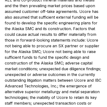
REE and co-product mineral materials and metals
and the then prevailing market prices based upon
assumed customer off-take agreements. Ucore has
also assumed that sufficient external funding will be
found to develop the specific engineering plans for
the Alaska SMC and its construction. Factors that
could cause actual results to differ materially from
those in forward-looking statements include: Ucore
not being able to procure an SX partner or supplier
for the Alaska SMC; Ucore not being able to raise
sufficient funds to fund the specific design and
construction of the Alaska SMC; adverse capital
market conditions; unexpected due diligence findings;
unexpected or adverse outcomes in the currently
outstanding litigation matters between Ucore and IBC
Advanced Technologies, Inc.; the emergence of
alternative superior metallurgy and metal separation
technologies; the inability of Ucore to retain its key
staff members; unexpected transaction costs or