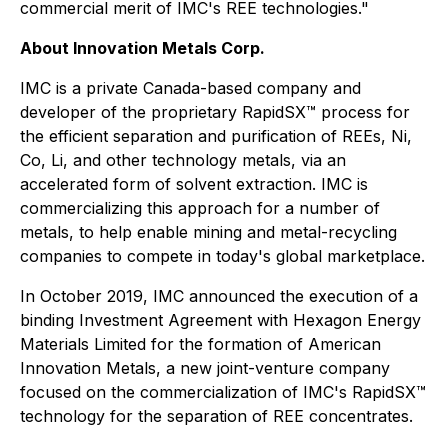
commercial merit of IMC's REE technologies."
About Innovation Metals Corp.
IMC is a private Canada-based company and
developer of the proprietary RapidSX™ process for
the efficient separation and purification of REEs, Ni,
Co, Li, and other technology metals, via an
accelerated form of solvent extraction. IMC is
commercializing this approach for a number of
metals, to help enable mining and metal-recycling
companies to compete in today's global marketplace.
In October 2019, IMC announced the execution of a
binding Investment Agreement with Hexagon Energy
Materials Limited for the formation of American
Innovation Metals, a new joint-venture company
focused on the commercialization of IMC's RapidSX™
technology for the separation of REE concentrates.