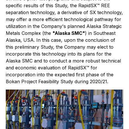
specific results of this Study, the RapidSX™ REE
separation technology, a derivative of SX technology,
may offer a more efficient technological pathway for
utilization in the Company's planned Alaska Strategic
Metals Complex (the
"Alaska SMC"
) in Southeast
Alaska, USA. In this case, upon the conclusion of
this preliminary Study, the Company may elect to
incorporate this technology into its plans for the
Alaska SMC and to conduct a more robust technical
and economic evaluation of RapidSX™ for
incorporation into the expected first phase of the
Bokan Project Feasibility Study during 2020/21.