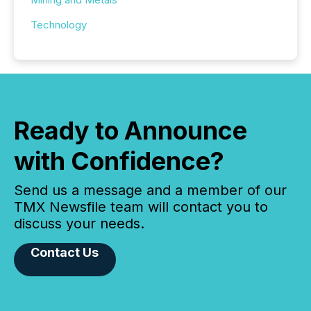
Technology
Ready to Announce
with Confidence?
Send us a message and a member of our
TMX Newsfile team will contact you to
discuss your needs.
Contact Us