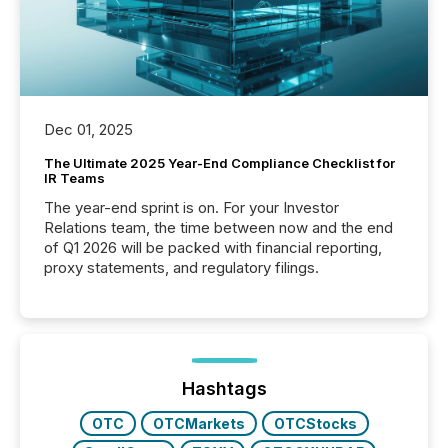
Dec 01, 2025
The Ultimate 2025 Year-End Compliance Checklist for
IR Teams
The year-end sprint is on. For your Investor
Relations team, the time between now and the end
of Q1 2026 will be packed with financial reporting,
proxy statements, and regulatory filings.
Hashtags
OTC
OTCMarkets
OTCStocks