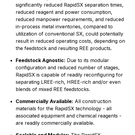
significantly reduced RapidSX separation times,
reduced reagent and power consumption,
reduced manpower requirements, and reduced
in-process metal inventories, compared to
utilization of conventional SX, could potentially
result in reduced operating costs, depending on
the feedstock and resulting REE products.
Feedstock Agnostic:
Due to its modular
configuration and reduced number of stages,
RapidSX is capable of readily reconfiguring for
separating LREE-rich, HREE-rich and/or even
blends of mixed REE feedstocks.
Commercially Available:
All construction
materials for the RapidSX technology - all
associated equipment and chemical reagents -
are readily commercially available.