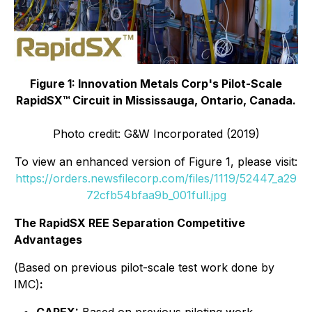
Figure 1: Innovation Metals Corp's Pilot-Scale
RapidSX™ Circuit
in Mississauga, Ontario, Canada.
Photo credit: G&W Incorporated (2019)
To view an enhanced version of Figure 1, please visit:
https://orders.newsfilecorp.com/files/1119/52447_a29
72cfb54bfaa9b_001full.jpg
The RapidSX REE Separation Competitive
Advantages
(
Based on previous pilot-scale test work done by
IMC
)
: