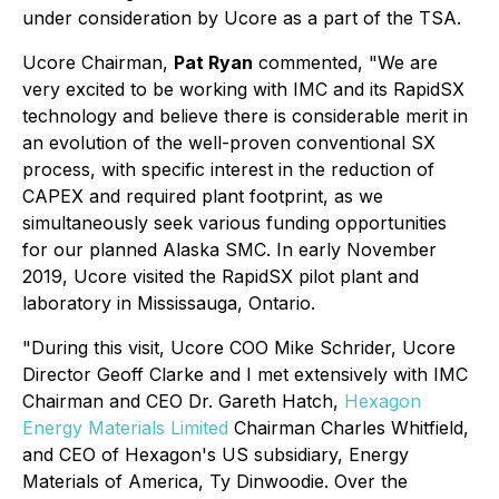
under consideration by Ucore as a part of the TSA.
Ucore Chairman,
Pat Ryan
commented, "We are
very excited to be working with IMC and its RapidSX
technology and believe there is considerable merit in
an evolution of the well-proven conventional SX
process, with specific interest in the reduction of
CAPEX and required plant footprint, as we
simultaneously seek various funding opportunities
for our planned Alaska SMC. In early November
2019, Ucore visited the RapidSX pilot plant and
laboratory in Mississauga, Ontario.
"During this visit, Ucore COO Mike Schrider, Ucore
Director Geoff Clarke and I met extensively with IMC
Chairman and CEO Dr. Gareth Hatch,
Hexagon
Energy Materials Limited
Chairman Charles Whitfield,
and CEO of Hexagon's US subsidiary, Energy
Materials of America, Ty Dinwoodie. Over the