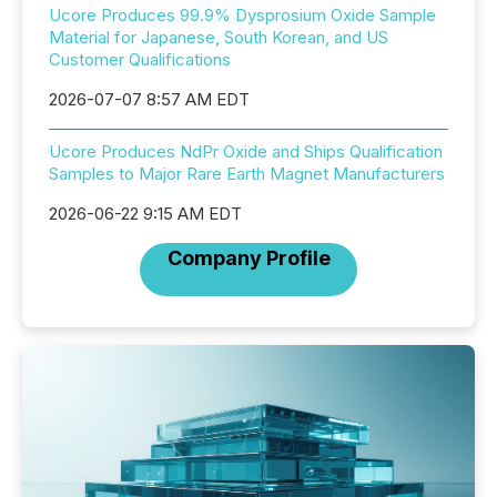
Ucore Produces 99.9% Dysprosium Oxide Sample
Material for Japanese, South Korean, and US
Customer Qualifications
2026-07-07 8:57 AM EDT
Ucore Produces NdPr Oxide and Ships Qualification
Samples to Major Rare Earth Magnet Manufacturers
2026-06-22 9:15 AM EDT
Company Profile