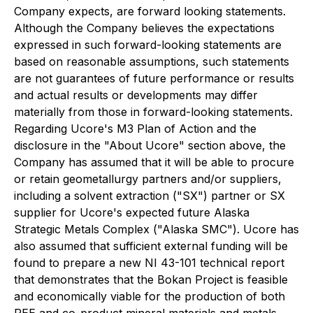
Company expects, are forward looking statements.
Although the Company believes the expectations
expressed in such forward-looking statements are
based on reasonable assumptions, such statements
are not guarantees of future performance or results
and actual results or developments may differ
materially from those in forward-looking statements.
Regarding Ucore's M3 Plan of Action and the
disclosure in the "About Ucore" section above, the
Company has assumed that it will be able to procure
or retain geometallurgy partners and/or suppliers,
including a solvent extraction ("SX") partner or SX
supplier for Ucore's expected future Alaska
Strategic Metals Complex ("Alaska SMC"). Ucore has
also assumed that sufficient external funding will be
found to prepare a new NI 43-101 technical report
that demonstrates that the Bokan Project is feasible
and economically viable for the production of both