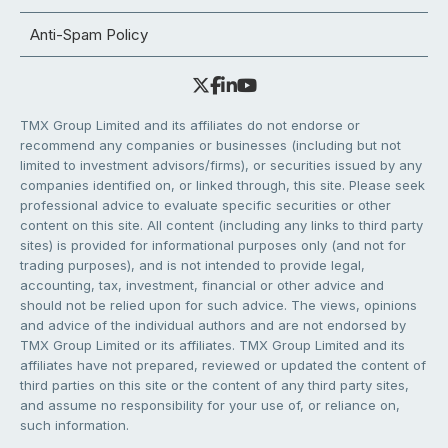
Anti-Spam Policy
TMX Group Limited and its affiliates do not endorse or
recommend any companies or businesses (including but not
limited to investment advisors/firms), or securities issued by any
companies identified on, or linked through, this site. Please seek
professional advice to evaluate specific securities or other
content on this site. All content (including any links to third party
sites) is provided for informational purposes only (and not for
trading purposes), and is not intended to provide legal,
accounting, tax, investment, financial or other advice and
should not be relied upon for such advice. The views, opinions
and advice of the individual authors and are not endorsed by
TMX Group Limited or its affiliates. TMX Group Limited and its
affiliates have not prepared, reviewed or updated the content of
third parties on this site or the content of any third party sites,
and assume no responsibility for your use of, or reliance on,
such information.