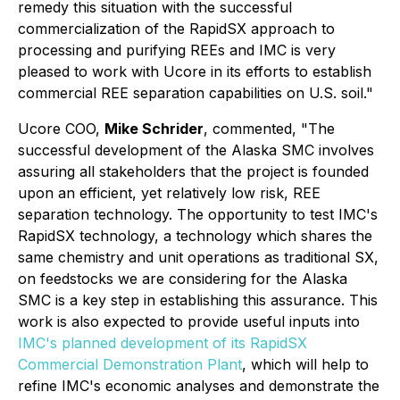
remedy this situation with the successful
commercialization of the RapidSX approach to
processing and purifying REEs and IMC is very
pleased to work with Ucore in its efforts to establish
commercial REE separation capabilities on U.S. soil."
Ucore COO,
Mike Schrider
, commented, "The
successful development of the Alaska SMC involves
assuring all stakeholders that the project is founded
upon an efficient, yet relatively low risk, REE
separation technology. The opportunity to test IMC's
RapidSX technology, a technology which shares the
same chemistry and unit operations as traditional SX,
on feedstocks we are considering for the Alaska
SMC is a key step in establishing this assurance. This
work is also expected to provide useful inputs into
IMC's planned development of its RapidSX
Commercial Demonstration Plant
, which will help to
refine IMC's economic analyses and demonstrate the