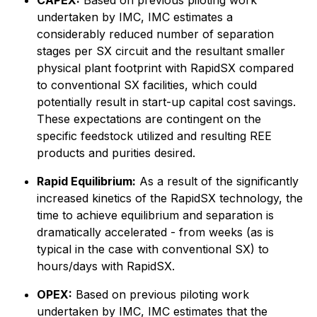
CAPEX:
Based on previous piloting work
undertaken by IMC, IMC estimates a
considerably reduced number of separation
stages per SX circuit and the resultant smaller
physical plant footprint with RapidSX compared
to conventional SX facilities, which could
potentially result in start-up capital cost savings.
These expectations are contingent on the
specific feedstock utilized and resulting REE
products and purities desired.
Rapid Equilibrium:
As a result of the significantly
increased kinetics of the RapidSX technology, the
time to achieve equilibrium and separation is
dramatically accelerated - from weeks
(as is
typical in the case with conventional SX)
to
hours/days with RapidSX.
OPEX:
Based on previous piloting work
undertaken by IMC, IMC estimates that the