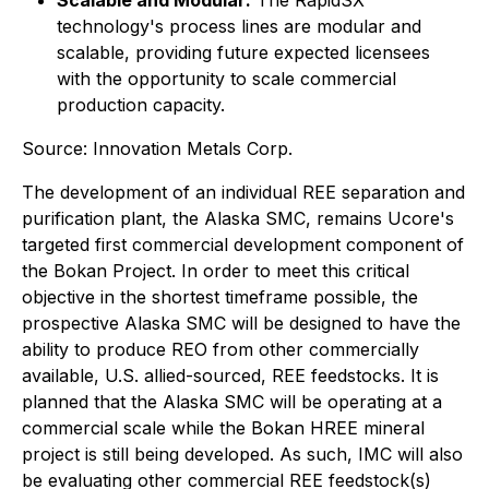
Scalable and Modular:
The RapidSX
technology's process lines are modular and
scalable, providing future expected licensees
with the opportunity to scale commercial
production capacity.
Source: Innovation Metals Corp.
The development of an individual REE separation and
purification plant, the Alaska SMC, remains Ucore's
targeted first commercial development component of
the Bokan Project. In order to meet this critical
objective in the shortest timeframe possible, the
prospective Alaska SMC will be designed to have the
ability to produce REO from other commercially
available, U.S. allied-sourced, REE feedstocks. It is
planned that the Alaska SMC will be operating at a
commercial scale while the Bokan HREE mineral
project is still being developed. As such, IMC will also
be evaluating other commercial REE feedstock(s)