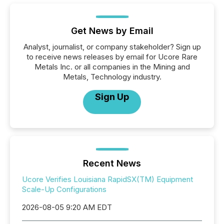
Get News by Email
Analyst, journalist, or company stakeholder? Sign up
to receive news releases by email for Ucore Rare
Metals Inc. or all companies in the Mining and
Metals, Technology industry.
Sign Up
Recent News
Ucore Verifies Louisiana RapidSX(TM) Equipment
Scale-Up Configurations
2026-08-05 9:20 AM EDT