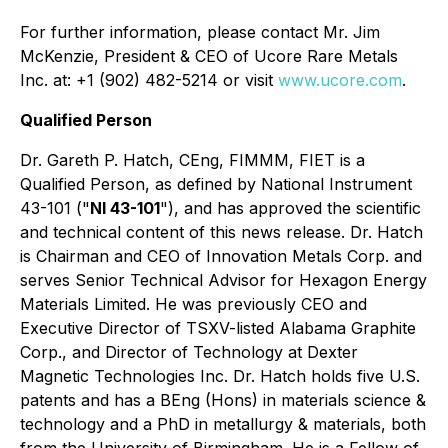
For further information, please contact Mr. Jim
McKenzie, President & CEO of Ucore Rare Metals
Inc. at: +1 (902) 482-5214 or visit
www.ucore.com
.
Qualified Person
Dr. Gareth P. Hatch, CEng, FIMMM, FIET is a
Qualified Person, as defined by National Instrument
43-101 ("
NI 43-101
"), and has approved the scientific
and technical content of this news release. Dr. Hatch
is Chairman and CEO of Innovation Metals Corp. and
serves Senior Technical Advisor for Hexagon Energy
Materials Limited. He was previously CEO and
Executive Director of TSXV-listed Alabama Graphite
Corp., and Director of Technology at Dexter
Magnetic Technologies Inc. Dr. Hatch holds five U.S.
patents and has a BEng (Hons) in materials science &
technology and a PhD in metallurgy & materials, both