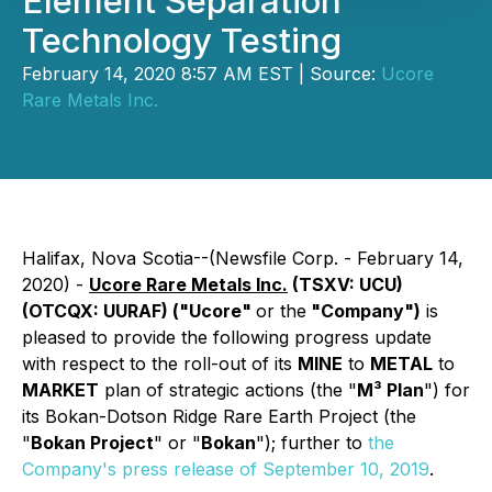
Element Separation
Technology Testing
February 14, 2020 8:57 AM EST | Source:
Ucore
Rare Metals Inc.
Halifax, Nova Scotia--(Newsfile Corp. - February 14,
2020) -
Ucore Rare Metals Inc.
(TSXV: UCU)
(OTCQX: UURAF) ("Ucore"
or the
"Company")
is
pleased to provide the following progress update
with respect to the roll-out of its
MINE
to
METAL
to
MARKET
plan of strategic actions (the "
M³ Plan
") for
its Bokan-Dotson Ridge Rare Earth Project (the
"
Bokan Project
" or "
Bokan
"); further to
the
Company's press release of September 10, 2019
.