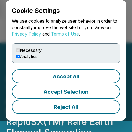
Cookie Settings
NEWSFILE
We use cookies to analyze user behavior in order to
constantly improve the website for you. View our
Privacy Policy
and
Terms of Use
.
Login
Search
Français
Necessary
Analytics
Accept All
Ucore Announces
Technical Services
Accept Selection
Agreement with Innovation
Reject All
Metals Corp. for
RapidSX(TM) Rare Earth