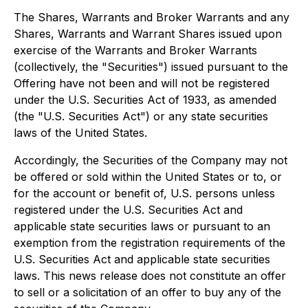
The Shares, Warrants and Broker Warrants and any
Shares, Warrants and Warrant Shares issued upon
exercise of the Warrants and Broker Warrants
(collectively, the "Securities") issued pursuant to the
Offering have not been and will not be registered
under the U.S. Securities Act of 1933, as amended
(the "U.S. Securities Act") or any state securities
laws of the United States.
Accordingly, the Securities of the Company may not
be offered or sold within the United States or to, or
for the account or benefit of, U.S. persons unless
registered under the U.S. Securities Act and
applicable state securities laws or pursuant to an
exemption from the registration requirements of the
U.S. Securities Act and applicable state securities
laws. This news release does not constitute an offer
to sell or a solicitation of an offer to buy any of the