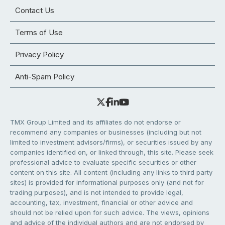
Contact Us
Terms of Use
Privacy Policy
Anti-Spam Policy
TMX Group Limited and its affiliates do not endorse or
recommend any companies or businesses (including but not
limited to investment advisors/firms), or securities issued by any
companies identified on, or linked through, this site. Please seek
professional advice to evaluate specific securities or other
content on this site. All content (including any links to third party
sites) is provided for informational purposes only (and not for
trading purposes), and is not intended to provide legal,
accounting, tax, investment, financial or other advice and
should not be relied upon for such advice. The views, opinions
and advice of the individual authors and are not endorsed by