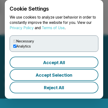
Cookie Settings
NEWSFILE
We use cookies to analyze user behavior in order to
constantly improve the website for you. View our
Privacy Policy
and
Terms of Use
.
Login
Search
Français
Necessary
Analytics
Accept All
Body and Mind Completes
Oversubscribed CAD$10
Accept Selection
Million Financing
Reject All
May 20, 2019 8:35 AM EDT | Source:
Body and Mind
Inc.