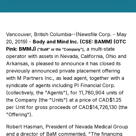
Vancouver, British Columbia--(Newsfile Corp. - May
20, 2019) -
Body and Mind Inc. (CSE: BAMM) (OTC
Pink: BMMJ)
, a multi-state
("BaM" or the "Company")
operator with assets in Nevada, California, Ohio and
Arkansas, is pleased to announce it has closed its
previously announced private placement offering
with M Partners Inc., as lead agent, together with a
syndicate of agents including PI Financial Corp.
(collectively, the "Agents"), for 11,780,904 units of
the Company (the "Units") at a price of CAD$1.25
per Unit for gross proceeds of CAD$14,726,130 (the
"Offering").
Robert Hasman, President of Nevada Medical Group
and a director of BaM commented, "The financing