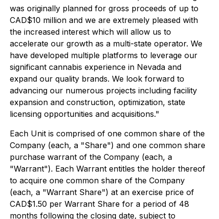
was originally planned for gross proceeds of up to
CAD$10 million and we are extremely pleased with
the increased interest which will allow us to
accelerate our growth as a multi-state operator. We
have developed multiple platforms to leverage our
significant cannabis experience in Nevada and
expand our quality brands. We look forward to
advancing our numerous projects including facility
expansion and construction, optimization, state
licensing opportunities and acquisitions."
Each Unit is comprised of one common share of the
Company (each, a "Share") and one common share
purchase warrant of the Company (each, a
"Warrant"). Each Warrant entitles the holder thereof
to acquire one common share of the Company
(each, a "Warrant Share") at an exercise price of
CAD$1.50 per Warrant Share for a period of 48
months following the closing date, subject to