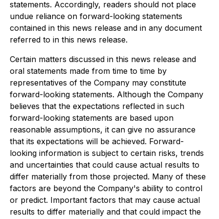
statements. Accordingly, readers should not place
undue reliance on forward-looking statements
contained in this news release and in any document
referred to in this news release.
Certain matters discussed in this news release and
oral statements made from time to time by
representatives of the Company may constitute
forward-looking statements. Although the Company
believes that the expectations reflected in such
forward-looking statements are based upon
reasonable assumptions, it can give no assurance
that its expectations will be achieved. Forward-
looking information is subject to certain risks, trends
and uncertainties that could cause actual results to
differ materially from those projected. Many of these
factors are beyond the Company's ability to control
or predict. Important factors that may cause actual
results to differ materially and that could impact the