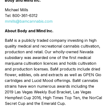
Body and Mind Inc.
Michael Mills
Tel: 800-361-6312
mmills@bamcannabis.com
About Body and Mind Inc.
BaM is a publicly traded company investing in high
quality medical and recreational cannabis cultivation,
production and retail. Our wholly-owned Nevada
subsidiary was awarded one of the first medical
marijuana cultivation licences and holds cultivation
and production licenses. BaM products include dried
flower, edibles, oils and extracts as well as GPEN Gio
cartridges and Lucid Mood offerings. BaM cannabis
strains have won numerous awards including the
2019 Las Vegas Weekly Bud Bracket, Las Vegas
Hempfest Cup 2016, High Times Top Ten, the NorCal
Secret Cup and the Emerald Cup.