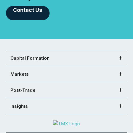
Contact Us
Capital Formation
Markets
Post-Trade
Insights