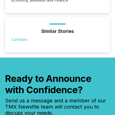
Economy, Business and Finance
Similar Stories
Cannabis
Ready to Announce
with Confidence?
Send us a message and a member of our
TMX Newsfile team will contact you to
discuss your needs.