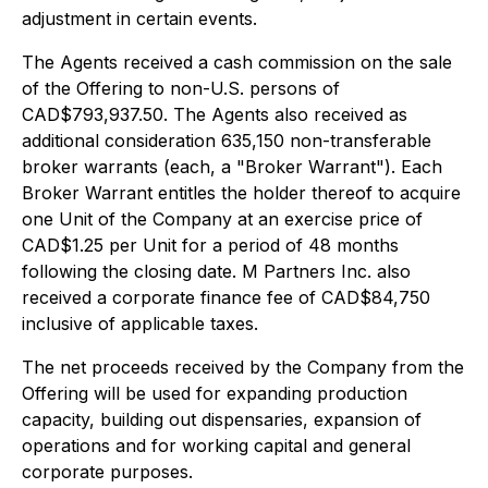
adjustment in certain events.
The Agents received a cash commission on the sale
of the Offering to non-U.S. persons of
CAD$793,937.50. The Agents also received as
additional consideration 635,150 non-transferable
broker warrants (each, a "Broker Warrant"). Each
Broker Warrant entitles the holder thereof to acquire
one Unit of the Company at an exercise price of
CAD$1.25 per Unit for a period of 48 months
following the closing date. M Partners Inc. also
received a corporate finance fee of CAD$84,750
inclusive of applicable taxes.
The net proceeds received by the Company from the
Offering will be used for expanding production
capacity, building out dispensaries, expansion of
operations and for working capital and general
corporate purposes.