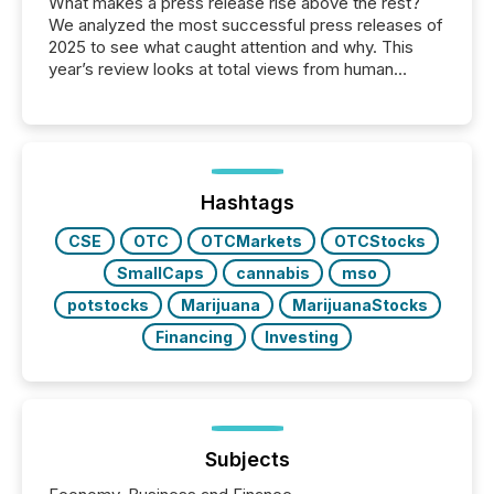
What makes a press release rise above the rest?
We analyzed the most successful press releases of
2025 to see what caught attention and why. This
year’s review looks at total views from human
readers and AI systems across the top five hundred
public company press releases distributed through
TMX Newsfile in 2025. These views come from all
of Newsfile’s general distribution channels, such as
Yahoo and Apple. They reflect how audiences
discovered and engaged with each announcement.
Hashtags
Key Insights...
CSE
OTC
OTCMarkets
OTCStocks
SmallCaps
cannabis
mso
potstocks
Marijuana
MarijuanaStocks
Financing
Investing
Subjects