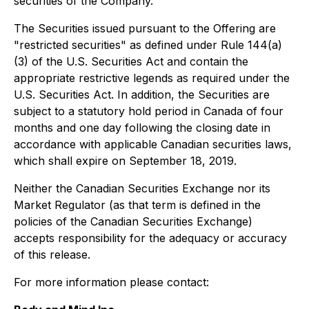
securities of the Company.
The Securities issued pursuant to the Offering are
"restricted securities" as defined under Rule 144(a)
(3) of the U.S. Securities Act and contain the
appropriate restrictive legends as required under the
U.S. Securities Act. In addition, the Securities are
subject to a statutory hold period in Canada of four
months and one day following the closing date in
accordance with applicable Canadian securities laws,
which shall expire on September 18, 2019.
Neither the Canadian Securities Exchange nor its
Market Regulator (as that term is defined in the
policies of the Canadian Securities Exchange)
accepts responsibility for the adequacy or accuracy
of this release.
For more information please contact: