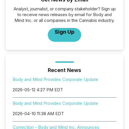
Analyst, journalist, or company stakeholder? Sign up
to receive news releases by email for Body and
Mind Inc. or all companies in the Cannabis industry.
Sign Up
Recent News
Body and Mind Provides Corporate Update
2026-05-12 4:27 PM EDT
Body and Mind Provides Corporate Update
2026-04-10 11:38 AM EDT
Correction - Body and Mind Inc. Announces