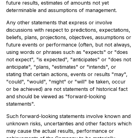
future results, estimates of amounts not yet
determinable and assumptions of management.
Any other statements that express or involve
discussions with respect to predictions, expectations,
beliefs, plans, projections, objectives, assumptions or
future events or performance (often, but not always,
using words or phrases such as "expects" or "does
not expect", "is expected", "anticipates" or "does not
anticipate", "plans, "estimates" or "intends", or
stating that certain actions, events or results "may",
"could", "would", "might" or "will" be taken, occur
or be achieved) are not statements of historical fact
and should be viewed as "forward-looking
statements".
Such forward-looking statements involve known and
unknown risks, uncertainties and other factors which
may cause the actual results, performance or