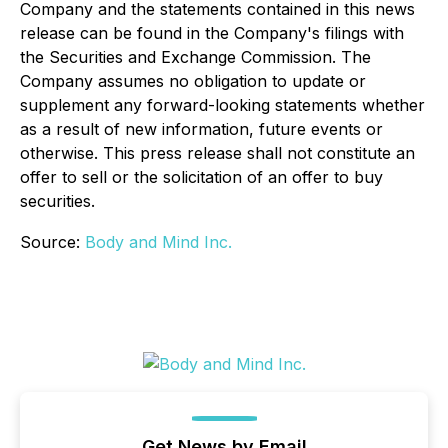
Company and the statements contained in this news
release can be found in the Company's filings with
the Securities and Exchange Commission. The
Company assumes no obligation to update or
supplement any forward-looking statements whether
as a result of new information, future events or
otherwise. This press release shall not constitute an
offer to sell or the solicitation of an offer to buy
securities.
Source:
Body and Mind Inc.
Get News by Email