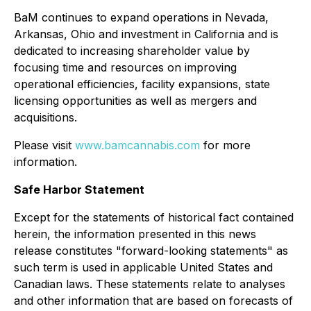
BaM continues to expand operations in Nevada,
Arkansas, Ohio and investment in California and is
dedicated to increasing shareholder value by
focusing time and resources on improving
operational efficiencies, facility expansions, state
licensing opportunities as well as mergers and
acquisitions.
Please visit
www.bamcannabis.com
for more
information.
Safe Harbor Statement
Except for the statements of historical fact contained
herein, the information presented in this news
release constitutes "forward-looking statements" as
such term is used in applicable United States and
Canadian laws. These statements relate to analyses
and other information that are based on forecasts of