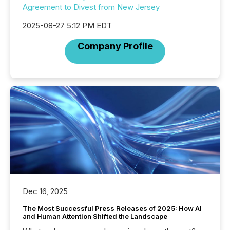
Agreement to Divest from New Jersey
2025-08-27 5:12 PM EDT
Company Profile
Dec 16, 2025
The Most Successful Press Releases of 2025: How AI
and Human Attention Shifted the Landscape