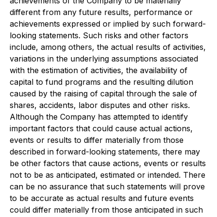
achievements of the Company to be materially
different from any future results, performance or
achievements expressed or implied by such forward-
looking statements. Such risks and other factors
include, among others, the actual results of activities,
variations in the underlying assumptions associated
with the estimation of activities, the availability of
capital to fund programs and the resulting dilution
caused by the raising of capital through the sale of
shares, accidents, labor disputes and other risks.
Although the Company has attempted to identify
important factors that could cause actual actions,
events or results to differ materially from those
described in forward-looking statements, there may
be other factors that cause actions, events or results
not to be as anticipated, estimated or intended. There
can be no assurance that such statements will prove
to be accurate as actual results and future events
could differ materially from those anticipated in such