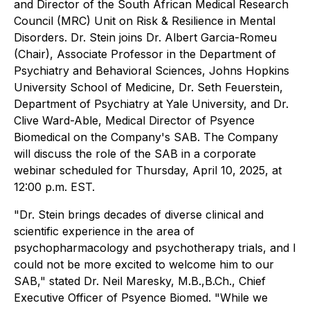
and Director of the South African Medical Research
Council (MRC) Unit on Risk & Resilience in Mental
Disorders. Dr. Stein joins Dr. Albert Garcia-Romeu
(Chair), Associate Professor in the Department of
Psychiatry and Behavioral Sciences, Johns Hopkins
University School of Medicine, Dr. Seth Feuerstein,
Department of Psychiatry at Yale University, and Dr.
Clive Ward-Able, Medical Director of Psyence
Biomedical on the Company's SAB. The Company
will discuss the role of the SAB in a corporate
webinar scheduled for Thursday, April 10, 2025, at
12:00 p.m. EST.
"Dr. Stein brings decades of diverse clinical and
scientific experience in the area of
psychopharmacology and psychotherapy trials, and I
could not be more excited to welcome him to our
SAB," stated Dr. Neil Maresky, M.B.,B.Ch., Chief
Executive Officer of Psyence Biomed. "While we