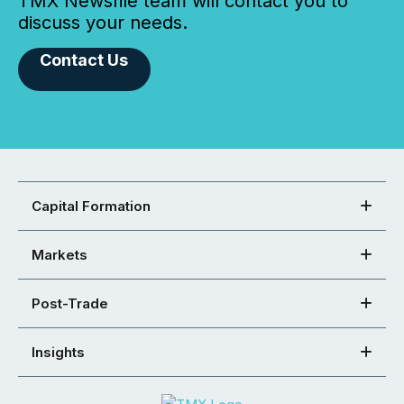
TMX Newsfile team will contact you to
discuss your needs.
Contact Us
Capital Formation
Markets
Post-Trade
Insights