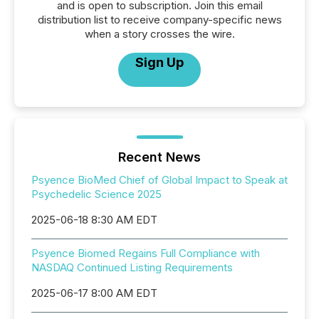
and is open to subscription. Join this email
distribution list to receive company-specific news
when a story crosses the wire.
Sign Up
Recent News
Psyence BioMed Chief of Global Impact to Speak at
Psychedelic Science 2025
2025-06-18 8:30 AM EDT
Psyence Biomed Regains Full Compliance with
NASDAQ Continued Listing Requirements
2025-06-17 8:00 AM EDT