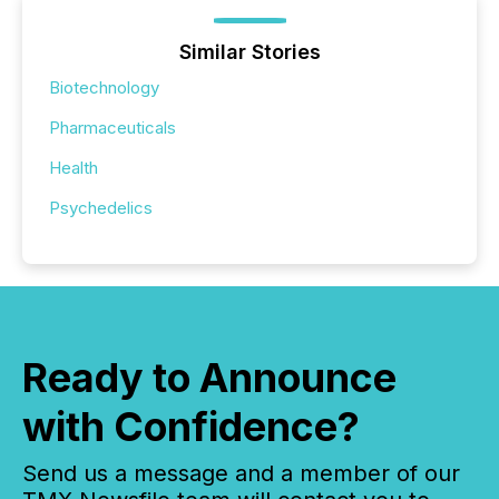
Similar Stories
Biotechnology
Pharmaceuticals
Health
Psychedelics
Ready to Announce
with Confidence?
Send us a message and a member of our