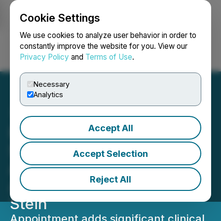
Cookie Settings
NEWSFILE
We use cookies to analyze user behavior in order to
constantly improve the website for you. View our
Privacy Policy
and
Terms of Use
.
Login
Search
Français
Necessary
Analytics
Accept All
Psyence Biomed Further
Strengthens Scientific
Accept Selection
Advisory Board with
Reject All
Appointment of Dr. Dan J.
Stein
Appointment adds significant clinical