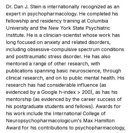
Dr. Dan J. Stein is internationally recognized as an
expert in psychopharmacology. He completed his
fellowship and residency training at Columbia
University and the New York State Psychiatric
Institute. He is a clinician-scientist whose work has
long focused on anxiety and related disorders,
including obsessive-compulsive spectrum conditions
and posttraumatic stress disorder. He has also
mentored a range of other research, with
publications spanning basic neuroscience, through
clinical research, and on to public mental health. His
research has had considerable influence (as
evidenced by a Google h-index > 200), as has his
mentorship (as evidenced by the career success of
his postgraduate students and fellows). Awards for
his work include the International College of
Neuropsychopharmacologicum's Max Hamilton
Award for his contributions to psychopharmacology,