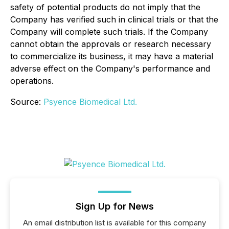
safety of potential products do not imply that the
Company has verified such in clinical trials or that the
Company will complete such trials. If the Company
cannot obtain the approvals or research necessary
to commercialize its business, it may have a material
adverse effect on the Company's performance and
operations.
Source:
Psyence Biomedical Ltd.
Sign Up for News
An email distribution list is available for this company