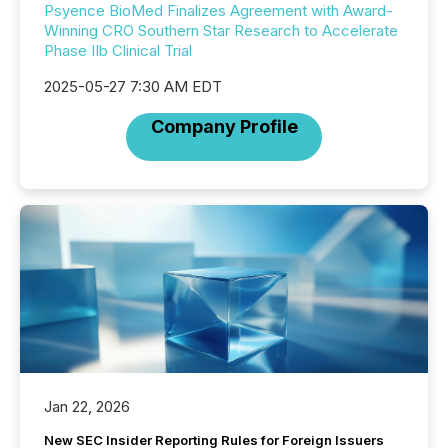
Psyence BioMed Finalizes Agreement with Award-
Winning CRO Southern Star Research to Accelerate
Phase IIb Clinical Trial
2025-05-27 7:30 AM EDT
Company Profile
Jan 22, 2026
New SEC Insider Reporting Rules for Foreign Issuers