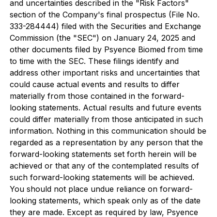
and uncertainties described in the "Risk Factors"
section of the Company's final prospectus (File No.
333-284444) filed with the Securities and Exchange
Commission (the "SEC") on January 24, 2025 and
other documents filed by Psyence Biomed from time
to time with the SEC. These filings identify and
address other important risks and uncertainties that
could cause actual events and results to differ
materially from those contained in the forward-
looking statements. Actual results and future events
could differ materially from those anticipated in such
information. Nothing in this communication should be
regarded as a representation by any person that the
forward-looking statements set forth herein will be
achieved or that any of the contemplated results of
such forward-looking statements will be achieved.
You should not place undue reliance on forward-
looking statements, which speak only as of the date
they are made. Except as required by law, Psyence