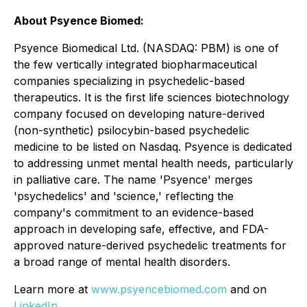
About Psyence Biomed:
Psyence Biomedical Ltd. (NASDAQ: PBM) is one of
the few vertically integrated biopharmaceutical
companies specializing in psychedelic-based
therapeutics. It is the first life sciences biotechnology
company focused on developing nature-derived
(non-synthetic) psilocybin-based psychedelic
medicine to be listed on Nasdaq. Psyence is dedicated
to addressing unmet mental health needs, particularly
in palliative care. The name 'Psyence' merges
'psychedelics' and 'science,' reflecting the
company's commitment to an evidence-based
approach in developing safe, effective, and FDA-
approved nature-derived psychedelic treatments for
a broad range of mental health disorders.
Learn more at
www.psyencebiomed.com
and on
LinkedIn
.