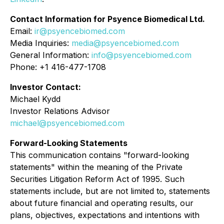
Contact Information for Psyence Biomedical Ltd.
Email:
ir@psyencebiomed.com
Media Inquiries:
media@psyencebiomed.com
General Information:
info@psyencebiomed.com
Phone: +1 416-477-1708
Investor Contact:
Michael Kydd
Investor Relations Advisor
michael@psyencebiomed.com
Forward-Looking Statements
This communication contains "forward-looking
statements" within the meaning of the Private
Securities Litigation Reform Act of 1995. Such
statements include, but are not limited to, statements
about future financial and operating results, our
plans, objectives, expectations and intentions with