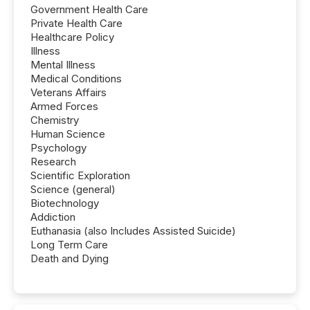
Government Health Care
Private Health Care
Healthcare Policy
Illness
Mental Illness
Medical Conditions
Veterans Affairs
Armed Forces
Chemistry
Human Science
Psychology
Research
Scientific Exploration
Science (general)
Biotechnology
Addiction
Euthanasia (also Includes Assisted Suicide)
Long Term Care
Death and Dying