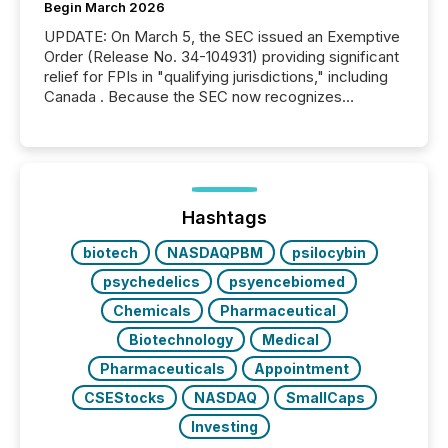
Begin March 2026
UPDATE: On March 5, the SEC issued an Exemptive
Order (Release No. 34-104931) providing significant
relief for FPIs in "qualifying jurisdictions," including
Canada . Because the SEC now recognizes
Canada’s reporting standards as "substantially
similar," most Canadian directors and officers are
exempt from the Section 16(a) filings described
below. However, this relief depends on the
jurisdiction of incorporation; FPIs incorporated in
"offshore" jurisdictions (e.g., Cayman Islands or
Hashtags
BVI)...
biotech
NASDAQPBM
psilocybin
psychedelics
psyencebiomed
Chemicals
Pharmaceutical
Biotechnology
Medical
Pharmaceuticals
Appointment
CSEStocks
NASDAQ
SmallCaps
Investing