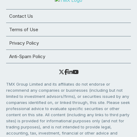
Contact Us
Terms of Use
Privacy Policy
Anti-Spam Policy
TMX Group Limited and its affiliates do not endorse or
recommend any companies or businesses (including but not
limited to investment advisors/firms), or securities issued by any
companies identified on, or linked through, this site. Please seek
professional advice to evaluate specific securities or other
content on this site. All content (including any links to third party
sites) is provided for informational purposes only (and not for
trading purposes), and is not intended to provide legal,
accounting, tax, investment, financial or other advice and