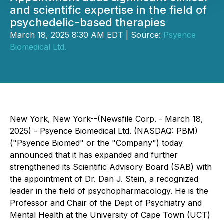
and scientific expertise in the field of
psychedelic-based therapies
March 18, 2025 8:30 AM EDT | Source:
Psyence
Biomedical Ltd.
New York, New York--(Newsfile Corp. - March 18,
2025) - Psyence Biomedical Ltd. (NASDAQ: PBM)
("Psyence Biomed" or the "Company") today
announced that it has expanded and further
strengthened its Scientific Advisory Board (SAB) with
the appointment of Dr. Dan J. Stein, a recognized
leader in the field of psychopharmacology. He is the
Professor and Chair of the Dept of Psychiatry and
Mental Health at the University of Cape Town (UCT)