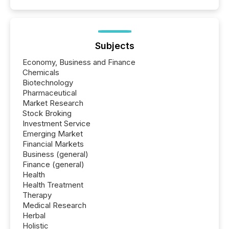
Subjects
Economy, Business and Finance
Chemicals
Biotechnology
Pharmaceutical
Market Research
Stock Broking
Investment Service
Emerging Market
Financial Markets
Business (general)
Finance (general)
Health
Health Treatment
Therapy
Medical Research
Herbal
Holistic