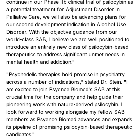
continue in our Phase IIb clinical trial of psilocybin as
a potential treatment for Adjustment Disorder in
Palliative Care, we will also be advancing plans for
our second development indication in Alcohol Use
Disorder. With the objective guidance from our
world-class SAB, I believe we are well positioned to
introduce an entirely new class of psilocybin-based
therapeutics to address significant unmet needs in
mental health and addiction."
"Psychedelic therapies hold promise in psychiatry
across a number of indications," stated Dr. Stein. "I
am excited to join Psyence Biomed's SAB at this
crucial time for the company and help guide their
pioneering work with nature-derived psilocybin. I
look forward to working alongside my fellow SAB
members as Psyence Biomed advances and expands
its pipeline of promising psilocybin-based therapeutic
candidates."