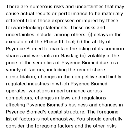
There are numerous risks and uncertainties that may
cause actual results or performance to be materially
different from those expressed or implied by these
forward-looking statements. These risks and
uncertainties include, among others: (i) delays in the
execution of the Phase IIb trial; (ii) the ability of
Psyence Biomed to maintain the listing of its common
shares and warrants on Nasdaq; (iii) volatility in the
price of the securities of Psyence Biomed due to a
variety of factors, including the recent share
consolidation, changes in the competitive and highly
regulated industries in which Psyence Biomed
operates, variations in performance across
competitors, changes in laws and regulations
affecting Psyence Biomed's business and changes in
Psyence Biomed's capital structure. The foregoing
list of factors is not exhaustive. You should carefully
consider the foregoing factors and the other risks