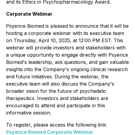
and its Ethics in Psychopharmacology Award.
Corporate Webinar
Psyence Biomed is pleased to announce that it will be
hosting a corporate webinar with its executive team
on Thursday, April 10, 2025, at 12:00 PM EST. This
webinar will provide investors and stakeholders with
a unique opportunity to engage directly with Psyence
Biomed's leadership, ask questions, and gain valuable
insights into the Company's ongoing clinical research
and future initiatives. During the webinar, the
executive team will also discuss the Company's
broader vision for the future of psychedelic
therapeutics. Investors and stakeholders are
encouraged to attend and participate in this
informative session.
To register, please access the following link:
Psyence Biomed Corporate Webinar