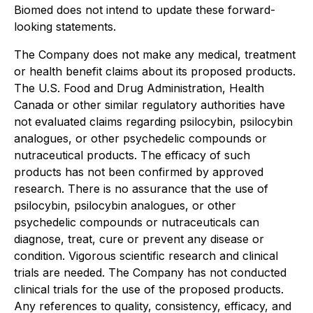
Biomed does not intend to update these forward-
looking statements.
The Company does not make any medical, treatment
or health benefit claims about its proposed products.
The U.S. Food and Drug Administration, Health
Canada or other similar regulatory authorities have
not evaluated claims regarding psilocybin, psilocybin
analogues, or other psychedelic compounds or
nutraceutical products. The efficacy of such
products has not been confirmed by approved
research. There is no assurance that the use of
psilocybin, psilocybin analogues, or other
psychedelic compounds or nutraceuticals can
diagnose, treat, cure or prevent any disease or
condition. Vigorous scientific research and clinical
trials are needed. The Company has not conducted
clinical trials for the use of the proposed products.
Any references to quality, consistency, efficacy, and