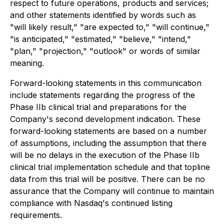
respect to future operations, products and services;
and other statements identified by words such as
"will likely result," "are expected to," "will continue,"
"is anticipated," "estimated," "believe," "intend,"
"plan," "projection," "outlook" or words of similar
meaning.
Forward-looking statements in this communication
include statements regarding the progress of the
Phase IIb clinical trial and preparations for the
Company's second development indication. These
forward-looking statements are based on a number
of assumptions, including the assumption that there
will be no delays in the execution of the Phase IIb
clinical trial implementation schedule and that topline
data from this trial will be positive. There can be no
assurance that the Company will continue to maintain
compliance with Nasdaq's continued listing
requirements.