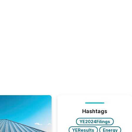
Hashtags
YE2024Filings
YEResults
Energy