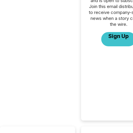
and is open to subscr
Join this email distribu
to receive company-s
news when a story 
the wire.
Sign Up