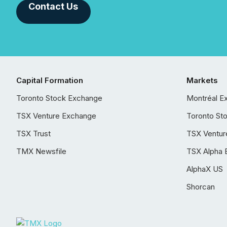
Contact Us
Capital Formation
Markets
Toronto Stock Exchange
Montréal E
TSX Venture Exchange
Toronto St
TSX Trust
TSX Ventur
TMX Newsfile
TSX Alpha 
AlphaX US
Shorcan