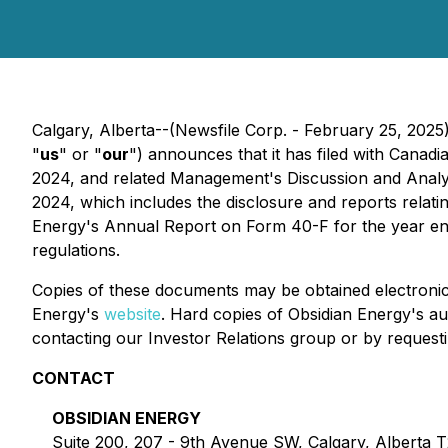
Calgary, Alberta--(Newsfile Corp. - February 25, 2
"
us
" or "
our
") announces that it has filed with Canadi
2024, and related Management's Discussion and Analys
2024, which includes the disclosure and reports relati
Energy's Annual Report on Form 40-F for the year ende
regulations.
Copies of these documents may be obtained electroni
Energy's
website
. Hard copies of Obsidian Energy's au
contacting our Investor Relations group or by reques
CONTACT
OBSIDIAN ENERGY
Suite 200, 207 - 9th Avenue SW, Calgary, Alberta 