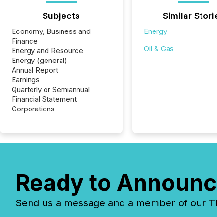
Subjects
Similar Stori
Economy, Business and
Energy
Finance
Oil & Gas
Energy and Resource
Energy (general)
Annual Report
Earnings
Quarterly or Semiannual
Financial Statement
Corporations
Ready to Announc
Send us a message and a member of our TMX