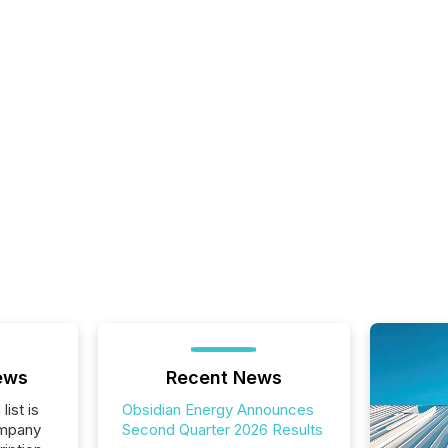
ews
Recent News
list is
Obsidian Energy Announces
ompany
Second Quarter 2026 Results