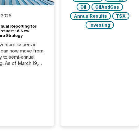
Oil
OilAndGas
 2026
AnnualResults
TSX
Investing
nual Reporting for
 Issuers: A New
ure Strategy
 venture issuers in
 can now move from
ly to semi-annual
ng. As of March 19,
he Canadian Securities
trators (CSA)
ced the Semi-Annual
g (SAR) Pilot .
ented through
ated Blanket Order
it allows certain
 listed on the TSX
change (TSXV) or
adian Securities
e (CSE) to optionally
st and third quarter