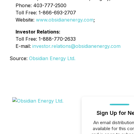
Phone: 403-777-2500
Toll Free: 1-866-693-2707
Website:
www.obsidianenergy.com
;
Investor Relations:
Toll Free: 1-888-770-2633
E-mail:
investor.relations@obsidianenergy.com
Source:
Obsidian Energy Ltd.
Sign Up for N
An email distribution 
available for this c