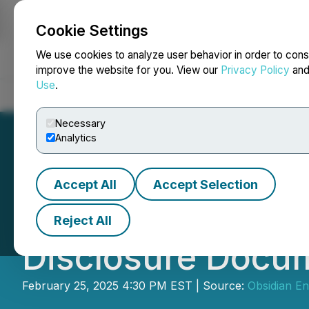
Cookie Settings
NEWSFILE
We use cookies to analyze user behavior in order to cons
improve the website for you. View our
Privacy Policy
an
Use
.
Home
About
Services
Newsroom
Blog
Contact
Necessary
Analytics
Accept All
Accept Selection
Obsidian Energy 
Reject All
Disclosure Docu
February 25, 2025 4:30 PM EST | Source:
Obsidian En