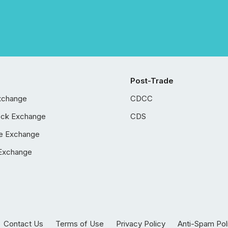
Post-Trade
xchange
CDCC
ock Exchange
CDS
e Exchange
Exchange
Contact Us
Terms of Use
Privacy Policy
Anti-Spam Pol