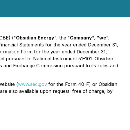
OBE) ("
Obsidian
Energy
", the "
Company
", "
we
",
ed Financial Statements for the year ended December 31,
Information Form for the year ended December 31,
red pursuant to National Instrument 51-101. Obsidian
es and Exchange Commission pursuant to its rules and
ebsite (
www.sec.gov
for the Form 40-F) or Obsidian
are also available upon request, free of charge, by