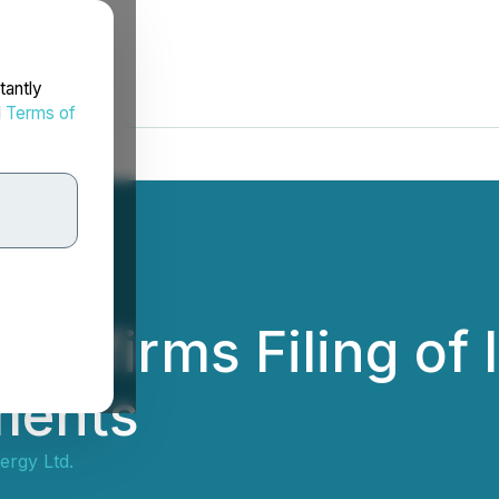
tantly
d
Terms of
Confirms Filing of 
ments
ergy Ltd.