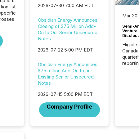
iption.
2026-07-30 7:00 AM EDT
tion list
pecific
Mar 30,
crosses
Obsidian Energy Announces
Closing of $75 Million Add-
Semi-An
Venture
On to Our Senior Unsecured
Disclos
Notes
Eligible
2026-07-22 5:00 PM EDT
Canada
quarter
reporti
Obsidian Energy Announces
2026, t
$75 million Add-On to our
Adminis
Existing Senior Unsecured
introdu
Notes
Reportin
Implem
2026-07-15 5:00 PM EDT
Coordin
Company Profile
51-933, 
issuers
Venture Ex
the Can
Exchang
skip fir