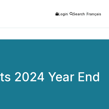
Login
Search
Français
Its 2024 Year End