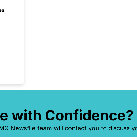
financia
es
overall
costs. It
e with Confidence?
 Newsfile team will contact you to discuss y