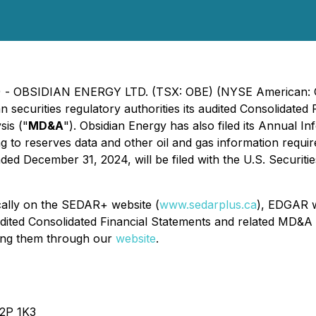
025) - OBSIDIAN ENERGY LTD. (TSX: OBE) (NYSE American: 
an securities regulatory authorities its audited Consolidat
is ("
MD&A
"). Obsidian Energy has also filed its Annual 
ng to reserves data and other oil and gas information requi
d December 31, 2024, will be filed with the U.S. Securiti
cally on the SEDAR+ website (
www.sedarplus.ca
), EDGAR w
dited Consolidated Financial Statements and related MD&A 
ting them through our
website
.
T2P 1K3