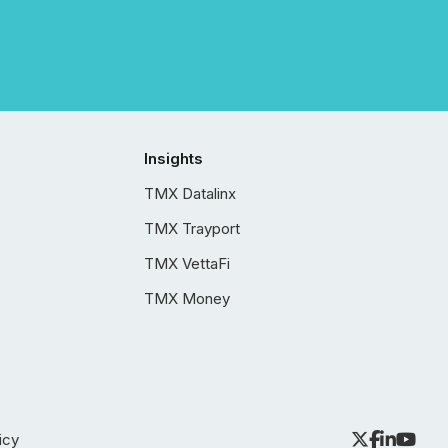
Insights
TMX Datalinx
TMX Trayport
TMX VettaFi
TMX Money
icy