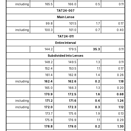
including
165.5
166.0
0.5
0.11
TAT24-007
Main Lense
99.8
101.5
1.7
0.17
including
100.3
101.0
0.7
0.40
TAT24-011
Entire Interval
144.2
179.5
35.3
0.11
Subdivided Into Lenses
148.2
149.5
1.3
0.11
152.4
153.5
1.1
0.17
161.4
162.8
1.4
0.26
including
162.4
162.6
0.2
1.18
165.0
166.3
1.3
0.20
170.9
172.5
1.6
0.68
including
171.2
171.6
0.4
1.24
including
172.0
172.3
0.3
1.12
173.7
175.6
1.9
0.13
175.8
176.9
1.1
0.29
178.8
179.0
0.2
1.30