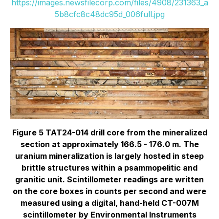
https://images.newsfilecorp.com/files/4908/231363_a
5b8cfc8c48dc95d_006full.jpg
Figure 5 TAT24-014 drill core from the mineralized
section at approximately 166.5 - 176.0 m. The
uranium mineralization is largely hosted in steep
brittle structures within a psammopelitic and
granitic unit. Scintillometer readings are written
on the core boxes in counts per second and were
measured using a digital, hand-held CT-007M
scintillometer by Environmental Instruments