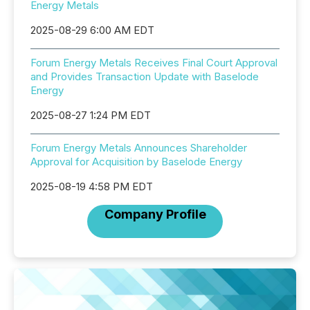
Energy Metals
2025-08-29 6:00 AM EDT
Forum Energy Metals Receives Final Court Approval
and Provides Transaction Update with Baselode
Energy
2025-08-27 1:24 PM EDT
Forum Energy Metals Announces Shareholder
Approval for Acquisition by Baselode Energy
2025-08-19 4:58 PM EDT
Company Profile