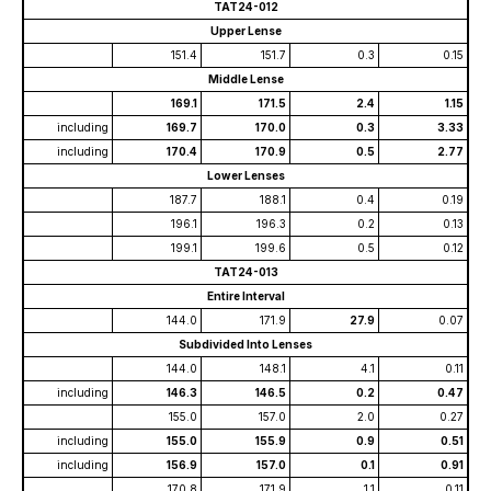
TAT24-012
Upper Lense
151.4
151.7
0.3
0.15
Middle Lense
169.1
171.5
2.4
1.15
including
169.7
170.0
0.3
3.33
including
170.4
170.9
0.5
2.77
Lower Lenses
187.7
188.1
0.4
0.19
196.1
196.3
0.2
0.13
199.1
199.6
0.5
0.12
TAT24-013
Entire Interval
144.0
171.9
27.9
0.07
Subdivided Into Lenses
144.0
148.1
4.1
0.11
including
146.3
146.5
0.2
0.47
155.0
157.0
2.0
0.27
including
155.0
155.9
0.9
0.51
including
156.9
157.0
0.1
0.91
170.8
171.9
1.1
0.11