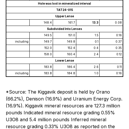
Hole was lost in mineralized interval
TAT24-015
Upper Lense
148.4
161.7
13.3
0.08
Subdivided Into Lenses
149.5
151.0
1.5
0.16
including
149.7
149.8
0.1
0.37
152.0
152.4
0.4
0.35
158.0
160.4
2.4
0.12
Lower Lense
183.8
186.4
2.6
0.11
including
183.8
184.8
1.0
0.16
*Source: The Kiggavik deposit is held by Orano
(66.2%), Denison (16.9%) and Uranium Energy Corp.
(16.9%). Kiggavik mineral resources are 127.3 million
pounds Indicated mineral resource grading 0.55%
U3O8 and 5.4 million pounds Inferred mineral
resource grading 0.33% U3O8 as reported on the