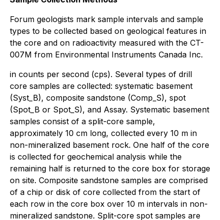
Forum geologists mark sample intervals and sample
types to be collected based on geological features in
the core and on radioactivity measured with the CT-
007M from Environmental Instruments Canada Inc.
in counts per second (cps). Several types of drill
core samples are collected: systematic basement
(Syst_B), composite sandstone (Comp_S), spot
(Spot_B or Spot_S), and Assay. Systematic basement
samples consist of a split-core sample,
approximately 10 cm long, collected every 10 m in
non-mineralized basement rock. One half of the core
is collected for geochemical analysis while the
remaining half is returned to the core box for storage
on site. Composite sandstone samples are comprised
of a chip or disk of core collected from the start of
each row in the core box over 10 m intervals in non-
mineralized sandstone. Split-core spot samples are