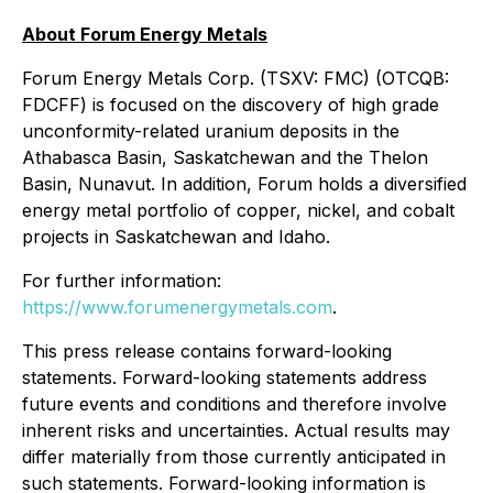
About Forum Energy Metals
Forum Energy Metals Corp. (TSXV: FMC) (OTCQB:
FDCFF) is focused on the discovery of high grade
unconformity-related uranium deposits in the
Athabasca Basin, Saskatchewan and the Thelon
Basin, Nunavut. In addition, Forum holds a diversified
energy metal portfolio of copper, nickel, and cobalt
projects in Saskatchewan and Idaho.
For further information:
https://www.forumenergymetals.com
.
This press release contains forward-looking
statements. Forward-looking statements address
future events and conditions and therefore involve
inherent risks and uncertainties. Actual results may
differ materially from those currently anticipated in
such statements. Forward-looking information is