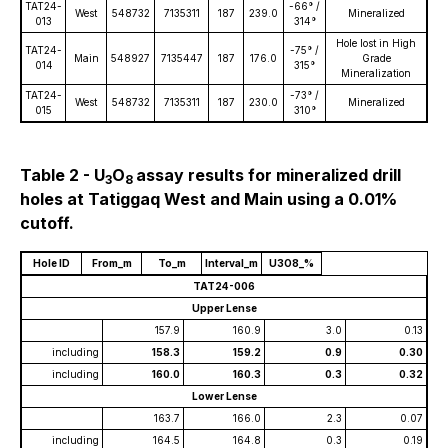
TAT24-
-66° /
West
548732
7135311
187
239.0
Mineralized
013
314°
Hole lost in High
TAT24-
-75° /
Main
548927
7135447
187
176.0
Grade
014
315°
Mineralization
TAT24-
-73° /
West
548732
7135311
187
230.0
Mineralized
015
310°
Table 2 - U
O
assay results for mineralized drill
3
8
holes at Tatiggaq West and Main using a 0.01%
cutoff.
Hole ID
From_m
To_m
Interval_m
U3O8_%
TAT24-006
Upper Lense
157.9
160.9
3.0
0.13
including
158.3
159.2
0.9
0.30
including
160.0
160.3
0.3
0.32
Lower Lense
163.7
166.0
2.3
0.07
including
164.5
164.8
0.3
0.19