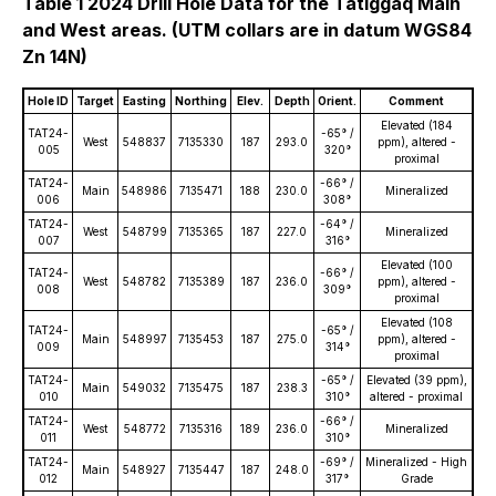
Table 1 2024 Drill Hole Data for the Tatiggaq Main
and West areas. (UTM collars are in datum WGS84
Zn 14N)
Hole ID
Target
Easting
Northing
Elev.
Depth
Orient.
Comment
Elevated (184
TAT24-
-65° /
West
548837
7135330
187
293.0
ppm), altered -
005
320°
proximal
TAT24-
-66° /
Main
548986
7135471
188
230.0
Mineralized
006
308°
TAT24-
-64° /
West
548799
7135365
187
227.0
Mineralized
007
316°
Elevated (100
TAT24-
-66° /
West
548782
7135389
187
236.0
ppm), altered -
008
309°
proximal
Elevated (108
TAT24-
-65° /
Main
548997
7135453
187
275.0
ppm), altered -
009
314°
proximal
TAT24-
-65° /
Elevated (39 ppm),
Main
549032
7135475
187
238.3
010
310°
altered - proximal
TAT24-
-66° /
West
548772
7135316
189
236.0
Mineralized
011
310°
TAT24-
-69° /
Mineralized - High
Main
548927
7135447
187
248.0
012
317°
Grade