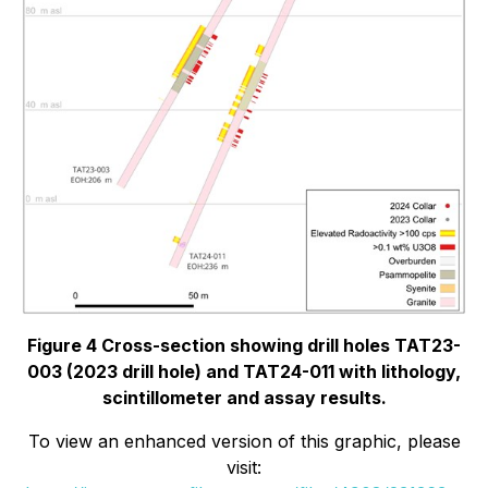
Figure 4 Cross-section showing drill holes TAT23-
003 (2023 drill hole) and TAT24-011 with lithology,
scintillometer and assay results.
To view an enhanced version of this graphic, please
visit: