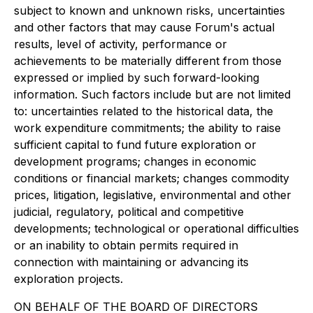
subject to known and unknown risks, uncertainties
and other factors that may cause Forum's actual
results, level of activity, performance or
achievements to be materially different from those
expressed or implied by such forward-looking
information. Such factors include but are not limited
to: uncertainties related to the historical data, the
work expenditure commitments; the ability to raise
sufficient capital to fund future exploration or
development programs; changes in economic
conditions or financial markets; changes commodity
prices, litigation, legislative, environmental and other
judicial, regulatory, political and competitive
developments; technological or operational difficulties
or an inability to obtain permits required in
connection with maintaining or advancing its
exploration projects.
ON BEHALF OF THE BOARD OF DIRECTORS