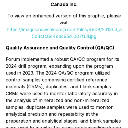
Canada Inc.
To view an enhanced version of this graphic, please
visit:
https://images.newsfilecorp.com/files/4908/231363_a
5b8cfc8c48dc95d_007full.jpg
Quality Assurance and Quality Control (QA/QC)
Forum implemented a robust QA/QC program for its
2024 drill program, expanding upon the program
used in 2023. The 2024 QA/QC program utilized
control samples comprising certified reference
materials (CRMs), duplicates, and blank samples.
CRMs were used to monitor laboratory accuracy in
the analysis of mineralized and non-mineralized
samples, duplicate samples were used to monitor
analytical precision and repeatability at the
preparation and analytical stages, and blank samples
were used to monitor for cross contamination during