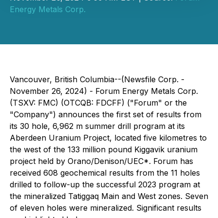
Energy Metals Corp.
Vancouver, British Columbia--(Newsfile Corp. -
November 26, 2024) - Forum Energy Metals Corp.
(TSXV: FMC) (OTCQB: FDCFF) ("Forum" or the
"Company") announces the first set of results from
its 30 hole, 6,962 m summer drill program at its
Aberdeen Uranium Project, located five kilometres to
the west of the 133 million pound Kiggavik uranium
project held by Orano/Denison/UEC*. Forum has
received 608 geochemical results from the 11 holes
drilled to follow-up the successful 2023 program at
the mineralized Tatiggaq Main and West zones. Seven
of eleven holes were mineralized. Significant results