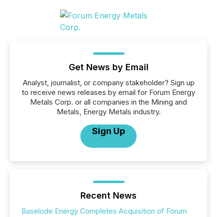
Get News by Email
Analyst, journalist, or company stakeholder? Sign up
to receive news releases by email for Forum Energy
Metals Corp. or all companies in the Mining and
Metals, Energy Metals industry.
Sign Up
Recent News
Baselode Energy Completes Acquisition of Forum