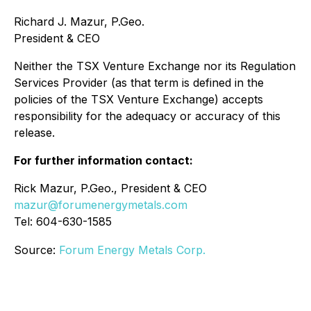
Richard J. Mazur, P.Geo.
President & CEO
Neither the TSX Venture Exchange nor its Regulation
Services Provider (as that term is defined in the
policies of the TSX Venture Exchange) accepts
responsibility for the adequacy or accuracy of this
release.
For further information contact:
Rick Mazur, P.Geo., President & CEO
mazur@forumenergymetals.com
Tel: 604-630-1585
Source:
Forum Energy Metals Corp.