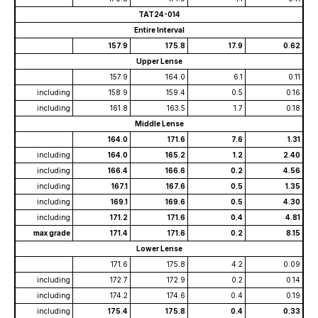
TAT24-014
Entire Interval
157.9
175.8
17.9
0.62
Upper Lense
157.9
164.0
6.1
0.11
including
158.9
159.4
0.5
0.16
including
161.8
163.5
1.7
0.18
Middle Lense
164.0
171.6
7.6
1.31
including
164.0
165.2
1.2
2.40
including
166.4
166.6
0.2
4.56
including
167.1
167.6
0.5
1.35
including
169.1
169.6
0.5
4.30
including
171.2
171.6
0.4
4.81
max grade
171.4
171.6
0.2
8.15
Lower Lense
171.6
175.8
4.2
0.09
including
172.7
172.9
0.2
0.14
including
174.2
174.6
0.4
0.19
including
175.4
175.8
0.4
0.33