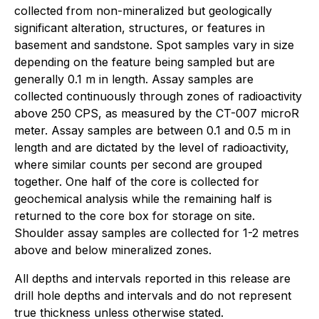
collected from non-mineralized but geologically
significant alteration, structures, or features in
basement and sandstone. Spot samples vary in size
depending on the feature being sampled but are
generally 0.1 m in length. Assay samples are
collected continuously through zones of radioactivity
above 250 CPS, as measured by the CT-007 microR
meter. Assay samples are between 0.1 and 0.5 m in
length and are dictated by the level of radioactivity,
where similar counts per second are grouped
together. One half of the core is collected for
geochemical analysis while the remaining half is
returned to the core box for storage on site.
Shoulder assay samples are collected for 1-2 metres
above and below mineralized zones.
All depths and intervals reported in this release are
drill hole depths and intervals and do not represent
true thickness unless otherwise stated.