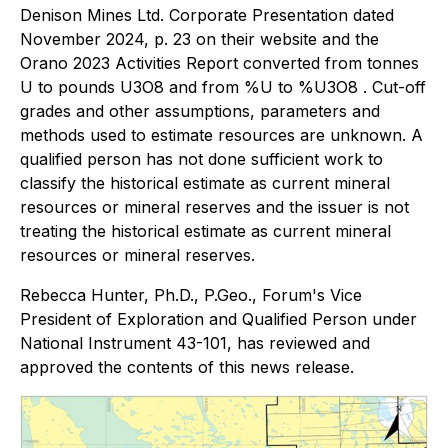
Denison Mines Ltd. Corporate Presentation dated
November 2024, p. 23 on their website and the
Orano 2023 Activities Report converted from tonnes
U to pounds U3O8 and from %U to %U3O8 . Cut-off
grades and other assumptions, parameters and
methods used to estimate resources are unknown. A
qualified person has not done sufficient work to
classify the historical estimate as current mineral
resources or mineral reserves and the issuer is not
treating the historical estimate as current mineral
resources or mineral reserves.
Rebecca Hunter, Ph.D., P.Geo., Forum's Vice
President of Exploration and Qualified Person under
National Instrument 43-101, has reviewed and
approved the contents of this news release.