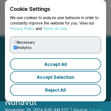
Cookie Settings
NEWSFILE
We use cookies to analyze user behavior in order to
constantly improve the website for you. View our
Privacy Policy
and
Terms of Use
.
Login
Search
Français
Necessary
Analytics
Accept All
Forum Drilling Extends
Uranium Mineralization at
Accept Selection
the Tatiggaq Deposit,
Reject All
Aberdeen Uranium Project,
Nunavut
November 26, 2024 6:30 AM EST | Source:
Forum