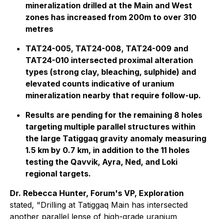
mineralization drilled at the Main and West
zones has increased from 200m to over 310
metres
TAT24-005, TAT24-008, TAT24-009 and
TAT24-010 intersected proximal alteration
types (strong clay, bleaching, sulphide) and
elevated counts indicative of uranium
mineralization nearby that require follow-up.
Results are pending for the remaining 8 holes
targeting multiple parallel structures within
the large Tatiggaq gravity anomaly measuring
1.5 km by 0.7 km, in addition to the 11 holes
testing the Qavvik, Ayra, Ned, and Loki
regional targets.
Dr. Rebecca Hunter, Forum's VP, Exploration
stated, "Drilling at Tatiggaq Main has intersected
another parallel lense of high-grade uranium