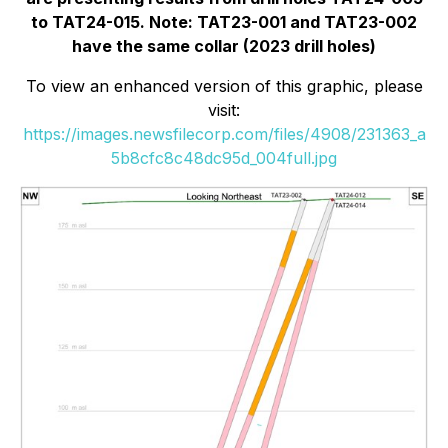
to TAT24-015. Note: TAT23-001 and TAT23-002
have the same collar (2023 drill holes)
To view an enhanced version of this graphic, please
visit:
https://images.newsfilecorp.com/files/4908/231363_a
5b8cfc8c48dc95d_004full.jpg