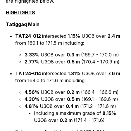
are highlighted below.
HIGHLIGHTS
Tatiggaq Main
TAT24-012
intersected
1.15%
U3O8 over
2.4 m
from 169.1 to 171.5 m including:
3.33%
U3O8 over
0.3 m
(169.7 - 170.0 m)
2.77%
U3O8 over
0.5 m
(170.4 - 170.9 m)
TAT24-014
intersected
1.31%
U3O8 over
7.6 m
from 164.0 to 171.6 m including:
4.56%
U3O8 over
0.2 m
(166.4 - 166.6 m)
4.30%
U3O8 over
0.5 m
(169.1 - 169.6 m)
4.81%
U3O8 over
0.4 m
(171.2 - 171.6 m)
Including
a maximum grade of
8.15%
U3O8 over
0.2 m
(171.4 - 171.6)