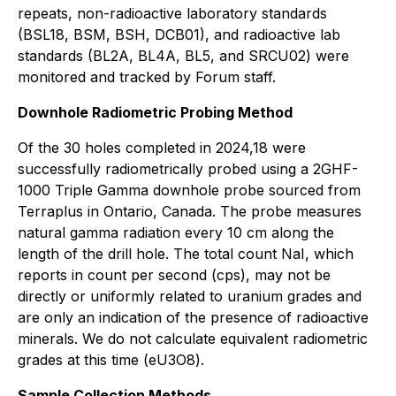
repeats, non-radioactive laboratory standards
(BSL18, BSM, BSH, DCB01), and radioactive lab
standards (BL2A, BL4A, BL5, and SRCU02) were
monitored and tracked by Forum staff.
Downhole Radiometric Probing Method
Of the 30 holes completed in 2024,18 were
successfully radiometrically probed using a 2GHF-
1000 Triple Gamma downhole probe sourced from
Terraplus in Ontario, Canada. The probe measures
natural gamma radiation every 10 cm along the
length of the drill hole. The total count NaI, which
reports in count per second (cps), may not be
directly or uniformly related to uranium grades and
are only an indication of the presence of radioactive
minerals. We do not calculate equivalent radiometric
grades at this time (eU3O8).
Sample Collection Methods