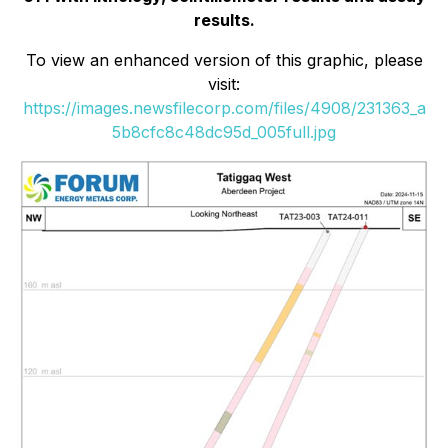
results.
To view an enhanced version of this graphic, please
visit:
https://images.newsfilecorp.com/files/4908/231363_a
5b8cfc8c48dc95d_005full.jpg