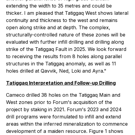
extending the width to 35 metres and could be
thicker. I am pleased that Tatiggaq West shows lateral
continuity and thickness to the west and remains
open along strike and at depth. The complex,
structurally-controlled nature of these zones will be
evaluated with further infill drilling and drilling along
strike of the Tatiggaq Fault in 2025. We look forward
to receiving the results from 8 holes along parallel
structures in the Tatiggaq anomaly, as well as 11
holes drilled at Qavvik, Ned, Loki and Ayra."
Tatiggaq Interpretation and Follow-up Drilling
Cameco drilled 38 holes on the Tatiggaq Main and
West zones prior to Forum's acquisition of the
project by staking in 2021. Forum's 2023 and 2024
drill programs were formulated to infill and extend
areas within the inferred mineralization to commence
development of a maiden resource. Figure 1 shows