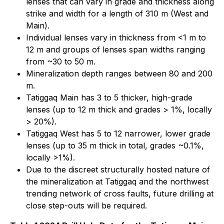
lenses that can vary in grade and thickness along
strike and width for a length of 310 m (West and
Main).
Individual lenses vary in thickness from <1 m to
12 m and groups of lenses span widths ranging
from ~30 to 50 m.
Mineralization depth ranges between 80 and 200
m.
Tatiggaq Main has 3 to 5 thicker, high-grade
lenses (up to 12 m thick and grades > 1%, locally
> 20%).
Tatiggaq West has 5 to 12 narrower, lower grade
lenses (up to 35 m thick in total, grades ~0.1%,
locally >1%).
Due to the discreet structurally hosted nature of
the mineralization at Tatiggaq and the northwest
trending network of cross faults, future drilling at
close step-outs will be required.