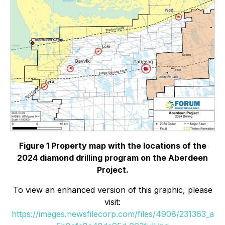
Figure 1 Property map with the locations of the
2024 diamond drilling program on the Aberdeen
Project.
To view an enhanced version of this graphic, please
visit:
https://images.newsfilecorp.com/files/4908/231363_a