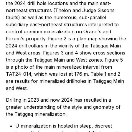
the 2024 drill hole locations and the main east-
northeast structures (Thelon and Judge Sissons
faults) as well as the numerous, sub-parallel
subsidiary east-northeast structures interpreted to
control uranium mineralization on Orano's and
Forum's property. Figure 2 is a plan map showing the
2024 drill collars in the vicinity of the Tatiggaq Main
and West areas. Figures 3 and 4 show cross sections
through the Tatiggaq Main and West zones. Figure 5
is a photo of the main mineralized interval from
TAT24-014, which was lost at 176 m. Table 1 and 2
are results for mineralized drillholes in Tatiggaq Main
and West.
Drilling in 2023 and now 2024 has resulted in a
greater understanding of the style and geometry of
the Tatiggaq mineralization:
U mineralization is hosted in steep, discreet