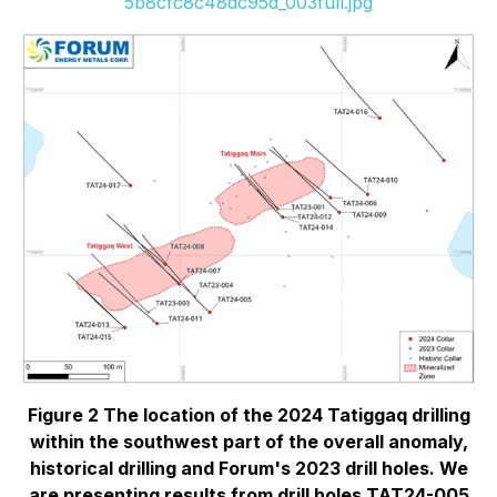
5b8cfc8c48dc95d_003full.jpg
Figure 2 The location of the 2024 Tatiggaq drilling
within the southwest part of the overall anomaly,
historical drilling and Forum's 2023 drill holes. We
are presenting results from drill holes TAT24-005