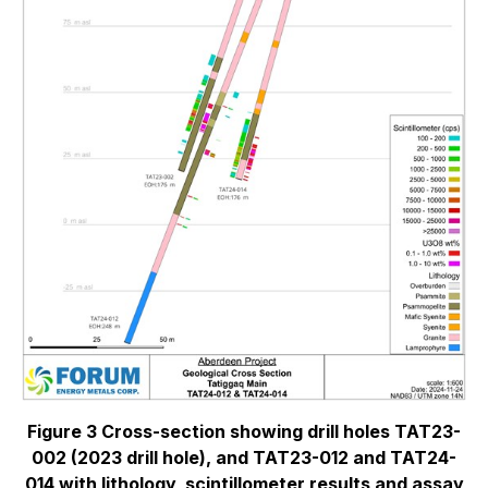
Figure 3 Cross-section showing drill holes TAT23-
002 (2023 drill hole), and TAT23-012 and TAT24-
014 with lithology, scintillometer results and assay