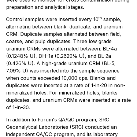
preparation and analytical stages.
th
Control samples were inserted every 10
sample,
alternating between blank, duplicate, and uranium
CRM. Duplicate samples alternated between field,
coarse, and pulp duplicates. Three low grade
uranium CRMs were alternated between: BL-4a
(0.1248% U), DH-1a (0.2629% U), and BL-2a
(0.426% U). A high-grade uranium CRM (BL-5;
7.09% U) was inserted into the sample sequence
when counts exceeded 10,000 cps. Blanks and
duplicates were inserted at a rate of 1-in-20 in non-
mineralized holes. For mineralized holes, blanks,
duplicates, and uranium CRMs were inserted at a rate
of 1-in-30.
In addition to Forum's QA/QC program, SRC
Geoanalytical Laboratories (SRC) conducted an
independent QA/QC program, and its laboratory