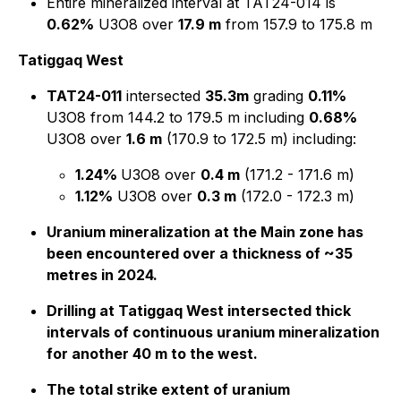
Entire mineralized interval at TAT24-014 is
0.62%
U3O8 over
17.9 m
from 157.9 to 175.8 m
Tatiggaq West
TAT24-011
intersected
35.3m
grading
0.11%
U3O8 from 144.2 to 179.5 m including
0.68%
U3O8 over
1.6 m
(170.9 to 172.5 m) including:
1.24%
U3O8 over
0.4 m
(171.2 - 171.6 m)
1.12%
U3O8 over
0.3 m
(172.0 - 172.3 m)
Uranium mineralization at the Main zone has
been encountered over a thickness of ~35
metres in 2024.
Drilling at Tatiggaq West intersected thick
intervals of continuous uranium mineralization
for another 40 m to the west.
The total strike extent of uranium