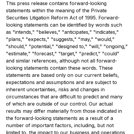
This press release contains forward-looking
statements within the meaning of the Private
Securities Litigation Reform Act of 1995. Forward-
looking statements can be identified by words such
as "intends," "believes," "anticipates," "indicates,"
"plans," "expects," "suggests," "may," "would,"
"should," "potential," "designed to," "will," "ongoing,"
"estimate," "forecast," "target," "predict," "could"
and similar references, although not all forward-
looking statements contain these words. These
statements are based only on our current beliefs,
expectations and assumptions and are subject to
inherent uncertainties, risks and changes in
circumstances that are difficult to predict and many
of which are outside of our control. Our actual
results may differ materially from those indicated in
the forward-looking statements as a result of a
number of important factors, including, but not
limited to, the impact to our business and operations