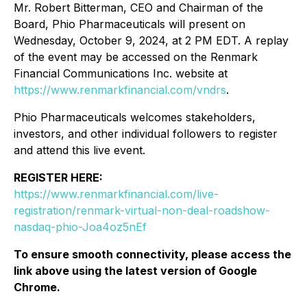
Mr. Robert Bitterman, CEO and Chairman of the
Board, Phio Pharmaceuticals will present on
Wednesday, October 9, 2024, at 2 PM EDT. A replay
of the event may be accessed on the Renmark
Financial Communications Inc. website at
https://www.renmarkfinancial.com/vndrs
.
Phio Pharmaceuticals welcomes stakeholders,
investors, and other individual followers to register
and attend this live event.
REGISTER HERE:
https://www.renmarkfinancial.com/live-
registration/renmark-virtual-non-deal-roadshow-
nasdaq-phio-Joa4oz5nEf
To ensure smooth connectivity, please access the
link above using the latest version of Google
Chrome.