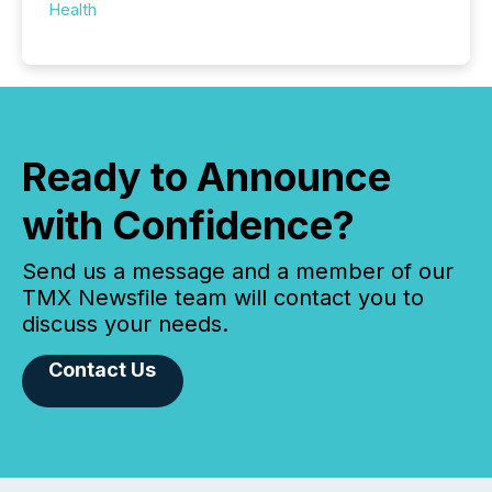
Health
Ready to Announce
with Confidence?
Send us a message and a member of our
TMX Newsfile team will contact you to
discuss your needs.
Contact Us