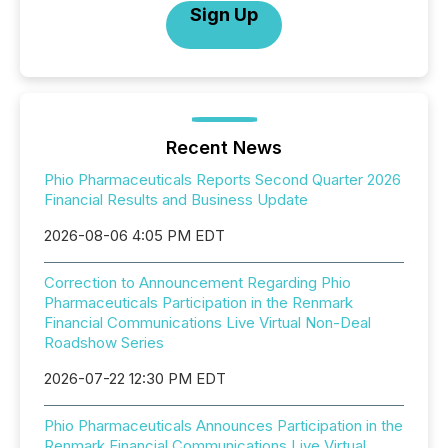
Sign Up
Recent News
Phio Pharmaceuticals Reports Second Quarter 2026
Financial Results and Business Update
2026-08-06 4:05 PM EDT
Correction to Announcement Regarding Phio
Pharmaceuticals Participation in the Renmark
Financial Communications Live Virtual Non-Deal
Roadshow Series
2026-07-22 12:30 PM EDT
Phio Pharmaceuticals Announces Participation in the
Renmark Financial Communications Live Virtual