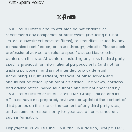
Anti-Spam Policy
TMX Group Limited and its affiliates do not endorse or
recommend any companies or businesses (including but not
limited to investment advisors/firms), or securities issued by any
companies identified on, or linked through, this site. Please seek
professional advice to evaluate specific securities or other
content on this site. All content (including any links to third party
sites) is provided for informational purposes only (and not for
trading purposes), and is not intended to provide legal,
accounting, tax, investment, financial or other advice and
should not be relied upon for such advice. The views, opinions
and advice of the individual authors and are not endorsed by
TMX Group Limited or its affiliates. TMX Group Limited and its
affiliates have not prepared, reviewed or updated the content of
third parties on this site or the content of any third party sites,
and assume no responsibility for your use of, or reliance on,
such information.
Copyright © 2026 TSX Inc. TMX, the TMX design, Groupe TMX,