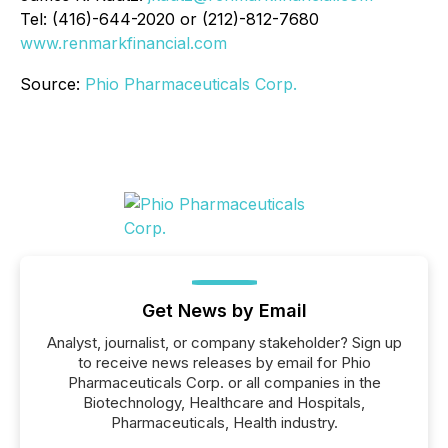
Tel: (416)-644-2020 or (212)-812-7680
www.renmarkfinancial.com
Source:
Phio Pharmaceuticals Corp.
Get News by Email
Analyst, journalist, or company stakeholder? Sign up
to receive news releases by email for Phio
Pharmaceuticals Corp. or all companies in the
Biotechnology, Healthcare and Hospitals,
Pharmaceuticals, Health industry.