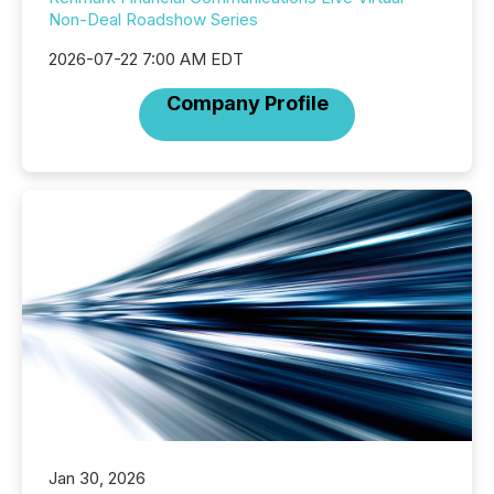
Non-Deal Roadshow Series
2026-07-22 7:00 AM EDT
Company Profile
Jan 30, 2026