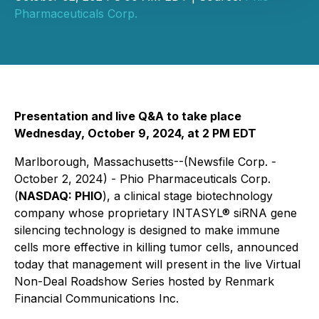
Pharmaceuticals Corp.
Presentation and live Q&A to take place
Wednesday, October 9, 2024, at 2 PM EDT
Marlborough, Massachusetts--(Newsfile Corp. -
October 2, 2024) - Phio Pharmaceuticals Corp.
(
NASDAQ: PHIO
), a clinical stage biotechnology
company whose proprietary INTASYL® siRNA gene
silencing technology is designed to make immune
cells more effective in killing tumor cells, announced
today that management will present in the live Virtual
Non-Deal Roadshow Series hosted by Renmark
Financial Communications Inc.