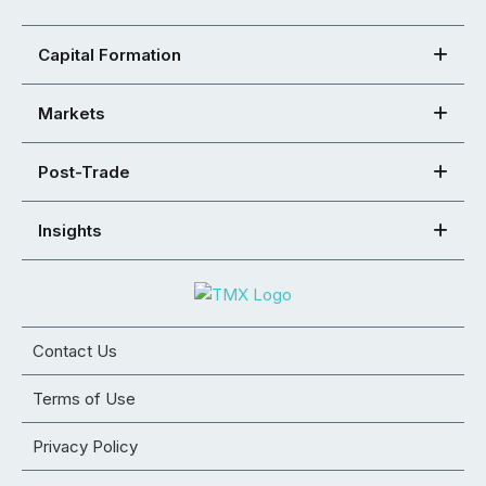
Capital Formation
Markets
Post-Trade
Insights
Contact Us
Terms of Use
Privacy Policy