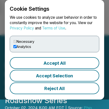
Cookie Settings
NEWSFILE
We use cookies to analyze user behavior in order to
constantly improve the website for you. View our
Privacy Policy
and
Terms of Use
.
Login
Search
Français
Necessary
Analytics
Accept All
Phio Pharmaceuticals to
Participate in the Renmark
Accept Selection
Financial Communications
Reject All
Virtual Non-Deal
Roadshow Series
October 02, 2024 8:00 AM EDT | Source:
Phio