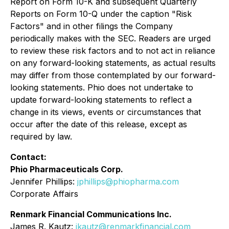
Report on Form 10-K and subsequent Quarterly
Reports on Form 10-Q under the caption "Risk
Factors" and in other filings the Company
periodically makes with the SEC. Readers are urged
to review these risk factors and to not act in reliance
on any forward-looking statements, as actual results
may differ from those contemplated by our forward-
looking statements. Phio does not undertake to
update forward-looking statements to reflect a
change in its views, events or circumstances that
occur after the date of this release, except as
required by law.
Contact:
Phio Pharmaceuticals Corp.
Jennifer Phillips:
jphillips@phiopharma.com
Corporate Affairs
Renmark Financial Communications Inc.
James R. Kautz:
jkautz@renmarkfinancial.com