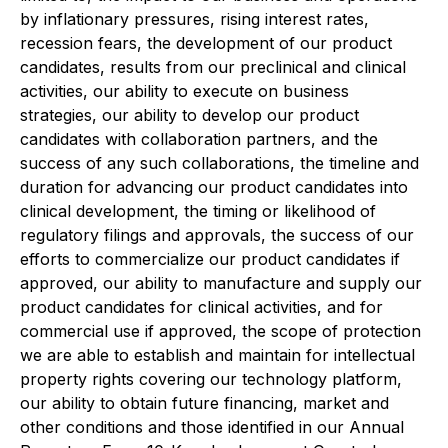
by inflationary pressures, rising interest rates,
recession fears, the development of our product
candidates, results from our preclinical and clinical
activities, our ability to execute on business
strategies, our ability to develop our product
candidates with collaboration partners, and the
success of any such collaborations, the timeline and
duration for advancing our product candidates into
clinical development, the timing or likelihood of
regulatory filings and approvals, the success of our
efforts to commercialize our product candidates if
approved, our ability to manufacture and supply our
product candidates for clinical activities, and for
commercial use if approved, the scope of protection
we are able to establish and maintain for intellectual
property rights covering our technology platform,
our ability to obtain future financing, market and
other conditions and those identified in our Annual