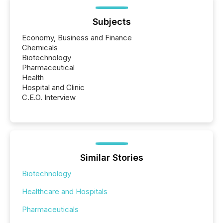
Subjects
Economy, Business and Finance
Chemicals
Biotechnology
Pharmaceutical
Health
Hospital and Clinic
C.E.O. Interview
Similar Stories
Biotechnology
Healthcare and Hospitals
Pharmaceuticals