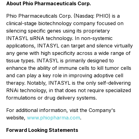
About Phio Pharmaceuticals Corp.
Phio Pharmaceuticals Corp. (Nasdaq: PHIO) is a
clinical-stage biotechnology company focused on
silencing specific genes using its proprietary
INTASYL siRNA technology. In non-systemic
applications, INTASYL can target and silence virtually
any gene with high specificity across a wide range of
tissue types. INTASYL is primarily designed to
enhance the ability of immune cells to kill tumor cells
and can play a key role in improving adoptive cell
therapy. Notably, INTASYL is the only self-delivering
RNAi technology, in that does not require specialized
formulations or drug delivery systems.
For additional information, visit the Company's
website,
www.phiopharma.com
.
Forward Looking Statements