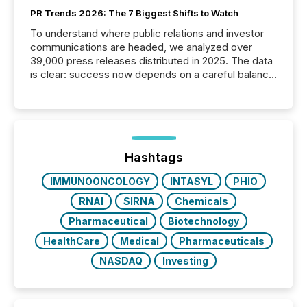
PR Trends 2026: The 7 Biggest Shifts to Watch
To understand where public relations and investor
communications are headed, we analyzed over
39,000 press releases distributed in 2025. The data
is clear: success now depends on a careful balance
between AI-readability and human trust. More than
50% of news activity on the TMX Newsfile network
is now driven by AI bots from OpenAI and Microsoft.
Yet these systems rely on human-verified facts to
ground their answers. We have entered a “ zero-
click ” reality, where Generative AI systems...
Hashtags
IMMUNOONCOLOGY
INTASYL
PHIO
RNAI
SIRNA
Chemicals
Pharmaceutical
Biotechnology
HealthCare
Medical
Pharmaceuticals
NASDAQ
Investing