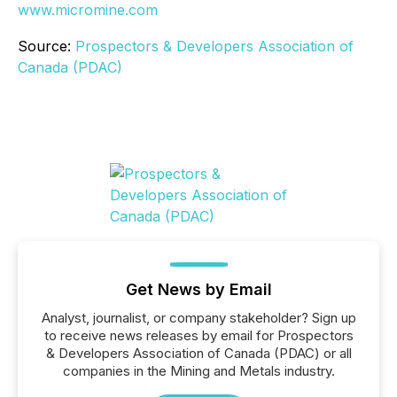
www.micromine.com
Source:
Prospectors & Developers Association of
Canada (PDAC)
Get News by Email
Analyst, journalist, or company stakeholder? Sign up
to receive news releases by email for Prospectors
& Developers Association of Canada (PDAC) or all
companies in the Mining and Metals industry.