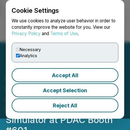
Cookie Settings
NEWSFILE
We use cookies to analyze user behavior in order to
constantly improve the website for you. View our
Privacy Policy
and
Terms of Use
.
Login
Search
Français
Necessary
Analytics
Accept All
Micromine Promotes the
Release of Micromine
Accept Selection
Origin Grade Copilot with
Reject All
Professional Flight
Simulator at PDAC Booth