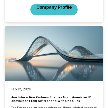
Company Profile
Feb 12, 2026
How Interaction Partners Enables North American IR
Distribution From Switzerland With One Click
For European investor relations firms, global reach is