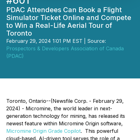
#601
PDAC Attendees Can Book a Flight
Simulator Ticket Online and Compete
to Win a Real-Life Aerial Tour of
Toronto
February 29, 2024 1:01 PM EST | Source:
Prospectors & Developers Association of Canada
(PDAC)
Toronto, Ontario--(Newsfile Corp. - February 29,
2024) - Micromine, the world leader in next-
generation technology for mining, has released its
newest feature within Micromine Origin software,
Micromine Origin Grade Copilot
. This powerful
cloud-based, AI-driven tool serves the role of a