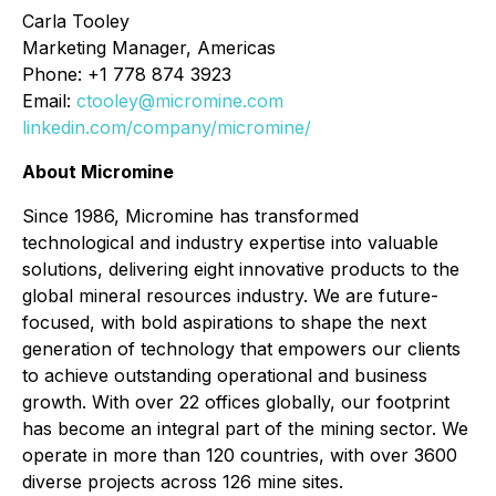
Carla Tooley
Marketing Manager, Americas
Phone: +1 778 874 3923
Email:
ctooley@micromine.com
linkedin.com/company/micromine/
About Micromine
Since 1986, Micromine has transformed
technological and industry expertise into valuable
solutions, delivering eight innovative products to the
global mineral resources industry. We are future-
focused, with bold aspirations to shape the next
generation of technology that empowers our clients
to achieve outstanding operational and business
growth. With over 22 offices globally, our footprint
has become an integral part of the mining sector. We
operate in more than 120 countries, with over 3600
diverse projects across 126 mine sites.