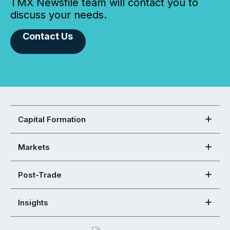
TMX Newsfile team will contact you to
discuss your needs.
Contact Us
Capital Formation
Markets
Post-Trade
Insights