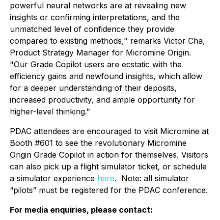
powerful neural networks are at revealing new
insights or confirming interpretations, and the
unmatched level of confidence they provide
compared to existing methods," remarks Victor Cha,
Product Strategy Manager for Micromine Origin.
"Our Grade Copilot users are ecstatic with the
efficiency gains and newfound insights, which allow
for a deeper understanding of their deposits,
increased productivity, and ample opportunity for
higher-level thinking."
PDAC attendees are encouraged to visit Micromine at
Booth #601 to see the revolutionary Micromine
Origin Grade Copilot in action for themselves. Visitors
can also pick up a flight simulator ticket, or schedule
a simulator experience
here
. Note: all simulator
“pilots” must be registered for the PDAC conference.
For media enquiries, please contact: