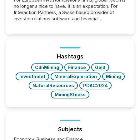
no longer a nice to have. It is an expectation. For
Interaction Partners, a Swiss based provider of
investor relations software and financial
communications services, the challenge was not
capability. It was geography. By partnering with TMX
Newsfile, they found a way to bridge the gap
between European markets and North American
press release distribution through a shared
approach to execution. “Switzerland and Canada
Hashtags
really do seem to...
CdnMining
Finance
Gold
Investment
MineralExploration
Mining
NaturalResources
PDAC2024
MiningStocks
Subjects
Economy, Business and Finance