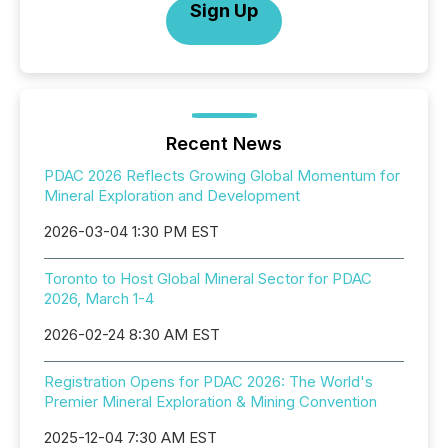
Sign Up
Recent News
PDAC 2026 Reflects Growing Global Momentum for
Mineral Exploration and Development
2026-03-04 1:30 PM EST
Toronto to Host Global Mineral Sector for PDAC
2026, March 1-4
2026-02-24 8:30 AM EST
Registration Opens for PDAC 2026: The World's
Premier Mineral Exploration & Mining Convention
2025-12-04 7:30 AM EST