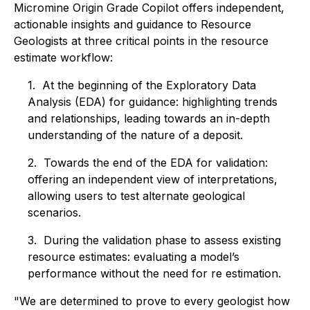
Micromine Origin Grade Copilot offers independent,
actionable insights and guidance to Resource
Geologists at three critical points in the resource
estimate workflow:
1. At the beginning of the Exploratory Data
Analysis (EDA) for guidance: highlighting trends
and relationships, leading towards an in-depth
understanding of the nature of a deposit.
2. Towards the end of the EDA for validation:
offering an independent view of interpretations,
allowing users to test alternate geological
scenarios.
3. During the validation phase to assess existing
resource estimates: evaluating a model’s
performance without the need for re estimation.
"We are determined to prove to every geologist how