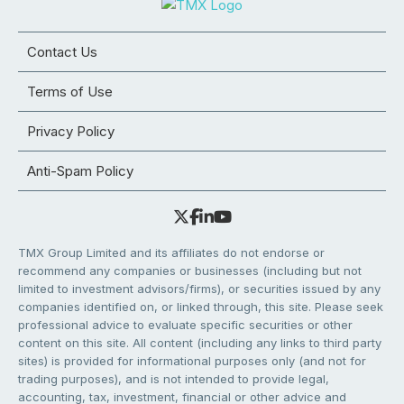
Contact Us
Terms of Use
Privacy Policy
Anti-Spam Policy
TMX Group Limited and its affiliates do not endorse or
recommend any companies or businesses (including but not
limited to investment advisors/firms), or securities issued by any
companies identified on, or linked through, this site. Please seek
professional advice to evaluate specific securities or other
content on this site. All content (including any links to third party
sites) is provided for informational purposes only (and not for
trading purposes), and is not intended to provide legal,
accounting, tax, investment, financial or other advice and