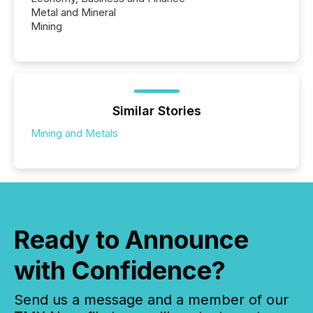
Metal and Mineral
Mining
Similar Stories
Mining and Metals
Ready to Announce
with Confidence?
Send us a message and a member of our