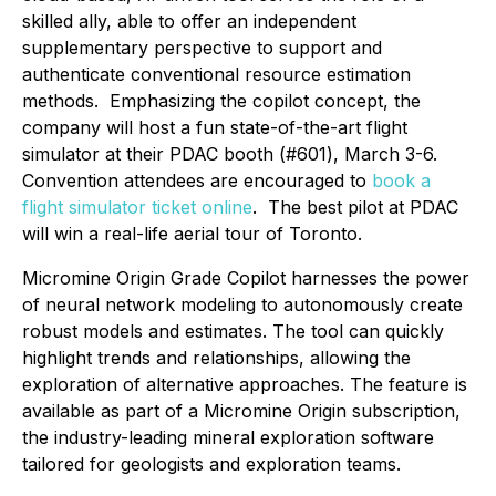
skilled ally, able to offer an independent
supplementary perspective to support and
authenticate conventional resource estimation
methods. Emphasizing the copilot concept, the
company will host a fun state-of-the-art flight
simulator at their PDAC booth (#601), March 3-6.
Convention attendees are encouraged to
book a
flight simulator ticket online
. The best pilot at PDAC
will win a real-life aerial tour of Toronto.
Micromine Origin Grade Copilot harnesses the power
of neural network modeling to autonomously create
robust models and estimates. The tool can quickly
highlight trends and relationships, allowing the
exploration of alternative approaches. The feature is
available as part of a Micromine Origin subscription,
the industry-leading mineral exploration software
tailored for geologists and exploration teams.