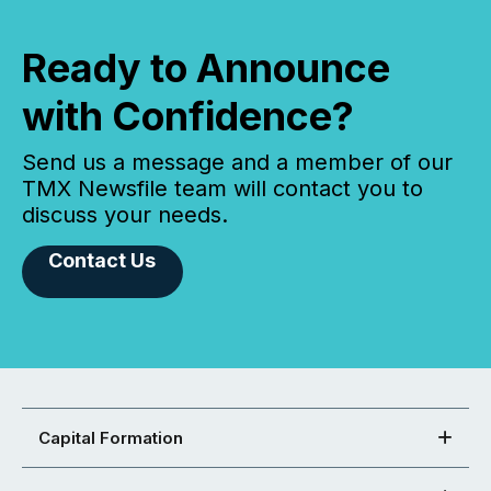
Ready to Announce
with Confidence?
Send us a message and a member of our
TMX Newsfile team will contact you to
discuss your needs.
Contact Us
Capital Formation