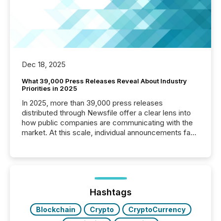
Dec 18, 2025
What 39,000 Press Releases Reveal About Industry
Priorities in 2025
In 2025, more than 39,000 press releases
distributed through Newsfile offer a clear lens into
how public companies are communicating with the
market. At this scale, individual announcements fade
into the background, and what emerges instead are
patterns . The language companies choose reveals
how industries are evolving, where credibility is
being built, and what investors are being asked to
trust. Last year, this analysis focused on identifying
the most common keywords by industry. This...
Hashtags
Blockchain
Crypto
CryptoCurrency