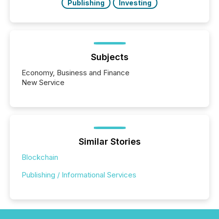
Publishing
Investing
Subjects
Economy, Business and Finance
New Service
Similar Stories
Blockchain
Publishing / Informational Services