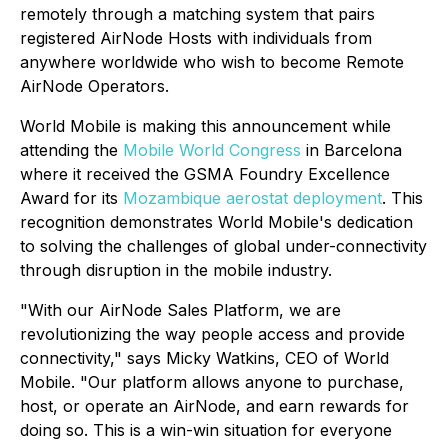
remotely through a matching system that pairs
registered AirNode Hosts with individuals from
anywhere worldwide who wish to become Remote
AirNode Operators.
World Mobile is making this announcement while
attending the
Mobile World Congress
in Barcelona
where it received the GSMA Foundry Excellence
Award for its
Mozambique aerostat deployment
. This
recognition demonstrates World Mobile's dedication
to solving the challenges of global under-connectivity
through disruption in the mobile industry.
"With our AirNode Sales Platform, we are
revolutionizing the way people access and provide
connectivity," says Micky Watkins, CEO of World
Mobile. "Our platform allows anyone to purchase,
host, or operate an AirNode, and earn rewards for
doing so. This is a win-win situation for everyone