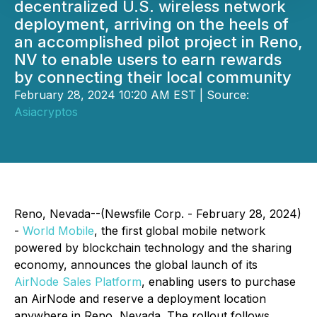
decentralized U.S. wireless network
deployment, arriving on the heels of
an accomplished pilot project in Reno,
NV to enable users to earn rewards
by connecting their local community
February 28, 2024 10:20 AM EST | Source:
Asiacryptos
Reno, Nevada--(Newsfile Corp. - February 28, 2024)
-
World Mobile
, the first global mobile network
powered by blockchain technology and the sharing
economy, announces the global launch of its
AirNode Sales Platform
, enabling users to purchase
an AirNode and reserve a deployment location
anywhere in Reno, Nevada. The rollout follows