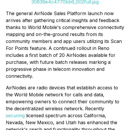
30839e4c4770bb6_002full.jpg
The general AirNode Sales Platform launch now
arrives after gathering critical insights and feedback
thanks to World Mobile's comprehensive connectivity
mapping and on-the-ground results from its
community members and app users utilizing its Scan
For Points feature. A continued rollout in Reno
includes a first batch of 20 AirNodes available for
purchase, with future batch releases marking a
progressive phase in telecom innovation and
connectivity.
AirNodes are radio devices that establish access to
the World Mobile network for calls and data,
empowering owners to connect their community to
the decentralized wireless network. Recently
securing
licensed spectrum across California,
Nevada, New Mexico, and Utah has enhanced the
network's reach and functionality throughout the