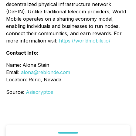
decentralized physical infrastructure network
(DePIN). Unlike traditional telecom providers, World
Mobile operates on a sharing economy model,
enabling individuals and businesses to run nodes,
connect their communities, and earn rewards. For
more information visit:
https://worldmobile.io/
Contact Info:
Name: Alona Stein
Email:
alona@reblonde.com
Location: Reno, Nevada
Source:
Asiacryptos