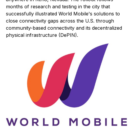
months of research and testing in the city that
successfully illustrated World Mobile's solutions to
close connectivity gaps across the U.S. through
community-based connectivity and its decentralized
physical infrastructure (DePIN).