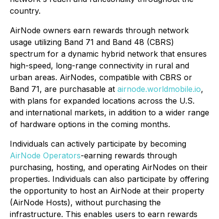
country.
AirNode owners earn rewards through network
usage utilizing Band 71 and Band 48 (CBRS)
spectrum for a dynamic hybrid network that ensures
high-speed, long-range connectivity in rural and
urban areas. AirNodes, compatible with CBRS or
Band 71, are purchasable at
airnode.worldmobile.io
,
with plans for expanded locations across the U.S.
and international markets, in addition to a wider range
of hardware options in the coming months.
Individuals can actively participate by becoming
AirNode Operators
-earning rewards through
purchasing, hosting, and operating AirNodes on their
properties. Individuals can also participate by offering
the opportunity to host an AirNode at their property
(AirNode Hosts), without purchasing the
infrastructure. This enables users to earn rewards