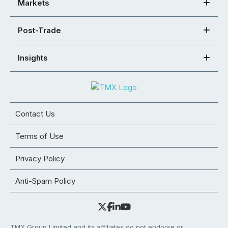
Markets
Post-Trade
Insights
Contact Us
Terms of Use
Privacy Policy
Anti-Spam Policy
TMX Group Limited and its affiliates do not endorse or