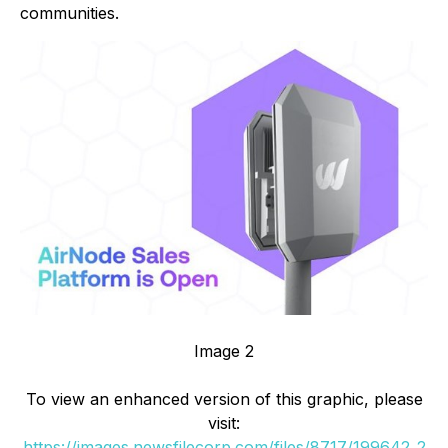
communities.
Image 2
To view an enhanced version of this graphic, please
visit:
https://images.newsfilecorp.com/files/8717/199642_2