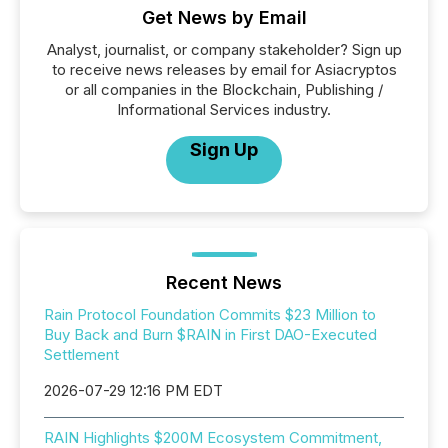
Get News by Email
Analyst, journalist, or company stakeholder? Sign up
to receive news releases by email for Asiacryptos
or all companies in the Blockchain, Publishing /
Informational Services industry.
Sign Up
Recent News
Rain Protocol Foundation Commits $23 Million to
Buy Back and Burn $RAIN in First DAO-Executed
Settlement
2026-07-29 12:16 PM EDT
RAIN Highlights $200M Ecosystem Commitment,