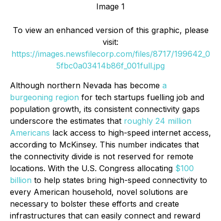
Image 1
To view an enhanced version of this graphic, please
visit:
https://images.newsfilecorp.com/files/8717/199642_0
5fbc0a03414b86f_001full.jpg
Although northern Nevada has become
a
burgeoning region
for tech startups fuelling job and
population growth, its consistent connectivity gaps
underscore the estimates that
roughly 24 million
Americans
lack access to high-speed internet access,
according to McKinsey. This number indicates that
the connectivity divide is not reserved for remote
locations. With the U.S. Congress allocating
$100
billion
to help states bring high-speed connectivity to
every American household, novel solutions are
necessary to bolster these efforts and create
infrastructures that can easily connect and reward