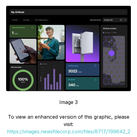
Image 3
To view an enhanced version of this graphic, please
visit:
https://images.newsfilecorp.com/files/8717/199642_2