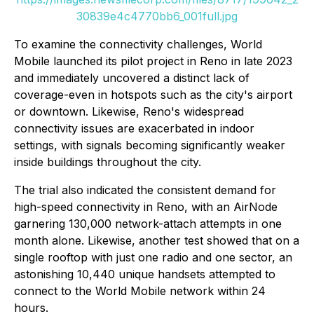
30839e4c4770bb6_001full.jpg
To examine the connectivity challenges, World
Mobile launched its pilot project in Reno in late 2023
and immediately uncovered a distinct lack of
coverage-even in hotspots such as the city's airport
or downtown. Likewise, Reno's widespread
connectivity issues are exacerbated in indoor
settings, with signals becoming significantly weaker
inside buildings throughout the city.
The trial also indicated the consistent demand for
high-speed connectivity in Reno, with an AirNode
garnering 130,000 network-attach attempts in one
month alone. Likewise, another test showed that on a
single rooftop with just one radio and one sector, an
astonishing 10,440 unique handsets attempted to
connect to the World Mobile network within 24
hours.