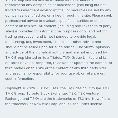
recommend any companies or businesses (including but not
limited to investment advisors/firms), or securities issued by any
companies identified on, or linked through, this site. Please seek
professional advice to evaluate specific securities or other
content on this site. All content (including any links to third party
sites) is provided for informational purposes only (and not for
trading purposes), and is not intended to provide legal,
accounting, tax, investment, financial or other advice and
should not be relied upon for such advice. The views, opinions
and advice of the individual authors and are not endorsed by
TMX Group Limited or its affiliates. TMX Group Limited and its
affiliates have not prepared, reviewed or updated the content of
third parties on this site or the content of any third party sites,
and assume no responsibility for your use of, or reliance on,
such information.
Copyright © 2026 TSX Inc. TMX, the TMX design, Groupe TMX,
TMX Group, Toronto Stock Exchange, TSX, TSX Venture
Exchange and TSXV are the trademarks of TSX Inc. Newsfile is
the trademark of Newsfile Corp. and is used under license.