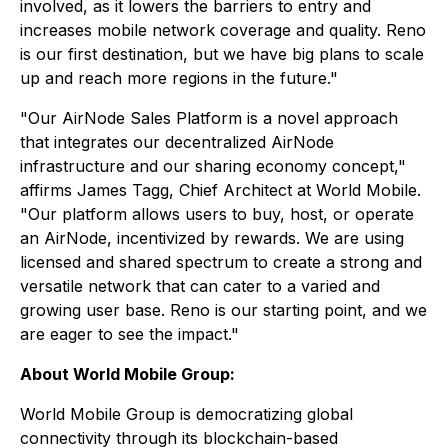
involved, as it lowers the barriers to entry and
increases mobile network coverage and quality. Reno
is our first destination, but we have big plans to scale
up and reach more regions in the future."
"Our AirNode Sales Platform is a novel approach
that integrates our decentralized AirNode
infrastructure and our sharing economy concept,"
affirms James Tagg, Chief Architect at World Mobile.
"Our platform allows users to buy, host, or operate
an AirNode, incentivized by rewards. We are using
licensed and shared spectrum to create a strong and
versatile network that can cater to a varied and
growing user base. Reno is our starting point, and we
are eager to see the impact."
About World Mobile Group:
World Mobile Group is democratizing global
connectivity through its blockchain-based