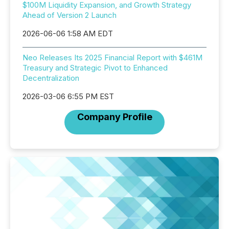
$100M Liquidity Expansion, and Growth Strategy
Ahead of Version 2 Launch
2026-06-06 1:58 AM EDT
Neo Releases Its 2025 Financial Report with $461M
Treasury and Strategic Pivot to Enhanced
Decentralization
2026-03-06 6:55 PM EST
Company Profile