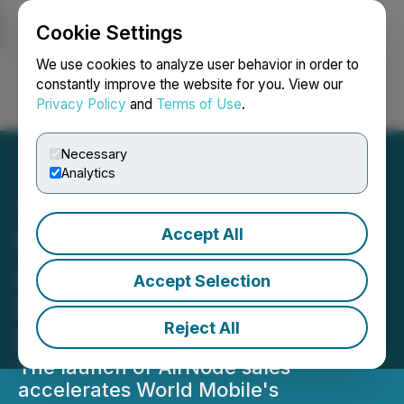
Cookie Settings
NEWSFILE
We use cookies to analyze user behavior in order to
constantly improve the website for you. View our
Privacy Policy
and
Terms of Use
.
Login
Search
Français
Necessary
Analytics
Accept All
World Mobile Launches Its
AirNode Sales Platform in
Accept Selection
Reno Following a
Reject All
Successful Trial Process
The launch of AirNode sales
accelerates World Mobile's