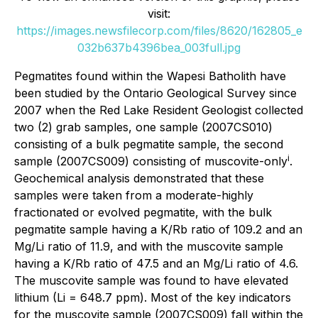
visit:
https://images.newsfilecorp.com/files/8620/162805_e
032b637b4396bea_003full.jpg
Pegmatites found within the Wapesi Batholith have
been studied by the Ontario Geological Survey since
2007 when the Red Lake Resident Geologist collected
two (2) grab samples, one sample (2007CS010)
consisting of a bulk pegmatite sample, the second
i
sample (2007CS009) consisting of muscovite-only
.
Geochemical analysis demonstrated that these
samples were taken from a moderate-highly
fractionated or evolved pegmatite, with the bulk
pegmatite sample having a K/Rb ratio of 109.2 and an
Mg/Li ratio of 11.9, and with the muscovite sample
having a K/Rb ratio of 47.5 and an Mg/Li ratio of 4.6.
The muscovite sample was found to have elevated
lithium (Li = 648.7 ppm). Most of the key indicators
for the muscovite sample (2007CS009) fall within the