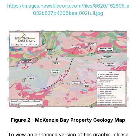
https://images.newsfilecorp.com/files/8620/162805_e
032b637b4396bea_002full.jpg
Figure 2 - McKenzie Bay Property Geology Map
To view an enhanced version of this graphic, please