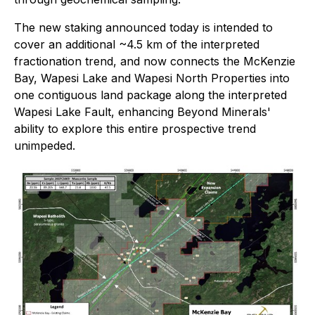
The new staking announced today is intended to
cover an additional ~4.5 km of the interpreted
fractionation trend, and now connects the McKenzie
Bay, Wapesi Lake and Wapesi North Properties into
one contiguous land package along the interpreted
Wapesi Lake Fault, enhancing Beyond Minerals'
ability to explore this entire prospective trend
unimpeded.