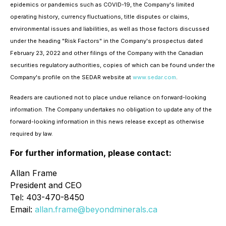
epidemics or pandemics such as COVID-19, the Company's limited
operating history, currency fluctuations, title disputes or claims,
environmental issues and liabilities, as well as those factors discussed
under the heading "Risk Factors" in the Company's prospectus dated
February 23, 2022 and other filings of the Company with the Canadian
securities regulatory authorities, copies of which can be found under the
Company's profile on the SEDAR website at
www.sedar.com
.
Readers are cautioned not to place undue reliance on forward-looking
information. The Company undertakes no obligation to update any of the
forward-looking information in this news release except as otherwise
required by law.
For further information, please contact:
Allan Frame
President and CEO
Tel: 403-470-8450
Email:
allan.frame@beyondminerals.ca