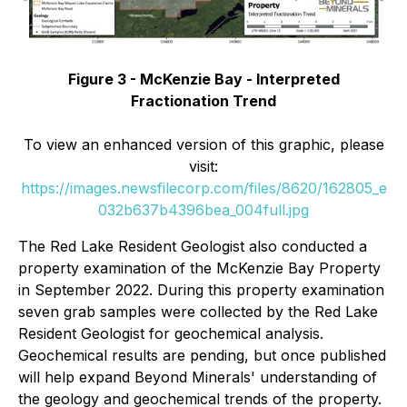
Figure 3 - McKenzie Bay - Interpreted
Fractionation Trend
To view an enhanced version of this graphic, please
visit:
https://images.newsfilecorp.com/files/8620/162805_e
032b637b4396bea_004full.jpg
The Red Lake Resident Geologist also conducted a
property examination of the McKenzie Bay Property
in September 2022. During this property examination
seven grab samples were collected by the Red Lake
Resident Geologist for geochemical analysis.
Geochemical results are pending, but once published
will help expand Beyond Minerals' understanding of
the geology and geochemical trends of the property.