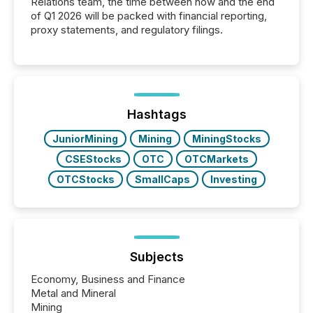
Relations team, the time between now and the end
of Q1 2026 will be packed with financial reporting,
proxy statements, and regulatory filings.
Hashtags
JuniorMining
Mining
MiningStocks
CSEStocks
OTC
OTCMarkets
OTCStocks
SmallCaps
Investing
Subjects
Economy, Business and Finance
Metal and Mineral
Mining