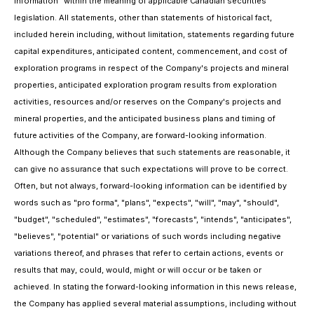
information" within the meaning of applicable Canadian securities
legislation. All statements, other than statements of historical fact,
included herein including, without limitation, statements regarding future
capital expenditures, anticipated content, commencement, and cost of
exploration programs in respect of the Company's projects and mineral
properties, anticipated exploration program results from exploration
activities, resources and/or reserves on the Company's projects and
mineral properties, and the anticipated business plans and timing of
future activities of the Company, are forward-looking information.
Although the Company believes that such statements are reasonable, it
can give no assurance that such expectations will prove to be correct.
Often, but not always, forward-looking information can be identified by
words such as "pro forma", "plans", "expects", "will", "may", "should",
"budget", "scheduled", "estimates", "forecasts", "intends", "anticipates",
"believes", "potential" or variations of such words including negative
variations thereof, and phrases that refer to certain actions, events or
results that may, could, would, might or will occur or be taken or
achieved. In stating the forward-looking information in this news release,
the Company has applied several material assumptions, including without