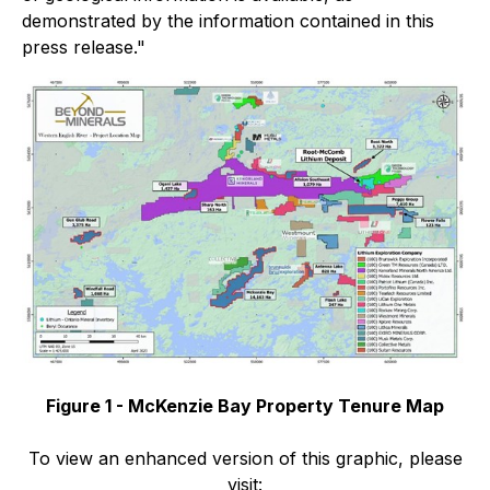
demonstrated by the information contained in this
press release."
Figure 1 - McKenzie Bay Property Tenure Map
To view an enhanced version of this graphic, please
visit: