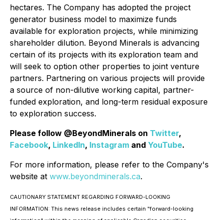
hectares. The Company has adopted the project
generator business model to maximize funds
available for exploration projects, while minimizing
shareholder dilution. Beyond Minerals is advancing
certain of its projects with its exploration team and
will seek to option other properties to joint venture
partners. Partnering on various projects will provide
a source of non-dilutive working capital, partner-
funded exploration, and long-term residual exposure
to exploration success.
Please follow @BeyondMinerals on
Twitter
,
Facebook
,
LinkedIn
,
Instagram
and
YouTube
.
For more information, please refer to the Company's
website at
www.beyondminerals.ca
.
CAUTIONARY STATEMENT REGARDING FORWARD-LOOKING
INFORMATION: This news release includes certain "forward-looking