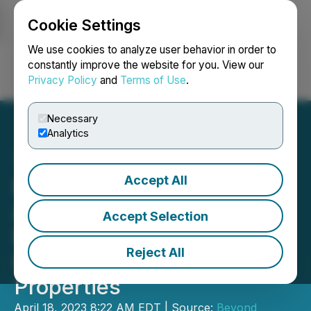
Cookie Settings
NEWSFILE
We use cookies to analyze user behavior in order to
constantly improve the website for you. View our
Privacy Policy
and
Terms of Use
.
Login
Search
Français
Necessary
Analytics
Accept All
Beyond Minerals
Announces Expansion of
Accept Selection
Mckenzie Bay, Wapesi
Reject All
Lake and Wapesi North
Properties
April 18, 2023 8:22 AM EDT | Source:
Beyond