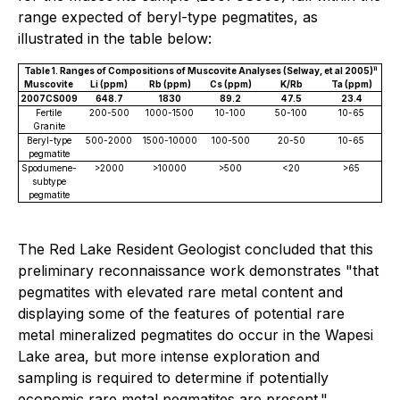
range expected of beryl-type pegmatites, as
illustrated in the table below:
ii
Table 1. Ranges of Compositions of Muscovite Analyses (Selway, et al 2005)
Muscovite
Li (ppm)
Rb (ppm)
Cs (ppm)
K/Rb
Ta (ppm)
2007CS009
648.7
1830
89.2
47.5
23.4
Fertile
200-500
1000-1500
10-100
50-100
10-65
Granite
Beryl-type
500-2000
1500-10000
100-500
20-50
10-65
pegmatite
Spodumene-
>2000
>10000
>500
<20
>65
subtype
pegmatite
The Red Lake Resident Geologist concluded that this
preliminary reconnaissance work demonstrates
"that
pegmatites with elevated rare metal content and
displaying some of the features of potential rare
metal mineralized pegmatites do occur in the Wapesi
Lake area, but more intense exploration and
sampling is required to determine if potentially
economic rare metal pegmatites are present."