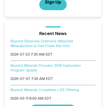
Sign Up
Recent News
Beyond Observes Extensive Malachite
Mineralization at Owl Creek Site Visit
2026-07-23 7:30 AM EDT
Beyond Minerals Provides 2026 Exploration
Program Update
2026-07-07 7:30 AM EDT
Beyond Minerals Completes LIFE Offering
2026-05-11 8:00 AM EDT