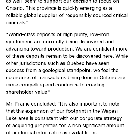
as well, seem to support our decision to focus on
Ontario. This province is quickly emerging as a
reliable global supplier of responsibly sourced critical
minerals."
"World-class deposits of high purity, low-iron
spodumene are currently being discovered and
advancing toward production. We are confident more
of these deposits remain to be discovered here. While
other jurisdictions such as Quebec have seen
success from a geological standpoint, we feel the
economics of transactions being done in Ontario are
more compelling and conducive to creating
shareholder value."
Mr. Frame concluded: "It is also important to note
that this expansion of our footprint in the Wapesi
Lake area is consistent with our corporate strategy
of acquiring properties for which significant amount
of geological information is available, as