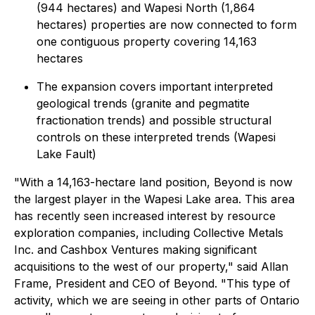
(944 hectares) and Wapesi North (1,864
hectares) properties are now connected to form
one contiguous property covering 14,163
hectares
The expansion covers important interpreted
geological trends (granite and pegmatite
fractionation trends) and possible structural
controls on these interpreted trends (Wapesi
Lake Fault)
"With a 14,163-hectare land position, Beyond is now
the largest player in the Wapesi Lake area. This area
has recently seen increased interest by resource
exploration companies, including Collective Metals
Inc. and Cashbox Ventures making significant
acquisitions to the west of our property," said Allan
Frame, President and CEO of Beyond. "This type of
activity, which we are seeing in other parts of Ontario