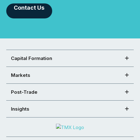
Contact Us
Capital Formation
Markets
Post-Trade
Insights