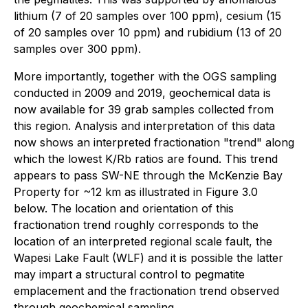
lithium (7 of 20 samples over 100 ppm), cesium (15
of 20 samples over 10 ppm) and rubidium (13 of 20
samples over 300 ppm).
More importantly, together with the OGS sampling
conducted in 2009 and 2019, geochemical data is
now available for 39 grab samples collected from
this region. Analysis and interpretation of this data
now shows an interpreted fractionation "trend" along
which the lowest K/Rb ratios are found. This trend
appears to pass SW-NE through the McKenzie Bay
Property for ~12 km as illustrated in Figure 3.0
below. The location and orientation of this
fractionation trend roughly corresponds to the
location of an interpreted regional scale fault, the
Wapesi Lake Fault (WLF) and it is possible the latter
may impart a structural control to pegmatite
emplacement and the fractionation trend observed
through geochemical sampling.