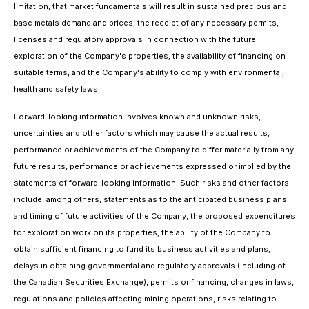
limitation, that market fundamentals will result in sustained precious and
base metals demand and prices, the receipt of any necessary permits,
licenses and regulatory approvals in connection with the future
exploration of the Company's properties, the availability of financing on
suitable terms, and the Company's ability to comply with environmental,
health and safety laws.
Forward-looking information involves known and unknown risks,
uncertainties and other factors which may cause the actual results,
performance or achievements of the Company to differ materially from any
future results, performance or achievements expressed or implied by the
statements of forward-looking information. Such risks and other factors
include, among others, statements as to the anticipated business plans
and timing of future activities of the Company, the proposed expenditures
for exploration work on its properties, the ability of the Company to
obtain sufficient financing to fund its business activities and plans,
delays in obtaining governmental and regulatory approvals (including of
the Canadian Securities Exchange), permits or financing, changes in laws,
regulations and policies affecting mining operations, risks relating to