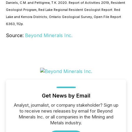
Daniels, C.M. and Pettigrew, T.K. 2020. Report of Activities 2019, Resident
Geologist Program, Red Lake Regional Resident Geologist Report: Red
Lake and Kenora Districts; Ontario Geological Survey, Open File Report
6363, 112p.
Source:
Beyond Minerals Inc.
Get News by Email
Analyst, journalist, or company stakeholder? Sign up
to receive news releases by email for Beyond
Minerals Inc. or all companies in the Mining and
Metals industry.