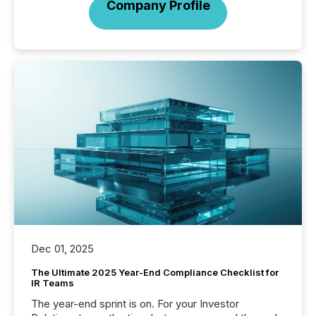
Company Profile
Dec 01, 2025
The Ultimate 2025 Year-End Compliance Checklist for
IR Teams
The year-end sprint is on. For your Investor