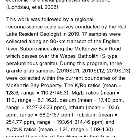
(Lichtblau, et al. 2008)
This work was followed by a regional
reconnaissance scale survey conducted by the Red
Lake Resident Geologist in 2019. 17 samples were
collected along an 80-km transect of the English
River Subprovince along the McKenzie Bay Road
which passes over the Wapesi Batholith (S-type,
peraluminous granite). During this program, three
granite grab samples (2019SL11, 2019SL12, 2019SL13)
were collected within the current boundaries of the
McKenzie Bay Property. The K/Rb ratios (mean =
128.6, range = 110.2-145.3), Mg/Li ratios (mean =
11.0, range = 8.1-16.2), cesium (mean = 17.49 ppm,
range = 12.27-24.33 ppm), lithium (mean = 103.6
ppm, range = 68.2-157 ppm), rubidium (mean =
254.77 ppm, range = 193.64-314.46 ppm) and
A/CNK ratios (mean = 1.21, range = 1.09-1.30)
support the status of the Wapesi Batholith as a