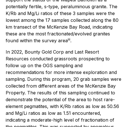
potentially fertile, s-type, peraluminous granite. The
K/Rb and Mg/Li ratios of these 3 samples were the
lowest among the 17 samples collected along the 80
km transect of the McKenzie Bay Road, indicating
these are the most fractionated/evolved granites
iii
found within the survey area
.
In 2022, Bounty Gold Corp and Last Resort
Resources conducted grassroots prospecting to
follow up on the OGS sampling and
recommendations for more intense exploration and
sampling. During this program, 20 grab samples were
collected from different areas of the McKenzie Bay
Property. The results of this sampling continued to
demonstrate the potential of the area to host rare-
element pegmatites, with K/Rb ratios as low as 50.56
and Mg/Li ratios as low as 1.51 encountered,
indicating a moderate-high level of fractionation of
the pegmatites. This was supported by anomalous