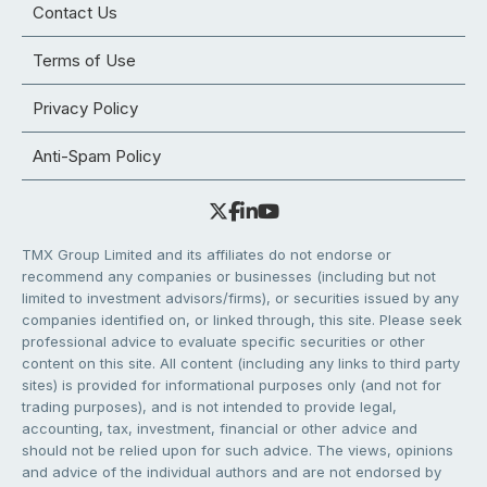
Contact Us
Terms of Use
Privacy Policy
Anti-Spam Policy
TMX Group Limited and its affiliates do not endorse or
recommend any companies or businesses (including but not
limited to investment advisors/firms), or securities issued by any
companies identified on, or linked through, this site. Please seek
professional advice to evaluate specific securities or other
content on this site. All content (including any links to third party
sites) is provided for informational purposes only (and not for
trading purposes), and is not intended to provide legal,
accounting, tax, investment, financial or other advice and
should not be relied upon for such advice. The views, opinions
and advice of the individual authors and are not endorsed by