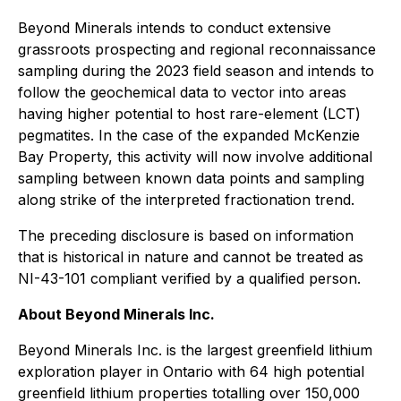
Beyond Minerals intends to conduct extensive
grassroots prospecting and regional reconnaissance
sampling during the 2023 field season and intends to
follow the geochemical data to vector into areas
having higher potential to host rare-element (LCT)
pegmatites. In the case of the expanded McKenzie
Bay Property, this activity will now involve additional
sampling between known data points and sampling
along strike of the interpreted fractionation trend.
The preceding disclosure is based on information
that is historical in nature and cannot be treated as
NI-43-101 compliant verified by a qualified person.
About Beyond Minerals Inc.
Beyond Minerals Inc. is the largest greenfield lithium
exploration player in Ontario with 64 high potential
greenfield lithium properties totalling over 150,000