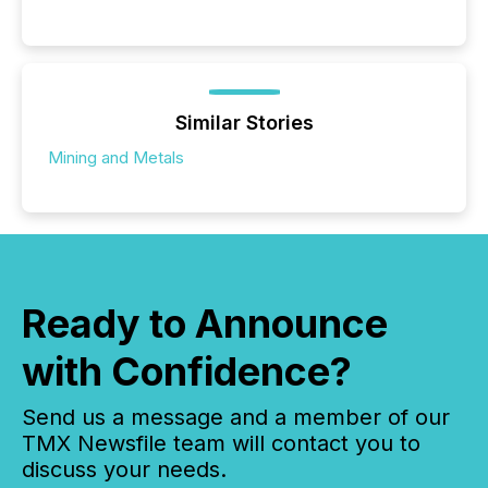
Similar Stories
Mining and Metals
Ready to Announce
with Confidence?
Send us a message and a member of our
TMX Newsfile team will contact you to
discuss your needs.