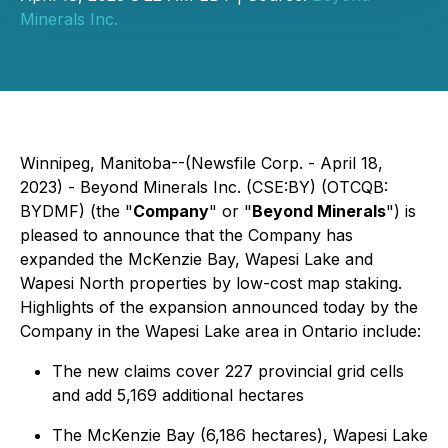
Minerals Inc.
Winnipeg, Manitoba--(Newsfile Corp. - April 18,
2023) - Beyond Minerals Inc. (CSE:BY) (OTCQB:
BYDMF) (the "
Company
" or "
Beyond Minerals
") is
pleased to announce that the Company has
expanded the McKenzie Bay, Wapesi Lake and
Wapesi North properties by low-cost map staking.
Highlights of the expansion announced today by the
Company in the Wapesi Lake area in Ontario include:
The new claims cover 227 provincial grid cells
and add 5,169 additional hectares
The McKenzie Bay (6,186 hectares), Wapesi Lake