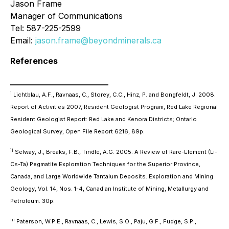
Jason Frame
Manager of Communications
Tel: 587-225-2599
Email:
jason.frame@beyondminerals.ca
References
________________________
i
Lichtblau, A.F., Ravnaas, C., Storey, C.C., Hinz, P. and Bongfeldt, J. 2008.
Report of Activities 2007, Resident Geologist Program, Red Lake Regional
Resident Geologist Report: Red Lake and Kenora Districts; Ontario
Geological Survey, Open File Report 6216, 89p.
ii
Selway, J., Breaks, F.B., Tindle, A.G. 2005. A Review of Rare-Element (Li-
Cs-Ta) Pegmatite Exploration Techniques for the Superior Province,
Canada, and Large Worldwide Tantalum Deposits. Exploration and Mining
Geology, Vol. 14, Nos. 1-4, Canadian Institute of Mining, Metallurgy and
Petroleum. 30p.
iii
Paterson, W.P.E., Ravnaas, C., Lewis, S.O., Paju, G.F., Fudge, S.P.,