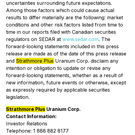
uncertainties surrounding future expectations.
Among those factors which could cause actual
results to differ materially are the following: market
conditions and other risk factors listed from time to
time in our reports filed with Canadian securities
regulators on SEDAR at
www.sedar.com
. The
forward-looking statements included in this press
release are made as of the date of this press release
and
Strathmore Plus
Uranium Corp. disclaim any
intention or obligation to update or revise any
forward-looking statements, whether as a result of
new information, future events or otherwise, except
as expressly required by applicable securities
legislation.
Strathmore Plus
Uranium Corp.
Contact Information:
Investor Relations
Telephone: 1 888 882 8177