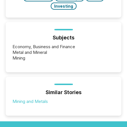
Investing
Subjects
Economy, Business and Finance
Metal and Mineral
Mining
Similar Stories
Mining and Metals