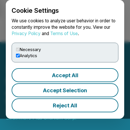
Cookie Settings
NEWSFILE
We use cookies to analyze user behavior in order to
constantly improve the website for you. View our
Privacy Policy
and
Terms of Use
.
Login
Search
Français
Necessary
Analytics
Accept All
Strathmore Corp.
Announces Exercise of
Accept Selection
Warrants for $452,067
Reject All
November 21, 2022 4:05 PM EST | Source:
Strathmore Plus Uranium Corp.