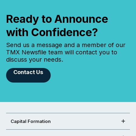
Ready to Announce
with Confidence?
Send us a message and a member of our
TMX Newsfile team will contact you to
discuss your needs.
Contact Us
Capital Formation