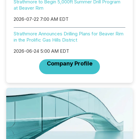
Strathmore to Begin 5,000ft Summer Drill Program
at Beaver Rim
2026-07-22 7:00 AM EDT
Strathmore Announces Drilling Plans for Beaver Rim
in the Prolific Gas Hills District
2026-06-24 5:00 AM EDT
Company Profile