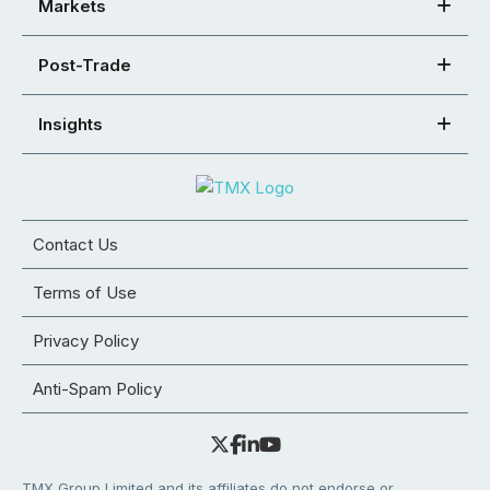
Markets
Post-Trade
Insights
Contact Us
Terms of Use
Privacy Policy
Anti-Spam Policy
TMX Group Limited and its affiliates do not endorse or