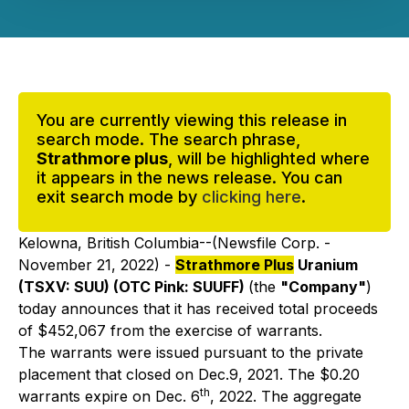
You are currently viewing this release in
search mode. The search phrase,
Strathmore plus
, will be highlighted where
it appears in the news release. You can
exit search mode by
clicking here
.
Kelowna, British Columbia--(Newsfile Corp. -
November 21, 2022) -
Strathmore Plus
Uranium
(TSXV: SUU) (OTC Pink: SUUFF)
(the
"Company"
)
today announces that it has received total proceeds
of $452,067 from the exercise of warrants.
The warrants were issued pursuant to the private
placement that closed on Dec.9, 2021. The $0.20
th
warrants expire on Dec. 6
, 2022. The aggregate