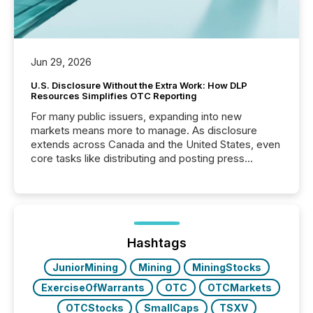
Jun 29, 2026
U.S. Disclosure Without the Extra Work: How DLP
Resources Simplifies OTC Reporting
For many public issuers, expanding into new
markets means more to manage. As disclosure
extends across Canada and the United States, even
core tasks like distributing and posting press
releases can involve additional steps, systems, and
coordination. For DLP Resources Inc., a publicly
traded mineral exploration company, the focus has
been on keeping the distribution and cross-border
posting of its news simple. “They seamlessly post
our news on the OTC Markets site. I don’t even
Hashtags
have to think...
JuniorMining
Mining
MiningStocks
ExerciseOfWarrants
OTC
OTCMarkets
OTCStocks
SmallCaps
TSXV