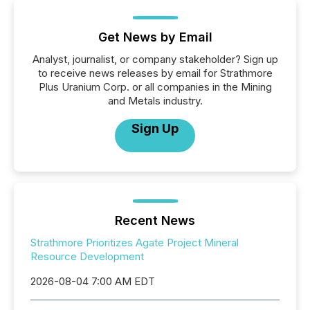
Get News by Email
Analyst, journalist, or company stakeholder? Sign up
to receive news releases by email for Strathmore
Plus Uranium Corp. or all companies in the Mining
and Metals industry.
Sign Up
Recent News
Strathmore Prioritizes Agate Project Mineral
Resource Development
2026-08-04 7:00 AM EDT