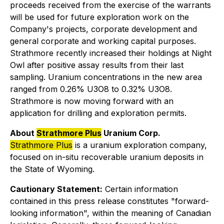
proceeds received from the exercise of the warrants
will be used for future exploration work on the
Company's projects, corporate development and
general corporate and working capital purposes.
Strathmore recently increased their holdings at Night
Owl after positive assay results from their last
sampling. Uranium concentrations in the new area
ranged from 0.26% U3O8 to 0.32% U3O8.
Strathmore is now moving forward with an
application for drilling and exploration permits.
About
Strathmore Plus
Uranium Corp.
Strathmore Plus
is a uranium exploration company,
focused on in-situ recoverable uranium deposits in
the State of Wyoming.
Cautionary Statement:
Certain information
contained in this press release constitutes "forward-
looking information", within the meaning of Canadian