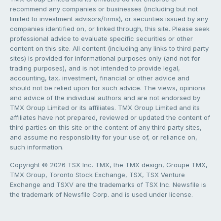
recommend any companies or businesses (including but not
limited to investment advisors/firms), or securities issued by any
companies identified on, or linked through, this site. Please seek
professional advice to evaluate specific securities or other
content on this site. All content (including any links to third party
sites) is provided for informational purposes only (and not for
trading purposes), and is not intended to provide legal,
accounting, tax, investment, financial or other advice and
should not be relied upon for such advice. The views, opinions
and advice of the individual authors and are not endorsed by
TMX Group Limited or its affiliates. TMX Group Limited and its
affiliates have not prepared, reviewed or updated the content of
third parties on this site or the content of any third party sites,
and assume no responsibility for your use of, or reliance on,
such information.
Copyright © 2026 TSX Inc. TMX, the TMX design, Groupe TMX,
TMX Group, Toronto Stock Exchange, TSX, TSX Venture
Exchange and TSXV are the trademarks of TSX Inc. Newsfile is
the trademark of Newsfile Corp. and is used under license.