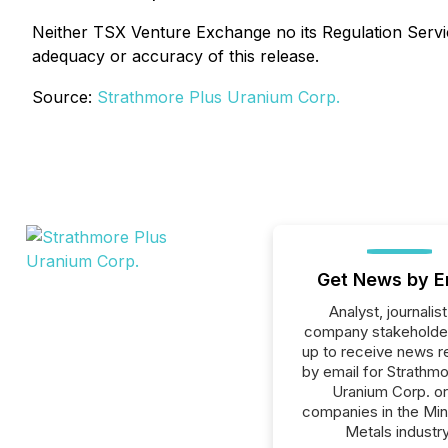
Neither TSX Venture Exchange no its Regulation Service
adequacy or accuracy of this release.
Source:
Strathmore Plus Uranium Corp.
Get News by E
Analyst, journalist
company stakeholde
up to receive news r
by email for Strathmo
Uranium Corp. or 
companies in the Min
Metals industry