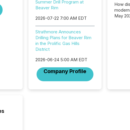
Summer Drill Program at
How dis
Beaver Rim
modern 
May 20
2026-07-22 7:00 AM EDT
analysi
and ene
Strathmore Announces
generat
Drilling Plans for Beaver Rim
activity
in the Prolific Gas Hills
Technol
District
announ
analyzed
2026-06-24 5:00 AM EDT
across 
press r
Company Profile
through
network
period.
AI syst
process
energy 
sca
es