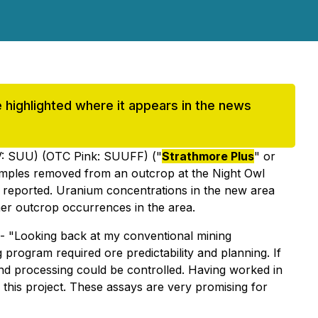
be highlighted where it appears in the news
: SUU) (OTC Pink: SUUFF) ("
Strathmore Plus
" or
 samples removed from an outcrop at the Night Owl
d reported. Uranium concentrations in the new area
her outcrop occurrences in the area.
- "
Looking back at my conventional mining
 program required ore predictability and planning. If
 and processing could be controlled. Having worked in
 this project. These assays are very promising for