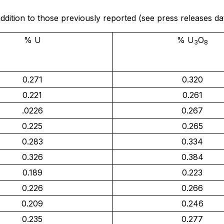
n addition to those previously reported (see press releases
% U
% U
O
3
8
0.271
0.320
0.221
0.261
.0226
0.267
0.225
0.265
0.283
0.334
0.326
0.384
0.189
0.223
0.226
0.266
0.209
0.246
0.235
0.277