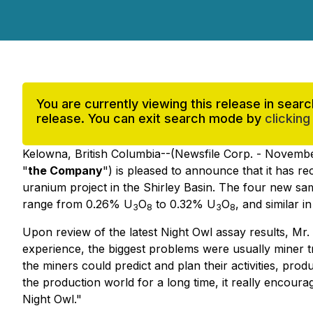
You are currently viewing this release in sea
release. You can exit search mode by
clicking
Kelowna, British Columbia--(Newsfile Corp. - Novembe
"
the Company
") is pleased to announce that it has 
uranium project in the Shirley Basin. The four new sa
range from 0.26% U
O
to 0.32% U
O
, and similar 
3
8
3
8
Upon review of the latest Night Owl assay results, M
experience, the biggest problems were usually miner tra
the miners could predict and plan their activities, pr
the production world for a long time, it really encour
Night Owl."