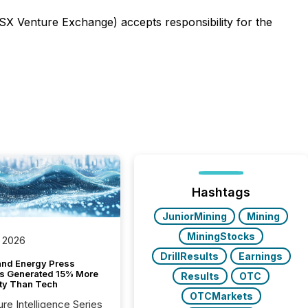
TSX Venture Exchange) accepts responsibility for the
Hashtags
JuniorMining
Mining
MiningStocks
 2026
DrillResults
Earnings
and Energy Press
s Generated 15% More
Results
OTC
ity Than Tech
OTCMarkets
ure Intelligence Series