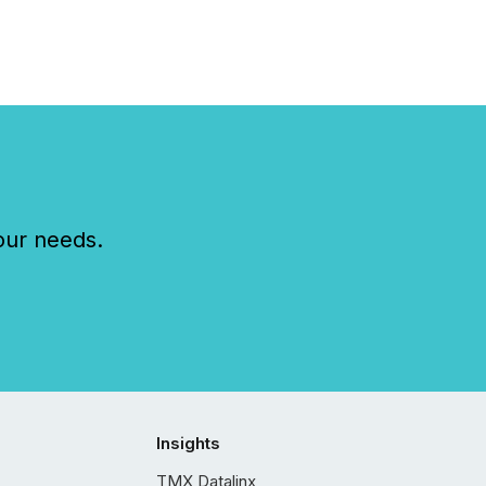
our needs.
Insights
TMX Datalinx