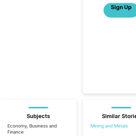
Sign Up
Subjects
Similar Stori
Economy, Business and
Mining and Metals
Finance