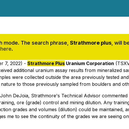
rch mode. The search phrase,
Strathmore plus
, will 
 here
.
r 7, 2022) -
Strathmore Plus
Uranium Corporation
(TSXV
received additional uranium assay results from mineralized
mples were collected outside the area previously tested an
in nature to those previously sampled from boulders and ot
r. John DeJoia, Strathmore's Technical Advisor commented 
ining, ore (grade) control and mining dilution. Any training
oduction grades and volumes (dilution) could be maintained,
ages me to see the continuity of the grades we are seeing on