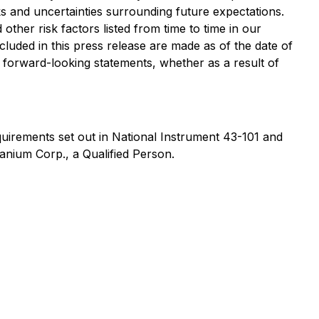
sks and uncertainties surrounding future expectations.
other risk factors listed from time to time in our
cluded in this press release are made as of the date of
y forward-looking statements, whether as a result of
quirements set out in National Instrument 43-101 and
nium Corp., a Qualified Person.