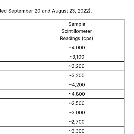
 dated September 20 and August 23, 2022).
Sample
Scintillometer
Readings (cps)
~4,000
~3,100
~3,200
~3,200
~4,200
~4,800
~2,500
~3,000
~2,700
~3,300