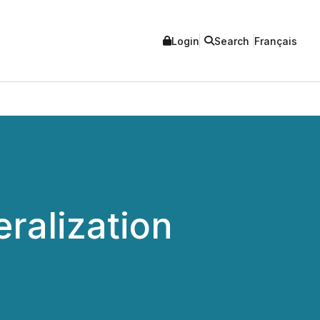
Login
Search
Français
ralization