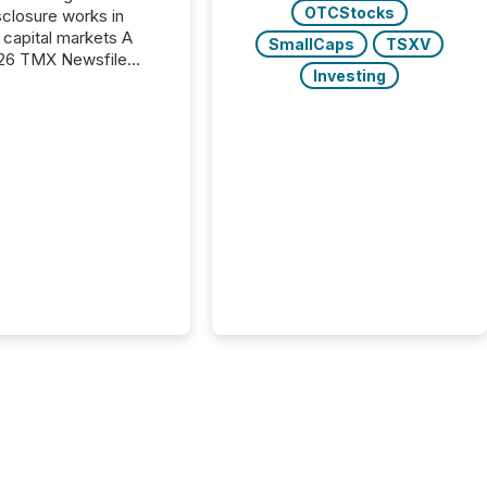
OTCStocks
closure works in
capital markets A
SmallCaps
TSXV
26 TMX Newsfile
Investing
s found that mining
rgy press releases
ed higher levels of AI
 per release than
ogy & Innovation
cements. The study
 AI crawler activity
approximately 220
eleases distributed
 TMX Newsfile’s
 over a 72-hour
 Results showed that
ems are actively
ing mining and
press releases at
le. AI...