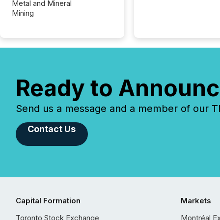
Metal and Mineral
Mining
Ready to Announc
Send us a message and a member of our TMX
Contact Us
Capital Formation
Markets
Toronto Stock Exchange
Montréal E