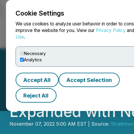
Cookie Settings
NEWSFILE
We use cookies to analyze user behavior in order to cons
improve the website for you. View our
Privacy Policy
an
Use
.
Home
About
Services
Newsroom
Blog
Contact
Necessary
Analytics
Accept All
Accept Selection
Strathmore's Nig
Reject All
Expanded with N
November 07, 2022 5:00 AM EST | Source:
Strathmor