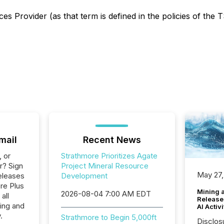
s Provider (as that term is defined in the policies of the 
mail
Recent News
, or
Strathmore Prioritizes Agate
r? Sign
Project Mineral Resource
May 27,
eleases
Development
re Plus
Mining 
2026-08-04 7:00 AM EDT
all
Release
ing and
AI Activ
.
Strathmore to Begin 5,000ft
Disclos