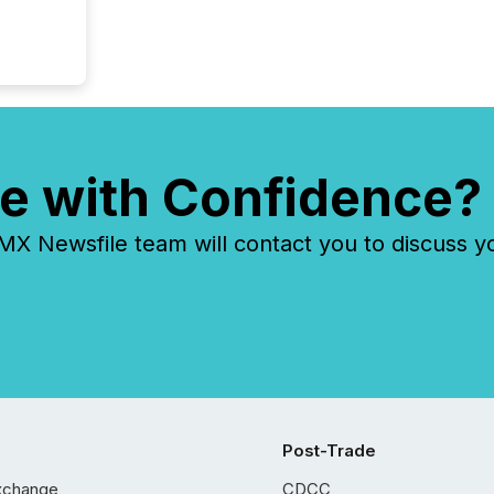
e with Confidence?
 Newsfile team will contact you to discuss y
Post-Trade
xchange
CDCC