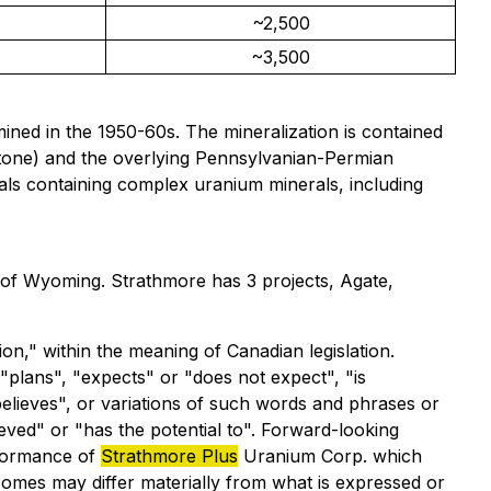
~2,500
~3,500
ined in the 1950-60s. The mineralization is contained
stone) and the overlying Pennsylvanian-Permian
rials containing complex uranium minerals, including
 of Wyoming. Strathmore has 3 projects, Agate,
on," within the meaning of Canadian legislation.
"plans", "expects" or "does not expect", "is
"believes", or variations of such words and phrases or
ieved" or "has the potential to". Forward-looking
rformance of
Strathmore Plus
Uranium Corp. which
omes may differ materially from what is expressed or