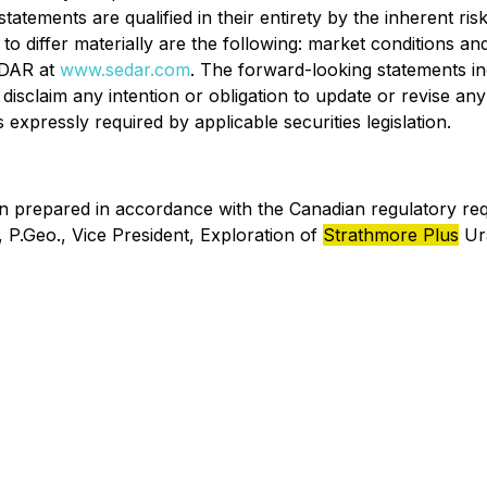
atements are qualified in their entirety by the inherent ri
 differ materially are the following: market conditions and 
SEDAR at
www.sedar.com
. The forward-looking statements in
isclaim any intention or obligation to update or revise an
expressly required by applicable securities legislation.
en prepared in accordance with the Canadian regulatory re
P.Geo., Vice President, Exploration of
Strathmore Plus
Ura