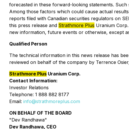
forecasted in these forward-looking statements. Such st
Among those factors which could cause actual results to
reports filed with Canadian securities regulators on 
this press release and
Strathmore Plus
Uranium Corp. d
new information, future events or otherwise, except as 
Qualified Person
The technical information in this news release has be
reviewed on behalf of the company by Terrence Osier, 
Strathmore Plus
Uranium Corp.
Contact Information:
Investor Relations
Telephone: 1 888 882 8177
Email:
info@strathmoreplus.com
ON BEHALF OF THE BOARD
"Dev Randhawa"
Dev Randhawa, CEO