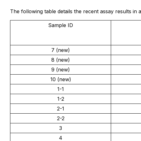
The following table details the recent assay results i
Sample ID
7 (new)
8 (new)
9 (new)
10 (new)
1-1
1-2
2-1
2-2
3
4