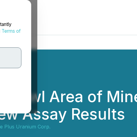
tantly
d
Terms of
ht Owl Area of Mine
ew Assay Results
e Plus Uranium Corp.