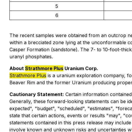
5
6
The recent samples were obtained from an outcrop n
within a brecciated zone lying at the unconformable 
Casper Formation (sandstone). The 7- to 10-foot-thick z
uranyl phosphates.
About
Strathmore Plus
Uranium Corp.
Strathmore Plus
is a uranium exploration company, foc
Beaver Rim and the former Uranium producing propert
Cautionary Statement:
Certain information contained 
Generally, these forward-looking statements can be ide
expected", "budget", "scheduled", "estimates", "forecas
state that certain actions, events or results "may", "c
statements contained in this press release may includ
involve known and unknown risks and uncertainties wh