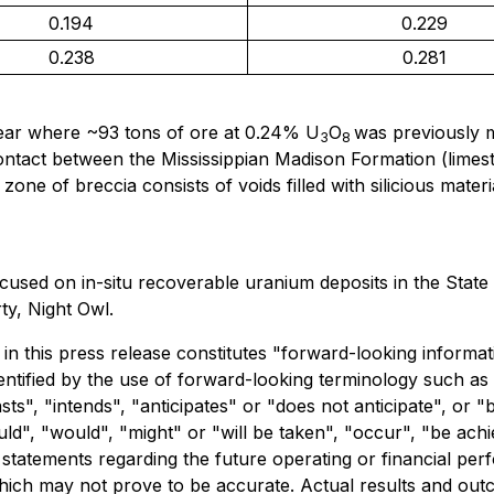
0.194
0.229
0.238
0.281
ear where ~93 tons of ore at 0.24% U
O
was previously m
3
8
contact between the Mississippian Madison Formation (lime
one of breccia consists of voids filled with silicious mate
used on in-situ recoverable uranium deposits in the State
y, Night Owl.
in this press release constitutes "forward-looking informati
ntified by the use of forward-looking terminology such as 
ts", "intends", "anticipates" or "does not anticipate", or 
ould", "would", "might" or "will be taken", "occur", "be ach
e statements regarding the future operating or financial pe
ich may not prove to be accurate. Actual results and outc