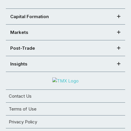
Capital Formation
Markets
Post-Trade
Insights
Contact Us
Terms of Use
Privacy Policy