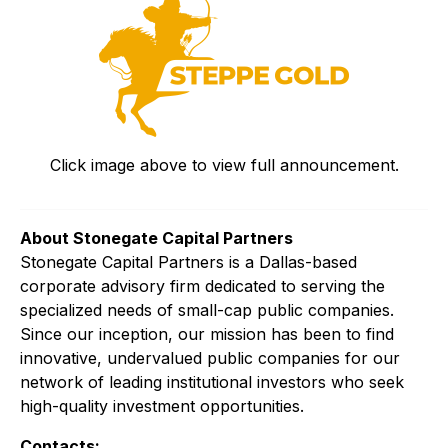
Click image above to view full announcement.
About Stonegate Capital Partners
Stonegate Capital Partners is a Dallas-based
corporate advisory firm dedicated to serving the
specialized needs of small-cap public companies.
Since our inception, our mission has been to find
innovative, undervalued public companies for our
network of leading institutional investors who seek
high-quality investment opportunities.
Contacts: