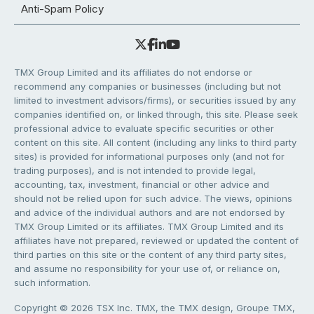
Anti-Spam Policy
TMX Group Limited and its affiliates do not endorse or
recommend any companies or businesses (including but not
limited to investment advisors/firms), or securities issued by any
companies identified on, or linked through, this site. Please seek
professional advice to evaluate specific securities or other
content on this site. All content (including any links to third party
sites) is provided for informational purposes only (and not for
trading purposes), and is not intended to provide legal,
accounting, tax, investment, financial or other advice and
should not be relied upon for such advice. The views, opinions
and advice of the individual authors and are not endorsed by
TMX Group Limited or its affiliates. TMX Group Limited and its
affiliates have not prepared, reviewed or updated the content of
third parties on this site or the content of any third party sites,
and assume no responsibility for your use of, or reliance on,
such information.
Copyright © 2026 TSX Inc. TMX, the TMX design, Groupe TMX,