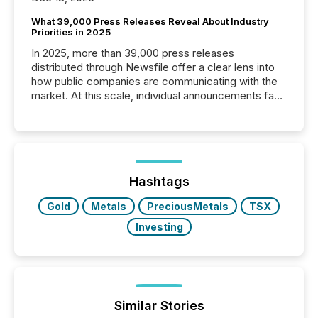
What 39,000 Press Releases Reveal About Industry
Priorities in 2025
In 2025, more than 39,000 press releases
distributed through Newsfile offer a clear lens into
how public companies are communicating with the
market. At this scale, individual announcements fade
into the background, and what emerges instead are
patterns . The language companies choose reveals
how industries are evolving, where credibility is
being built, and what investors are being asked to
trust. Last year, this analysis focused on identifying
the most common keywords by industry. This...
Hashtags
Gold
Metals
PreciousMetals
TSX
Investing
Similar Stories