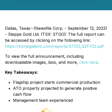
Dallas, Texas--(Newsfile Corp. - September 12, 2022)
- Steppe Gold Ltd. (TSX: STGO): The full report can
be accessed by clicking on the following link:
https://stonegateinc.com/reports/STGO_Q2FY22.pdf
To view the full announcement, including
downloadable images, bios, and more,
click here
.
Key Takeaways:
Flagship project starts commercial production
ATO property projected to generate positive
cash flow
Management team experienced