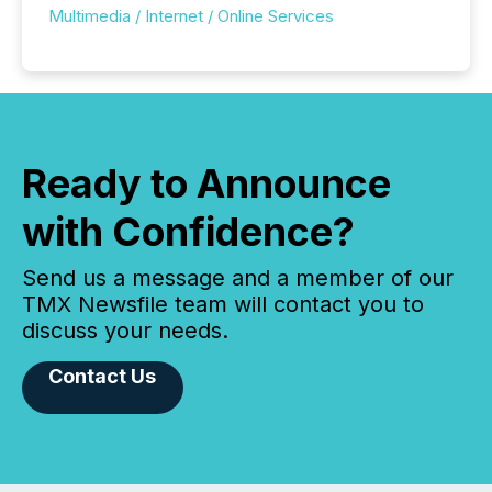
Multimedia / Internet / Online Services
Ready to Announce
with Confidence?
Send us a message and a member of our
TMX Newsfile team will contact you to
discuss your needs.
Contact Us