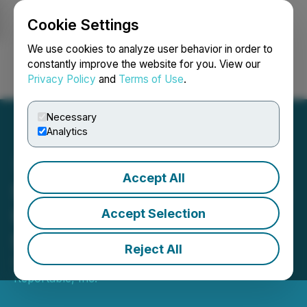
Cookie Settings
NEWSFILE
We use cookies to analyze user behavior in order to
constantly improve the website for you. View our
Privacy Policy
and
Terms of Use
.
Login
Search
Français
Necessary
Analytics
Accept All
Stonegate Capital Partners
Updates Coverage on
Accept Selection
Steppe Gold Ltd. (STGO)
Reject All
September 12, 2022 3:20 PM EDT | Source:
Reportable, Inc.