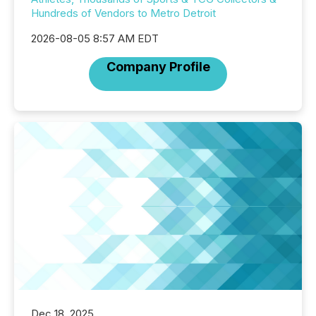
Hundreds of Vendors to Metro Detroit
2026-08-05 8:57 AM EDT
Company Profile
Dec 18, 2025