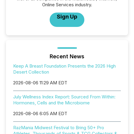
Online Services industry.
Sign Up
Recent News
Keep A Breast Foundation Presents the 2026 High
Desert Collection
2026-08-06 11:29 AM EDT
July Wellness Index Report: Sourced From Within:
Hormones, Cells and the Microbiome
2026-08-06 6:05 AM EDT
RazMania Midwest Festival to Bring 50+ Pro
Athletes, Thousands of Sports & TCG Collectors &