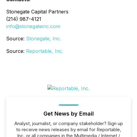
Stonegate Capital Partners
(214) 987-4121
info@stonegateinc.com
Source:
Stonegate, Inc.
Source:
Reportable, Inc.
Get News by Email
Analyst, journalist, or company stakeholder? Sign up
to receive news releases by email for Reportable,
Inc. or all companies in the Multimedia / Internet /