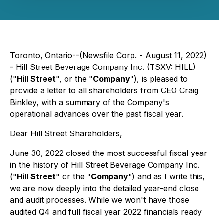
Toronto, Ontario--(Newsfile Corp. - August 11, 2022)
- Hill Street Beverage Company Inc. (TSXV: HILL)
("
Hill Street
", or the "
Company
"), is pleased to
provide a letter to all shareholders from CEO Craig
Binkley, with a summary of the Company's
operational advances over the past fiscal year.
Dear Hill Street Shareholders,
June 30, 2022 closed the most successful fiscal year
in the history of Hill Street Beverage Company Inc.
("
Hill Street
" or the "
Company
") and as I write this,
we are now deeply into the detailed year-end close
and audit processes. While we won't have those
audited Q4 and full fiscal year 2022 financials ready