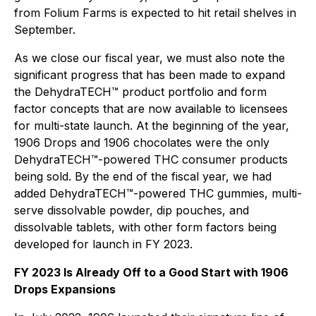
from Folium Farms is expected to hit retail shelves in
September.
As we close our fiscal year, we must also note the
significant progress that has been made to expand
the DehydraTECH™ product portfolio and form
factor concepts that are now available to licensees
for multi-state launch. At the beginning of the year,
1906 Drops and 1906 chocolates were the only
DehydraTECH™-powered THC consumer products
being sold. By the end of the fiscal year, we had
added DehydraTECH™-powered THC gummies, multi-
serve dissolvable powder, dip pouches, and
dissolvable tablets, with other form factors being
developed for launch in FY 2023.
FY 2023 Is Already Off to a Good Start with 1906
Drops Expansions