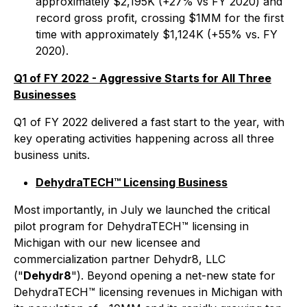
approximately $2,195K (+27% vs FY 2020) and
record gross profit, crossing $1MM for the first
time with approximately $1,124K (+55% vs. FY
2020).
Q1 of FY 2022 - Aggressive Starts for All Three
Businesses
Q1 of FY 2022 delivered a fast start to the year, with
key operating activities happening across all three
business units.
DehydraTECH™ Licensing Business
Most importantly, in July we launched the critical
pilot program for DehydraTECH™ licensing in
Michigan with our new licensee and
commercialization partner Dehydr8, LLC
("
Dehydr8
"). Beyond opening a net-new state for
DehydraTECH™ licensing revenues in Michigan with