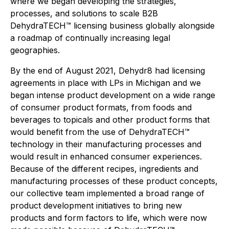
where we began developing the strategies,
processes, and solutions to scale B2B
DehydraTECH™ licensing business globally alongside
a roadmap of continually increasing legal
geographies.
By the end of August 2021, Dehydr8 had licensing
agreements in place with LPs in Michigan and we
began intense product development on a wide range
of consumer product formats, from foods and
beverages to topicals and other product forms that
would benefit from the use of DehydraTECH™
technology in their manufacturing processes and
would result in enhanced consumer experiences.
Because of the different recipes, ingredients and
manufacturing processes of these product concepts,
our collective team implemented a broad range of
product development initiatives to bring new
products and form factors to life, which were now