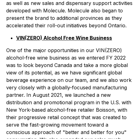
as well as new sales and dispensary support activities
developed with Molecule. Molecule also began to
present the brand to additional provinces as they
accelerated their roll-out initiatives beyond Ontario.
VIN(ZERO) Alcohol Free Wine Business
One of the major opportunities in our VIN(ZERO)
alcohol-free wine business as we entered FY 2022
was to look beyond Canada and take a more global
view of its potential, as we have significant global
beverage experience on our team, and we also work
very closely with a globally-focused manufacturing
partner. In August 2021, we launched a new
distribution and promotional program in the U.S. with
New York-based alcohol-free retailer Boisson, with
their progressive retail concept that was created to
serve the fast-growing movement toward a
conscious approach of "better and better for you"