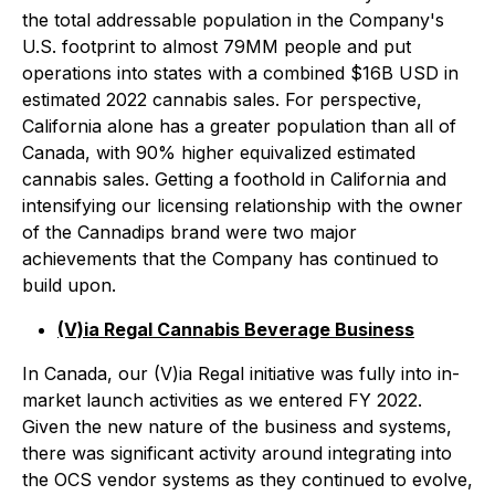
the total addressable population in the Company's
U.S. footprint to almost 79MM people and put
operations into states with a combined $16B USD in
estimated 2022 cannabis sales. For perspective,
California alone has a greater population than all of
Canada, with 90% higher equivalized estimated
cannabis sales. Getting a foothold in California and
intensifying our licensing relationship with the owner
of the Cannadips brand were two major
achievements that the Company has continued to
build upon.
(V)ia Regal Cannabis Beverage Business
In Canada, our (V)ia Regal initiative was fully into in-
market launch activities as we entered FY 2022.
Given the new nature of the business and systems,
there was significant activity around integrating into
the OCS vendor systems as they continued to evolve,