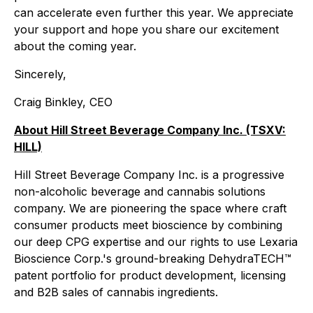
can accelerate even further this year. We appreciate
your support and hope you share our excitement
about the coming year.
Sincerely,
Craig Binkley, CEO
About Hill Street Beverage Company Inc. (TSXV:
HILL)
Hill Street Beverage Company Inc. is a progressive
non-alcoholic beverage and cannabis solutions
company. We are pioneering the space where craft
consumer products meet bioscience by combining
our deep CPG expertise and our rights to use Lexaria
Bioscience Corp.'s ground-breaking DehydraTECH™
patent portfolio for product development, licensing
and B2B sales of cannabis ingredients.