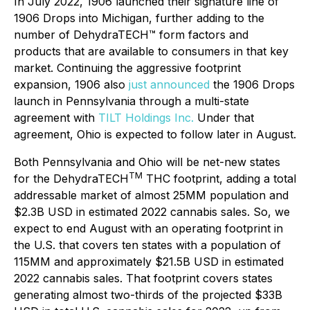
In July 2022, 1906 launched their signature line of
1906 Drops into Michigan, further adding to the
number of DehydraTECH™ form factors and
products that are available to consumers in that key
market. Continuing the aggressive footprint
expansion, 1906 also
just announced
the 1906 Drops
launch in Pennsylvania through a multi-state
agreement with
TILT Holdings Inc.
Under that
agreement, Ohio is expected to follow later in August.
Both Pennsylvania and Ohio will be net-new states
TM
for the DehydraTECH
THC footprint, adding a total
addressable market of almost 25MM population and
$2.3B USD in estimated 2022 cannabis sales. So, we
expect to end August with an operating footprint in
the U.S. that covers ten states with a population of
115MM and approximately $21.5B USD in estimated
2022 cannabis sales. That footprint covers states
generating almost two-thirds of the projected $33B