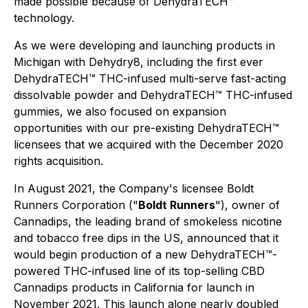
made possible because of DehydraTECH™
technology.
As we were developing and launching products in
Michigan with Dehydry8, including the first ever
DehydraTECH™ THC-infused multi-serve fast-acting
dissolvable powder and DehydraTECH™ THC-infused
gummies, we also focused on expansion
opportunities with our pre-existing DehydraTECH™
licensees that we acquired with the December 2020
rights acquisition.
In August 2021, the Company's licensee Boldt
Runners Corporation ("
Boldt Runners
"), owner of
Cannadips, the leading brand of smokeless nicotine
and tobacco free dips in the US, announced that it
would begin production of a new DehydraTECH™-
powered THC-infused line of its top-selling CBD
Cannadips products in California for launch in
November 2021. This launch alone nearly doubled