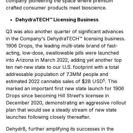
company pioneering the space where premium
crafted consumer products meet bioscience.
DehydraTECH™ Licensing Business
Q3 was also another quarter of significant advances
in the Company's DehydraTECH™ licensing business.
1906 Drops, the leading multi-state brand of fast-
acting, low-dose, swallowable pills were launched
into Arizona in March 2022, adding yet another top
ten net-new state to our U.S. footprint with a total
addressable population of 7.3MM people and
5
estimated 2022 cannabis sales of $2B USD
. This
marked an important first new state launch for 1906
Drops since becoming Hill Street's licensee in
December 2020, demonstrating an aggressive rollout
plan that would see a steady stream of new state
launches following closely thereafter.
Dehydr8, further amplifying its successes in the