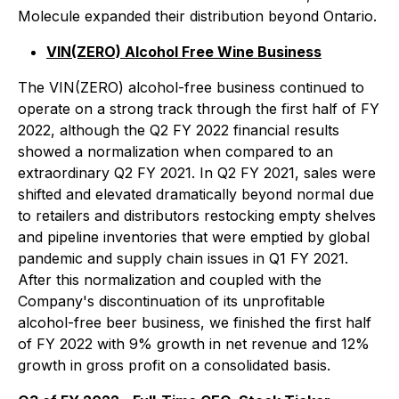
Molecule expanded their distribution beyond Ontario.
VIN(ZERO) Alcohol Free Wine Business
The VIN(ZERO) alcohol-free business continued to
operate on a strong track through the first half of FY
2022, although the Q2 FY 2022 financial results
showed a normalization when compared to an
extraordinary Q2 FY 2021. In Q2 FY 2021, sales were
shifted and elevated dramatically beyond normal due
to retailers and distributors restocking empty shelves
and pipeline inventories that were emptied by global
pandemic and supply chain issues in Q1 FY 2021.
After this normalization and coupled with the
Company's discontinuation of its unprofitable
alcohol-free beer business, we finished the first half
of FY 2022 with 9% growth in net revenue and 12%
growth in gross profit on a consolidated basis.