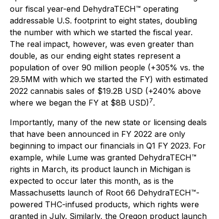
our fiscal year-end DehydraTECH™ operating
addressable U.S. footprint to eight states, doubling
the number with which we started the fiscal year.
The real impact, however, was even greater than
double, as our ending eight states represent a
population of over 90 million people (+305% vs. the
29.5MM with which we started the FY) with estimated
2022 cannabis sales of $19.2B USD (+240% above
7
where we began the FY at $8B USD)
.
Importantly, many of the new state or licensing deals
that have been announced in FY 2022 are only
beginning to impact our financials in Q1 FY 2023. For
example, while Lume was granted DehydraTECH™
rights in March, its product launch in Michigan is
expected to occur later this month, as is the
Massachusetts launch of Root 66 DehydraTECH™-
powered THC-infused products, which rights were
granted in July. Similarly, the Oregon product launch