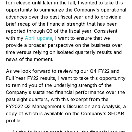
for release until later in the fall, I wanted to take this
opportunity to summarize the Company's operational
advances over this past fiscal year and to provide a
brief recap of the financial strength that has been
reported through Q3 of the fiscal year. Consistent
with my
April update
, I want to ensure that we
provide a broader perspective on the business over
time versus relying on isolated quarterly results and
news of the moment.
As we look forward to reviewing our Q4 FY22 and
Full Year FY22 results, I want to take this opportunity
to remind you of the underlying strength of the
Company's sustained financial performance over the
past eight quarters, with this excerpt from the
FY2022 Q3 Management's Discussion and Analysis, a
copy of which is available on the Company's SEDAR
profile: