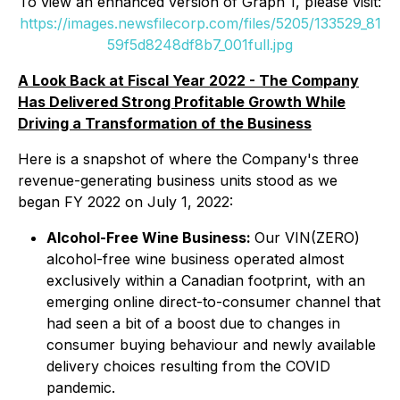
To view an enhanced version of Graph 1, please visit:
https://images.newsfilecorp.com/files/5205/133529_81
59f5d8248df8b7_001full.jpg
A Look Back at Fiscal Year 2022 - The Company
Has Delivered Strong Profitable Growth While
Driving a Transformation of the Business
Here is a snapshot of where the Company's three
revenue-generating business units stood as we
began FY 2022 on July 1, 2022:
Alcohol-Free Wine Business:
Our VIN(ZERO)
alcohol-free wine business operated almost
exclusively within a Canadian footprint, with an
emerging online direct-to-consumer channel that
had seen a bit of a boost due to changes in
consumer buying behaviour and newly available
delivery choices resulting from the COVID
pandemic.