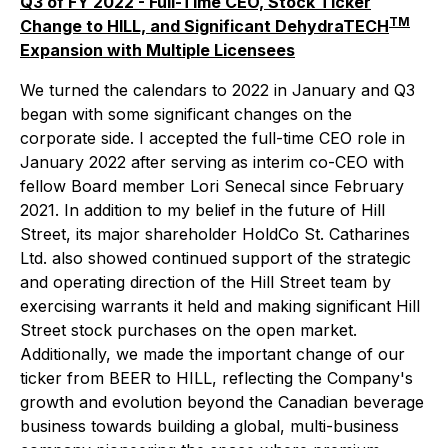
Q3 of FY 2022 - Full-Time CEO, Stock Ticker
TM
Change to HILL, and Significant DehydraTECH
Expansion with Multiple Licensees
We turned the calendars to 2022 in January and Q3
began with some significant changes on the
corporate side. I accepted the full-time CEO role in
January 2022 after serving as interim co-CEO with
fellow Board member Lori Senecal since February
2021. In addition to my belief in the future of Hill
Street, its major shareholder HoldCo St. Catharines
Ltd. also showed continued support of the strategic
and operating direction of the Hill Street team by
exercising warrants it held and making significant Hill
Street stock purchases on the open market.
Additionally, we made the important change of our
ticker from BEER to HILL, reflecting the Company's
growth and evolution beyond the Canadian beverage
business towards building a global, multi-business