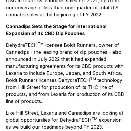
USD in total U.S. cannabis sales for 2022, up from
our coverage of less than one-quarter of total U.S.
cannabis sales at the beginning of FY 2022.
Cannadips Sets the Stage for International
Expansion of its CBD Dip Pouches
TM
DehydraTECH
licensee Boldt Runners, owner of
Cannadips - the leading brand of dip pouches - also
announced in July 2022 that it had expanded
manufacturing agreements for its CBD products with
Lexaria to include Europe, Japan, and South Africa.
TM
Boldt Runners licenses DehydraTECH
technology
from Hill Street for production of its THC line of
products, and from Lexaria for production of its CBD
line of products.
Like Hill Street, Lexaria and Cannadips are looking at
TM
global opportunities for DehydraTECH
expansion
as we build our roadmaps beyond FY 2023.