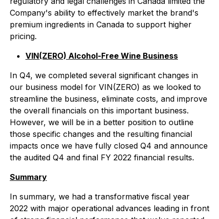
regulatory and legal challenges in Canada limited the
Company's ability to effectively market the brand's
premium ingredients in Canada to support higher
pricing.
VIN(ZERO) Alcohol-Free Wine Business
In Q4, we completed several significant changes in
our business model for VIN(ZERO) as we looked to
streamline the business, eliminate costs, and improve
the overall financials on this important business.
However, we will be in a better position to outline
those specific changes and the resulting financial
impacts once we have fully closed Q4 and announce
the audited Q4 and final FY 2022 financial results.
Summary
In summary, we had a transformative fiscal year
2022 with major operational advances leading in front