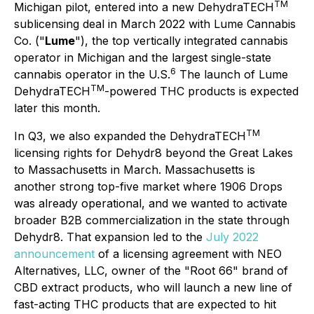
T
M
Michigan pilot, entered into a new DehydraTECH
sublicensing deal in March 2022 with Lume Cannabis
Co. ("
Lume
"), the top vertically integrated cannabis
operator in Michigan and the largest single-state
6
cannabis operator in the U.S.
The launch of Lume
TM
DehydraTECH
-powered THC products is expected
later this month.
T
M
In Q3, we also expanded the DehydraTECH
licensing rights for Dehydr8 beyond the Great Lakes
to Massachusetts in March. Massachusetts is
another strong top-five market where 1906 Drops
was already operational, and we wanted to activate
broader B2B commercialization in the state through
Dehydr8. That expansion led to the
July 2022
announcement
of a licensing agreement with NEO
Alternatives, LLC, owner of the "Root 66" brand of
CBD extract products, who will launch a new line of
fast-acting THC products that are expected to hit