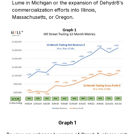
Lume in Michigan or the expansion of Dehydr8's
commercialization efforts into Illinois,
Massachusetts, or Oregon.
Graph 1