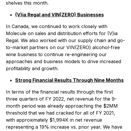
shelves this month.
(V)ia Regal and VIN(ZERO) Businesses
In Canada, we continued to work closely with
Molecule on sales and distribution efforts for (V)ia
Regal. We also worked with our supply chain and go-
to-market partners on our VIN(ZERO) alcohol-free
wine business to continue re-engineering our
approaches and business models to drive increased
profitability and growth.
Strong Financial Results Through Nine Months
In terms of the financial results through the first
three quarters of FY 2022, net revenue for the 9-
month period was already approaching the $2MM
threshold that we had cracked for all of FY 2021,
with approximately $1,994K in net revenue
representing a 19% increase vs. prior year. We have