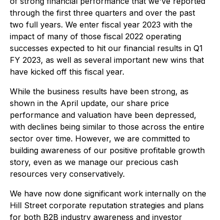
of strong financial performance that we've reported
through the first three quarters and over the past
two full years. We enter fiscal year 2023 with the
impact of many of those fiscal 2022 operating
successes expected to hit our financial results in Q1
FY 2023, as well as several important new wins that
have kicked off this fiscal year.
While the business results have been strong, as
shown in the April update, our share price
performance and valuation have been depressed,
with declines being similar to those across the entire
sector over time. However, we are committed to
building awareness of our positive profitable growth
story, even as we manage our precious cash
resources very conservatively.
We have now done significant work internally on the
Hill Street corporate reputation strategies and plans
for both B2B industry awareness and investor