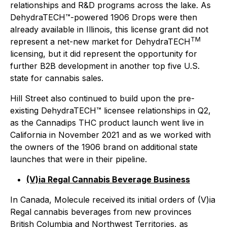
relationships and R&D programs across the lake. As
DehydraTECH™-powered 1906 Drops were then
already available in Illinois, this license grant did not
TM
represent a net-new market for DehydraTECH
licensing, but it did represent the opportunity for
further B2B development in another top five U.S.
state for cannabis sales.
Hill Street also continued to build upon the pre-
existing DehydraTECH™ licensee relationships in Q2,
as the Cannadips THC product launch went live in
California in November 2021 and as we worked with
the owners of the 1906 brand on additional state
launches that were in their pipeline.
(V)ia Regal Cannabis Beverage Business
In Canada, Molecule received its initial orders of (V)ia
Regal cannabis beverages from new provinces
British Columbia and Northwest Territories, as