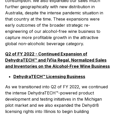
consumption. We also expanded our sales much
further geographically with new distribution in
Australia, despite the intense pandemic situation in
that country at the time. These expansions were
early outcomes of the broader strategic re-
engineering of our alcohol-free wine business to
capture more profitable growth in the attractive
global non-alcoholic beverage category.
Q2 of FY 2022 - Continued Expansion of
DehydraTECH™ and (V)ia Regal, Normalized Sales
and Inventories on the Alcohol-Free Wine Business
DehydraTECH™ Licensing Business
As we transitioned into Q2 of FY 2022, we continued
the intense DehydraTECH™-powered product
development and testing initiatives in the Michigan
pilot market and we also expanded the Dehydr8
licensing rights into Illinois to begin building