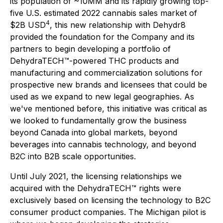
its population of ~10MM and its rapidly growing top-
five U.S. estimated 2022 cannabis sales market of
4
$2B USD
, this new relationship with Dehydr8
provided the foundation for the Company and its
partners to begin developing a portfolio of
DehydraTECH™-powered THC products and
manufacturing and commercialization solutions for
prospective new brands and licensees that could be
used as we expand to new legal geographies. As
we've mentioned before, this initiative was critical as
we looked to fundamentally grow the business
beyond Canada into global markets, beyond
beverages into cannabis technology, and beyond
B2C into B2B scale opportunities.
Until July 2021, the licensing relationships we
acquired with the DehydraTECH™ rights were
exclusively based on licensing the technology to B2C
consumer product companies. The Michigan pilot is