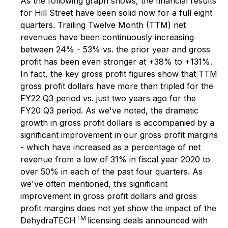
As the following graph shows, the financial results
for Hill Street have been solid now for a full eight
quarters. Trailing Twelve Month (TTM) net
revenues have been continuously increasing
between 24% - 53% vs. the prior year and gross
profit has been even stronger at +38% to +131%.
In fact, the key gross profit figures show that TTM
gross profit dollars have more than tripled for the
FY22 Q3 period vs. just two years ago for the
FY20 Q3 period. As we've noted, the dramatic
growth in gross profit dollars is accompanied by a
significant improvement in our gross profit margins
- which have increased as a percentage of net
revenue from a low of 31% in fiscal year 2020 to
over 50% in each of the past four quarters. As
we've often mentioned, this significant
improvement in gross profit dollars and gross
profit margins does not yet show the impact of the
TM
DehydraTECH
licensing deals announced with