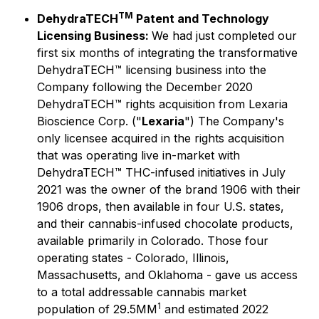
TM
DehydraTECH
Patent and Technology
Licensing Business:
We had just completed our
first six months of integrating the transformative
DehydraTECH™ licensing business into the
Company following the December 2020
DehydraTECH™ rights acquisition from Lexaria
Bioscience Corp. ("
Lexaria
") The Company's
only licensee acquired in the rights acquisition
that was operating live in-market with
DehydraTECH™ THC-infused initiatives in July
2021 was the owner of the brand 1906 with their
1906 drops, then available in four U.S. states,
and their cannabis-infused chocolate products,
available primarily in Colorado. Those four
operating states - Colorado, Illinois,
Massachusetts, and Oklahoma - gave us access
to a total addressable cannabis market
1
population of 29.5MM
and estimated 2022