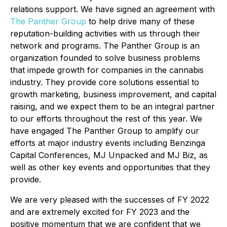
relations support. We have signed an agreement with
The Panther Group
to help drive many of these
reputation-building activities with us through their
network and programs. The Panther Group is an
organization founded to solve business problems
that impede growth for companies in the cannabis
industry. They provide core solutions essential to
growth marketing, business improvement, and capital
raising, and we expect them to be an integral partner
to our efforts throughout the rest of this year. We
have engaged The Panther Group to amplify our
efforts at major industry events including Benzinga
Capital Conferences, MJ Unpacked and MJ Biz, as
well as other key events and opportunities that they
provide.
We are very pleased with the successes of FY 2022
and are extremely excited for FY 2023 and the
positive momentum that we are confident that we