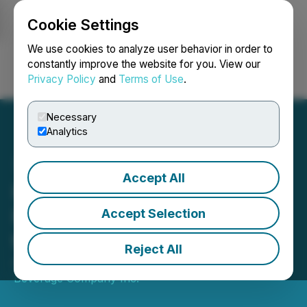
Cookie Settings
NEWSFILE
We use cookies to analyze user behavior in order to
constantly improve the website for you. View our
Privacy Policy
and
Terms of Use
.
Login
Search
Français
Necessary
Analytics
Accept All
Hill Street Provides
FY2022 Recap Letter from
Accept Selection
the CEO to Shareholders
Reject All
August 11, 2022 12:45 PM EDT | Source:
Hill Street
Beverage Company Inc.