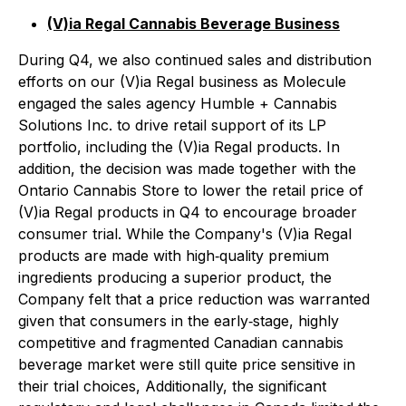
(V)ia Regal Cannabis Beverage Business
During Q4, we also continued sales and distribution
efforts on our (V)ia Regal business as Molecule
engaged the sales agency Humble + Cannabis
Solutions Inc. to drive retail support of its LP
portfolio, including the (V)ia Regal products. In
addition, the decision was made together with the
Ontario Cannabis Store to lower the retail price of
(V)ia Regal products in Q4 to encourage broader
consumer trial. While the Company's (V)ia Regal
products are made with high‐quality premium
ingredients producing a superior product, the
Company felt that a price reduction was warranted
given that consumers in the early‐stage, highly
competitive and fragmented Canadian cannabis
beverage market were still quite price sensitive in
their trial choices, Additionally, the significant