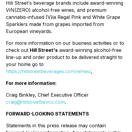
Hill Street's beverage brands include award-winning
VIN(ZERO) alcohol-free wines, and premium
cannabis-infused (V)ia Regal Pink and White Grape
Sparklers made from grapes imported from
European vineyards.
For more information on our business activities or to
check out
Hill Street's
award-winning alcohol-free
line-up and order product to be delivered straight to
your home go to
https://hillstreetbeverages.com/wines/
.
For more information
:
Craig Binkley, Chief Executive Officer
craig@hillstreetbevco.com
.
FORWARD-LOOKING STATEMENTS
Statements in this press release may contain