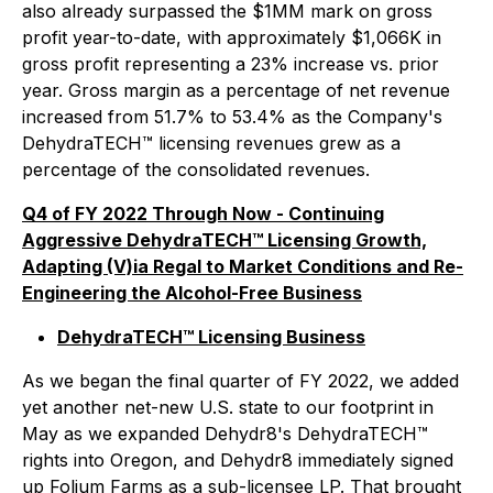
also already surpassed the $1MM mark on gross
profit year-to-date, with approximately $1,066K in
gross profit representing a 23% increase vs. prior
year. Gross margin as a percentage of net revenue
increased from 51.7% to 53.4% as the Company's
DehydraTECH™ licensing revenues grew as a
percentage of the consolidated revenues.
Q4 of FY 2022 Through Now - Continuing
Aggressive DehydraTECH™ Licensing Growth,
Adapting (V)ia Regal to Market Conditions and Re-
Engineering the Alcohol-Free Business
DehydraTECH™ Licensing Business
As we began the final quarter of FY 2022, we added
yet another net-new U.S. state to our footprint in
May as we expanded Dehydr8's DehydraTECH™
rights into Oregon, and Dehydr8 immediately signed
up Folium Farms as a sub-licensee LP. That brought