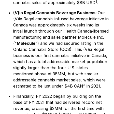
2
cannabis sales of approximately $8B USD
.
(V)ia Regal Cannabis Beverage Business:
Our
(V)ia Regal cannabis-infused beverage initiative in
Canada was approximately six weeks into its
initial launch through our Health Canada‐licensed
manufacturing and sales partner Molecule Inc.
("
Molecule
") and we had secured listing in the
Ontario Cannabis Store (OCS). This (V)ia Regal
business is our first cannabis initiative in Canada,
which has a total addressable market population
slightly larger than the four U.S. states
mentioned above at 38MM, but with smaller
addressable cannabis market sales, which were
3
estimated to be just under $4B CAN
in 2021.
Financially, FY 2022 began by building on the
base of FY 2021 that had delivered record net
revenue, crossing $2MM for the first time with