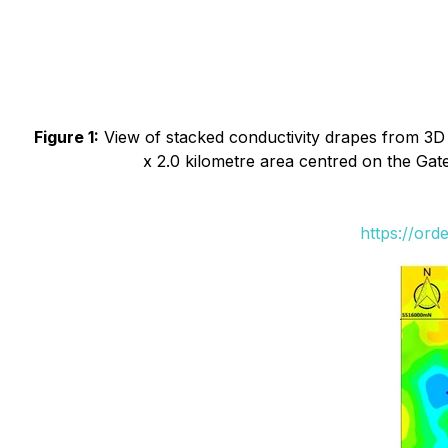
Figure 1:
View of stacked conductivity drapes from 3D 
x 2.0 kilometre area centred on the Gat
https://ord