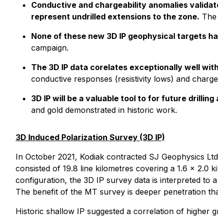
Conductive and chargeability anomalies validat
represent undrilled extensions to the zone.
The 
None of these new 3D IP geophysical targets ha
campaign.
The 3D IP data corelates exceptionally well with
conductive responses (resistivity lows) and chargea
3D IP will be a valuable tool to for future drilli
and gold demonstrated in historic work.
3D Induced Polarization Survey (3D IP)
In October 2021, Kodiak contracted SJ Geophysics Ltd.
consisted of 19.8 line kilometres covering a 1.6 x 2.0
configuration, the 3D IP survey data is interpreted to
The benefit of the MT survey is deeper penetration tha
Historic shallow IP suggested a correlation of higher 