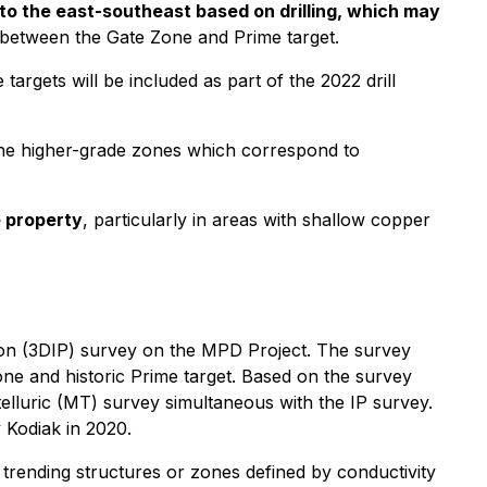
to the east-southeast based on drilling, which may
n between the Gate Zone and Prime target.
argets will be included as part of the 2022 drill
 the higher-grade zones which correspond to
e property
, particularly in areas with shallow copper
tion (3DIP) survey on the MPD Project. The survey
one and historic Prime target. Based on the survey
telluric (MT) survey simultaneous with the IP survey.
 Kodiak in 2020.
 trending structures or zones defined by conductivity