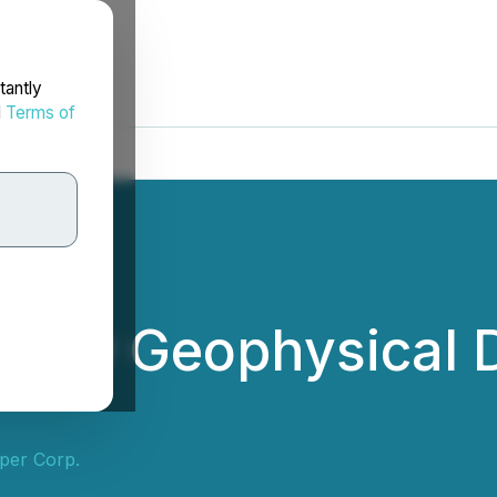
tantly
d
Terms of
 New Geophysical D
per Corp.