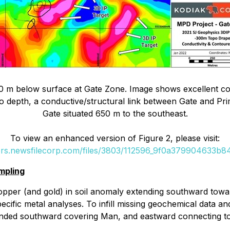
 m below surface at Gate Zone. Image shows excellent correl
to depth, a conductive/structural link between Gate and Pri
Gate situated 650 m to the southeast.
To view an enhanced version of Figure 2, please visit:
ers.newsfilecorp.com/files/3803/112596_9f0a379904633b84
mpling
per (and gold) in soil anomaly extending southward toward
ecific metal analyses. To infill missing geochemical data an
ended southward covering Man, and eastward connecting to th