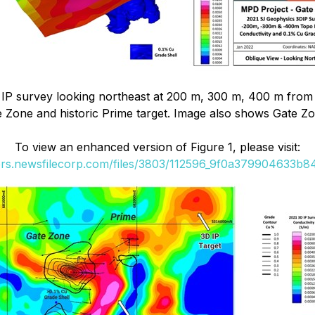
IP survey looking northeast at 200 m, 300 m, 400 m from s
e Zone and historic Prime target. Image also shows Gate Zon
To view an enhanced version of Figure 1, please visit:
ers.newsfilecorp.com/files/3803/112596_9f0a379904633b84