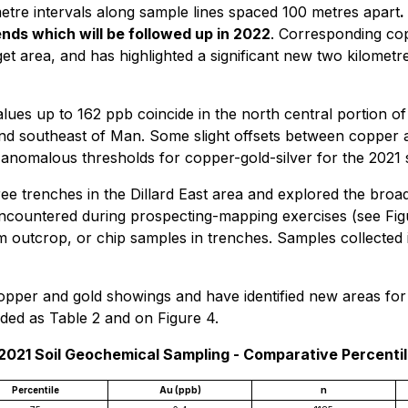
etre intervals along sample lines spaced 100 metres apart
.
nds which will be followed up in 2022
. Corresponding co
t area, and has highlighted a significant new two kilometre 
s up to 162 ppb coincide in the north central portion of 
and southeast of Man. Some slight offsets between copper 
anomalous thresholds for copper-gold-silver for the 2021 
hree trenches in the Dillard East area and explored the br
ncountered during prospecting-mapping exercises (see Fi
 outcrop, or chip samples in trenches. Samples collected i
pper and gold showings and have identified new areas for f
uded as Table 2 and on Figure 4.
 2021 Soil Geochemical Sampling - Comparative Percenti
Percentile
Au (ppb)
n