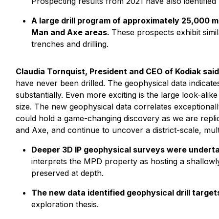
Prospecting results from 2021 have also identified
A large drill program of approximately 25,000 me
Man and Axe areas.
These prospects exhibit simi
trenches and drilling.
Claudia Tornquist, President and CEO of Kodiak said
have never been drilled. The geophysical data indicates
substantially. Even more exciting is the large look-alik
size. The new geophysical data correlates exceptionally
could hold a game-changing discovery as we are replic
and Axe, and continue to uncover a district-scale, mu
Deeper 3D IP geophysical surveys were undertak
interprets the MPD property as hosting a shallow
preserved at depth.
The new data identified geophysical drill targe
exploration thesis.