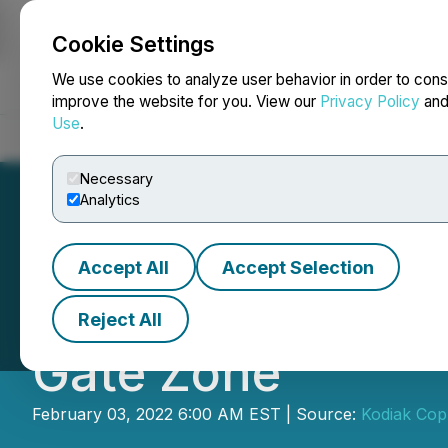
Cookie Settings
NEWSFILE
We use cookies to analyze user behavior in order to cons
improve the website for you. View our
Privacy Policy
an
Use
.
Home
About
Services
Newsroom
Blog
Contact
Necessary
Analytics
Accept All
Accept Selection
Kodiak Identifies
Reject All
Gate Zone
February 03, 2022 6:00 AM EST | Source:
Kodiak Cop