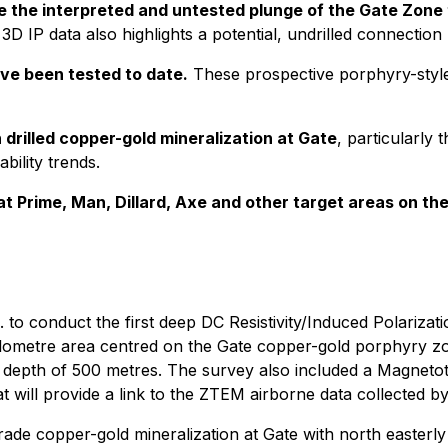
e the interpreted and untested plunge of the Gate Zone 
3D IP data also highlights a potential, undrilled connectio
ve been tested to date.
These prospective porphyry-style t
 drilled copper-gold mineralization at Gate
, particularly
bility trends.
ng at Prime, Man, Dillard, Axe and other target areas on th
 to conduct the first deep DC Resistivity/Induced Polariza
 kilometre area centred on the Gate copper-gold porphyry z
 a depth of 500 metres. The survey also included a Magneto
t will provide a link to the ZTEM airborne data collected by
grade copper-gold mineralization at Gate with north easterly