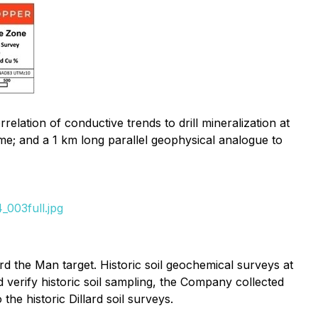
ation of conductive trends to drill mineralization at
me; and a 1 km long parallel geophysical analogue to
_003full.jpg
 the Man target. Historic soil geochemical surveys at
d verify historic soil sampling, the Company collected
e historic Dillard soil surveys.