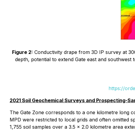
Figure 2:
Conductivity drape from 3D IP survey at 300
depth, potential to extend Gate east and southwest 
https://ord
2021 Soil Geochemical Surveys and Prospecting-Sa
The Gate Zone corresponds to a one kilometre long cop
MPD were restricted to local grids and often omitted sp
1,755 soil samples over a 3.5 x 2.0 kilometre area ext