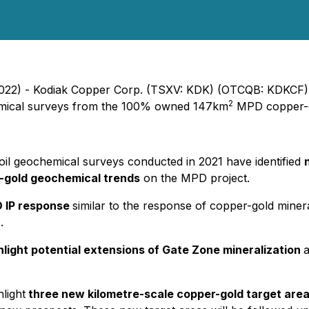
2022) - Kodiak Copper Corp. (TSXV: KDK) (OTCQB: KDKCF)
2
hemical surveys from the 100% owned 147km
MPD copper-go
oil geochemical surveys conducted in 2021 have identified
-gold geochemical trends
on the MPD project.
3D IP response
similar to the response of copper-gold minera
.
light potential extensions of Gate Zone mineralization
a
light
three new kilometre-scale copper-gold target area