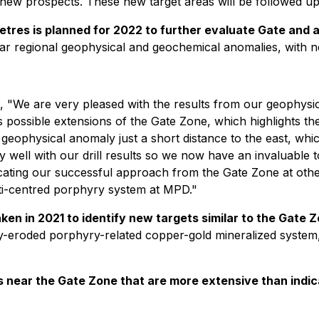
 new prospects. These new target areas will be followed up
tres is planned for 2022 to further evaluate Gate and ad
lar regional geophysical and geochemical anomalies, with n
, "We are very pleased with the results from our geophysi
 possible extensions of the Gate Zone, which highlights the
e geophysical anomaly just a short distance to the east, which
 well with our drill results so we now have an invaluable to
ating our successful approach from the Gate Zone at other 
lti-centred porphyry system at MPD."
en in 2021 to identify new targets similar to the Gate 
ly-eroded porphyry-related copper-gold mineralized system
ts near the Gate Zone that are more extensive than indic