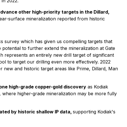
 in 2022.
vance other high-priority targets in the Dillard,
ear-surface mineralization reported from historic
cs survey which has given us compelling targets that
 potential to further extend the mineralization at Gate
 represents an entirely new drill target of significant
ol to target our drilling even more effectively. 2022
new and historic target areas like Prime, Dillard, Man
Zone high-grade copper-gold discovery
as Kodiak
, where higher-grade mineralization may be more fully
ated by historic shallow IP data,
supporting Kodiak's