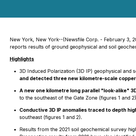
New York, New York--(Newsfile Corp. - February 3, 
reports results of ground geophysical and soil geoc
Highlights
3D Induced Polarization (3D IP) geophysical and s
and detected three new kilometre-scale copper
A new one kilometre long parallel "look-alike" 
to the southeast of the Gate Zone (figures 1 and 2)
Conductive 3D IP anomalies traced to depth high
southeast (figures 1 and 2).
Results from the 2021 soil geochemical survey high