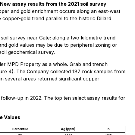
 New assay results from the 2021 soil survey
pper and gold enrichment occurs along an east-west
copper-gold trend parallel to the historic Dillard
soil survey near Gate; along a two kilometre trend
and gold values may be due to peripheral zoning or
soil geochemical survey.
oader MPD Property as a whole. Grab and trench
gure 4). The Company collected 187 rock samples from
n several areas returned significant copper
ollow-up in 2022. The top ten select assay results for
le Values
Percentile
Ag (ppm)
n