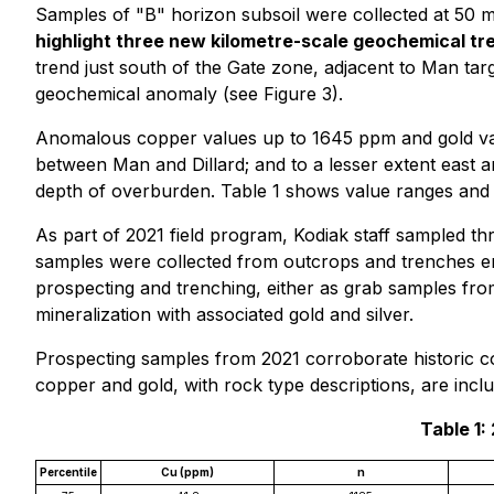
Samples of "B" horizon subsoil were collected at 50 m
highlight three new kilometre-scale geochemical tre
trend just south of the Gate zone, adjacent to Man targe
geochemical anomaly (see Figure 3).
Anomalous copper values up to 1645 ppm and gold value
between Man and Dillard; and to a lesser extent east 
depth of overburden. Table 1 shows value ranges and 
As part of 2021 field program, Kodiak staff sampled t
samples were collected from outcrops and trenches e
prospecting and trenching, either as grab samples from
mineralization with associated gold and silver.
Prospecting samples from 2021 corroborate historic co
copper and gold, with rock type descriptions, are incl
Table 1:
Percentile
Cu (ppm)
n