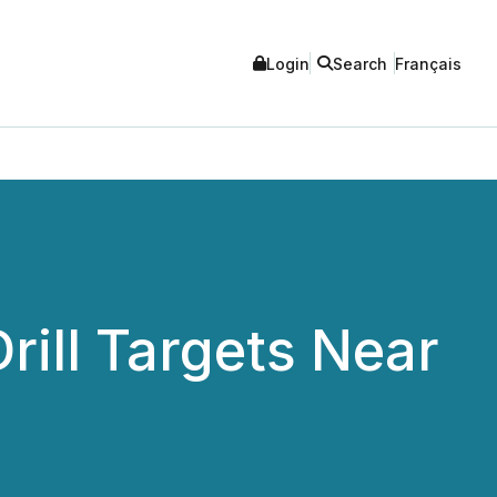
Login
Search
Français
rill Targets Near