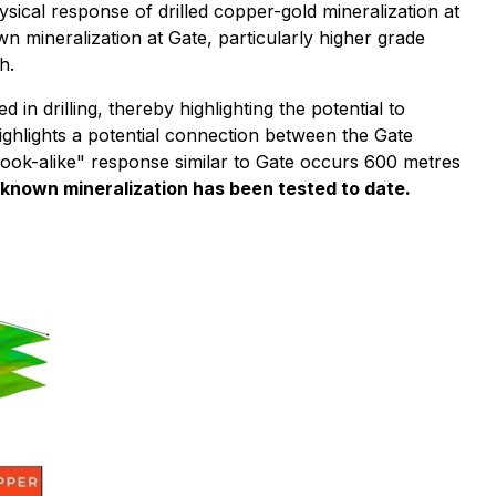
sical response of drilled copper-gold mineralization at
n mineralization at Gate, particularly higher grade
h.
n drilling, thereby highlighting the potential to
ghlights a potential connection between the Gate
look-alike" response similar to Gate occurs 600 metres
 known mineralization has been tested to date.