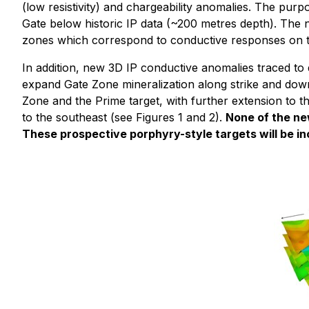
(low resistivity) and chargeability anomalies. The pur
Gate below historic IP data (~200 metres depth). The n
zones which correspond to conductive responses on the 
In addition, new 3D IP conductive anomalies traced to d
expand Gate Zone mineralization along strike and down
Zone and the Prime target, with further extension to 
to the southeast (see Figures 1 and 2).
None of the ne
These prospective porphyry-style targets will be in