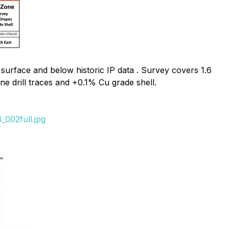
urface and below historic IP data .
Survey covers 1.6
e drill traces and +0.1% Cu grade shell.
_002full.jpg