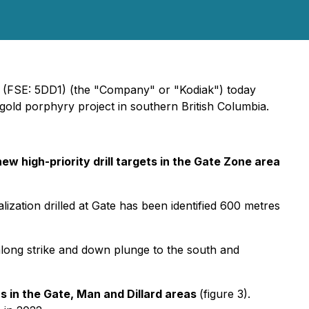
 (FSE: 5DD1) (the "Company" or "Kodiak") today
ld porphyry project in southern British Columbia.
new high-priority drill targets in the Gate Zone area
lization drilled at Gate has been identified 600 metres
long strike and down plunge to the south and
s in the Gate, Man and Dillard areas
(figure 3).