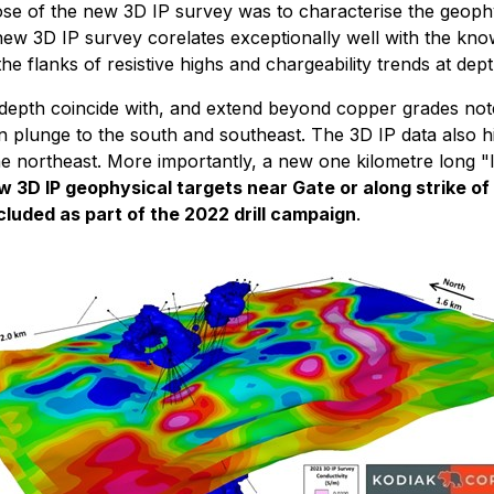
pose of the new 3D IP survey was to characterise the geophy
ew 3D IP survey corelates exceptionally well with the know
flanks of resistive highs and chargeability trends at dept
epth coincide with, and extend beyond copper grades noted i
 plunge to the south and southeast. The 3D IP data also hi
the northeast. More importantly, a new one kilometre long "
w 3D IP geophysical targets near Gate or along strike of
cluded as part of the 2022 drill campaign
.