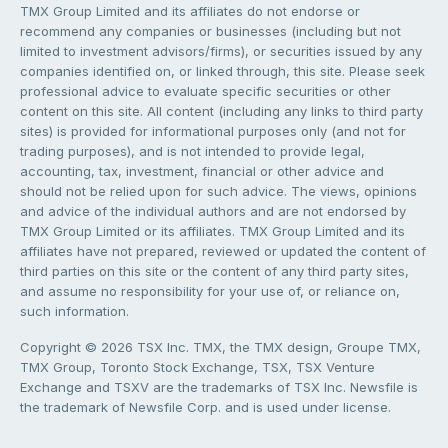
TMX Group Limited and its affiliates do not endorse or
recommend any companies or businesses (including but not
limited to investment advisors/firms), or securities issued by any
companies identified on, or linked through, this site. Please seek
professional advice to evaluate specific securities or other
content on this site. All content (including any links to third party
sites) is provided for informational purposes only (and not for
trading purposes), and is not intended to provide legal,
accounting, tax, investment, financial or other advice and
should not be relied upon for such advice. The views, opinions
and advice of the individual authors and are not endorsed by
TMX Group Limited or its affiliates. TMX Group Limited and its
affiliates have not prepared, reviewed or updated the content of
third parties on this site or the content of any third party sites,
and assume no responsibility for your use of, or reliance on,
such information.
Copyright © 2026 TSX Inc. TMX, the TMX design, Groupe TMX,
TMX Group, Toronto Stock Exchange, TSX, TSX Venture
Exchange and TSXV are the trademarks of TSX Inc. Newsfile is
the trademark of Newsfile Corp. and is used under license.