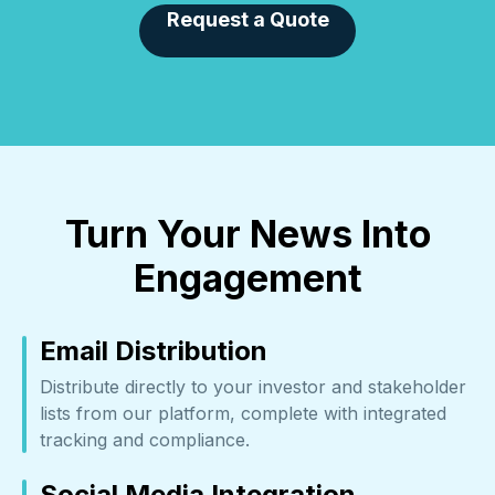
Request a Quote
Turn Your News Into
Engagement
Email Distribution
Distribute directly to your investor and stakeholder
lists from our platform, complete with integrated
tracking and compliance.
Social Media Integration