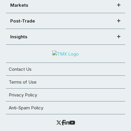
Markets
Post-Trade
Insights
Contact Us
Terms of Use
Privacy Policy
Anti-Spam Policy