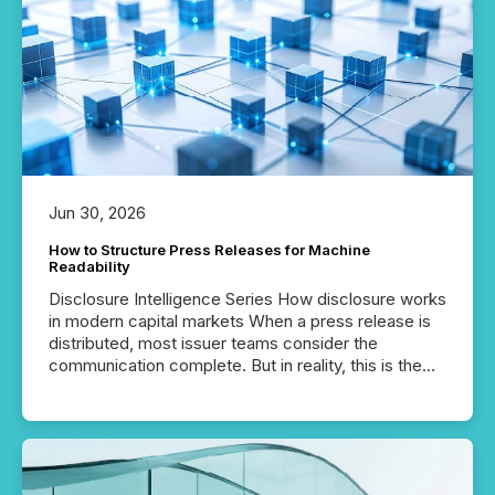
Jun 30, 2026
How to Structure Press Releases for Machine
Readability
Disclosure Intelligence Series How disclosure works
in modern capital markets When a press release is
distributed, most issuer teams consider the
communication complete. But in reality, this is the
point at which another audience begins reading it.
Search engines, AI models, financial data platforms,
and brokerage systems start processing corporate
announcements within seconds of publication.
Before many investors read a press release,