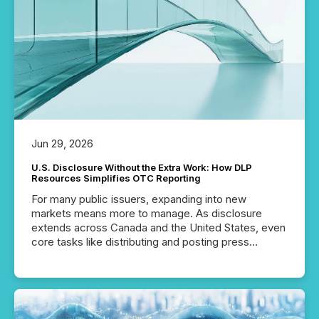
machines identify companies, extract key facts,...
Jun 29, 2026
U.S. Disclosure Without the Extra Work: How DLP
Resources Simplifies OTC Reporting
For many public issuers, expanding into new
markets means more to manage. As disclosure
extends across Canada and the United States, even
core tasks like distributing and posting press
releases can involve additional steps, systems, and
coordination. For DLP Resources Inc., a publicly
traded mineral exploration company, the focus has
been on keeping the distribution and cross-border
posting of its news simple. “They seamlessly post