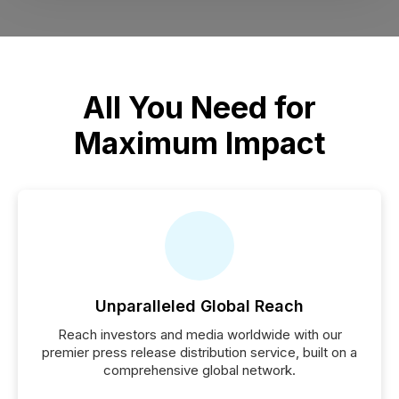
All You Need for
Maximum Impact
Unparalleled Global Reach
Reach investors and media worldwide with our
premier press release distribution service, built on a
comprehensive global network.