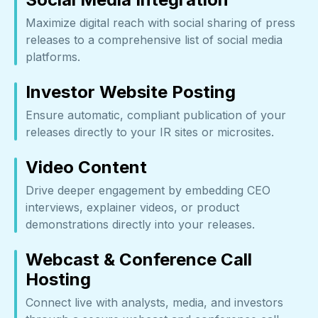
Maximize digital reach with social sharing of press
releases to a comprehensive list of social media
platforms.
Investor Website Posting
Ensure automatic, compliant publication of your
releases directly to your IR sites or microsites.
Video Content
Drive deeper engagement by embedding CEO
interviews, explainer videos, or product
demonstrations directly into your releases.
Webcast & Conference Call
Hosting
Connect live with analysts, media, and investors