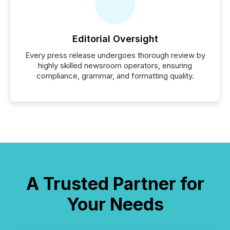
Editorial Oversight
Every press release undergoes thorough review by
highly skilled newsroom operators, ensuring
compliance, grammar, and formatting quality.
A Trusted Partner for
Your Needs