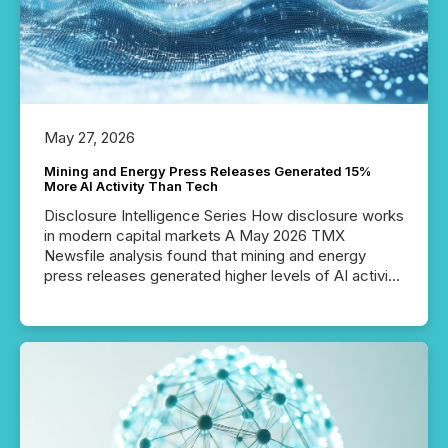
our news on the OTC Markets site. I don’t even
have to think...
May 27, 2026
Mining and Energy Press Releases Generated 15%
More AI Activity Than Tech
Disclosure Intelligence Series How disclosure works
in modern capital markets A May 2026 TMX
Newsfile analysis found that mining and energy
press releases generated higher levels of AI activity
per release than Technology & Innovation
announcements. The study analyzed AI crawler
activity across approximately 220 press releases
distributed through TMX Newsfile’s network over a
72-hour period. Results showed that AI systems are
actively processing mining and energy press
releases at scale. AI...