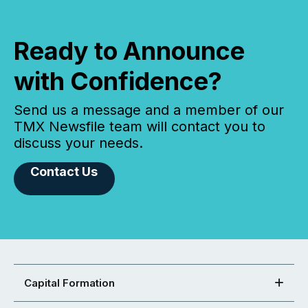
Ready to Announce
with Confidence?
Send us a message and a member of our
TMX Newsfile team will contact you to
discuss your needs.
Contact Us
Capital Formation