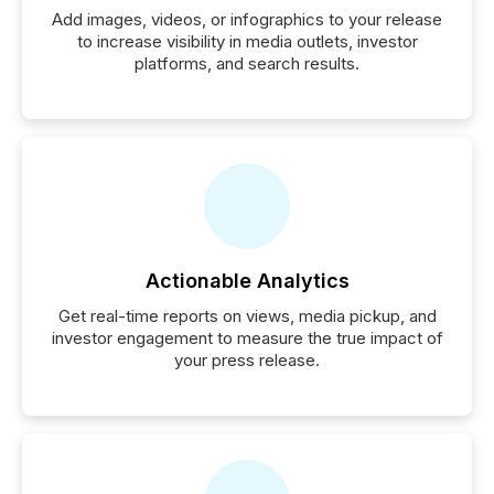
Add images, videos, or infographics to your release
to increase visibility in media outlets, investor
platforms, and search results.
Actionable Analytics
Get real-time reports on views, media pickup, and
investor engagement to measure the true impact of
your press release.