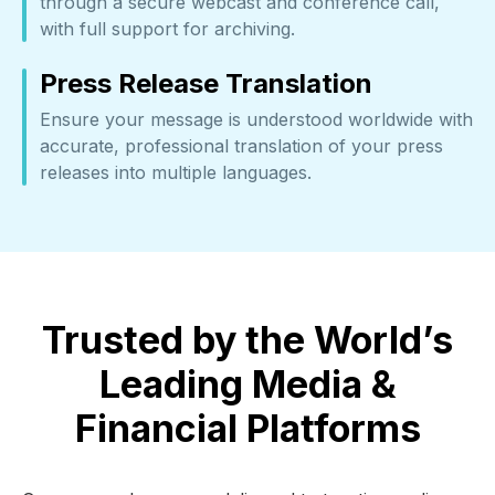
through a secure webcast and conference call,
with full support for archiving.
Press Release Translation
Ensure your message is understood worldwide with
accurate, professional translation of your press
releases into multiple languages.
Trusted by the World’s
Leading Media &
Financial Platforms