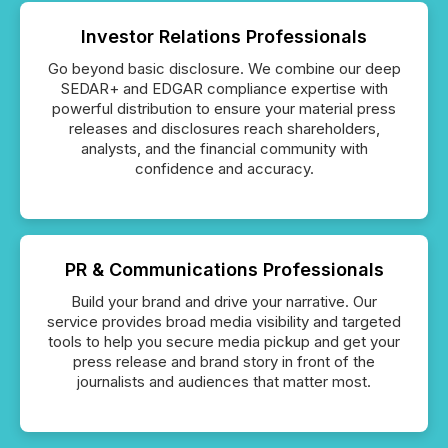
Investor Relations Professionals
Go beyond basic disclosure. We combine our deep
SEDAR+ and EDGAR compliance expertise with
powerful distribution to ensure your material press
releases and disclosures reach shareholders,
analysts, and the financial community with
confidence and accuracy.
PR & Communications Professionals
Build your brand and drive your narrative. Our
service provides broad media visibility and targeted
tools to help you secure media pickup and get your
press release and brand story in front of the
journalists and audiences that matter most.