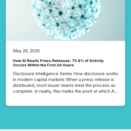
May 26, 2026
How AI Reads Press Releases: 75.8% of Activity
Occurs Within the First 24 Hours
Disclosure Intelligence Series How disclosure works
in modern capital markets When a press release is
distributed, most issuer teams treat the process as
complete. In reality, this marks the point at which AI
systems begin processing, interpreting, and
positioning the announcement for the market. To
better understand how press releases are
processed in modern markets, TMX Newsfile
analyzed AI crawler activity across a 72-hour
window following press release distribution. The