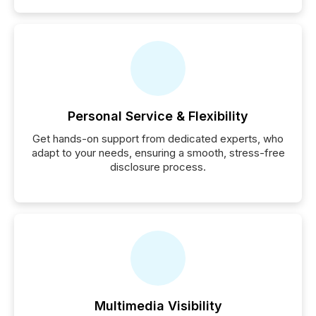
Personal Service & Flexibility
Get hands-on support from dedicated experts, who
adapt to your needs, ensuring a smooth, stress-free
disclosure process.
Multimedia Visibility