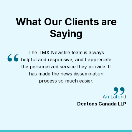
study tracked...
What Our Clients are
Saying
The TMX Newsfile team is always
helpful and responsive, and I appreciate
the personalized service they provide. It
has made the news dissemination
process so much easier.
Ari Lafond
Dentons Canada LLP