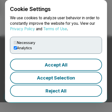
Cookie Settings
NEWSFILE
We use cookies to analyze user behavior in order to
constantly improve the website for you. View our
Privacy Policy
and
Terms of Use
.
Login
Search
Français
Necessary
Analytics
Your News, Delivered with
Accept All
Trust and Impact.
The only newswire backed by a stock exchange
Accept Selection
group, trusted by investors, media, and analysts
worldwide.
Reject All
Submit Your Press Release