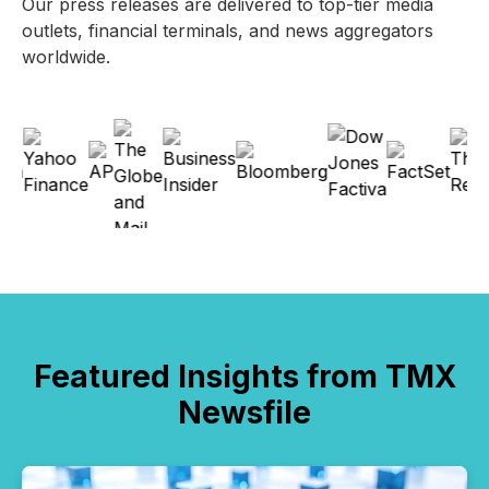
Our press releases are delivered to top-tier media
outlets, financial terminals, and news aggregators
worldwide.
Featured Insights from TMX
Newsfile