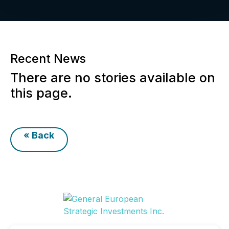
Recent News
There are no stories available on
this page.
« Back