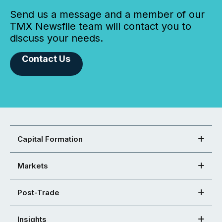
Send us a message and a member of our
TMX Newsfile team will contact you to
discuss your needs.
Contact Us
Capital Formation
Markets
Post-Trade
Insights