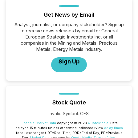
Get News by Email
Analyst, journalist, or company stakeholder? Sign up
to receive news releases by email for General
European Strategic Investments Inc. or all
companies in the Mining and Metals, Precious
Metals, Energy Metals industry.
Sign Up
Stock Quote
Invalid Symbol
:
GESI
Financial Market Data
copyright © 2023
QuoteMedia
. Data
delayed 15 minutes unless otherwise indicated (view
delay times
for all exchanges).
RT
=Real-Time,
EOD
=End of Day,
PD
=Previous
Day.
Market Data
powered by
QuoteMedia
.
Terms of Use
.