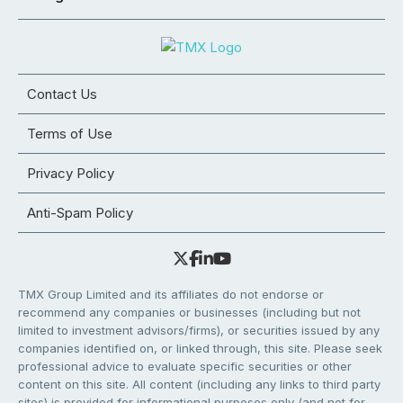
Contact Us
Terms of Use
Privacy Policy
Anti-Spam Policy
TMX Group Limited and its affiliates do not endorse or
recommend any companies or businesses (including but not
limited to investment advisors/firms), or securities issued by any
companies identified on, or linked through, this site. Please seek
professional advice to evaluate specific securities or other
content on this site. All content (including any links to third party
sites) is provided for informational purposes only (and not for