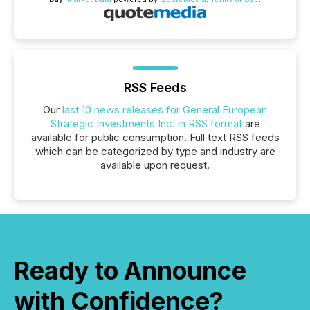
RSS Feeds
Our
last 10 news releases for General European
Strategic Investments Inc. in RSS format
are
available for public consumption. Full text RSS feeds
which can be categorized by type and industry are
available upon request.
Ready to Announce
with Confidence?