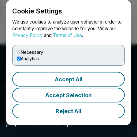
Cookie Settings
NEWSFILE
We use cookies to analyze user behavior in order to
constantly improve the website for you. View our
Privacy Policy
and
Terms of Use
.
Login
Search
Français
Necessary
Analytics
Accept All
General European
Accept Selection
Strategic Investments Inc.
General European Strategic Investments Inc.
Reject All
("GESI") is a US OTC listed company holding
significant interests in Tier-1 and district-scale
projects in Eastern Europe.