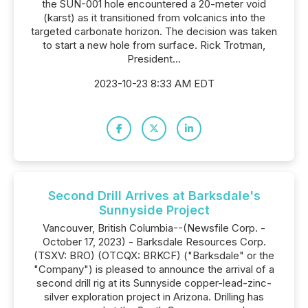
the SUN-001 hole encountered a 20-meter void
(karst) as it transitioned from volcanics into the
targeted carbonate horizon. The decision was taken
to start a new hole from surface. Rick Trotman,
President...
2023-10-23 8:33 AM EDT
Second Drill Arrives at Barksdale's
Sunnyside Project
Vancouver, British Columbia--(Newsfile Corp. -
October 17, 2023) - Barksdale Resources Corp.
(TSXV: BRO) (OTCQX: BRKCF) ("Barksdale" or the
"Company") is pleased to announce the arrival of a
second drill rig at its Sunnyside copper-lead-zinc-
silver exploration project in Arizona. Drilling has