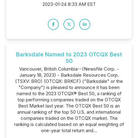
2023-01-24 8:33 AM EST
Barksdale Named to 2023 OTCQX Best
50
Vancouver, British Columbia--(Newsfile Corp. -
January 18, 2023) - Barksdale Resources Corp.
(TSXV: BRO) (OTCQX: BRKCF) ("Barksdale" or the
"Company") is pleased to announce it has been
named to the 2023 OTCQX® Best 50, a ranking of
top performing companies traded on the OTCQX
Best Market last year. The OTCQX Best 50 is an
annual ranking of the top 50 U.S. and international
companies traded on the OTCQX market. The
ranking is calculated based on an equal weighting of
one-year total return and...