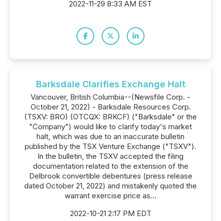
2022-11-29 8:33 AM EST
Barksdale Clarifies Exchange Halt
Vancouver, British Columbia--(Newsfile Corp. -
October 21, 2022) - Barksdale Resources Corp.
(TSXV: BRO) (OTCQX: BRKCF) ("Barksdale" or the
"Company") would like to clarify today's market
halt, which was due to an inaccurate bulletin
published by the TSX Venture Exchange ("TSXV").
In the bulletin, the TSXV accepted the filing
documentation related to the extension of the
Delbrook convertible debentures (press release
dated October 21, 2022) and mistakenly quoted the
warrant exercise price as...
2022-10-21 2:17 PM EDT