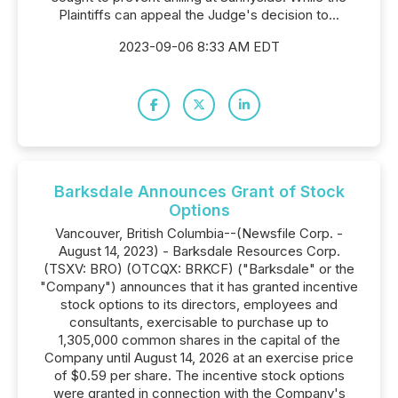
Plaintiffs can appeal the Judge's decision to...
2023-09-06 8:33 AM EDT
Barksdale Announces Grant of Stock
Options
Vancouver, British Columbia--(Newsfile Corp. -
August 14, 2023) - Barksdale Resources Corp.
(TSXV: BRO) (OTCQX: BRKCF) ("Barksdale" or the
"Company") announces that it has granted incentive
stock options to its directors, employees and
consultants, exercisable to purchase up to
1,305,000 common shares in the capital of the
Company until August 14, 2026 at an exercise price
of $0.59 per share. The incentive stock options
were granted in connection with the Company's