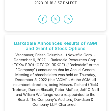
2023-01-18 3:57 PM EST
Barksdale Announces Results of AGM
and Grant of Stock Options
Vancouver, British Columbia--(Newsfile Corp. -
December 9, 2022) - Barksdale Resources Corp.
(TSXV: BRO) (OTCQX: BRKCF) ("Barksdale" or the
"Company") announces that its Annual General
Meeting of shareholders was held on Thursday,
December 8, 2022 (the "AGM"). At the AGM, all
incumbent directors, being Messrs. Richard (Rick)
Trotman, Darren Blasutti, Peter McRae, Jeff O'Neill
and William Wulftange were reappointed to the
Board. The Company's Auditors, Davidson &
Company LLP, Chartered...