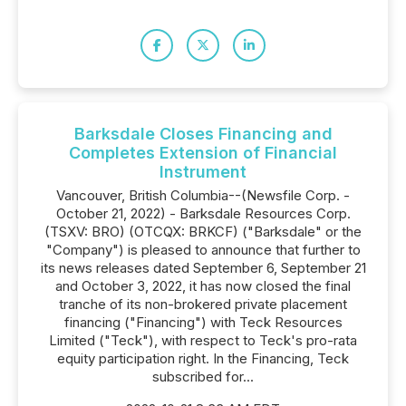
Barksdale Closes Financing and
Completes Extension of Financial
Instrument
Vancouver, British Columbia--(Newsfile Corp. -
October 21, 2022) - Barksdale Resources Corp.
(TSXV: BRO) (OTCQX: BRKCF) ("Barksdale" or the
"Company") is pleased to announce that further to
its news releases dated September 6, September 21
and October 3, 2022, it has now closed the final
tranche of its non-brokered private placement
financing ("Financing") with Teck Resources
Limited ("Teck"), with respect to Teck's pro-rata
equity participation right. In the Financing, Teck
subscribed for...