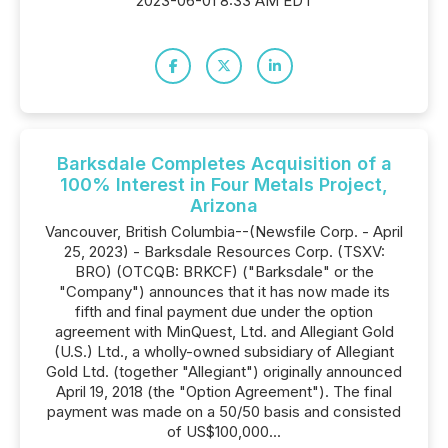
2023-06-01 8:33 AM EDT
Barksdale Completes Acquisition of a
100% Interest in Four Metals Project,
Arizona
Vancouver, British Columbia--(Newsfile Corp. - April
25, 2023) - Barksdale Resources Corp. (TSXV:
BRO) (OTCQB: BRKCF) ("Barksdale" or the
"Company") announces that it has now made its
fifth and final payment due under the option
agreement with MinQuest, Ltd. and Allegiant Gold
(U.S.) Ltd., a wholly-owned subsidiary of Allegiant
Gold Ltd. (together "Allegiant") originally announced
April 19, 2018 (the "Option Agreement"). The final
payment was made on a 50/50 basis and consisted
of US$100,000...