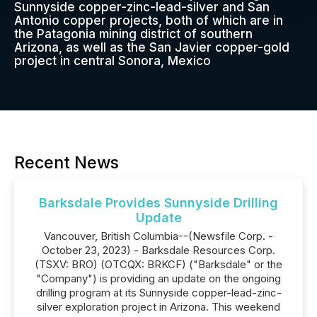
Sunnyside copper-zinc-lead-silver and San
Antonio copper projects, both of which are in
the Patagonia mining district of southern
Arizona, as well as the San Javier copper-gold
project in central Sonora, Mexico
Recent News
Barksdale Provides Sunnyside Drilling
Update
Vancouver, British Columbia--(Newsfile Corp. -
October 23, 2023) - Barksdale Resources Corp.
(TSXV: BRO) (OTCQX: BRKCF) ("Barksdale" or the
"Company") is providing an update on the ongoing
drilling program at its Sunnyside copper-lead-zinc-
silver exploration project in Arizona. This weekend