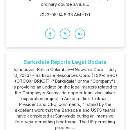
ordinary course annual...
2023-08-14 8:33 AM EDT
Barksdale Reports Legal Update
Vancouver, British Columbia--(Newsfile Corp. - July
10, 2023) - Barksdale Resources Corp. (TSXV: BRO)
(OTCQX: BRKCF) ("Barksdale" or the "Company")
is providing an update on the legal matters related to
the Company's Sunnyside copper-lead-zinc-silver
exploration project in Arizona. Rick Trotman,
President and CEO, comments, "I stand by the
excellent work that the Barksdale and USFS teams
have completed at Sunnyside during an intensive
four-year permitting timeframe. The US permitting
process...