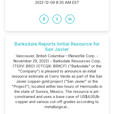
2022-12-09 8:35 AM EST
Barksdale Reports Initial Resource for
San Javier
Vancouver, British Columbia--(Newsfile Corp. -
November 29, 2022) - Barksdale Resources Corp.
(TSXV: BRO) (OTCQX: BRKCF) ("Barksdale" or the
"Company") is pleased to announce an initial
resource estimate at Cerro Verde as part of the San
Javier copper-gold project ("San Javier" or the
"Project"), located within two hours of Hermosillo in
the state of Sonora, Mexico. The resource is pit-
constrained and uses a base case of US$4.00/lb
copper and various cut-off grades according to
metallurgical...