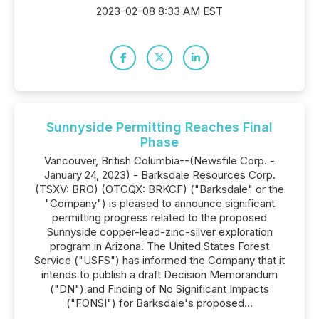
2023-02-08 8:33 AM EST
Sunnyside Permitting Reaches Final
Phase
Vancouver, British Columbia--(Newsfile Corp. -
January 24, 2023) - Barksdale Resources Corp.
(TSXV: BRO) (OTCQX: BRKCF) ("Barksdale" or the
"Company") is pleased to announce significant
permitting progress related to the proposed
Sunnyside copper-lead-zinc-silver exploration
program in Arizona. The United States Forest
Service ("USFS") has informed the Company that it
intends to publish a draft Decision Memorandum
("DN") and Finding of No Significant Impacts
("FONSI") for Barksdale's proposed...