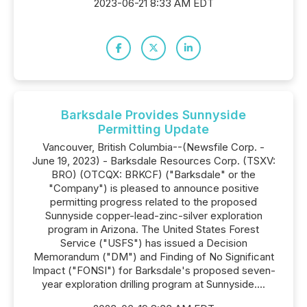
2023-06-21 8:33 AM EDT
Barksdale Provides Sunnyside
Permitting Update
Vancouver, British Columbia--(Newsfile Corp. -
June 19, 2023) - Barksdale Resources Corp. (TSXV:
BRO) (OTCQX: BRKCF) ("Barksdale" or the
"Company") is pleased to announce positive
permitting progress related to the proposed
Sunnyside copper-lead-zinc-silver exploration
program in Arizona. The United States Forest
Service ("USFS") has issued a Decision
Memorandum ("DM") and Finding of No Significant
Impact ("FONSI") for Barksdale's proposed seven-
year exploration drilling program at Sunnyside....