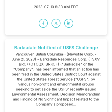
2023-07-10 8:33 AM EDT
Barksdale Notified of USFS Challenge
Vancouver, British Columbia--(Newsfile Corp. -
June 21, 2023) - Barksdale Resources Corp. (TSXV:
BRO) (OTCQX: BRKCF) ("Barksdale" or the
"Company") has been informed that an action has
been filed in the United States District Court against
the United States Forest Service ("USFS") by
various non-profit and environmental groups
seeking to set aside the USFS' recently issued
Environmental Assessment, Decision Memorandum
and Finding of No Significant Impact related to the
Company's proposed...