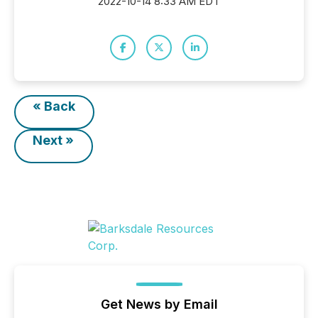
2022-10-14 8:33 AM EDT
« Back
Next »
Get News by Email