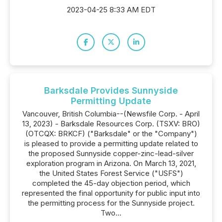
2023-04-25 8:33 AM EDT
Barksdale Provides Sunnyside
Permitting Update
Vancouver, British Columbia--(Newsfile Corp. - April
13, 2023) - Barksdale Resources Corp. (TSXV: BRO)
(OTCQX: BRKCF) ("Barksdale" or the "Company")
is pleased to provide a permitting update related to
the proposed Sunnyside copper-zinc-lead-silver
exploration program in Arizona. On March 13, 2021,
the United States Forest Service ("USFS")
completed the 45-day objection period, which
represented the final opportunity for public input into
the permitting process for the Sunnyside project.
Two...