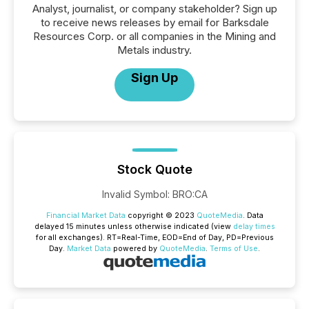
Analyst, journalist, or company stakeholder? Sign up
to receive news releases by email for Barksdale
Resources Corp. or all companies in the Mining and
Metals industry.
Sign Up
Stock Quote
Invalid Symbol
:
BRO:CA
Financial Market Data
copyright © 2023
QuoteMedia
. Data
delayed 15 minutes unless otherwise indicated (view
delay times
for all exchanges).
RT
=Real-Time,
EOD
=End of Day,
PD
=Previous
Day.
Market Data
powered by
QuoteMedia
.
Terms of Use
.