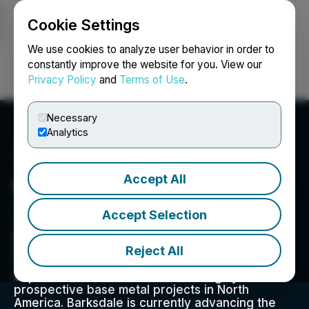
Cookie Settings
NEWSFILE
We use cookies to analyze user behavior in order to
constantly improve the website for you. View our
Privacy Policy
and
Terms of Use
.
Login
Search
Français
Necessary
Analytics
Accept All
Barksdale Resources Corp.
Suite 615 - 800 West Pender Street, Vancouver, BC
Accept Selection
V6C 2V6, CA
Barksdale Resources Corp. is a base metal
Reject All
exploration company headquartered in
Vancouver, B.C. focused on the acquisition,
exploration and advancement of highly
prospective base metal projects in North
America. Barksdale is currently advancing the