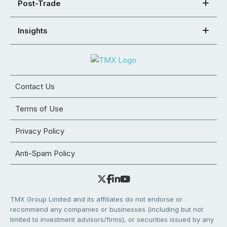
Post-Trade
Insights
Contact Us
Terms of Use
Privacy Policy
Anti-Spam Policy
TMX Group Limited and its affiliates do not endorse or
recommend any companies or businesses (including but not
limited to investment advisors/firms), or securities issued by any