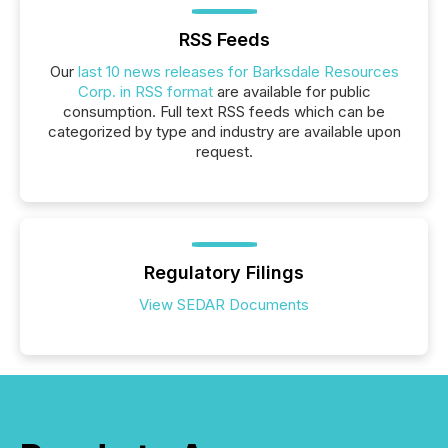
RSS Feeds
Our
last 10 news releases for Barksdale Resources
Corp. in RSS format
are available for public
consumption. Full text RSS feeds which can be
categorized by type and industry are available upon
request.
Regulatory Filings
View SEDAR Documents