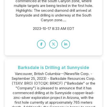
commenced at the South Canyon zone, where
multiple targets are being tested in the first hole.
Highlights: The second diamond drill arrived at
Sunnyside and drilling is underway at the South
Canyon zone....
2023-10-17 8:33 AM EDT
Barksdale is Drilling at Sunnyside
Vancouver, British Columbia--(Newsfile Corp. -
September 25, 2023) - Barksdale Resources Corp.
(TSXV: BRO) (OTCQX: BRKCF) ("Barksdale" or the
"Company") is pleased to announce that it has
commenced drilling at its Sunnyside copper-lead-
zinc-silver exploration project in Arizona, with the
first hole currently at approximately 765 meters