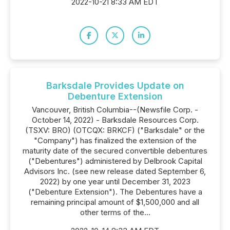
2022-10-21 8:33 AM EDT
Barksdale Provides Update on
Debenture Extension
Vancouver, British Columbia--(Newsfile Corp. -
October 14, 2022) - Barksdale Resources Corp.
(TSXV: BRO) (OTCQX: BRKCF) ("Barksdale" or the
"Company") has finalized the extension of the
maturity date of the secured convertible debentures
("Debentures") administered by Delbrook Capital
Advisors Inc. (see new release dated September 6,
2022) by one year until December 31, 2023
("Debenture Extension"). The Debentures have a
remaining principal amount of $1,500,000 and all
other terms of the...