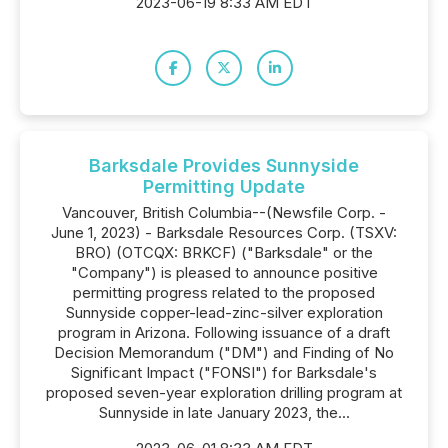
2023-06-19 8:33 AM EDT
Barksdale Provides Sunnyside
Permitting Update
Vancouver, British Columbia--(Newsfile Corp. -
June 1, 2023) - Barksdale Resources Corp. (TSXV:
BRO) (OTCQX: BRKCF) ("Barksdale" or the
"Company") is pleased to announce positive
permitting progress related to the proposed
Sunnyside copper-lead-zinc-silver exploration
program in Arizona. Following issuance of a draft
Decision Memorandum ("DM") and Finding of No
Significant Impact ("FONSI") for Barksdale's
proposed seven-year exploration drilling program at
Sunnyside in late January 2023, the...