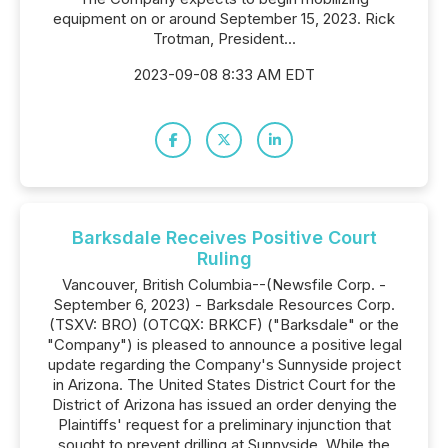
equipment on or around September 15, 2023. Rick
Trotman, President...
2023-09-08 8:33 AM EDT
Barksdale Receives Positive Court
Ruling
Vancouver, British Columbia--(Newsfile Corp. -
September 6, 2023) - Barksdale Resources Corp.
(TSXV: BRO) (OTCQX: BRKCF) ("Barksdale" or the
"Company") is pleased to announce a positive legal
update regarding the Company's Sunnyside project
in Arizona. The United States District Court for the
District of Arizona has issued an order denying the
Plaintiffs' request for a preliminary injunction that
sought to prevent drilling at Sunnyside. While the