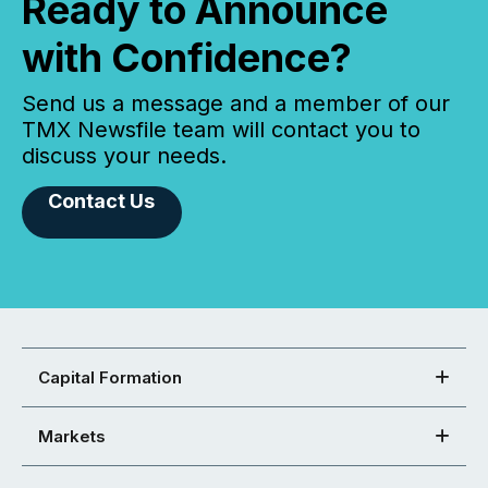
Ready to Announce
with Confidence?
Send us a message and a member of our
TMX Newsfile team will contact you to
discuss your needs.
Contact Us
Capital Formation
Markets