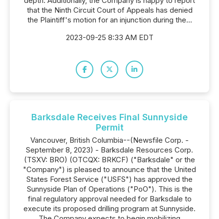
depth. Additionally, the Company is happy to report
that the Ninth Circuit Court of Appeals has denied
the Plaintiff's motion for an injunction during the...
2023-09-25 8:33 AM EDT
Barksdale Receives Final Sunnyside
Permit
Vancouver, British Columbia--(Newsfile Corp. -
September 8, 2023) - Barksdale Resources Corp.
(TSXV: BRO) (OTCQX: BRKCF) ("Barksdale" or the
"Company") is pleased to announce that the United
States Forest Service ("USFS") has approved the
Sunnyside Plan of Operations ("PoO"). This is the
final regulatory approval needed for Barksdale to
execute its proposed drilling program at Sunnyside.
The Company expects to begin mobilizing