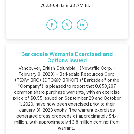
2023-04-13 8:33 AM EDT
Barksdale Warrants Exercised and
Options Issued
Vancouver, British Columbia--(Newsfile Corp. -
February 8, 2023) - Barksdale Resources Corp.
(TSXV: BRO) (OTCQX: BRKCF) ("Barksdale" or the
"Company") is pleased to report that 8,050,287
common share purchase warrants, with an exercise
price of $0.55 issued on September 29 and October
1, 2020, have now been exercised prior to their
January 31, 2023 expiry. The warrant exercises
generated gross proceeds of approximately $4.4
million, with approximately $3.8 million coming from
warrant...