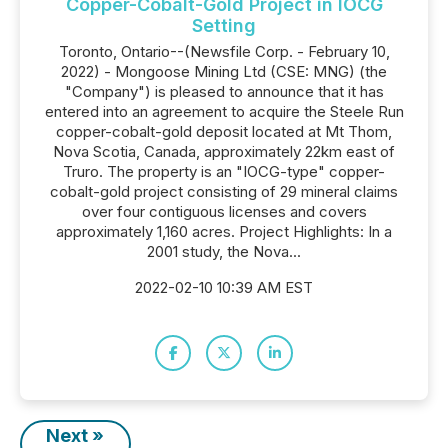
Copper-Cobalt-Gold Project in IOCG
Setting
Toronto, Ontario--(Newsfile Corp. - February 10,
2022) - Mongoose Mining Ltd (CSE: MNG) (the
"Company") is pleased to announce that it has
entered into an agreement to acquire the Steele Run
copper-cobalt-gold deposit located at Mt Thom,
Nova Scotia, Canada, approximately 22km east of
Truro. The property is an "IOCG-type" copper-
cobalt-gold project consisting of 29 mineral claims
over four contiguous licenses and covers
approximately 1,160 acres. Project Highlights: In a
2001 study, the Nova...
2022-02-10 10:39 AM EST
Next »