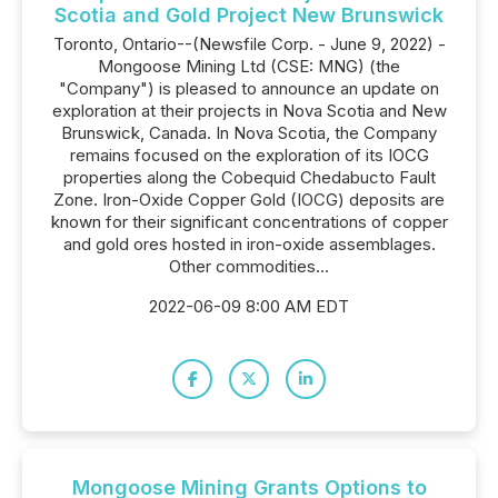
Scotia and Gold Project New Brunswick
Toronto, Ontario--(Newsfile Corp. - June 9, 2022) -
Mongoose Mining Ltd (CSE: MNG) (the
"Company") is pleased to announce an update on
exploration at their projects in Nova Scotia and New
Brunswick, Canada. In Nova Scotia, the Company
remains focused on the exploration of its IOCG
properties along the Cobequid Chedabucto Fault
Zone. Iron-Oxide Copper Gold (IOCG) deposits are
known for their significant concentrations of copper
and gold ores hosted in iron-oxide assemblages.
Other commodities...
2022-06-09 8:00 AM EDT
Mongoose Mining Grants Options to