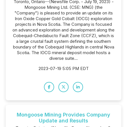
Toronto, Ontario--(Newsfile Corp. - July 19, 2023) -
Mongoose Mining Ltd. (CSE: MNG) (the
"Company") is pleased to provide an update on its
Iron Oxide Copper Gold Cobalt (IOCG) exploration
projects in Nova Scotia. The Company is focused
on advanced exploration and development along the
Cobequid-Chedabucto Fault Zone (CCFZ), which is
a large crustal fault system defining the southern
boundary of the Cobequid Highlands in central Nova
Scotia. The IOCG mineral deposit model hosts a
diverse suite...
2023-07-19 5:05 PM EDT
Mongoose Mining Provides Company
Update and Results