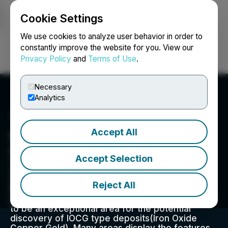
Cookie Settings
NEWSFILE
We use cookies to analyze user behavior in order to
constantly improve the website for you. View our
Privacy Policy
and
Terms of Use
.
Login
Search
Français
Necessary
Analytics
Accept All
Mongoose Mining Ltd.
Mongoose Mining is a mineral exploration
Accept Selection
company led by a highly experienced team with
a track record of success in exploration, mine
development, operations, and raising capital.
Reject All
MNG is focused on the historically prolific iron
ore regions of Nova Scotia. Its been discovered
to be an exceptional area for the potential
discovery of IOCG type deposits(Iron Oxide