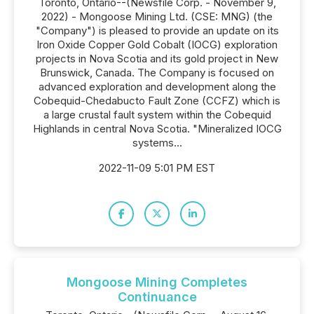
Toronto, Ontario--(Newsfile Corp. - November 9,
2022) - Mongoose Mining Ltd. (CSE: MNG) (the
"Company") is pleased to provide an update on its
Iron Oxide Copper Gold Cobalt (IOCG) exploration
projects in Nova Scotia and its gold project in New
Brunswick, Canada. The Company is focused on
advanced exploration and development along the
Cobequid-Chedabucto Fault Zone (CCFZ) which is
a large crustal fault system within the Cobequid
Highlands in central Nova Scotia. "Mineralized IOCG
systems...
2022-11-09 5:01 PM EST
Mongoose Mining Completes
Continuance