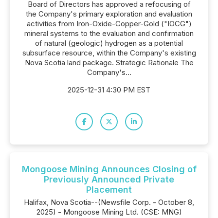
Board of Directors has approved a refocusing of
the Company's primary exploration and evaluation
activities from Iron-Oxide-Copper-Gold ("IOCG")
mineral systems to the evaluation and confirmation
of natural (geologic) hydrogen as a potential
subsurface resource, within the Company's existing
Nova Scotia land package. Strategic Rationale The
Company's...
2025-12-31 4:30 PM EST
Mongoose Mining Announces Closing of
Previously Announced Private
Placement
Halifax, Nova Scotia--(Newsfile Corp. - October 8,
2025) - Mongoose Mining Ltd. (CSE: MNG)