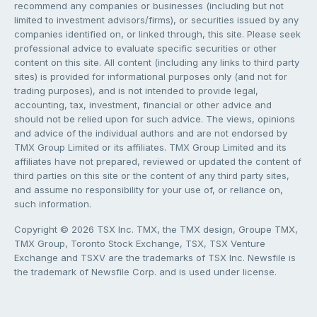
recommend any companies or businesses (including but not
limited to investment advisors/firms), or securities issued by any
companies identified on, or linked through, this site. Please seek
professional advice to evaluate specific securities or other
content on this site. All content (including any links to third party
sites) is provided for informational purposes only (and not for
trading purposes), and is not intended to provide legal,
accounting, tax, investment, financial or other advice and
should not be relied upon for such advice. The views, opinions
and advice of the individual authors and are not endorsed by
TMX Group Limited or its affiliates. TMX Group Limited and its
affiliates have not prepared, reviewed or updated the content of
third parties on this site or the content of any third party sites,
and assume no responsibility for your use of, or reliance on,
such information.
Copyright © 2026 TSX Inc. TMX, the TMX design, Groupe TMX,
TMX Group, Toronto Stock Exchange, TSX, TSX Venture
Exchange and TSXV are the trademarks of TSX Inc. Newsfile is
the trademark of Newsfile Corp. and is used under license.