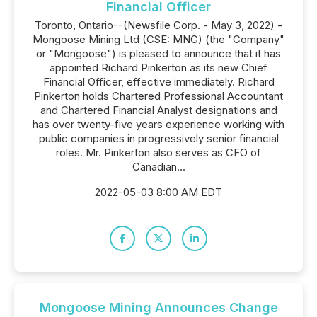
Financial Officer
Toronto, Ontario--(Newsfile Corp. - May 3, 2022) -
Mongoose Mining Ltd (CSE: MNG) (the "Company"
or "Mongoose") is pleased to announce that it has
appointed Richard Pinkerton as its new Chief
Financial Officer, effective immediately. Richard
Pinkerton holds Chartered Professional Accountant
and Chartered Financial Analyst designations and
has over twenty-five years experience working with
public companies in progressively senior financial
roles. Mr. Pinkerton also serves as CFO of
Canadian...
2022-05-03 8:00 AM EDT
Mongoose Mining Announces Change