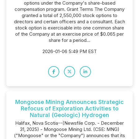
options under the Company's share-based
compensation program. Grant Terms The Company
granted a total of 2,550,000 stock options to
directors and certain officers and a consultant. Each
stock option is exercisable into one common share
of the Company at an exercise price of $0.065 per
share for a period...
2026-01-06 5:49 PM EST
Mongoose Mining Announces Strategic
Refocus of Exploration Activities to
Natural (Geologic) Hydrogen
Halifax, Nova Scotia--(Newsfile Corp. - December
31, 2025) - Mongoose Mining Ltd. (CSE: MNG)
("Mongoose" or the "Company") announces that its