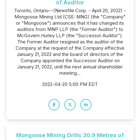
of Auditor
Toronto, Ontario--(Newsfile Corp. - April 20, 2022) -
Mongoose Mining Ltd (CSE: MNG) (the "Company"
or "Mongoose") announces that it has changed its
auditors from MNP LLP (the "Former Auditor") to
McGovern Hurley LLP (the "Successor Auditor").
The Former Auditor resigned as the auditor of the
Company at the request of the Company effective
January 21, 2022 and the board of directors of the
Company appointed the Successor Auditor on
January 21, 2022, until the next annual shareholder
meeting...
2022-04-20 5:00 PM EDT
Mongoose Mining Drills 30.9 Metres of