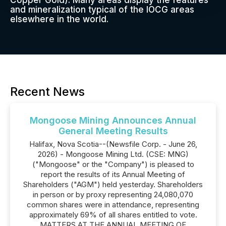
Copper Gold). Many areas display the features
and mineralization typical of the IOCG areas
elsewhere in the world.
Recent News
Mongoose Mining Announces Annual
General Meeting Results
Halifax, Nova Scotia--(Newsfile Corp. - June 26,
2026) - Mongoose Mining Ltd. (CSE: MNG)
("Mongoose" or the "Company") is pleased to
report the results of its Annual Meeting of
Shareholders ("AGM") held yesterday. Shareholders
in person or by proxy representing 24,080,070
common shares were in attendance, representing
approximately 69% of all shares entitled to vote.
MATTERS AT THE ANNUAL MEETING OF