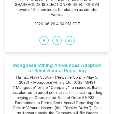
SHAREHOLDERS ELECTION OF DIRECTORS All
seven of the nominees for election as director
were...
2026-06-26 4:30 PM EDT
Mongoose Mining Announces Adoption
of Semi-Annual Reporting
Halifax, Nova Scotia--(Newsfile Corp. - May 5,
2026) - Mongoose Mining Ltd. (CSE: MNG)
("Mongoose" or the "Company") announces that it
has elected to adopt semi-annual financial reporting
relying on Coordinated Blanket Order 51-933 –
Exemptions to Permit Semi-Annual Reporting for
Certain Venture Issuers (the "Blanket Order"). On a
go-forward basis, the Company will file interim