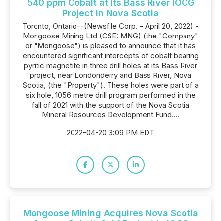
540 ppm Cobalt at Its Bass River IOCG
Project in Nova Scotia
Toronto, Ontario--(Newsfile Corp. - April 20, 2022) -
Mongoose Mining Ltd (CSE: MNG) (the "Company"
or "Mongoose") is pleased to announce that it has
encountered significant intercepts of cobalt bearing
pyritic magnetite in three drill holes at its Bass River
project, near Londonderry and Bass River, Nova
Scotia, (the "Property"). These holes were part of a
six hole, 1056 metre drill program performed in the
fall of 2021 with the support of the Nova Scotia
Mineral Resources Development Fund....
2022-04-20 3:09 PM EDT
Mongoose Mining Acquires Nova Scotia