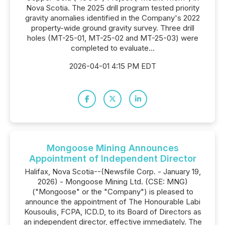
Nova Scotia. The 2025 drill program tested priority
gravity anomalies identified in the Company's 2022
property-wide ground gravity survey. Three drill
holes (MT-25-01, MT-25-02 and MT-25-03) were
completed to evaluate...
2026-04-01 4:15 PM EDT
Mongoose Mining Announces
Appointment of Independent Director
Halifax, Nova Scotia--(Newsfile Corp. - January 19,
2026) - Mongoose Mining Ltd. (CSE: MNG)
("Mongoose" or the "Company") is pleased to
announce the appointment of The Honourable Labi
Kousoulis, FCPA, ICD.D, to its Board of Directors as
an independent director, effective immediately. The