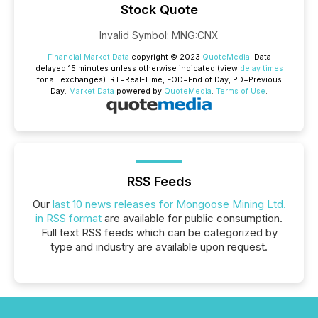
Stock Quote
Invalid Symbol
:
MNG:CNX
Financial Market Data
copyright © 2023
QuoteMedia
. Data
delayed 15 minutes unless otherwise indicated (view
delay times
for all exchanges).
RT
=Real-Time,
EOD
=End of Day,
PD
=Previous
Day.
Market Data
powered by
QuoteMedia
.
Terms of Use
.
RSS Feeds
Our
last 10 news releases for Mongoose Mining Ltd.
in RSS format
are available for public consumption.
Full text RSS feeds which can be categorized by
type and industry are available upon request.