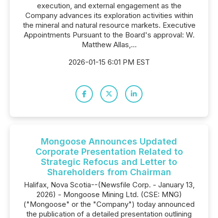
execution, and external engagement as the
Company advances its exploration activities within
the mineral and natural resource markets. Executive
Appointments Pursuant to the Board's approval: W.
Matthew Allas,...
2026-01-15 6:01 PM EST
Mongoose Announces Updated
Corporate Presentation Related to
Strategic Refocus and Letter to
Shareholders from Chairman
Halifax, Nova Scotia--(Newsfile Corp. - January 13,
2026) - Mongoose Mining Ltd. (CSE: MNG)
("Mongoose" or the "Company") today announced
the publication of a detailed presentation outlining