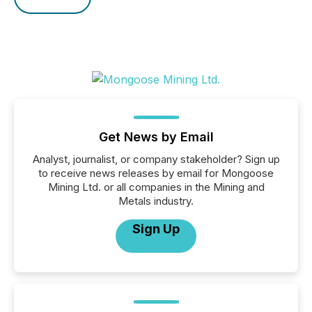
Get News by Email
Analyst, journalist, or company stakeholder? Sign up
to receive news releases by email for Mongoose
Mining Ltd. or all companies in the Mining and
Metals industry.
Sign Up