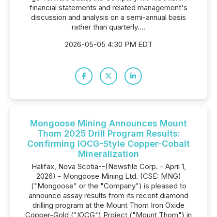
financial statements and related management's
discussion and analysis on a semi-annual basis
rather than quarterly....
2026-05-05 4:30 PM EDT
Mongoose Mining Announces Mount
Thom 2025 Drill Program Results:
Confirming IOCG-Style Copper-Cobalt
Mineralization
Halifax, Nova Scotia--(Newsfile Corp. - April 1,
2026) - Mongoose Mining Ltd. (CSE: MNG)
("Mongoose" or the "Company") is pleased to
announce assay results from its recent diamond
drilling program at the Mount Thom Iron Oxide
Copper-Gold ("IOCG") Project ("Mount Thom") in