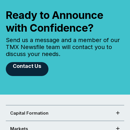
Ready to Announce
with Confidence?
Send us a message and a member of our
TMX Newsfile team will contact you to
discuss your needs.
Contact Us
Capital Formation
Markets