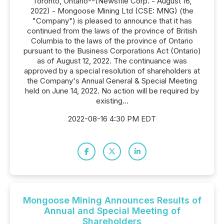
Toronto, Ontario--(Newsfile Corp. - August 16,
2022) - Mongoose Mining Ltd (CSE: MNG) (the
"Company") is pleased to announce that it has
continued from the laws of the province of British
Columbia to the laws of the province of Ontario
pursuant to the Business Corporations Act (Ontario)
as of August 12, 2022. The continuance was
approved by a special resolution of shareholders at
the Company's Annual General & Special Meeting
held on June 14, 2022. No action will be required by
existing...
2022-08-16 4:30 PM EDT
Mongoose Mining Announces Results of
Annual and Special Meeting of
Shareholders