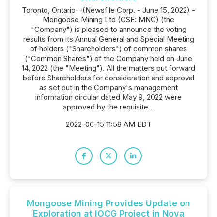
Toronto, Ontario--(Newsfile Corp. - June 15, 2022) -
Mongoose Mining Ltd (CSE: MNG) (the
"Company") is pleased to announce the voting
results from its Annual General and Special Meeting
of holders ("Shareholders") of common shares
("Common Shares") of the Company held on June
14, 2022 (the "Meeting"). All the matters put forward
before Shareholders for consideration and approval
as set out in the Company's management
information circular dated May 9, 2022 were
approved by the requisite...
2022-06-15 11:58 AM EDT
Mongoose Mining Provides Update on
Exploration at IOCG Project in Nova