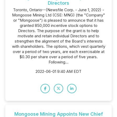
Directors
Toronto, Ontario--(Newsfile Corp. - June 1, 2022) -
Mongoose Mining Ltd (CSE: MNG) (the "Company"
or "Mongoose") is pleased to announce that it has
granted 850,000 incentive stock options to
Directors. The purpose of the grant is to help
motivate and retain individual Directors and to
strengthen the alignment of the Board's interests
with shareholders. The options, which vest quarterly
over a period of two years, are each exercisable at
$0.30 per share over a period of five years.
Following...
2022-06-01 9:40 AM EDT
Mongoose Mining Appoints New Chief