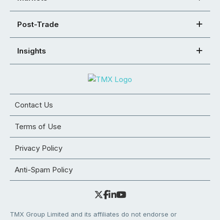
Post-Trade
Insights
Contact Us
Terms of Use
Privacy Policy
Anti-Spam Policy
TMX Group Limited and its affiliates do not endorse or