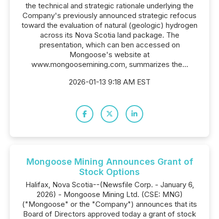
the technical and strategic rationale underlying the
Company's previously announced strategic refocus
toward the evaluation of natural (geologic) hydrogen
across its Nova Scotia land package. The
presentation, which can ben accessed on
Mongoose's website at
www.mongoosemining.com, summarizes the...
2026-01-13 9:18 AM EST
Mongoose Mining Announces Grant of
Stock Options
Halifax, Nova Scotia--(Newsfile Corp. - January 6,
2026) - Mongoose Mining Ltd. (CSE: MNG)
("Mongoose" or the "Company") announces that its
Board of Directors approved today a grant of stock