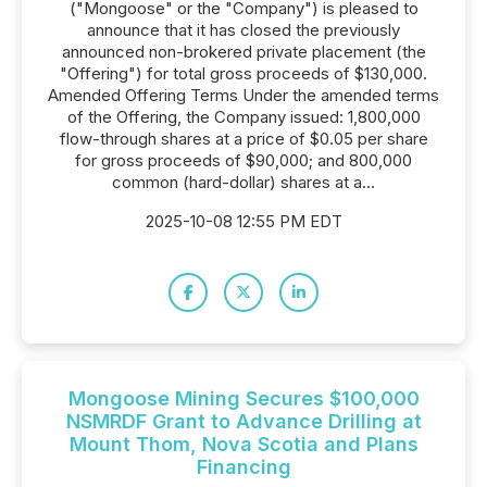
("Mongoose" or the "Company") is pleased to
announce that it has closed the previously
announced non-brokered private placement (the
"Offering") for total gross proceeds of $130,000.
Amended Offering Terms Under the amended terms
of the Offering, the Company issued: 1,800,000
flow-through shares at a price of $0.05 per share
for gross proceeds of $90,000; and 800,000
common (hard-dollar) shares at a...
2025-10-08 12:55 PM EDT
Mongoose Mining Secures $100,000
NSMRDF Grant to Advance Drilling at
Mount Thom, Nova Scotia and Plans
Financing