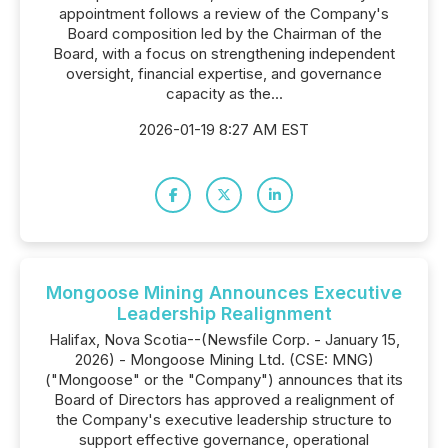
appointment follows a review of the Company's
Board composition led by the Chairman of the
Board, with a focus on strengthening independent
oversight, financial expertise, and governance
capacity as the...
2026-01-19 8:27 AM EST
Mongoose Mining Announces Executive
Leadership Realignment
Halifax, Nova Scotia--(Newsfile Corp. - January 15,
2026) - Mongoose Mining Ltd. (CSE: MNG)
("Mongoose" or the "Company") announces that its
Board of Directors has approved a realignment of
the Company's executive leadership structure to
support effective governance, operational