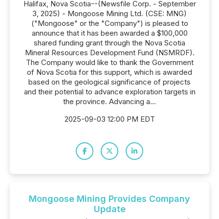
Halifax, Nova Scotia--(Newsfile Corp. - September
3, 2025) - Mongoose Mining Ltd. (CSE: MNG)
("Mongoose" or the "Company") is pleased to
announce that it has been awarded a $100,000
shared funding grant through the Nova Scotia
Mineral Resources Development Fund (NSMRDF).
The Company would like to thank the Government
of Nova Scotia for this support, which is awarded
based on the geological significance of projects
and their potential to advance exploration targets in
the province. Advancing a...
2025-09-03 12:00 PM EDT
Mongoose Mining Provides Company
Update