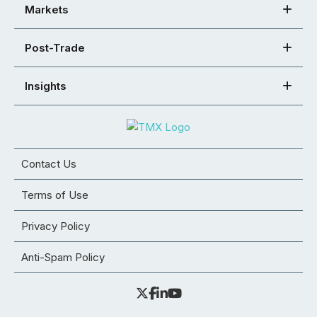
Markets
Post-Trade
Insights
Contact Us
Terms of Use
Privacy Policy
Anti-Spam Policy