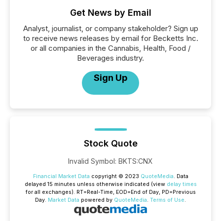
Get News by Email
Analyst, journalist, or company stakeholder? Sign up
to receive news releases by email for Becketts Inc.
or all companies in the Cannabis, Health, Food /
Beverages industry.
Sign Up
Stock Quote
Invalid Symbol
:
BKTS:CNX
Financial Market Data
copyright © 2023
QuoteMedia
. Data
delayed 15 minutes unless otherwise indicated (view
delay times
for all exchanges).
RT
=Real-Time,
EOD
=End of Day,
PD
=Previous
Day.
Market Data
powered by
QuoteMedia
.
Terms of Use
.