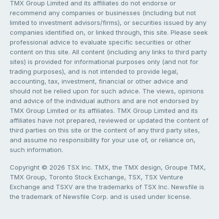
TMX Group Limited and its affiliates do not endorse or
recommend any companies or businesses (including but not
limited to investment advisors/firms), or securities issued by any
companies identified on, or linked through, this site. Please seek
professional advice to evaluate specific securities or other
content on this site. All content (including any links to third party
sites) is provided for informational purposes only (and not for
trading purposes), and is not intended to provide legal,
accounting, tax, investment, financial or other advice and
should not be relied upon for such advice. The views, opinions
and advice of the individual authors and are not endorsed by
TMX Group Limited or its affiliates. TMX Group Limited and its
affiliates have not prepared, reviewed or updated the content of
third parties on this site or the content of any third party sites,
and assume no responsibility for your use of, or reliance on,
such information.
Copyright © 2026 TSX Inc. TMX, the TMX design, Groupe TMX,
TMX Group, Toronto Stock Exchange, TSX, TSX Venture
Exchange and TSXV are the trademarks of TSX Inc. Newsfile is
the trademark of Newsfile Corp. and is used under license.