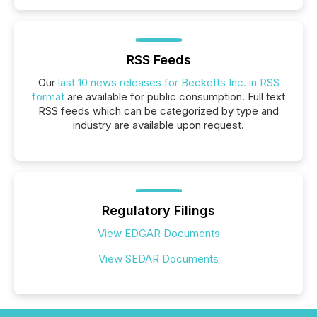
RSS Feeds
Our
last 10 news releases for Becketts Inc. in RSS
format
are available for public consumption. Full text
RSS feeds which can be categorized by type and
industry are available upon request.
Regulatory Filings
View EDGAR Documents
View SEDAR Documents