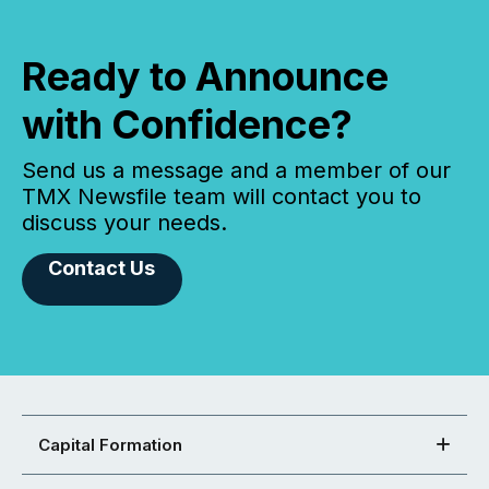
Ready to Announce
with Confidence?
Send us a message and a member of our
TMX Newsfile team will contact you to
discuss your needs.
Contact Us
Capital Formation