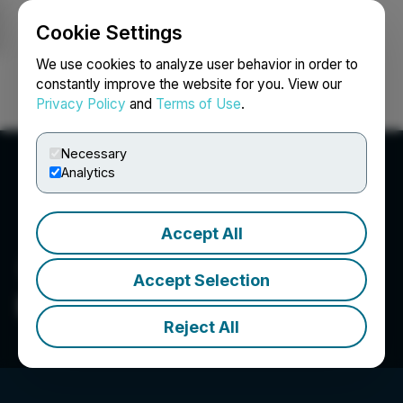
Cookie Settings
NEWSFILE
We use cookies to analyze user behavior in order to
constantly improve the website for you. View our
Privacy Policy
and
Terms of Use
.
Login
Search
Français
Necessary
Analytics
Accept All
Accept Selection
Becketts Inc.
Reject All