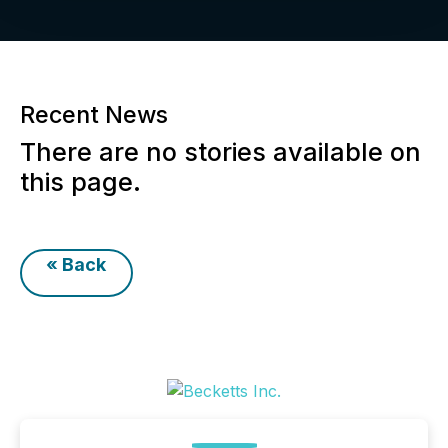
Recent News
There are no stories available on
this page.
« Back